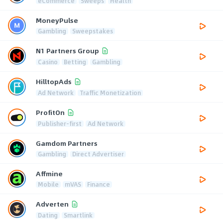
eCommerce
Sweeps
Health
MoneyPulse
Gambling
Sweepstakes
N1 Partners Group
Casino
Betting
Gambling
HilltopAds
Ad Network
Traffic Monetization
ProfitOn
Publisher-first
Ad Network
Gamdom Partners
Gambling
Direct Advertiser
Affmine
Mobile
mVAS
Finance
Adverten
Dating
Smartlink