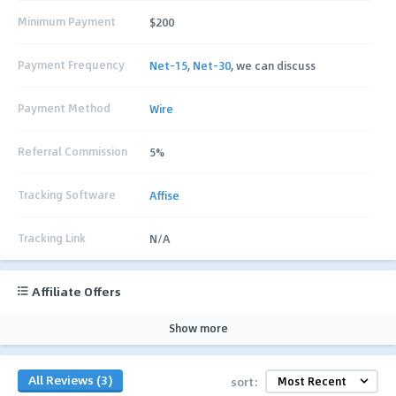
Minimum Payment
$200
Payment Frequency
Net-15
,
Net-30
, we can discuss
Payment Method
Wire
Referral Commission
5%
Tracking Software
Affise
Tracking Link
N/A
Affiliate Offers
Show more
All Reviews (3)
sort: