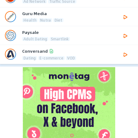
Ad Network
Traffic Source
Guru Media
Health
Nutra
Diet
Paysale
Adult Dating
Smartlink
Conversand
Dating
E-commerce
VOD