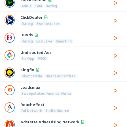
Adult
CAM
Dating
ClickDealer
Dating
Sweepstakes
D8Ads
Dating
Exclusive
Smartlink
Undisputed Ads
Biz Opp
MMO
Kingfin
Olymptrade
Direct Advertiser
Leadsmax
Sweepstakes, Finance, Nutra
Reacheffect
Ad Network
Traffic Source
Adsterra Advertising Network