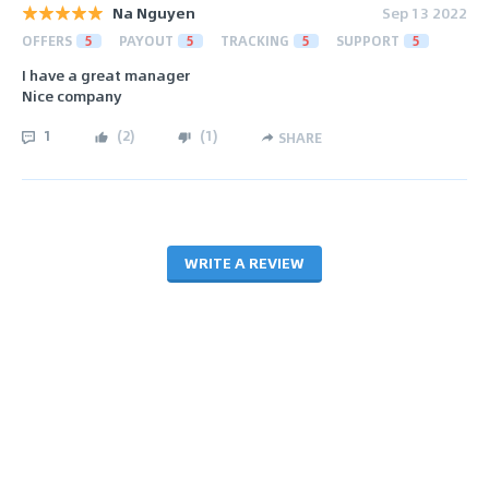
Na Nguyen
Sep 13 2022
OFFERS
5
PAYOUT
5
TRACKING
5
SUPPORT
5
I have a great manager
Nice company
1
(
2
)
(
1
)
SHARE
WRITE A REVIEW