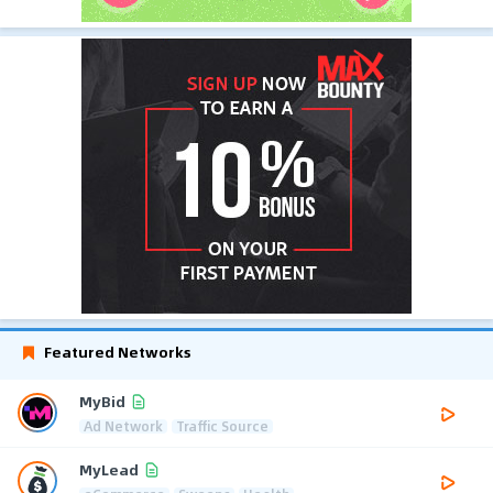
Featured Networks
MyBid
Ad Network
Traffic Source
MyLead