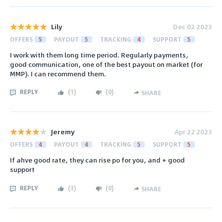
Lily
Dec 02 2023
OFFERS
5
PAYOUT
5
TRACKING
4
SUPPORT
5
I work with them long time period. Regularly payments,
good communication, one of the best payout on market (for
MMP). I can recommend them.
REPLY
(
1
)
(
0
)
SHARE
Jeremy
Apr 22 2023
OFFERS
4
PAYOUT
4
TRACKING
5
SUPPORT
5
If ahve good rate, they can rise po for you, and + good
support
REPLY
(
3
)
(
0
)
SHARE