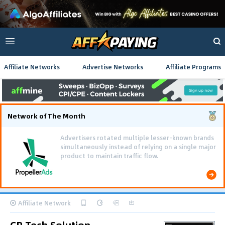
Affiliate Networks
Advertise Networks
Affiliate Programs
Network of The Month
Advertisers rotated multiple lesser-known brands
simultaneously instead of relying on a single major
product to maintain traffic flow.
Affiliate Network
CR Tech Solution