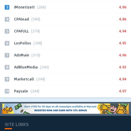
3
4.96
iMonetizeIt
(266)
4
4.86
CPAlead
(584)
5
4.94
CPAFULL
(274)
6
4.95
LosPollos
(308)
7
4.96
AdsMain
(310)
8
4.93
AdBlueMedia
(343)
9
4.94
Marketcall
(344)
10
4.97
Paysale
(244)
SITE LINKS