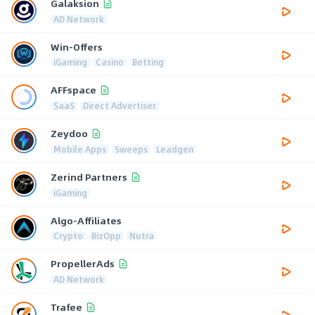
Galaksion
AD Network
Win-Offers
iGaming
Casino
Betting
AFFspace
SaaS
Direct Advertiser
Zeydoo
Mobile Apps
Sweeps
Leadgen
Zerind Partners
iGaming
Algo-Affiliates
Crypto
BizOpp
Nutra
PropellerAds
AD Network
Trafee