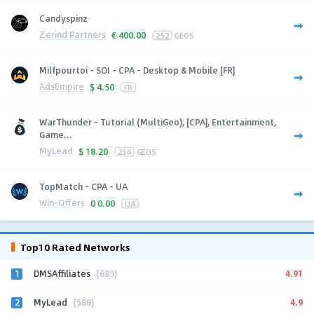
Candyspinz
Zerind Partners
€
400.00
252
GEOS
Milfpourtoi - SOI - CPA - Desktop & Mobile [FR]
AdsEmpire
$
4.50
FR
WarThunder - Tutorial (MultiGeo), [CPA], Entertainment,
Game...
MyLead
$
18.20
234
GEOS
TopMatch - CPA - UA
Win-Offers
0
0.00
UA
Top10 Rated Networks
1
4.91
DMSAffiliates
(685)
2
4.9
MyLead
(588)