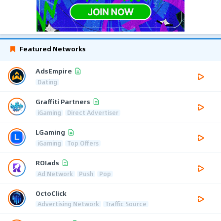
Featured Networks
AdsEmpire
Dating
Graffiti Partners
iGaming
Direct Advertiser
LGaming
iGaming
Top Offers
ROIads
Ad Network
Push
Pop
OctoClick
Advertising Network
Traffic Source