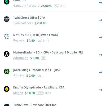
Gamdom Partners
25.00 %
56
GEOS
1win Direct Offer | CPA
1win Partners
$
250.00
NetRdv SOI (FR, BE) (web+mob)
Paysale
$
1.80
BE
FR
MatureRadar - SOI - CPA - Desktop & Mobile [FR]
Adromeda
$
0.00
FR
JobsListings - Medical Jobs - (US)
Affmine
$
2.00
US
Kingfin Olymptrade - RevShare, CPA
Kingfin
$
10.00
252
GEOS
TushyRaw - Revshare Lifetime