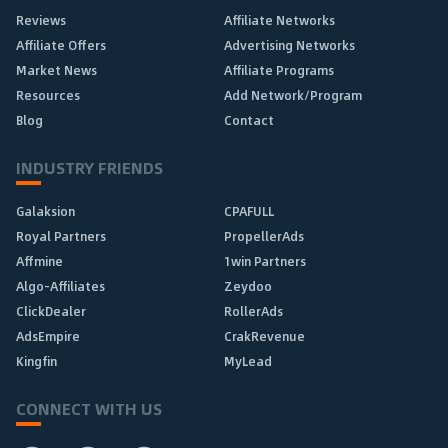
Reviews
Affiliate Networks
Affiliate Offers
Advertising Networks
Market News
Affiliate Programs
Resources
Add Network/Program
Blog
Contact
INDUSTRY FRIENDS
Galaksion
CPAFULL
Royal Partners
PropellerAds
Affmine
1win Partners
Algo-Affiliates
Zeydoo
ClickDealer
RollerAds
AdsEmpire
CrakRevenue
Kingfin
MyLead
CONNECT WITH US