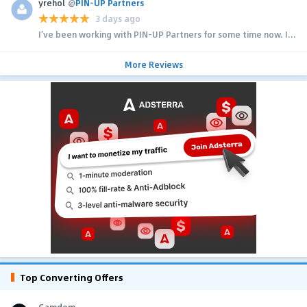
yrehol
@
PIN-UP Partners
3 days ago
I’ve been working with PIN-UP Partners for some time now. I...
More Reviews
Top Converting Offers
Gamdom