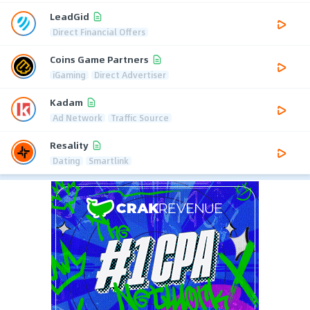
LeadGid
Direct Financial Offers
Coins Game Partners
iGaming
Direct Advertiser
Kadam
Ad Network
Traffic Source
Resality
Dating
Smartlink