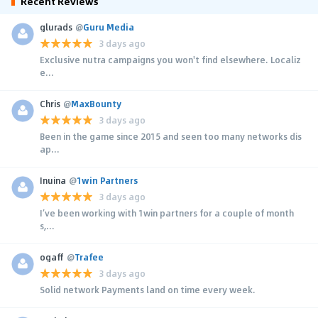
Recent Reviews
glurads
@
Guru Media
3 days ago
Exclusive nutra campaigns you won't find elsewhere. Localiz
e...
Chris
@
MaxBounty
3 days ago
Been in the game since 2015 and seen too many networks dis
ap...
Inuina
@
1win Partners
3 days ago
I’ve been working with 1win partners for a couple of month
s,...
ogaff
@
Trafee
3 days ago
Solid network Payments land on time every week.