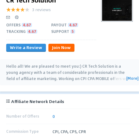
3 reviews
OFFERS
4.67
PAYOUT
4.67
TRACKING
4.67
SUPPORT
5
Write a Review
Join Now
Hello all! We are pleased to meet you:) CR Tech Solution is a
young agency with a team of considerable professionals in the
[More]
field of affiliate marketing. Working on CPI CPA MOBILE offers we
have already achieved awesome
…
Affiliate Network Details
Number of Offers
0
Commission Type
CPI, CPA, CPS, CPR