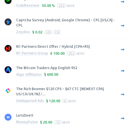
CrakRevenue
50.00 %
252
GEOS
Captcha Survey (Android, Google Chrome) - CPL [US,CA] -
CPL
Zeydoo
$
0.02
US
CA
N1 Partners Direct Offer / Hybrid (CPA+RS)
N1 Partners Group
€
100.00
252
GEOS
The Bitcoin Traders App English 952
Algo-Affiliates
$
600.00
The Rich Boomer $120 CPS - $67 CTC (NEWEST CPA)
US/CA/UK/NZ/...
Undisputed Ads
$
120.00
6
GEOS
LetsDoeIt
MoneyPulse
$
20.00
13
GEOS