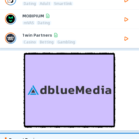
Dating
Adult
Smartlink
MOBIPIUM
mVAS
Dating
1win Partners
Casino
Betting
Gambling