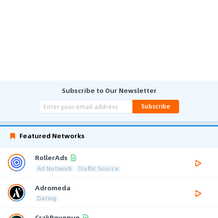
Subscribe to Our Newsletter
Subscribe
Featured Networks
RollerAds
Ad Network
Traffic Source
Adromeda
Dating
CrakRevenue