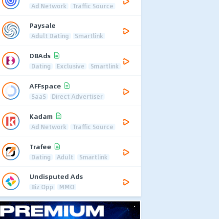
Ad Network
Traffic Source
Paysale
Adult Dating
Smartlink
D8Ads
Dating
Exclusive
Smartlink
AFFspace
SaaS
Direct Advertiser
Kadam
Ad Network
Traffic Source
Trafee
Dating
Adult
Smartlink
Undisputed Ads
Biz Opp
MMO