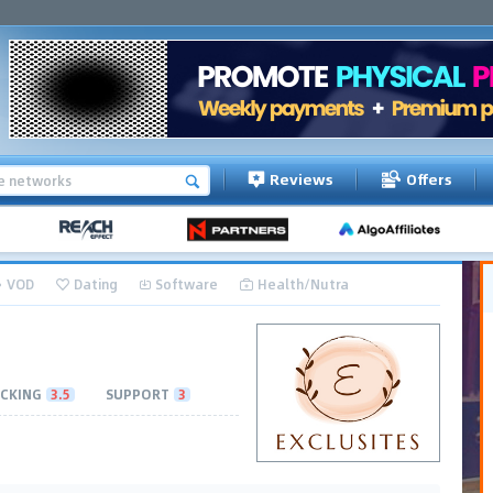
Reviews
Offers
VOD
Dating
Software
Health/Nutra
CKING
3.5
SUPPORT
3