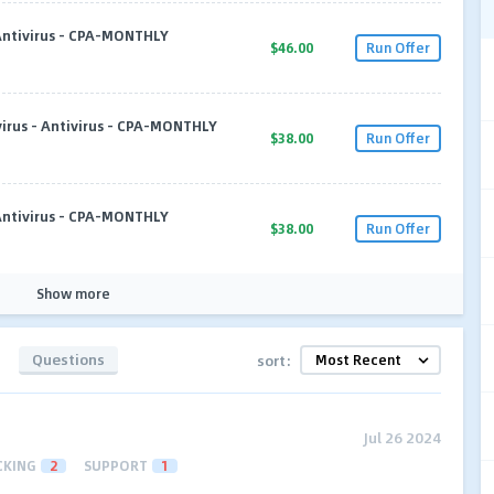
 Antivirus - CPA-MONTHLY
$46.00
Run Offer
virus - Antivirus - CPA-MONTHLY
$38.00
Run Offer
 Antivirus - CPA-MONTHLY
$38.00
Run Offer
Show more
Questions
sort:
Jul 26 2024
CKING
2
SUPPORT
1