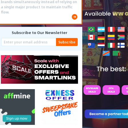
brands simultaneously instead of relying on
a single major product to maintain traffic
flow.
Subscribe to Our Newsletter
Subscribe