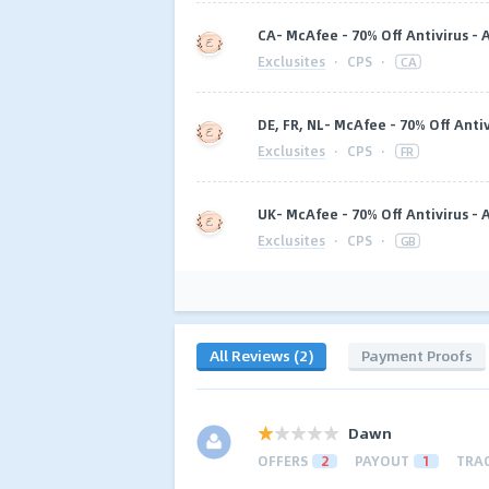
CA- McAfee - 70% Off Antivirus -
Exclusites
·
CPS
·
CA
DE, FR, NL- McAfee - 70% Off Anti
Exclusites
·
CPS
·
FR
UK- McAfee - 70% Off Antivirus -
Exclusites
·
CPS
·
GB
All Reviews (2)
Payment Proofs
Dawn
OFFERS
2
PAYOUT
1
TRA