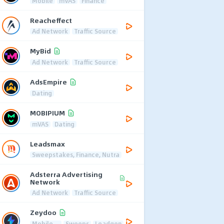
Mobile
mVAS
Finance
Reacheffect
Ad Network
Traffic Source
MyBid
Ad Network
Traffic Source
AdsEmpire
Dating
MOBIPIUM
mVAS
Dating
Leadsmax
Sweepstakes, Finance, Nutra
Adsterra Advertising
Network
Ad Network
Traffic Source
Zeydoo
Mobile
Sweeps
Leadgen