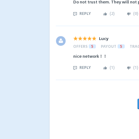
Do not trust them. They will not
REPLY
(
2
)
(
0
)
Lucy
OFFERS
5
PAYOUT
5
TRA
nice network！！
REPLY
(
1
)
(
1
)