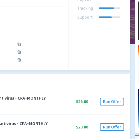
Tracking
Support
Antivirus - CPA-MONTHLY
$26.00
Run Offer
 Antivirus - CPA-MONTHLY
$20.00
Run Offer