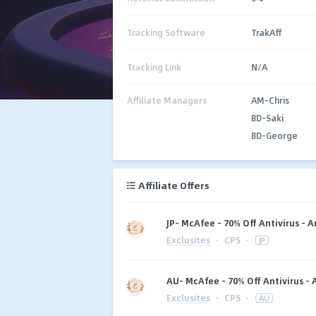
Tracking Software
TrakAff
Tracking Link
N/A
Affiliate Managers
AM-Chris
BD-Saki
BD-George
Affiliate Offers
JP- McAfee - 70% Off Antivirus - 
Exclusites
·
CPS
·
JP
AU- McAfee - 70% Off Antivirus -
Exclusites
·
CPS
·
AU