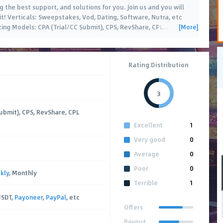
g the best support, and solutions for you. Join us and you will
it! Verticals: Sweepstakes, Vod, Dating, Software, Nutra, etc
[More]
icing Models: CPA (Trial/CC Submit), CPS, RevShare, CPL
…
Rating Distribution
3
ubmit), CPS, RevShare, CPL
Excellent
1
Very good
0
Average
0
Poor
0
kly
, Monthly
Terrible
1
USDT,
Payoneer
,
PayPal
, etc
Offers
Payout