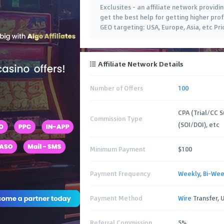
Exclusites - an affiliate network providin
get the best help for getting higher prof
GEO targeting: USA, Europe, Asia, etc Pr
Affiliate Network Details
Number of Offers
100
CPA (Trial/CC S
Commission Type
(SOI/DOI), etc
Minimum Payment
$100
Payment Frequency
Weekly
,
Bi-Wee
Payment Method
Wire
Transfer, 
Referral Commission
5%