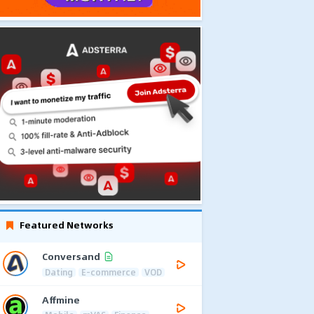
Featured Networks
Conversand
Dating
E-commerce
VOD
Affmine