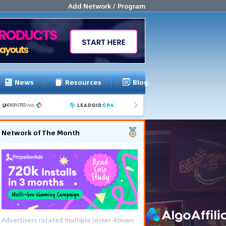
Add Network / Program
News
Resources
Blog
Network of The Month
Advertisers rotated multiple lesser-known