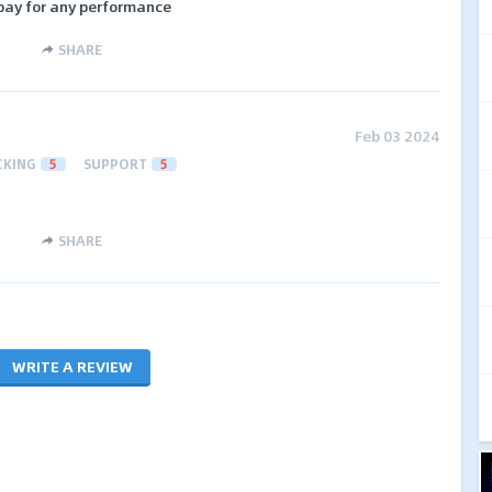
 pay for any performance
SHARE
Feb 03 2024
CKING
5
SUPPORT
5
SHARE
WRITE A REVIEW