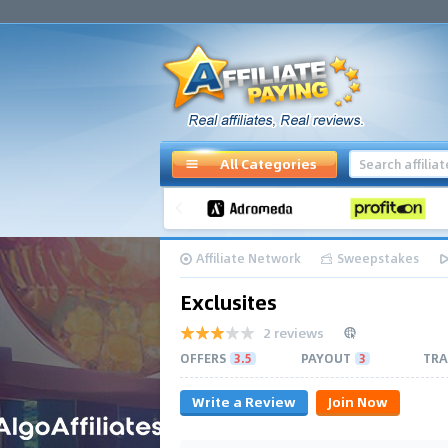
All Categories
Affiliate Network
Sweepstakes
Exclusites
2 reviews
OFFERS
3.5
PAYOUT
3
TRA
Write a Review
Join Now