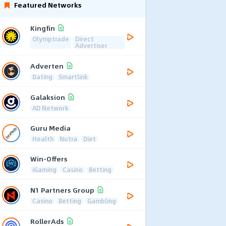
Featured Networks
Kingfin
Olymptrade
Direct
Advertiser
Adverten
Dating
Smartlink
Galaksion
AD Network
Guru Media
Health
Nutra
Diet
Win-Offers
iGaming
Casino
Betting
N1 Partners Group
Casino
Betting
Gambling
RollerAds