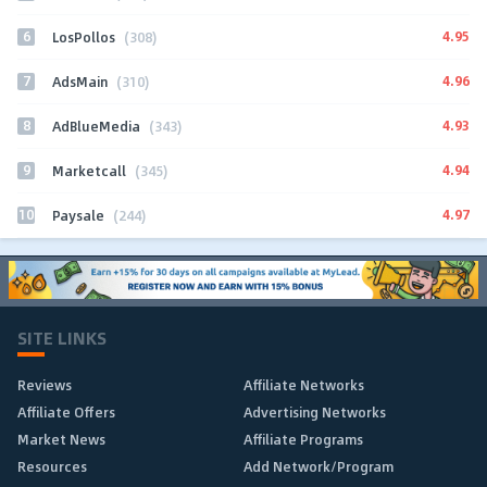
6
4.95
LosPollos
(308)
7
4.96
AdsMain
(310)
8
4.93
AdBlueMedia
(343)
9
4.94
Marketcall
(345)
10
4.97
Paysale
(244)
SITE LINKS
Reviews
Affiliate Networks
Affiliate Offers
Advertising Networks
Market News
Affiliate Programs
Resources
Add Network/Program