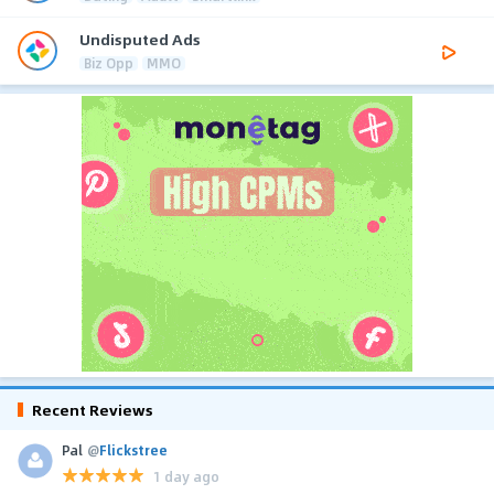
Undisputed Ads
Biz Opp
MMO
Recent Reviews
Pal
@
Flickstree
1 day ago