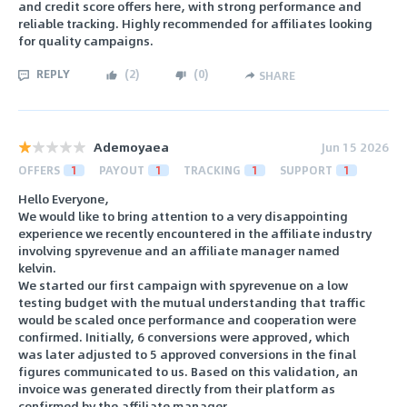
and credit score offers here, with strong performance and
reliable tracking. Highly recommended for affiliates looking
for quality campaigns.
REPLY
(
2
)
(
0
)
SHARE
Ademoyaea
Jun 15 2026
OFFERS
1
PAYOUT
1
TRACKING
1
SUPPORT
1
Hello Everyone,
We would like to bring attention to a very disappointing
experience we recently encountered in the affiliate industry
involving spyrevenue and an affiliate manager named
kelvin.
We started our first campaign with spyrevenue on a low
testing budget with the mutual understanding that traffic
would be scaled once performance and cooperation were
confirmed. Initially, 6 conversions were approved, which
was later adjusted to 5 approved conversions in the final
figures communicated to us. Based on this validation, an
invoice was generated directly from their platform as
confirmed by the affiliate manager.