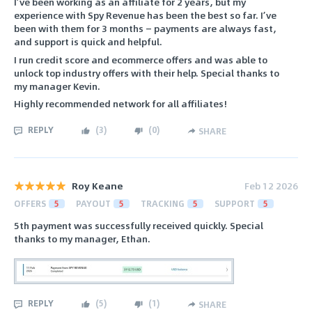
I’ve been working as an affiliate for 2 years, but my
experience with Spy Revenue has been the best so far. I’ve
been with them for 3 months — payments are always fast,
and support is quick and helpful.
I run credit score and ecommerce offers and was able to
unlock top industry offers with their help. Special thanks to
my manager Kevin.
Highly recommended network for all affiliates!
REPLY
(
3
)
(
0
)
SHARE
Roy Keane
Feb 12 2026
OFFERS
5
PAYOUT
5
TRACKING
5
SUPPORT
5
5th payment was successfully received quickly. Special
thanks to my manager, Ethan.
REPLY
(
5
)
(
1
)
SHARE