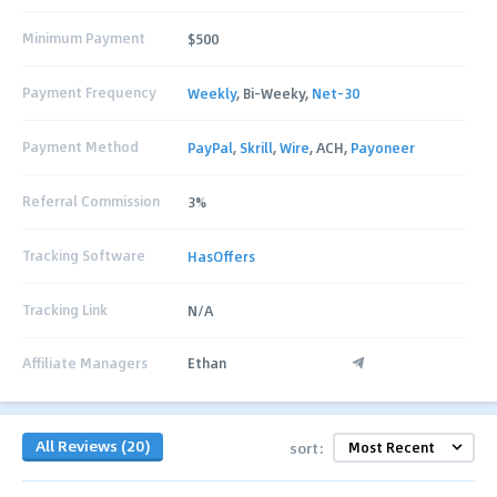
Minimum Payment
$500
Payment Frequency
Weekly
, Bi-Weeky,
Net-30
Payment Method
PayPal
,
Skrill
,
Wire
, ACH,
Payoneer
Referral Commission
3%
Tracking Software
HasOffers
Tracking Link
N/A
Affiliate Managers
Ethan
All Reviews (20)
sort: