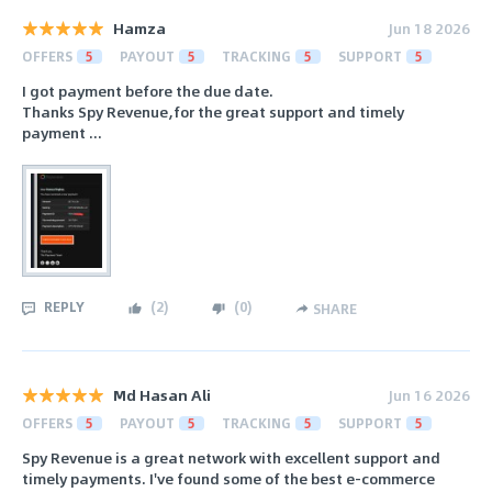
Hamza
Jun 18 2026
OFFERS
5
PAYOUT
5
TRACKING
5
SUPPORT
5
I got payment before the due date.
Thanks Spy Revenue,for the great support and timely
payment ...
REPLY
(
2
)
(
0
)
SHARE
Md Hasan Ali
Jun 16 2026
OFFERS
5
PAYOUT
5
TRACKING
5
SUPPORT
5
Spy Revenue is a great network with excellent support and
timely payments. I've found some of the best e-commerce