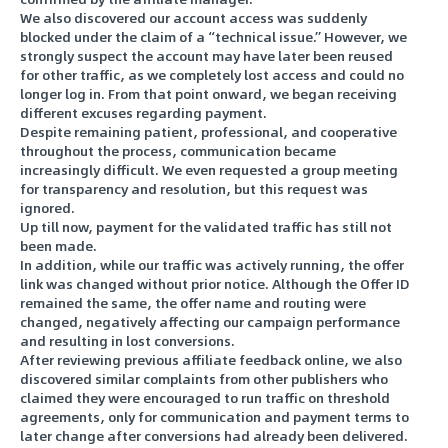
We also discovered our account access was suddenly
blocked under the claim of a “technical issue.” However, we
strongly suspect the account may have later been reused
for other traffic, as we completely lost access and could no
longer log in. From that point onward, we began receiving
different excuses regarding payment.
Despite remaining patient, professional, and cooperative
throughout the process, communication became
increasingly difficult. We even requested a group meeting
for transparency and resolution, but this request was
ignored.
Up till now, payment for the validated traffic has still not
been made.
In addition, while our traffic was actively running, the offer
link was changed without prior notice. Although the Offer ID
remained the same, the offer name and routing were
changed, negatively affecting our campaign performance
and resulting in lost conversions.
After reviewing previous affiliate feedback online, we also
discovered similar complaints from other publishers who
claimed they were encouraged to run traffic on threshold
agreements, only for communication and payment terms to
later change after conversions had already been delivered.