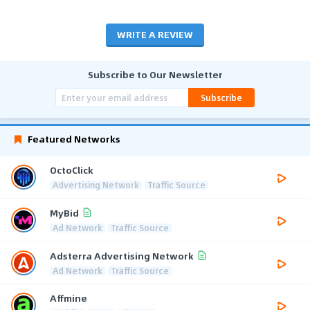
WRITE A REVIEW
Subscribe to Our Newsletter
Subscribe
Featured Networks
OctoClick
Advertising Network
Traffic Source
MyBid
Ad Network
Traffic Source
Adsterra Advertising Network
Ad Network
Traffic Source
Affmine