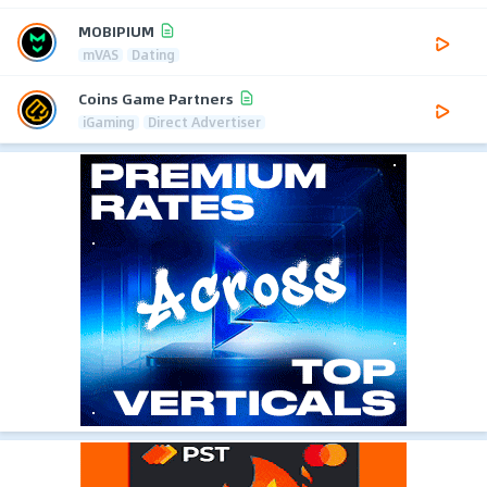
MOBIPIUM
mVAS
Dating
Coins Game Partners
iGaming
Direct Advertiser