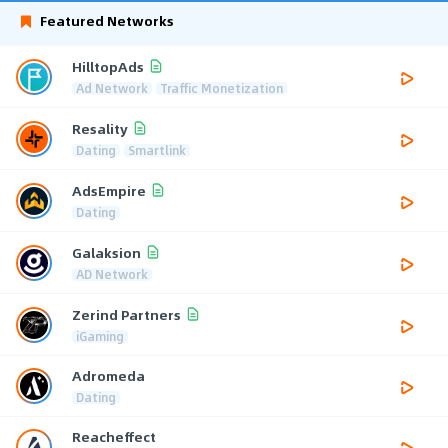
Featured Networks
HilltopAds
Ad Network
Traffic Monetization
Resality
Dating
Smartlink
AdsEmpire
Dating
Galaksion
AD Network
Zerind Partners
iGaming
Adromeda
Dating
Reacheffect