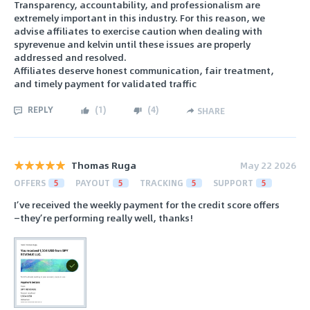
Transparency, accountability, and professionalism are
extremely important in this industry. For this reason, we
advise affiliates to exercise caution when dealing with
spyrevenue and kelvin until these issues are properly
addressed and resolved.
Affiliates deserve honest communication, fair treatment,
and timely payment for validated traffic
REPLY
(
1
)
(
4
)
SHARE
Thomas Ruga
May 22 2026
OFFERS
5
PAYOUT
5
TRACKING
5
SUPPORT
5
I’ve received the weekly payment for the credit score offers
—they’re performing really well, thanks!