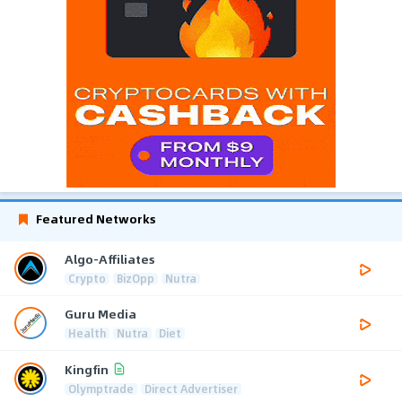
Featured Networks
Algo-Affiliates
Crypto
BizOpp
Nutra
Guru Media
Health
Nutra
Diet
Kingfin
Olymptrade
Direct Advertiser