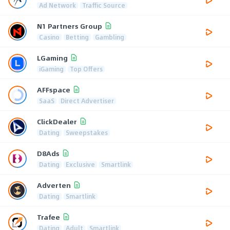
Ad Network
Traffic Source
N1 Partners Group
Casino
Betting
Gambling
LGaming
iGaming
Top Offers
AFFspace
SaaS
Direct Advertiser
ClickDealer
Dating
Sweepstakes
D8Ads
Dating
Exclusive
Smartlink
Adverten
Dating
Smartlink
Trafee
Dating
Adult
Smartlink