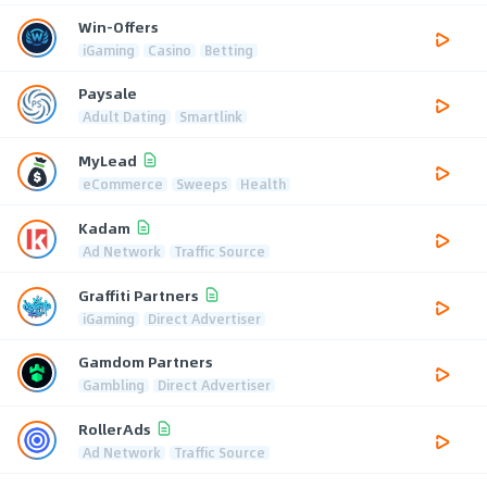
Win-Offers
iGaming
Casino
Betting
Paysale
Adult Dating
Smartlink
MyLead
eCommerce
Sweeps
Health
Kadam
Ad Network
Traffic Source
Graffiti Partners
iGaming
Direct Advertiser
Gamdom Partners
Gambling
Direct Advertiser
RollerAds
Ad Network
Traffic Source