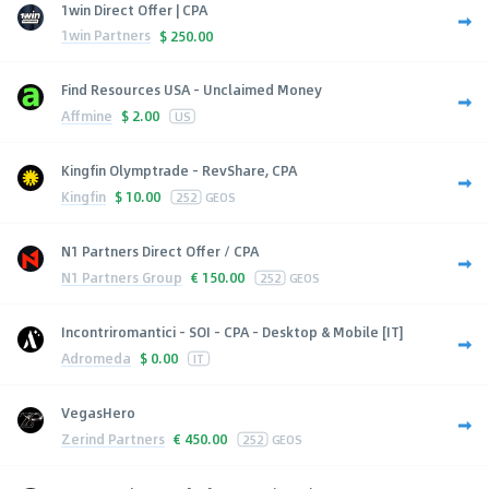
1win Direct Offer | CPA
1win Partners
$
250.00
Find Resources USA - Unclaimed Money
Affmine
$
2.00
US
Kingfin Olymptrade - RevShare, CPA
Kingfin
$
10.00
252
GEOS
N1 Partners Direct Offer / CPA
N1 Partners Group
€
150.00
252
GEOS
Incontriromantici - SOI - CPA - Desktop & Mobile [IT]
Adromeda
$
0.00
IT
VegasHero
Zerind Partners
€
450.00
252
GEOS