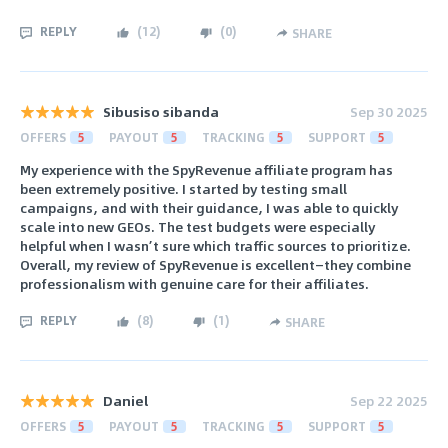
REPLY
(
12
)
(
0
)
SHARE
Sibusiso sibanda
Sep 30 2025
OFFERS
5
PAYOUT
5
TRACKING
5
SUPPORT
5
My experience with the SpyRevenue affiliate program has
been extremely positive. I started by testing small
campaigns, and with their guidance, I was able to quickly
scale into new GEOs. The test budgets were especially
helpful when I wasn’t sure which traffic sources to prioritize.
Overall, my review of SpyRevenue is excellent—they combine
professionalism with genuine care for their affiliates.
REPLY
(
8
)
(
1
)
SHARE
Daniel
Sep 22 2025
OFFERS
5
PAYOUT
5
TRACKING
5
SUPPORT
5