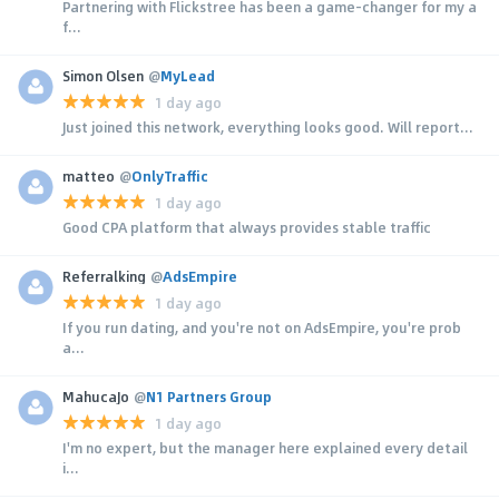
Partnering with Flickstree has been a game-changer for my a
f...
Simon Olsen
@
MyLead
1 day ago
Just joined this network, everything looks good. Will report...
matteo
@
OnlyTraffic
1 day ago
Good CPA platform that always provides stable traffic
Referralking
@
AdsEmpire
1 day ago
If you run dating, and you're not on AdsEmpire, you're prob
a...
MahucaJo
@
N1 Partners Group
1 day ago
I'm no expert, but the manager here explained every detail
i...