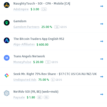
NaughtyTouch - SOI - CPA - Mobile [CA]
AdsEmpire
$
3.00
CA
Gamdom
Gamdom Partners
25.00 %
56
GEOS
The Bitcoin Traders App English 952
Algo-Affiliates
$
600.00
Trans Angels Network
MoneyPulse
$
20.00
13
GEOS
Seek Mr. Right 75% Rev Share - $17 CTC US/CA/AU/NZ/UK
Undisputed Ads
75.00 %
6
GEOS
NetRdv SOI (FR, BE) (web+mob)
Paysale
$
1.80
BE
FR