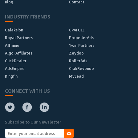
Blog
Contact
INDUSTRY FRIENDS
Galaksion
CPAFULL
Royal Partners
PropellerAds
Affmine
1win Partners
Algo-Affiliates
Zeydoo
ClickDealer
RollerAds
AdsEmpire
CrakRevenue
Kingfin
MyLead
CONNECT WITH US
Subscribe to Our Newsletter