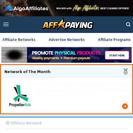
Affiliate Networks
Advertise Networks
Affiliate Programs
Network of The Month
Using gamified pre-landing pages and smooth PWA
flows effectively reduced user friction and
optimized long-term deposit costs.
Affiliate Network