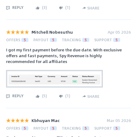
REPLY
(
3
)
(
1
)
SHARE
Mitchell Nobesuthu
Apr 05 2026
OFFERS
5
PAYOUT
5
TRACKING
5
SUPPORT
5
I got my first payment before the due date. With exclusive
offers and fast payments, Spy Revenue is highly
recommended for all affiliates
REPLY
(
5
)
(
1
)
SHARE
Kbhuyan Mac
Mar 05 2026
OFFERS
5
PAYOUT
5
TRACKING
5
SUPPORT
5