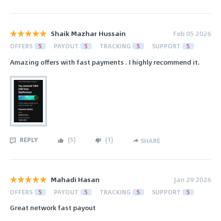
Shaik Mazhar Hussain
Feb 05 2026
OFFERS
5
PAYOUT
5
TRACKING
5
SUPPORT
5
Amazing offers with fast payments . I highly recommend it.
REPLY
(
5
)
(
1
)
SHARE
Mahadi Hasan
Jan 29 2026
OFFERS
5
PAYOUT
5
TRACKING
5
SUPPORT
5
Great network fast payout