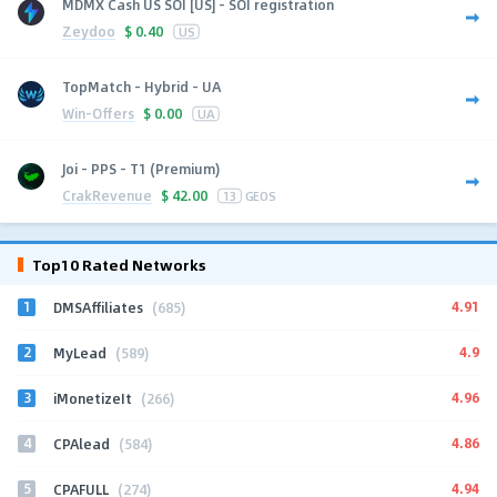
MDMX Cash US SOI [US] - SOI registration
Zeydoo
$
0.40
US
TopMatch - Hybrid - UA
Win-Offers
$
0.00
UA
Joi - PPS - T1 (Premium)
CrakRevenue
$
42.00
13
GEOS
Top10 Rated Networks
1
4.91
DMSAffiliates
(685)
2
4.9
MyLead
(589)
3
4.96
iMonetizeIt
(266)
4
4.86
CPAlead
(584)
5
4.94
CPAFULL
(274)