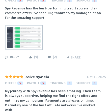
OFFERS
5
PAYOUT
5
TRACKING
5
SUPPORT
5
Spy Revenue has the best-performing credit score and e-
commerce offers I’ve seen. Big thanks to my manager Ethan
for the amazing support!
REPLY
(
9
)
(
2
)
SHARE
Asive Nyatela
Oct 10 2025
OFFERS
5
PAYOUT
5
TRACKING
5
SUPPORT
5
My journey with SpyRevenue has been amazing. Their team
is always supportive, helping me find the right offers and
optimize my campaigns. Payments are always on time,
Definitely one of the best affiliate networks I’ve worked
with!