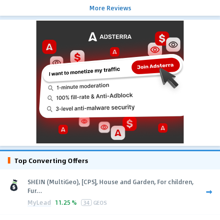
More Reviews
Top Converting Offers
SHEIN (MultiGeo), [CPS], House and Garden, For children,
Fur...
MyLead
11.25 %
34
GEOS