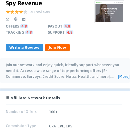
Spy Revenue
20 reviews
OFFERS
4.8
PAYOUT
4.8
TRACKING
4.8
SUPPORT
4.8
Write a Review
Join Now
Join our network and enjoy quick, friendly support whenever you
need it. Access a wide range of top-performing offers (E-
[More]
Commerce, Surveys, Credit Score, Nutra, Health, and more),
…
Affiliate Network Details
Number of Offers
100+
Commission Type
CPA, CPL, CPS