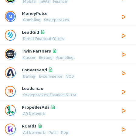
Mobile
mVAS
Finance
MoneyPulse
Gambling
Sweepstakes
LeadGid
Direct Financial Offers
1win Partners
Casino
Betting
Gambling
Conversand
Dating
E-commerce
VOD
Leadsmax
Sweepstakes, Finance, Nutra
PropellerAds
AD Network
ROIads
Ad Network
Push
Pop