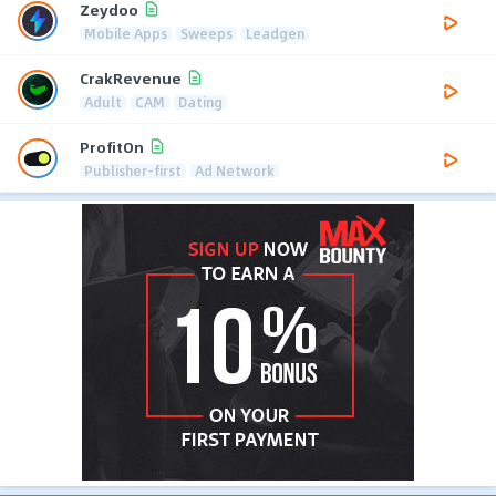
Zeydoo
Mobile Apps
Sweeps
Leadgen
CrakRevenue
Adult
CAM
Dating
ProfitOn
Publisher-first
Ad Network