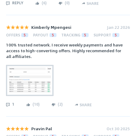
REPLY
(
6
)
(
0
)
SHARE
Kimberly Mpengesi
Jan 22 2026
OFFERS
5
PAYOUT
5
TRACKING
5
SUPPORT
5
100% trusted network. I receive weekly payments and have
access to high-converting offers. Highly recommended for
all affiliates.
1
(
10
)
(
2
)
SHARE
Pravin Pal
Oct 30 2025