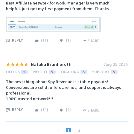
Best Affiliate network for work. Manager is very much
helpful. Just got my first payment from them. Thanks
REPLY
(
11
)
(
1
)
SHARE
Natália Brunherotti
Aug 25 2025
OFFERS
5
PAYOUT
5
TRACKING
5
SUPPORT
5
The best thing about Spy Revenue is stable payouts!
Conversions are solid, offers are hot, and support is always
professional
100% trusted network!!!
REPLY
(
14
)
(
0
)
SHARE
‹
1
2
›