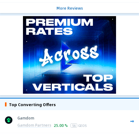
More Reviews
Top Converting Offers
Gamdom
Gamdom Partners
25.00 %
56
GEOS