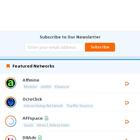
Subscribe to Our Newsletter
Subscribe
Featured Networks
Affmine
Mobile
mVAS
Finance
OctoClick
Advertising Network
Traffic Source
AFFspace
SaaS
Direct Advertiser
D8Ads