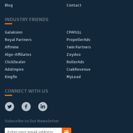
Blog
Contact
INDUSTRY FRIENDS
Galaksion
CPAFULL
Royal Partners
PropellerAds
Affmine
1win Partners
Algo-Affiliates
Zeydoo
ClickDealer
RollerAds
AdsEmpire
CrakRevenue
Kingfin
MyLead
CONNECT WITH US
Subscribe to Our Newsletter