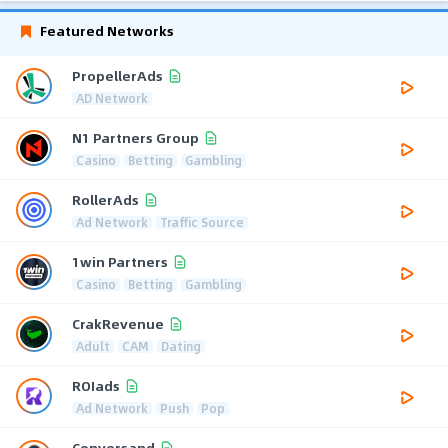
Featured Networks
PropellerAds
AD Network
N1 Partners Group
Casino
Betting
Gambling
RollerAds
Ad Network
Traffic Source
1win Partners
Casino
Betting
Gambling
CrakRevenue
Adult
CAM
Dating
ROIads
Ad Network
Push
Pop
Conversand