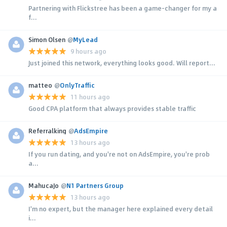
Partnering with Flickstree has been a game-changer for my a
f...
Simon Olsen
@
MyLead
9 hours ago
Just joined this network, everything looks good. Will report...
matteo
@
OnlyTraffic
11 hours ago
Good CPA platform that always provides stable traffic
Referralking
@
AdsEmpire
13 hours ago
If you run dating, and you're not on AdsEmpire, you're prob
a...
MahucaJo
@
N1 Partners Group
13 hours ago
I'm no expert, but the manager here explained every detail
i...