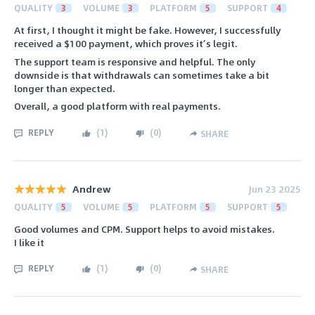
QUALITY
3
VOLUME
3
PLATFORM
5
SUPPORT
4
At first, I thought it might be fake. However, I successfully
received a $100 payment, which proves it’s legit.
The support team is responsive and helpful. The only
downside is that withdrawals can sometimes take a bit
longer than expected.
Overall, a good platform with real payments.
REPLY
(
1
)
(
0
)
SHARE
Andrew
Jun 23 2025
QUALITY
5
VOLUME
5
PLATFORM
5
SUPPORT
5
Good volumes and CPM. Support helps to avoid mistakes.
I like it
REPLY
(
1
)
(
0
)
SHARE