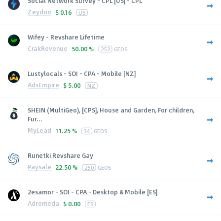
Social Network Survey - CPL [US] - CPL
Zeydoo
$
0.16
US
Wifey - Revshare Lifetime
CrakRevenue
50.00 %
252
GEOS
Lustylocals - SOI - CPA - Mobile [NZ]
AdsEmpire
$
5.00
NZ
SHEIN (MultiGeo), [CPS], House and Garden, For children,
Fur...
MyLead
11.25 %
34
GEOS
Runetki Revshare Gay
Paysale
22.50 %
250
GEOS
2esamor - SOI - CPA - Desktop & Mobile [ES]
Adromeda
$
0.00
ES