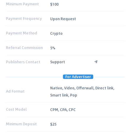
Minimum Payment
$100
Payment Frequency
Upon Request
Payment Method
Crypto
Referral Commission
5%
Publishers Contact
Support
For Advertiser
Native, Video, Offerwall, Direct link,
Ad Format
Smart link, Pop
Cost Model
CPM, CPA, CPC
Minimum Deposit
$25