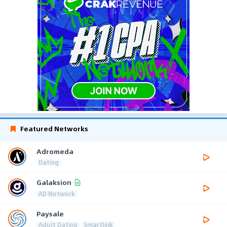
Featured Networks
Adromeda
Dating
Galaksion
AD Network
Paysale
Adult Dating
Smartlink