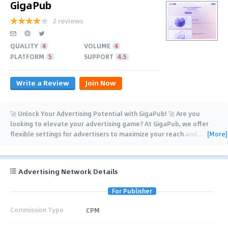
GigaPub
2 reviews
QUALITY
4
VOLUME
4
PLATFORM
5
SUPPORT
4.5
Write a Review
Join Now
🚀 Unlock Your Advertising Potential with GigaPub! 🚀 Are you
looking to elevate your advertising game? At GigaPub, we offer
[More]
flexible settings for advertisers to maximize your reach and
…
Advertising Network Details
For Publisher
Commission Type
CPM