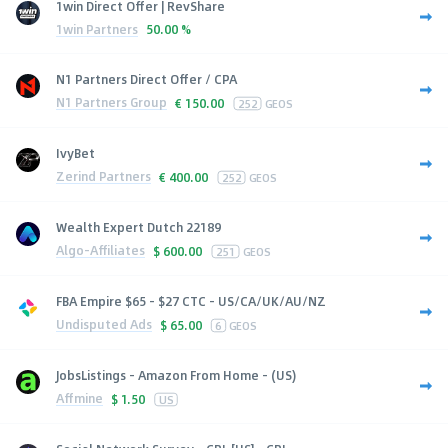
1win Direct Offer | RevShare
1win Partners
50.00 %
N1 Partners Direct Offer / CPA
N1 Partners Group
€
150.00
252
GEOS
IvyBet
Zerind Partners
€
400.00
252
GEOS
Wealth Expert Dutch 22189
Algo-Affiliates
$
600.00
251
GEOS
FBA Empire $65 - $27 CTC - US/CA/UK/AU/NZ
Undisputed Ads
$
65.00
6
GEOS
JobsListings - Amazon From Home - (US)
Affmine
$
1.50
US