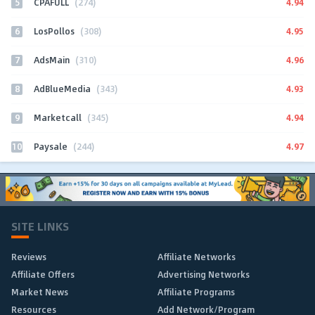
5
4.94
CPAFULL
(274)
6
4.95
LosPollos
(308)
7
4.96
AdsMain
(310)
8
4.93
AdBlueMedia
(343)
9
4.94
Marketcall
(345)
10
4.97
Paysale
(244)
SITE LINKS
Reviews
Affiliate Networks
Affiliate Offers
Advertising Networks
Market News
Affiliate Programs
Resources
Add Network/Program