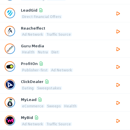
LeadGid
Direct Financial Offers
Reacheffect
Ad Network
Traffic Source
Guru Media
Health
Nutra
Diet
ProfitOn
Publisher-first
Ad Network
ClickDealer
Dating
Sweepstakes
MyLead
eCommerce
Sweeps
Health
MyBid
Ad Network
Traffic Source