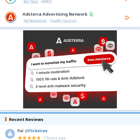
Biz Opp
MMO
Adsterra Advertising Network
Ad Network
Traffic Source
Recent Reviews
Pal
@
Flickstree
7 hours ago