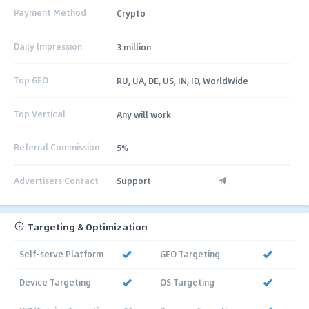
Payment Method
Crypto
Daily Impression
3 million
Top GEO
RU, UA, DE, US, IN, ID, WorldWide
Top Vertical
Any will work
Referral Commission
5%
Advertisers Contact
Support
Targeting & Optimization
Self-serve Platform
GEO Targeting
Device Targeting
OS Targeting