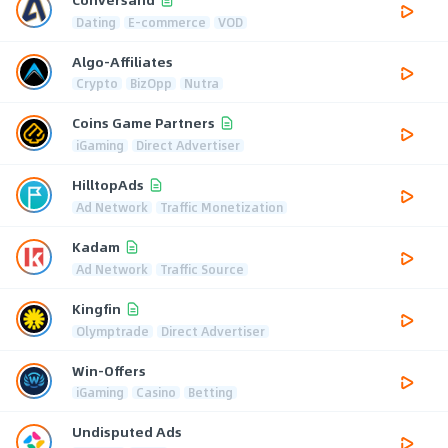
Dating
E-commerce
VOD
Algo-Affiliates
Crypto
BizOpp
Nutra
Coins Game Partners
iGaming
Direct Advertiser
HilltopAds
Ad Network
Traffic Monetization
Kadam
Ad Network
Traffic Source
Kingfin
Olymptrade
Direct Advertiser
Win-Offers
iGaming
Casino
Betting
Undisputed Ads