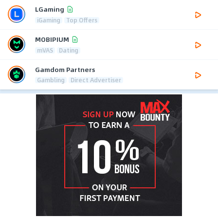
LGaming
iGaming
Top Offers
MOBIPIUM
mVAS
Dating
Gamdom Partners
Gambling
Direct Advertiser