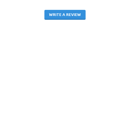
WRITE A REVIEW