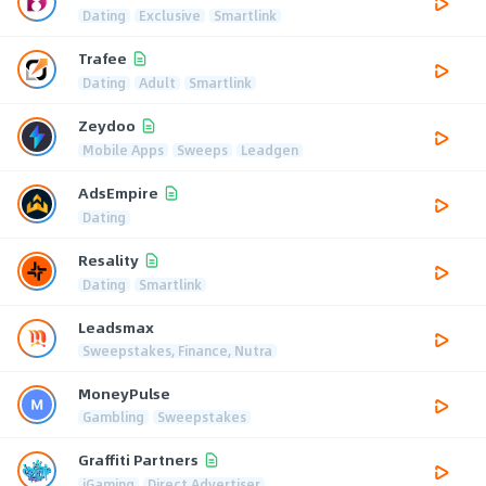
Dating
Exclusive
Smartlink
Trafee
Dating
Adult
Smartlink
Zeydoo
Mobile Apps
Sweeps
Leadgen
AdsEmpire
Dating
Resality
Dating
Smartlink
Leadsmax
Sweepstakes, Finance, Nutra
MoneyPulse
Gambling
Sweepstakes
Graffiti Partners
iGaming
Direct Advertiser