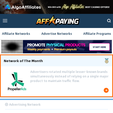
Affiliate Networks
Advertise Networks
Affiliate Programs
Network of The Month
Advertisers rotated multiple lesser-known brands
simultaneously instead of relying on a single major
product to maintain traffic flow.
Advertising Network