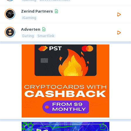
Zerind Partners
iGaming
Adverten
Dating
Smartlink