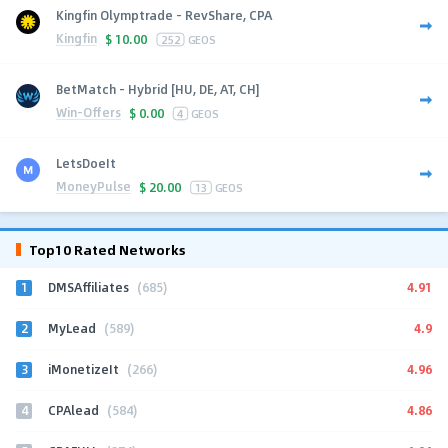
Kingfin Olymptrade - RevShare, CPA
Kingfin
$
10.00
252
GEOS
BetMatch - Hybrid [HU, DE, AT, CH]
Win-Offers
$
0.00
4
GEOS
LetsDoeIt
MoneyPulse
$
20.00
13
GEOS
Top10 Rated Networks
1
4.91
DMSAffiliates
(685)
2
4.9
MyLead
(589)
3
4.96
iMonetizeIt
(266)
4
4.86
CPAlead
(584)