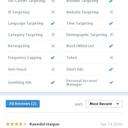
ISP/Carrier Targeting
Broswer Targeting
IP Targeting
Website Targeting
Language Targeting
Time Targeting
Category Targeting
Demographic Targeting
Retargeting
Black/White List
Frequency Capping
Token
Anti-Fraud
Adult Ads
Personal Account
Gambling Ads
Manager
All Reviews (2)
sort:
Rasedul Haque
Apr 14 2026