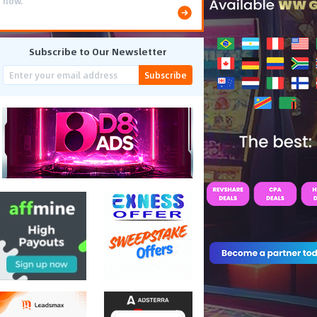
flow.
Subscribe to Our Newsletter
Subscribe