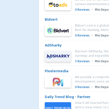
various monetization op
0 Reviews
/
Min Depos
Bidvert
Bidvert.com is a globa
Best for iGaming, Adul
0 Reviews
/
Min Depos
AdSharky
Discover AdSharky, the
earnings and expanding
5 Reviews
/
Min Depos
Pixelermedia
We provide a comprehen
development, voice an
0 Reviews
/
Min Depos
Daily Trend Blog - Partner
How It All Started Part
with a clear vision: to