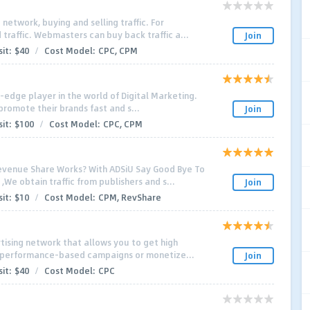
network, buying and selling traffic. For
 traffic. Webmasters can buy back traffic a...
Join
it:
$40
/
Cost Model:
CPC, CPM
ng-edge player in the world of Digital Marketing.
promote their brands fast and s...
Join
it:
$100
/
Cost Model:
CPC, CPM
venue Share Works? With ADSiU Say Good Bye To
We obtain traffic from publishers and s...
Join
it:
$10
/
Cost Model:
CPM, RevShare
tising network that allows you to get high
ur performance-based campaigns or monetize...
Join
it:
$40
/
Cost Model:
CPC