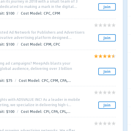
 its journey in 2018 with a small team of 3
dedicated to making a mark in the digital...
Join
it:
$100
/
Cost Model:
CPC, CPM
sted Ad Network for Publishers and Advertisers
ovative advertising platform designed...
Join
it:
$100
/
Cost Model:
CPM, CPC
ing ad campaigns? MeepAds blasts your
lobal audience, delivering over 3 billion
Join
it:
$75
/
Cost Model:
CPC, CPM, CPA,...
ghts with ADSVALUE INC! As a leader in mobile
ing, we specialize in delivering high-i...
Join
it:
$100
/
Cost Model:
CPI, CPA, CPL,...
ed growing advertising networks. We offer