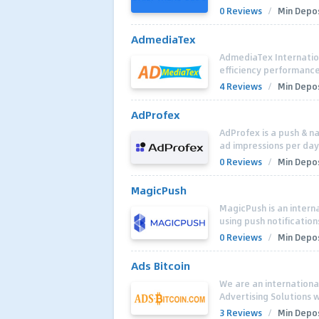
0 Reviews
/
Min Depos
AdmediaTex
AdmediaTex Internatio
efficiency performance 
4 Reviews
/
Min Depos
AdProfex
AdProfex is a push & na
ad impressions per day i
0 Reviews
/
Min Depos
MagicPush
MagicPush is an intern
using push notification
0 Reviews
/
Min Depos
Ads Bitcoin
We are an internation
Advertising Solutions w
3 Reviews
/
Min Depos