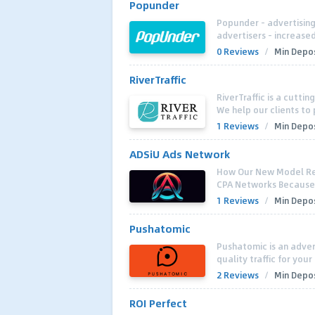
Popunder
Popunder - advertising 
advertisers - increased
0 Reviews
/
Min Depos
RiverTraffic
RiverTraffic is a cutti
We help our clients to 
1 Reviews
/
Min Depos
ADSiU Ads Network
How Our New Model Re
CPA Networks Because ,
1 Reviews
/
Min Depos
Pushatomic
Pushatomic is an adver
quality traffic for yo
2 Reviews
/
Min Depos
ROI Perfect