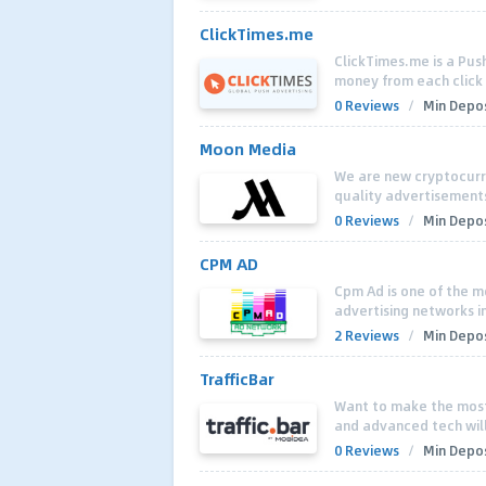
ClickTimes.me
ClickTimes.me is a Push
money from each click o
0 Reviews
/
Min Depos
Moon Media
We are new cryptocurre
quality advertisements 
0 Reviews
/
Min Depos
CPM AD
Cpm Ad is one of the m
advertising networks i
2 Reviews
/
Min Depos
TrafficBar
Want to make the most
and advanced tech will
0 Reviews
/
Min Depos