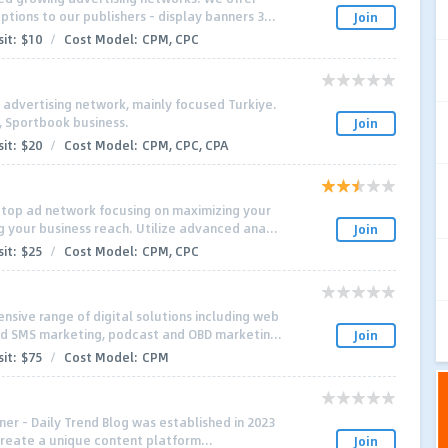
tions to our publishers - display banners 3...
Join
it:
$10
/
Cost Model:
CPM, CPC
l advertising network, mainly focused Turkiye.
t, Sportbook business.
Join
it:
$20
/
Cost Model:
CPM, CPC, CPA
 top ad network focusing on maximizing your
 your business reach. Utilize advanced ana...
Join
it:
$25
/
Cost Model:
CPM, CPC
sive range of digital solutions including web
d SMS marketing, podcast and OBD marketin...
Join
it:
$75
/
Cost Model:
CPM
ner – Daily Trend Blog was established in 2023
 create a unique content platform...
Join