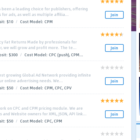
 been a leading choice for publishers, offering
or ads, as well as multiple affilia...
Join
it:
$10
/
Cost Model:
CPM
cy Fat Returns Made by professionals for
, we will grow and profit more. The te...
Join
sit:
$300
/
Cost Model:
CPC (push), CPM...
stest growing Global Ad Network providing infinite
our online advertising needs. We...
Join
it:
$50
/
Cost Model:
CPM, CPC, CPV
work on CPC and CPM pricing module. We are
 and Website owners for XML, JSON, API link...
Join
it:
$50
/
Cost Model:
CPC, CPM