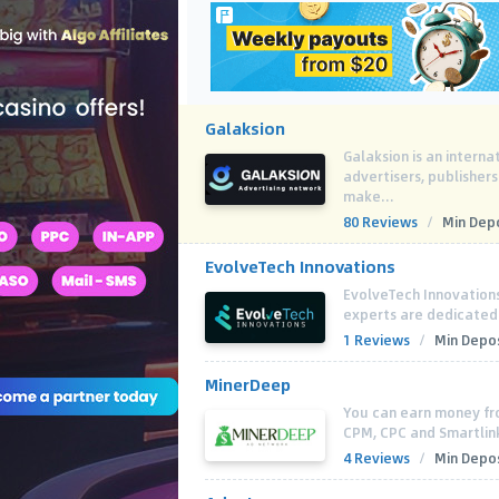
Galaksion
Galaksion is an interna
advertisers, publisher
make...
80 Reviews
/
Min Depo
EvolveTech Innovations
EvolveTech Innovations 
experts are dedicated
1 Reviews
/
Min Depos
MinerDeep
You can earn money fro
CPM, CPC and Smartlin
4 Reviews
/
Min Depos