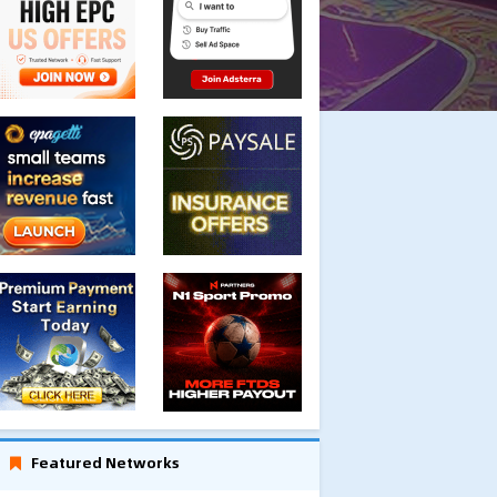
Featured Networks