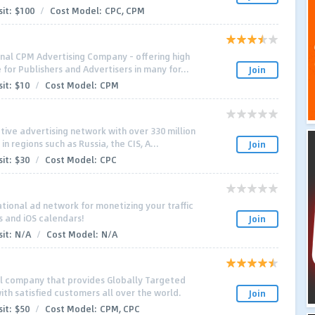
it:
$100
/
Cost Model:
CPC, CPM
nal CPM Advertising Company - offering high
for Publishers and Advertisers in many for...
Join
it:
$10
/
Cost Model:
CPM
tive advertising network with over 330 million
n regions such as Russia, the CIS, A...
Join
it:
$30
/
Cost Model:
CPC
ational ad network for monetizing your traffic
s and iOS calendars!
Join
it:
N/A
/
Cost Model:
N/A
al company that provides Globally Targeted
ith satisfied customers all over the world.
Join
it:
$50
/
Cost Model:
CPM, CPC