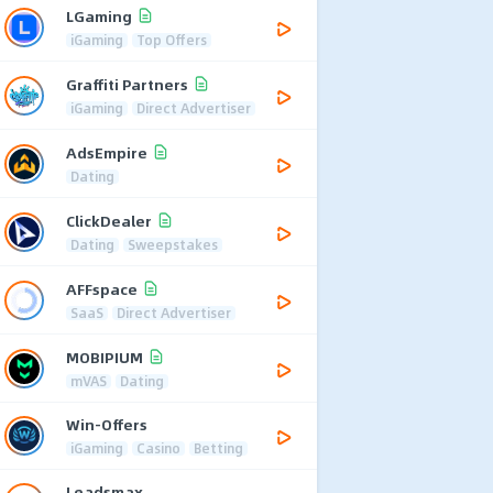
LGaming
iGaming
Top Offers
Graffiti Partners
iGaming
Direct Advertiser
AdsEmpire
Dating
ClickDealer
Dating
Sweepstakes
AFFspace
SaaS
Direct Advertiser
MOBIPIUM
mVAS
Dating
Win-Offers
iGaming
Casino
Betting
Leadsmax