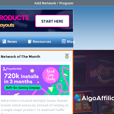
Add Network / Program
News
Resources
Blog
Network of The Month
Advertisers rotated multiple lesser-known
brands simultaneously instead of relying on
a single major product to maintain traffic