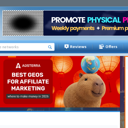
Reviews
Offers