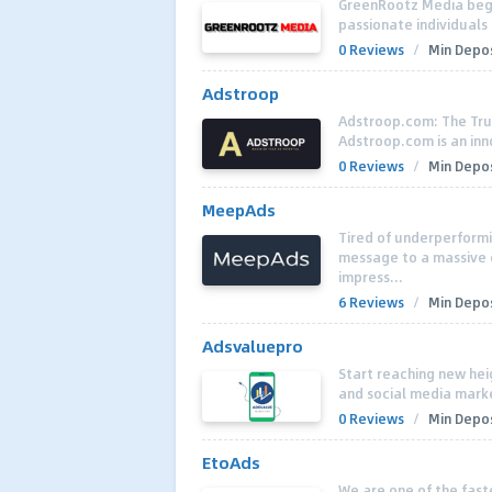
GreenRootz Media began
passionate individuals 
0 Reviews
/
Min Depos
Adstroop
Adstroop.com: The Tru
Adstroop.com is an inn
0 Reviews
/
Min Depos
MeepAds
Tired of underperform
message to a massive g
impress...
6 Reviews
/
Min Depos
Adsvaluepro
Start reaching new hei
and social media market
0 Reviews
/
Min Depos
EtoAds
We are one of the fast