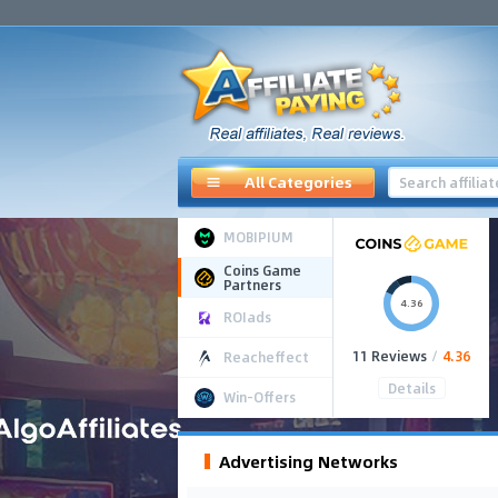
All Categories
MOBIPIUM
Coins Game
Partners
4.36
ROIads
11 Reviews
/
4.36
Reacheffect
Details
Win-Offers
Advertising Networks