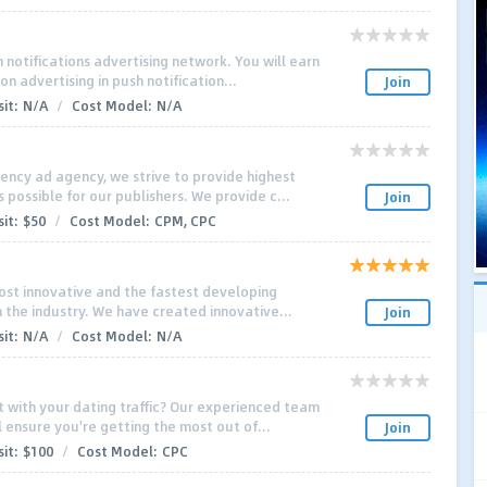
 notifications advertising network. You will earn
n advertising in push notification...
Join
it:
N/A
/
Cost Model:
N/A
ncy ad agency, we strive to provide highest
possible for our publishers. We provide c...
Join
it:
$50
/
Cost Model:
CPM, CPC
ost innovative and the fastest developing
n the industry. We have created innovative...
Join
it:
N/A
/
Cost Model:
N/A
 with your dating traffic? Our experienced team
 ensure you're getting the most out of...
Join
it:
$100
/
Cost Model:
CPC