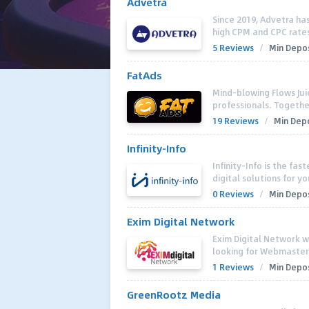
Advetra
Since 2019, Advetra has
high CPM and CPC rates f
5 Reviews
/
Min Depos
FatAds
Mind-blowing Flows Jui
professionals. Together
19 Reviews
/
Min Depo
Infinity-Info
Infinity-Info is the fa
digital solutions for y
0 Reviews
/
Min Depos
Exim Digital Network
Exim Digital Network 
looking for Webmasters
1 Reviews
/
Min Depos
GreenRootz Media