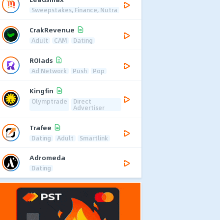
Sweepstakes, Finance, Nutra
CrakRevenue
Adult
CAM
Dating
ROIads
Ad Network
Push
Pop
Kingfin
Olymptrade
Direct
Advertiser
Trafee
Dating
Adult
Smartlink
Adromeda
Dating