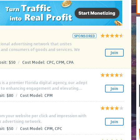
SPONSORED
tional advertising network that unites
s and consumers of goods and services. We
Join
sit:
$50
/
Cost Model:
CPC, CPM, CPA
is a premier Florida digital agency, our adept
 to enhancing engagement and elevating...
Join
it:
$80
/
Cost Model:
CPM
m your website per click and impression with
k advertising network.
Join
it:
$50
/
Cost Model:
CPM, CPC