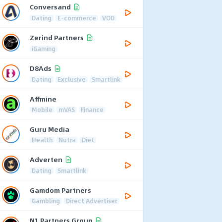
Conversand
Dating
E-commerce
VOD
Zerind Partners
iGaming
D8Ads
Dating
Exclusive
Smartlink
Affmine
Mobile
mVAS
Finance
Guru Media
Health
Nutra
Diet
Adverten
Dating
Smartlink
Gamdom Partners
Gambling
Direct Advertiser
N1 Partners Group