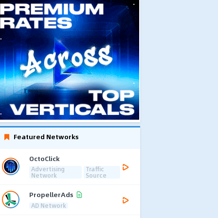
Featured Networks
OctoClick
Advertising
Traffic
Network
Source
PropellerAds
AD Network