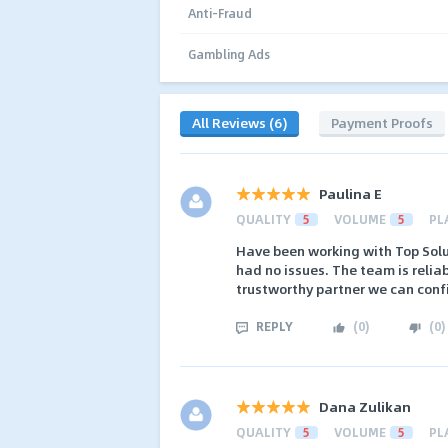
Anti-Fraud
Gambling Ads
All Reviews (6)
Payment Proofs
Paulina E
QUALITY
5
VOLUME
5
PL
Have been working with Top Solu
had no issues. The team is relia
trustworthy partner we can con
REPLY
(
0
)
(
0
)
Dana Zulikan
QUALITY
5
VOLUME
5
PL