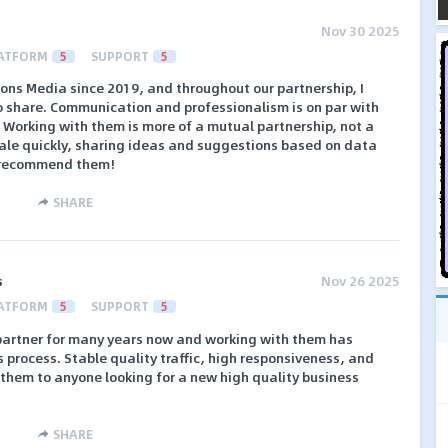
Nov 30 2025
ATFORM
5
SUPPORT
5
ions Media since 2019, and throughout our partnership, I
to share. Communication and professionalism is on par with
. Working with them is more of a mutual partnership, not a
ale quickly, sharing ideas and suggestions based on data
y recommend them!
SHARE
s
Nov 26 2025
ATFORM
5
SUPPORT
5
 partner for many years now and working with them has
process. Stable quality traffic, high responsiveness, and
hem to anyone looking for a new high quality business
SHARE