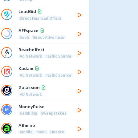
LeadGid
Direct Financial Offers
AFFspace
SaaS
Direct Advertiser
Reacheffect
Ad Network
Traffic Source
Kadam
Ad Network
Traffic Source
Galaksion
AD Network
MoneyPulse
Gambling
Sweepstakes
Affmine
Mobile
mVAS
Finance