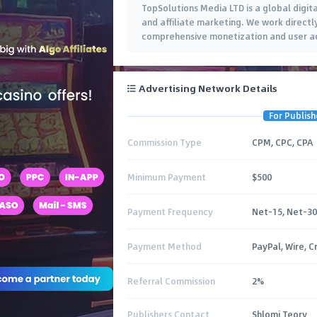
TopSolutions Media LTD is a global digita
and affiliate marketing. We work directl
comprehensive monetization and user acq
Advertising Network Details
For Publish
Commission Type
CPM, CPC, CPA
Minimum Payment
$500
Payment Frequency
Net-15, Net-30
Payment Method
PayPal, Wire, C
Referral Commission
2%
Publishers Contact
Shlomi Teory