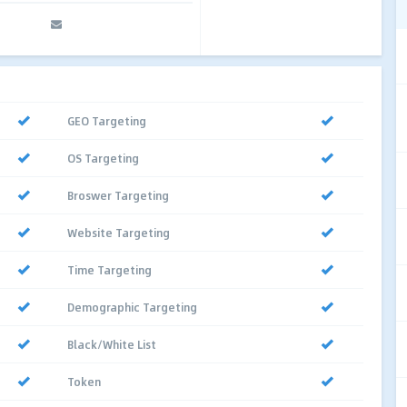
GEO Targeting
OS Targeting
Broswer Targeting
Website Targeting
Time Targeting
Demographic Targeting
Black/White List
Token