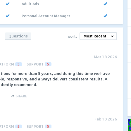
Adult Ads
Personal Account Manager
Questions
sort:
Mar 18 2026
ATFORM
5
SUPPORT
5
tions for more than 5 years, and during this time we have
ble, responsive, and always delivers consistent results. A
fidently recommend.
SHARE
Feb 10 2026
ATFORM
5
SUPPORT
5