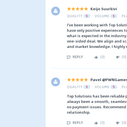
Keijo Suurkivi
QUALITY
5
VOLUME
5
PL
I've been working with Top Solut
have only positive experiences 
what is expected in the industry
one-sided deal. We align and sc
and market knowledge. I highl
REPLY
(
0
)
(
0
)
Pavel @PWNGame
QUALITY
5
VOLUME
5
PL
Top Solutions has been reliable
always been a smooth, seamless 
no payment issues. Recommend t
relationship.
REPLY
(
0
)
(
0
)