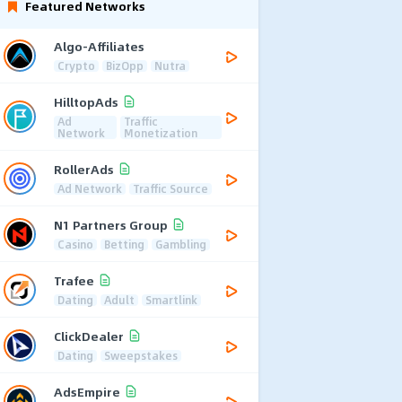
Featured Networks
Algo-Affiliates
Crypto
BizOpp
Nutra
HilltopAds
Ad
Traffic
Network
Monetization
RollerAds
Ad Network
Traffic Source
N1 Partners Group
Casino
Betting
Gambling
Trafee
Dating
Adult
Smartlink
ClickDealer
Dating
Sweepstakes
AdsEmpire