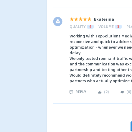
Ekaterina
QUALITY
4
VOLUME
3
PL
Working with TopSolutions Media 
responsive and quick to address 
optimization - whenever we nee
delay.
We only tested remnant traffic wi
and the communication was exce
partnership and testing other tr
Would definitely recommend work
partners who actually optimize 
REPLY
(
2
)
(
0
)