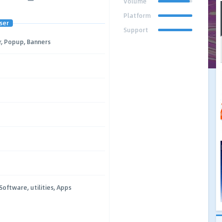
Volume
Platform
ser
Support
, Popup, Banners
Software, utilities, Apps