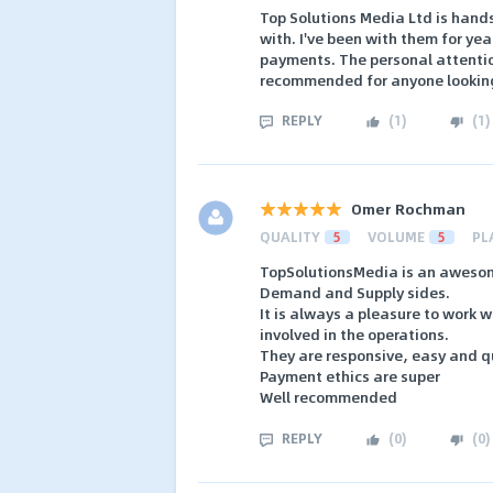
Top Solutions Media Ltd is hand
with. I've been with them for ye
payments. The personal attentio
recommended for anyone looking 
REPLY
(
1
)
(
1
)
Omer Rochman
QUALITY
5
VOLUME
5
PL
TopSolutionsMedia is an awesom
Demand and Supply sides.
It is always a pleasure to work 
involved in the operations.
They are responsive, easy and qu
Payment ethics are super
Well recommended
REPLY
(
0
)
(
0
)