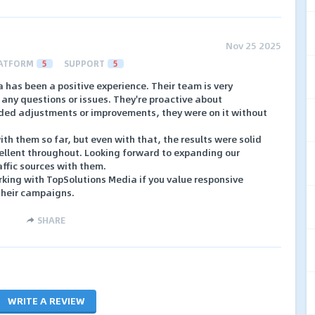
Nov 25 2025
ATFORM
5
SUPPORT
5
has been a positive experience. Their team is very
any questions or issues. They're proactive about
ded adjustments or improvements, they were on it without
th them so far, but even with that, the results were solid
llent throughout. Looking forward to expanding our
affic sources with them.
ing with TopSolutions Media if you value responsive
their campaigns.
SHARE
WRITE A REVIEW