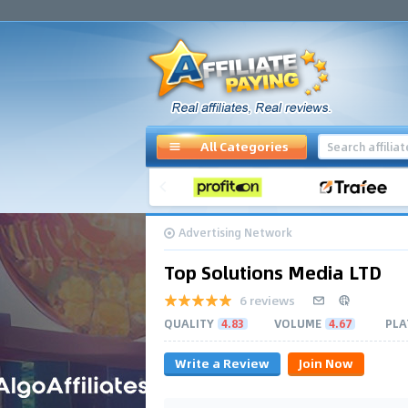
All Categories
Advertising Network
Top Solutions Media LTD
6 reviews
QUALITY
4.83
VOLUME
4.67
PLA
Write a Review
Join Now