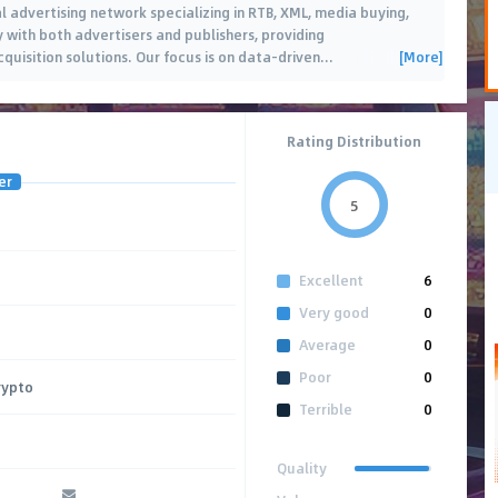
l advertising network specializing in RTB, XML, media buying,
y with both advertisers and publishers, providing
[More]
uisition solutions. Our focus is on data-driven
…
Rating Distribution
er
5
Excellent
6
Very good
0
Average
0
Poor
0
rypto
Terrible
0
Quality