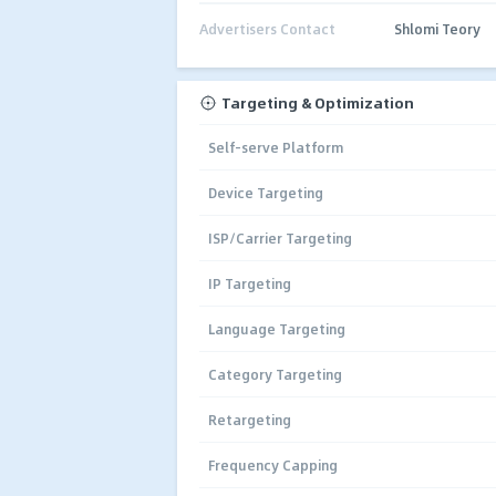
Advertisers Contact
Shlomi Teory
Targeting & Optimization
Self-serve Platform
Device Targeting
ISP/Carrier Targeting
IP Targeting
Language Targeting
Category Targeting
Retargeting
Frequency Capping