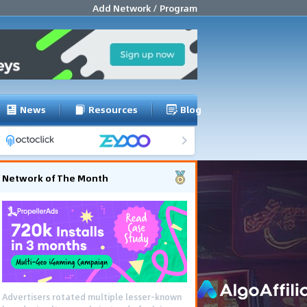
Add Network / Program
News
Resources
Blog
Network of The Month
Advertisers rotated multiple lesser-known