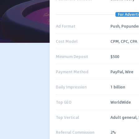
For Adverti
Ad Format
Push, Popunder
Cost Model
CPM, CPC, CPA
Minimum Deposit
$500
Payment Method
PayPal, Wire
Daily Impression
1 billion
Top GEO
WorldWide
Top Vertical
Adult general, 
Referral Commission
2%