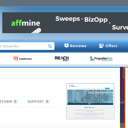
Reviews
Offers
TFORM
5
SUPPORT
5