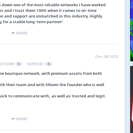
s down one of the most reliable networks I have worked
ars and I trust them 100% when it comes to on-time
n and support are unmatched in this industry. Highly
for a stable long-term partner!
SHARE
Dec 08 2025
ATFORM
5
SUPPORT
5
e boutique network, with premium assets from both
with their team and with Shlomi the founder who is well
ick to communicate with, as well as trusted and legit.
SHARE