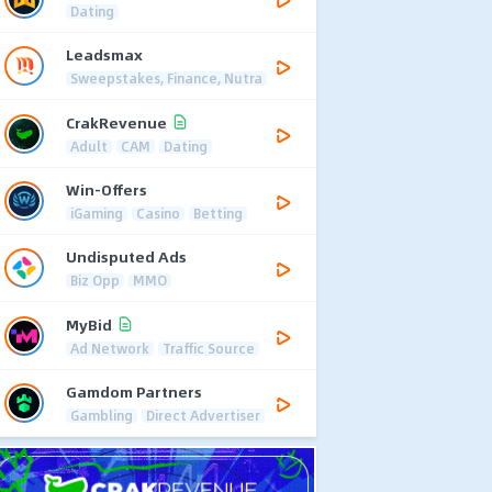
Dating
Leadsmax
Sweepstakes, Finance, Nutra
CrakRevenue
Adult
CAM
Dating
Win-Offers
iGaming
Casino
Betting
Undisputed Ads
Biz Opp
MMO
MyBid
Ad Network
Traffic Source
Gamdom Partners
Gambling
Direct Advertiser