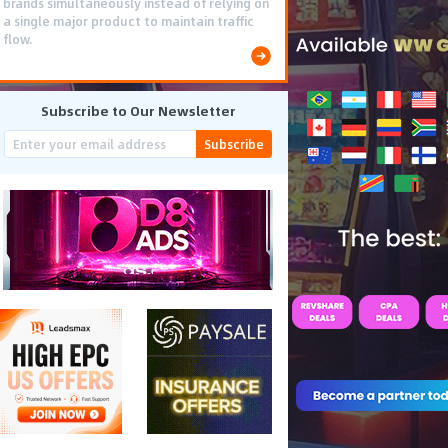
brands simultaneously instead of relying on
a single major product to maintain traffic
flow.
Subscribe to Our Newsletter
Subscribe