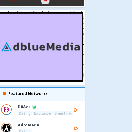
Featured Networks
D8Ads
Dating
Exclusive
Smartlink
Adromeda
Dating