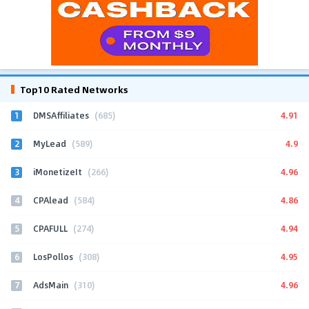
Top10 Rated Networks
1
4.91
DMSAffiliates
(685)
2
4.9
MyLead
(589)
3
4.96
iMonetizeIt
(266)
4
4.86
CPAlead
(584)
5
4.94
CPAFULL
(274)
6
4.95
LosPollos
(308)
7
4.96
AdsMain
(310)