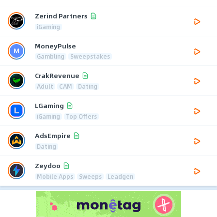
Zerind Partners
iGaming
MoneyPulse
Gambling
Sweepstakes
CrakRevenue
Adult
CAM
Dating
LGaming
iGaming
Top Offers
AdsEmpire
Dating
Zeydoo
Mobile Apps
Sweeps
Leadgen