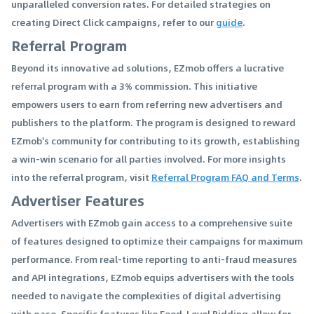
unparalleled conversion rates. For detailed strategies on
creating Direct Click campaigns, refer to our
guide
.
Referral Program
Beyond its innovative ad solutions, EZmob offers a lucrative
referral program with a 3% commission. This initiative
empowers users to earn from referring new advertisers and
publishers to the platform. The program is designed to reward
EZmob's community for contributing to its growth, establishing
a win-win scenario for all parties involved. For more insights
into the referral program, visit
Referral Program FAQ and Terms
.
Advertiser Features
Advertisers with EZmob gain access to a comprehensive suite
of features designed to optimize their campaigns for maximum
performance. From real-time reporting to anti-fraud measures
and API integrations, EZmob equips advertisers with the tools
needed to navigate the complexities of digital advertising
with ease. Specific features like Feed-Level Bidding allow for