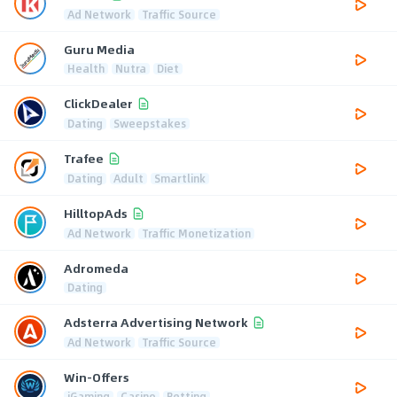
Ad Network
Traffic Source
Guru Media
Health
Nutra
Diet
ClickDealer
Dating
Sweepstakes
Trafee
Dating
Adult
Smartlink
HilltopAds
Ad Network
Traffic Monetization
Adromeda
Dating
Adsterra Advertising Network
Ad Network
Traffic Source
Win-Offers
iGaming
Casino
Betting