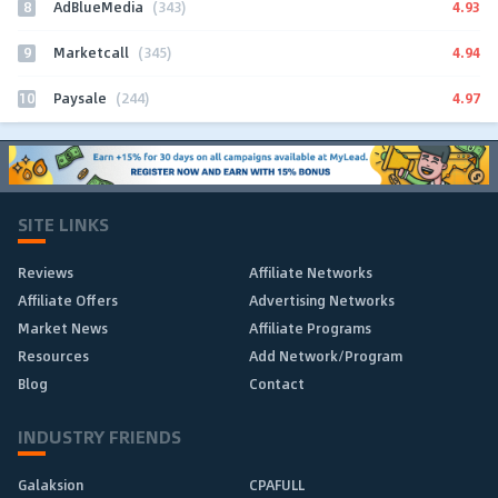
8
4.93
AdBlueMedia
(343)
9
4.94
Marketcall
(345)
10
4.97
Paysale
(244)
SITE LINKS
Reviews
Affiliate Networks
Affiliate Offers
Advertising Networks
Market News
Affiliate Programs
Resources
Add Network/Program
Blog
Contact
INDUSTRY FRIENDS
Galaksion
CPAFULL