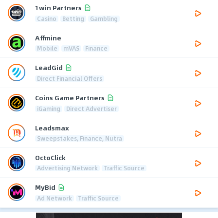
1win Partners
Casino
Betting
Gambling
Affmine
Mobile
mVAS
Finance
LeadGid
Direct Financial Offers
Coins Game Partners
iGaming
Direct Advertiser
Leadsmax
Sweepstakes, Finance, Nutra
OctoClick
Advertising Network
Traffic Source
MyBid
Ad Network
Traffic Source