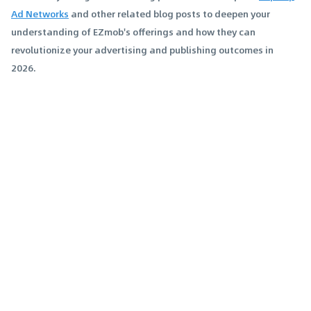
Ad Networks
and other related blog posts to deepen your
understanding of EZmob's offerings and how they can
revolutionize your advertising and publishing outcomes in
2026.