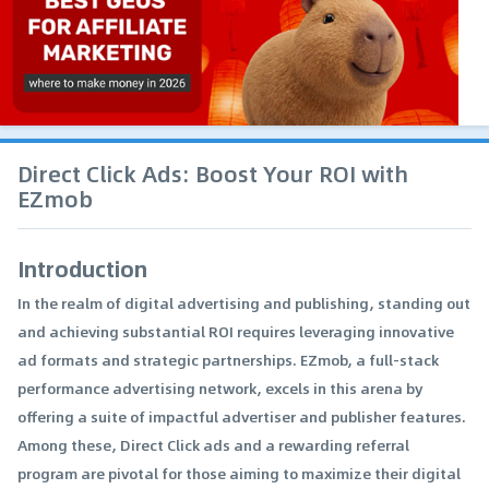
Direct Click Ads: Boost Your ROI with
EZmob
Introduction
In the realm of digital advertising and publishing, standing out
and achieving substantial ROI requires leveraging innovative
ad formats and strategic partnerships. EZmob, a full-stack
performance advertising network, excels in this arena by
offering a suite of impactful advertiser and publisher features.
Among these, Direct Click ads and a rewarding referral
program are pivotal for those aiming to maximize their digital