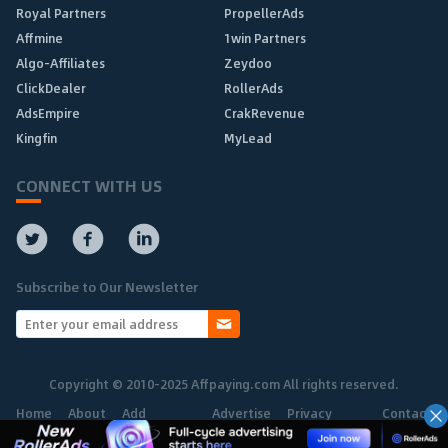
Royal Partners
PropellerAds
Affmine
1win Partners
Algo-Affiliates
Zeydoo
ClickDealer
RollerAds
AdsEmpire
CrakRevenue
Kingfin
MyLead
CONNECT WITH US
Subscribe to Our Newsletter
Copyright © 2010-2025 Affpaying.com All rights reserved.
Home
About
Add
Advertise
Privacy
Contact
Network
Policy