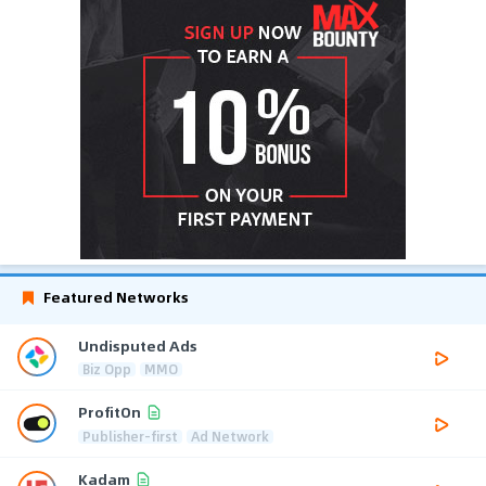
Featured Networks
Undisputed Ads
Biz Opp
MMO
ProfitOn
Publisher-first
Ad Network
Kadam