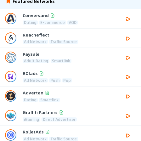
Featured Networks
Conversand
Dating
E-commerce
VOD
Reacheffect
Ad Network
Traffic Source
Paysale
Adult Dating
Smartlink
ROIads
Ad Network
Push
Pop
Adverten
Dating
Smartlink
Graffiti Partners
iGaming
Direct Advertiser
RollerAds
Ad Network
Traffic Source