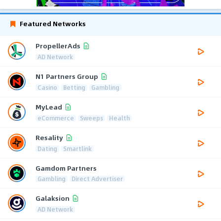
Featured Networks
PropellerAds
AD Network
N1 Partners Group
Casino
Betting
Gambling
MyLead
eCommerce
Sweeps
Health
Resality
Dating
Smartlink
Gamdom Partners
Gambling
Direct Advertiser
Galaksion
AD Network