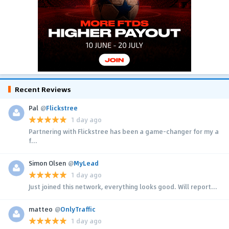
Recent Reviews
Pal
@
Flickstree
1 day ago
Partnering with Flickstree has been a game-changer for my a
f...
Simon Olsen
@
MyLead
1 day ago
Just joined this network, everything looks good. Will report...
matteo
@
OnlyTraffic
1 day ago