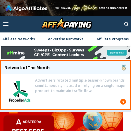
Affiliate Networks
Advertise Networks
Affiliate Programs
Network of The Month
Advertisers rotated multiple lesser-known brands
simultaneously instead of relying on a single major
product to maintain traffic flow.