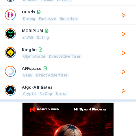
D8Ads
Dating
Exclusive
Smartlink
MOBIPIUM
mVAS
Dating
Kingfin
Olymptrade
Direct Advertiser
AFFspace
SaaS
Direct Advertiser
Algo-Affiliates
Crypto
BizOpp
Nutra