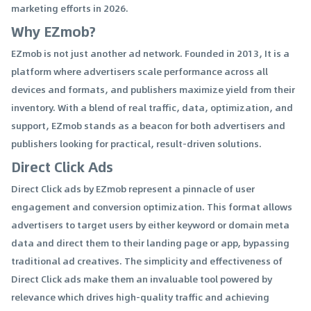
marketing efforts in 2026.
Why EZmob?
EZmob is not just another ad network. Founded in 2013, It is a
platform where advertisers scale performance across all
devices and formats, and publishers maximize yield from their
inventory. With a blend of real traffic, data, optimization, and
support, EZmob stands as a beacon for both advertisers and
publishers looking for practical, result-driven solutions.
Direct Click Ads
Direct Click ads by EZmob represent a pinnacle of user
engagement and conversion optimization. This format allows
advertisers to target users by either keyword or domain meta
data and direct them to their landing page or app, bypassing
traditional ad creatives. The simplicity and effectiveness of
Direct Click ads make them an invaluable tool powered by
relevance which drives high-quality traffic and achieving