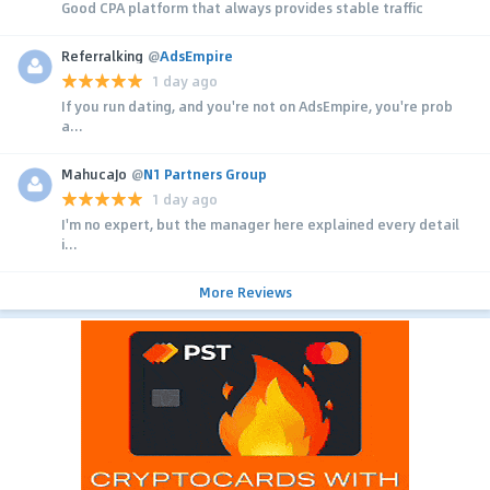
Good CPA platform that always provides stable traffic
Referralking
@
AdsEmpire
1 day ago
If you run dating, and you're not on AdsEmpire, you're prob
a...
MahucaJo
@
N1 Partners Group
1 day ago
I'm no expert, but the manager here explained every detail
i...
More Reviews