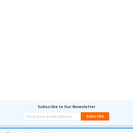
Subscribe to Our Newsletter
Subscribe