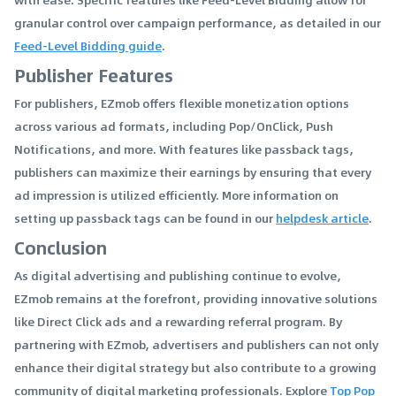
granular control over campaign performance, as detailed in our
Feed-Level Bidding guide
.
Publisher Features
For publishers, EZmob offers flexible monetization options
across various ad formats, including Pop/OnClick, Push
Notifications, and more. With features like passback tags,
publishers can maximize their earnings by ensuring that every
ad impression is utilized efficiently. More information on
setting up passback tags can be found in our
helpdesk article
.
Conclusion
As digital advertising and publishing continue to evolve,
EZmob remains at the forefront, providing innovative solutions
like Direct Click ads and a rewarding referral program. By
partnering with EZmob, advertisers and publishers can not only
enhance their digital strategy but also contribute to a growing
community of digital marketing professionals. Explore
Top Pop