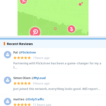
Recent Reviews
Pal
@
Flickstree
7 hours ago
Partnering with Flickstree has been a game-changer for my a
f...
Simon Olsen
@
MyLead
9 hours ago
Just joined this network, everything looks good. Will report...
matteo
@
OnlyTraffic
11 hours ago