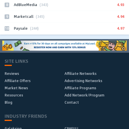
8
4.93
AdBlueMedia
(343)
9
4.94
Marketcall
(345)
10
4.97
Paysale
(244)
SITE LINKS
Reviews
Affiliate Networks
Affiliate Offers
Advertising Networks
Market News
Affiliate Programs
Resources
Add Network/Program
Blog
Contact
INDUSTRY FRIENDS
Galaksion
CPAFULL