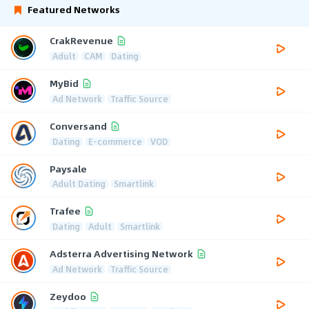
Featured Networks
CrakRevenue
Adult
CAM
Dating
MyBid
Ad Network
Traffic Source
Conversand
Dating
E-commerce
VOD
Paysale
Adult Dating
Smartlink
Trafee
Dating
Adult
Smartlink
Adsterra Advertising Network
Ad Network
Traffic Source
Zeydoo