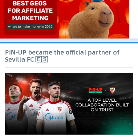
PIN-UP became the official partner of
Sevilla FC 🇪🇸