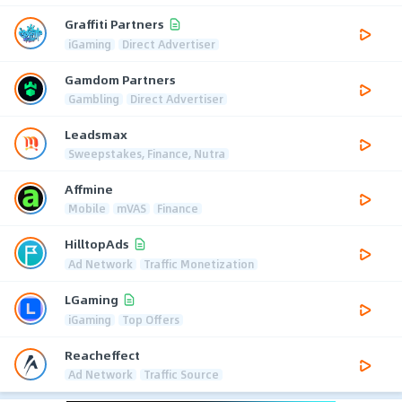
Graffiti Partners
iGaming
Direct Advertiser
Gamdom Partners
Gambling
Direct Advertiser
Leadsmax
Sweepstakes, Finance, Nutra
Affmine
Mobile
mVAS
Finance
HilltopAds
Ad Network
Traffic Monetization
LGaming
iGaming
Top Offers
Reacheffect
Ad Network
Traffic Source