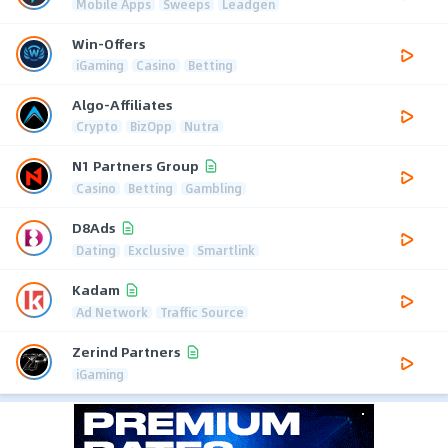
Mobile Apps
Sweeps
Leadgen
Win-Offers
iGaming
Casino
Betting
Algo-Affiliates
Crypto
BizOpp
Nutra
N1 Partners Group
Casino
Betting
Gambling
D8Ads
Dating
Exclusive
Smartlink
Kadam
Ad Network
Traffic Source
Zerind Partners
iGaming