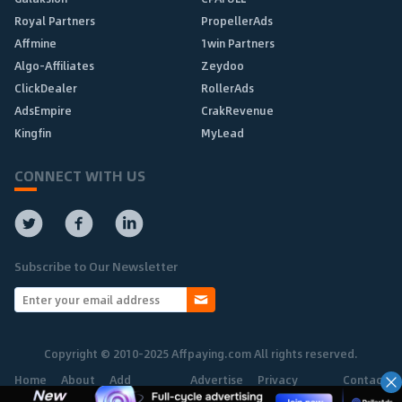
Royal Partners
PropellerAds
Affmine
1win Partners
Algo-Affiliates
Zeydoo
ClickDealer
RollerAds
AdsEmpire
CrakRevenue
Kingfin
MyLead
CONNECT WITH US
Subscribe to Our Newsletter
Copyright © 2010-2025 Affpaying.com All rights reserved.
Home
About
Add
Advertise
Privacy
Contact
Network
Policy