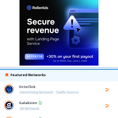
Featured Networks
OctoClick
Advertising Network
Traffic Source
Galaksion
AD Network