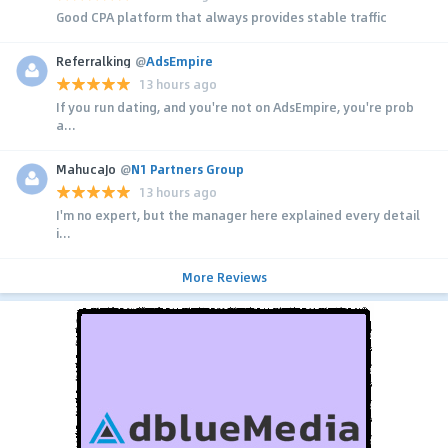
Good CPA platform that always provides stable traffic
Referralking
@
AdsEmpire
13 hours ago
If you run dating, and you're not on AdsEmpire, you're prob
a...
MahucaJo
@
N1 Partners Group
13 hours ago
I'm no expert, but the manager here explained every detail
i...
More Reviews