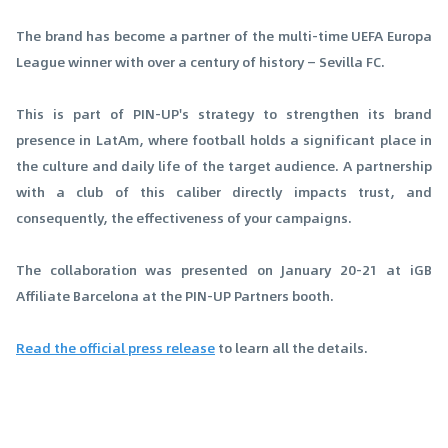
The brand has become a partner of the multi-time UEFA Europa
League winner with over a century of history — Sevilla FC.
This is part of PIN-UP's strategy to strengthen its brand
presence in LatAm, where football holds a significant place in
the culture and daily life of the target audience. A partnership
with a club of this caliber directly impacts trust, and
consequently, the effectiveness of your campaigns.
The collaboration was presented on January 20-21 at iGB
Affiliate Barcelona at the PIN-UP Partners booth.
Read the official press release
to learn all the details.