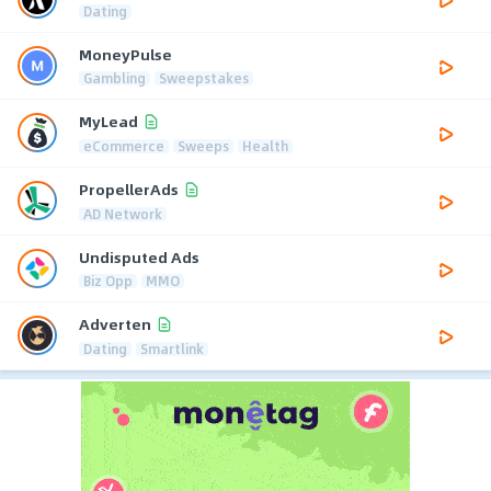
Dating
MoneyPulse
Gambling
Sweepstakes
MyLead
eCommerce
Sweeps
Health
PropellerAds
AD Network
Undisputed Ads
Biz Opp
MMO
Adverten
Dating
Smartlink