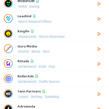
MOBIPIUM
mVAS
Dating
LeadGid
Direct Financial Offers
Kingfin
Olymptrade
Direct Advertiser
Guru Media
Health
Nutra
Diet
ROIads
Ad Network
Push
Pop
RollerAds
Ad Network
Traffic Source
1win Partners
Casino
Betting
Gambling
Adromeda