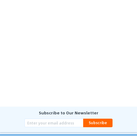
Subscribe to Our Newsletter
Subscribe