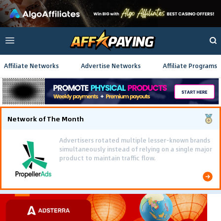
Affiliate Networks
Advertise Networks
Affiliate Programs
Network of The Month
Advertisers rotated multiple lesser-known brands
simultaneously instead of relying on a single major
product to maintain traffic flow.