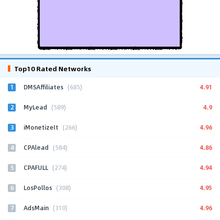
Top10 Rated Networks
1
4.91
DMSAffiliates
(685)
2
4.9
MyLead
(589)
3
4.96
iMonetizeIt
(266)
4
4.86
CPAlead
(584)
5
4.94
CPAFULL
(274)
6
4.95
LosPollos
(308)
7
4.96
AdsMain
(310)