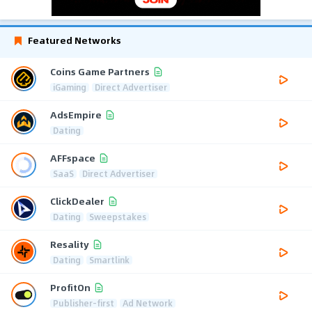
Featured Networks
Coins Game Partners
iGaming
Direct Advertiser
AdsEmpire
Dating
AFFspace
SaaS
Direct Advertiser
ClickDealer
Dating
Sweepstakes
Resality
Dating
Smartlink
ProfitOn
Publisher-first
Ad Network