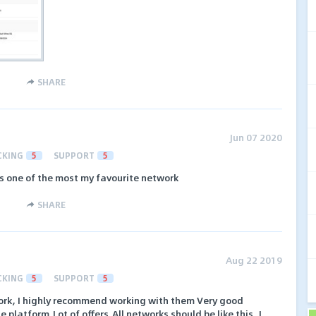
SHARE
Jun 07 2020
CKING
5
SUPPORT
5
s one of the most my favourite network
SHARE
Aug 22 2019
CKING
5
SUPPORT
5
etwork, I highly recommend working with them Very good
platform,Lot of offers,All networks should be like this, I