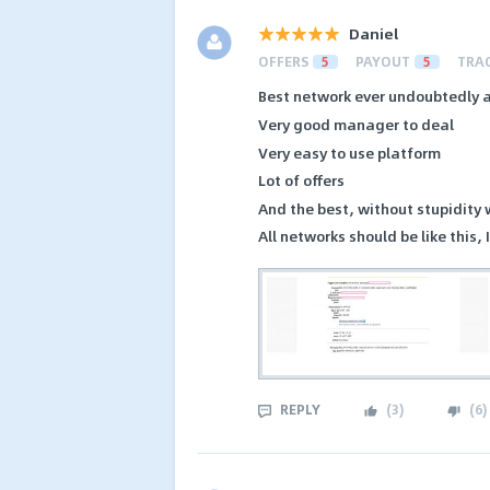
Daniel
OFFERS
5
PAYOUT
5
TRA
Best network ever undoubtedly 
Very good manager to deal
Very easy to use platform
Lot of offers
And the best, without stupidity
All networks should be like this, 
REPLY
(
3
)
(
6
)