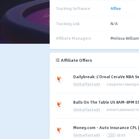
Tracking Software
Affise
Tracking Link
N/A
Affiliate Managers
Melissa Willia
Affiliate Offers
Dailybreak: L'Oreal CeraVe NBA S
Globalfastads
·
coupons/sweepst
Balls On The Table US 8AM-8PM E
Globalfastads
·
entertainment/m
Money.com - Auto Insurance CPL 
Globalfastads
·
250
GEOS