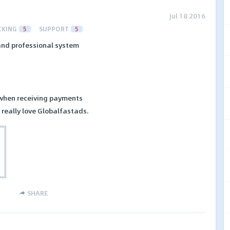
Jul 18 2016
CKING
5
SUPPORT
5
and professional system
 when receiving payments
I really love Globalfastads.
SHARE