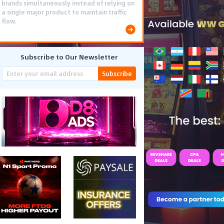
brands simultaneously instead of relying on
a single major product to maintain traffic
flow.
Subscribe to Our Newsletter
Subscribe