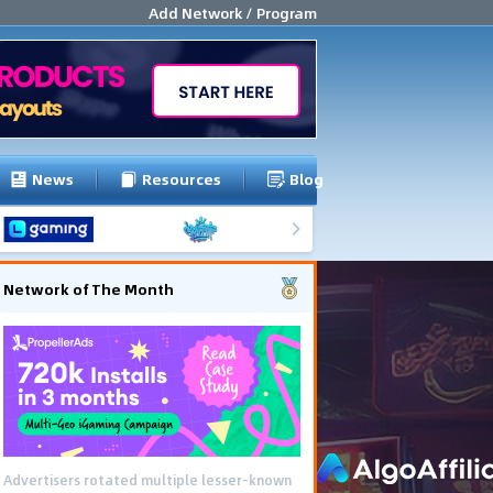
Add Network / Program
News
Resources
Blog
Network of The Month
Advertisers rotated multiple lesser-known