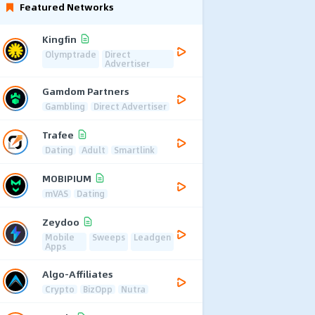
Featured Networks
Kingfin
Olymptrade
Direct
Advertiser
Gamdom Partners
Gambling
Direct Advertiser
Trafee
Dating
Adult
Smartlink
MOBIPIUM
mVAS
Dating
Zeydoo
Mobile
Sweeps
Leadgen
Apps
Algo-Affiliates
Crypto
BizOpp
Nutra