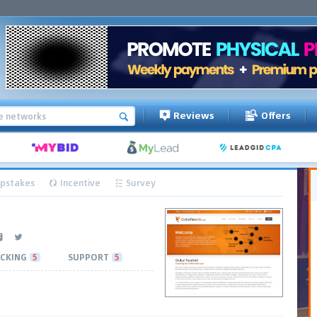
Reviews
Offers
pstakes
Incentive
Survey
CKING
5
SUPPORT
5