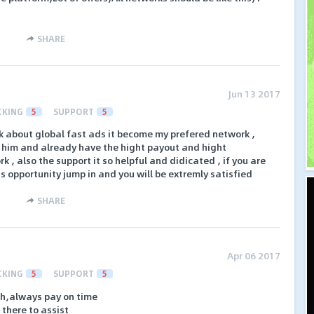
SHARE
Jun 13 2017
CKING
5
SUPPORT
5
k about global fast ads it become my prefered network ,
h him and already have the hight payout and hight
 , also the support it so helpful and didicated , if you are
ss opportunity jump in and you will be extremly satisfied
SHARE
Apr 06 2017
CKING
5
SUPPORT
5
th,always pay on time
there to assist