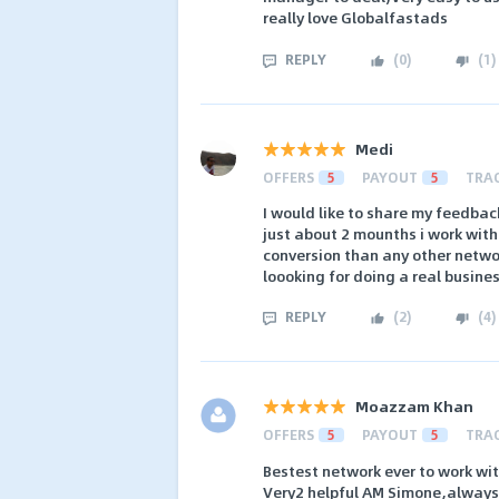
really love Globalfastads
REPLY
(
0
)
(
1
)
Medi
OFFERS
5
PAYOUT
5
TRA
I would like to share my feedbac
just about 2 mounths i work wit
conversion than any other network
loooking for doing a real busine
REPLY
(
2
)
(
4
)
Moazzam Khan
OFFERS
5
PAYOUT
5
TRA
Bestest network ever to work wi
Very2 helpful AM Simone,always 