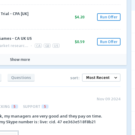
rial - CPA [UK]
$4.20
Run Offer
 Games - CA UK US
$0.59
Run Offer
arket researc...
·
CA
GB
US
Show more
Questions
sort:
Nov 09 2024
CKING
5
SUPPORT
5
k, my managers are very good and they pay on time.
my Skype number is: live: cid. 47 ee363e518f8b21