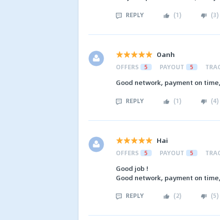
REPLY
(
1
)
(
3
)
Oanh
OFFERS
5
PAYOUT
5
TRA
Good network, payment on time, 
REPLY
(
1
)
(
4
)
Hai
OFFERS
5
PAYOUT
5
TRA
Good job !
Good network, payment on time, 
REPLY
(
2
)
(
5
)