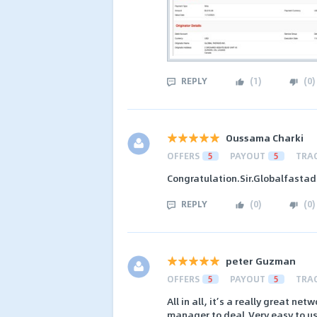
REPLY
(
1
)
(
0
)
Oussama Charki
OFFERS
5
PAYOUT
5
TRA
Congratulation.Sir.Globalfastad
REPLY
(
0
)
(
0
)
peter Guzman
OFFERS
5
PAYOUT
5
TRA
All in all, it’s a really great n
manager to deal,Very easy to use 