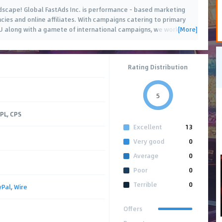
ndscape! Global FastAds Inc. is performance - based marketing
ncies and online affiliates. With campaigns catering to primary
[More]
U along with a gamete of international campaigns, we work
…
Rating Distribution
5
CPL, CPS
Excellent
13
Very good
0
Average
0
Poor
0
Terrible
0
yPal
,
Wire
Offers