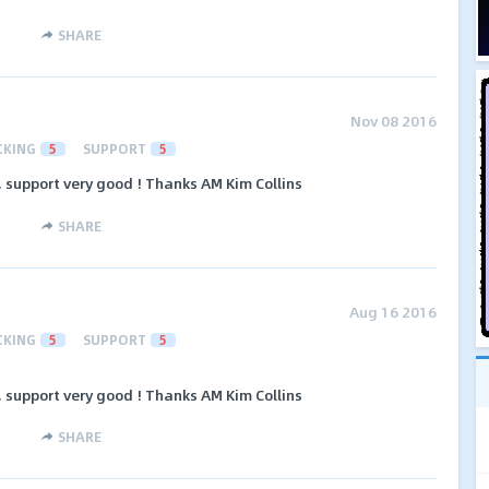
SHARE
Nov 08 2016
CKING
5
SUPPORT
5
support very good ! Thanks AM Kim Collins
SHARE
Aug 16 2016
CKING
5
SUPPORT
5
support very good ! Thanks AM Kim Collins
SHARE