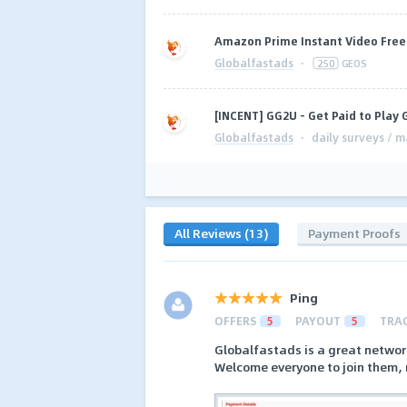
Amazon Prime Instant Video Free T
Globalfastads
·
250
GEOS
[INCENT] GG2U - Get Paid to Play
Globalfastads
·
daily surveys / m
All Reviews (13)
Payment Proofs
Ping
OFFERS
5
PAYOUT
5
TRA
Globalfastads is a great networ
Welcome everyone to join them, 