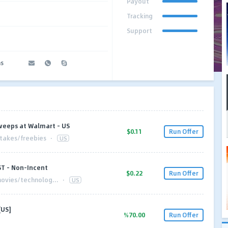
Payout
Tracking
Support
ms
weeps at Walmart - US
$0.11
Run Offer
akes/freebies
·
US
ST - Non-Incent
$0.22
Run Offer
ovies/technolog...
·
US
[US]
%70.00
Run Offer