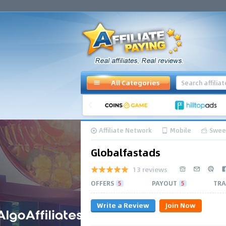
All Categories
Affiliate Network
Mobile
Swee
Globalfastads
13 reviews
OFFERS
5
PAYOUT
5
TRA
Write a Review
Join Now