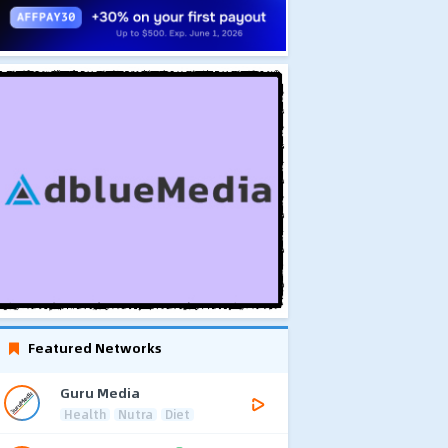
Featured Networks
Guru Media
Health
Nutra
Diet