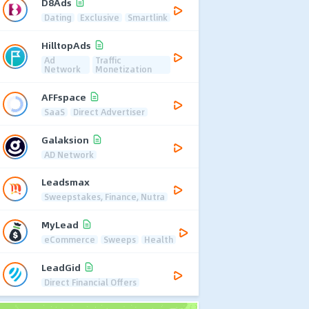
D8Ads
Dating
Exclusive
Smartlink
HilltopAds
Ad
Traffic
Network
Monetization
AFFspace
SaaS
Direct Advertiser
Galaksion
AD Network
Leadsmax
Sweepstakes, Finance, Nutra
MyLead
eCommerce
Sweeps
Health
LeadGid
Direct Financial Offers