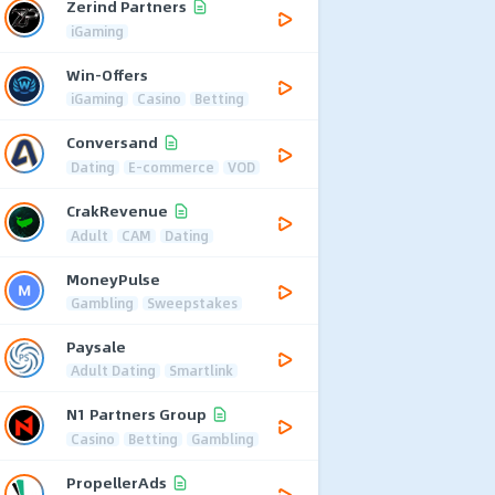
Zerind Partners
iGaming
Win-Offers
iGaming
Casino
Betting
Conversand
Dating
E-commerce
VOD
CrakRevenue
Adult
CAM
Dating
MoneyPulse
Gambling
Sweepstakes
Paysale
Adult Dating
Smartlink
N1 Partners Group
Casino
Betting
Gambling
PropellerAds