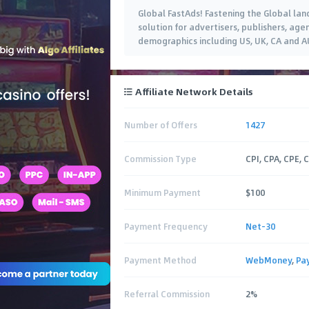
Global FastAds! Fastening the Global la
solution for advertisers, publishers, age
demographics including US, UK, CA and A
Affiliate Network Details
Number of Offers
1427
Commission Type
CPI, CPA, CPE, 
Minimum Payment
$100
Payment Frequency
Net-30
Payment Method
WebMoney
,
Pa
Referral Commission
2%