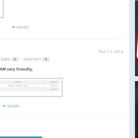
SHARE
Mar 12 2016
CKING
5
SUPPORT
5
AM very friendly,
SHARE