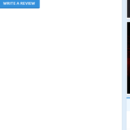
WRITE A REVIEW