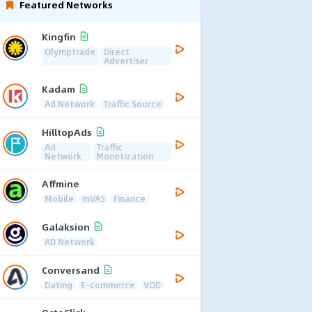
Featured Networks
Kingfin
Olymptrade
Direct
Advertiser
Kadam
Ad Network
Traffic Source
HilltopAds
Ad
Traffic
Network
Monetization
Affmine
Mobile
mVAS
Finance
Galaksion
AD Network
Conversand
Dating
E-commerce
VOD