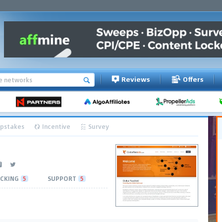
Reviews
Offers
pstakes
Incentive
Survey
CKING
5
SUPPORT
5