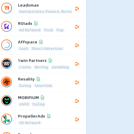
Leadsmax
Sweepstakes, Finance, Nutra
ROIads
Ad Network
Push
Pop
AFFspace
SaaS
Direct Advertiser
1win Partners
Casino
Betting
Gambling
Resality
Dating
Smartlink
MOBIPIUM
mVAS
Dating
PropellerAds
AD Network