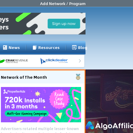
Add Network / Program
News
Resources
Blog
Network of The Month
Advertisers rotated multiple lesser-known