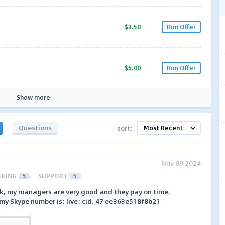
$3.50
Run Offer
$5.00
Run Offer
Show more
Questions
sort:
Nov 09 2024
CKING
5
SUPPORT
5
k, my managers are very good and they pay on time.
my Skype number is: live: cid. 47 ee363e518f8b21