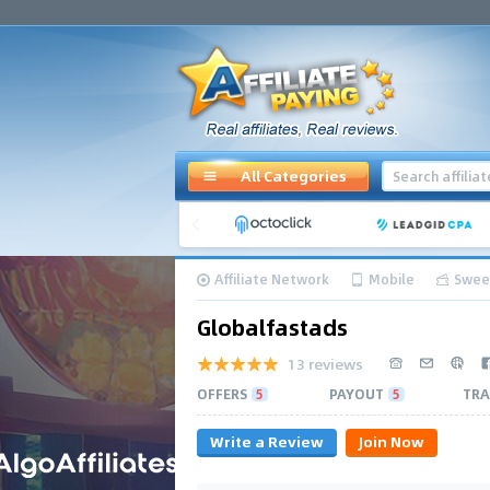
All Categories
Affiliate Network
Mobile
Swee
Globalfastads
13 reviews
OFFERS
5
PAYOUT
5
TRA
Write a Review
Join Now