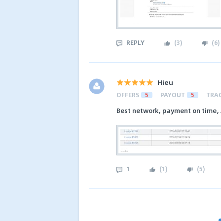
REPLY
(
3
)
(
6
)
Hieu
OFFERS
5
PAYOUT
5
TRA
Best network, payment on time, 
1
(
1
)
(
5
)