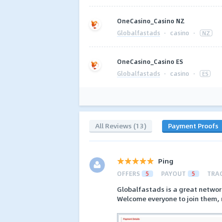
OneCasino_Casino NZ
Globalfastads
·
casino
·
NZ
OneCasino_Casino ES
Globalfastads
·
casino
·
ES
All Reviews (13)
Payment Proofs
Ping
OFFERS
5
PAYOUT
5
TRA
Globalfastads is a great networ
Welcome everyone to join them, 