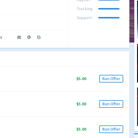
Tracking
Support
ms
$5.00
Run Offer
$5.00
Run Offer
$5.00
Run Offer