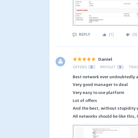
REPLY
(
1
)
(
0
)
Daniel
OFFERS
5
PAYOUT
5
TRA
Best network ever undoubtedly 
Very good manager to deal
Very easy to use platform
Lot of offers
And the best, without stupidity
All networks should be like this, 