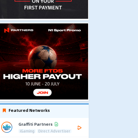
Featured Networks
Graffiti Partners
iGaming
Direct Advertiser