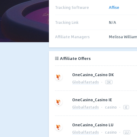
Tracking Software
Affise
Tracking Link
N/A
Affiliate Managers
Melissa Willia
Affiliate Offers
OneCasino_Casino DK
Globalfastads
·
DK
OneCasino_Casino IE
Globalfastads
·
casino
·
IE
OneCasino_Casino LU
Globalfastads
·
casino
·
LU