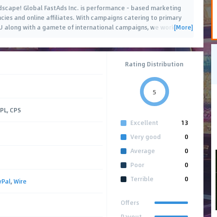
ndscape! Global FastAds Inc. is performance - based marketing
ncies and online affiliates. With campaigns catering to primary
[More]
U along with a gamete of international campaigns, we work
…
Rating Distribution
5
CPL, CPS
Excellent
13
Very good
0
Average
0
Poor
0
Terrible
0
yPal
,
Wire
Offers
Payout