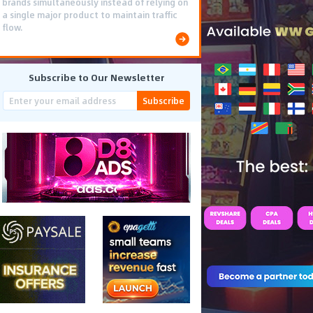
brands simultaneously instead of relying on
a single major product to maintain traffic
flow.
Subscribe to Our Newsletter
Subscribe