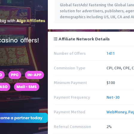
Global FastAds! Fastening the Global la
solution for advertisers, publishers, age
demographics including US, UK, CA and A
Affiliate Network Details
Number of Offers
1411
Commission Type
CPI, CPA, CPE, 
Minimum Payment
$100
Payment Frequency
Net-30
Payment Method
WebMoney
,
Pa
Referral Commission
2%