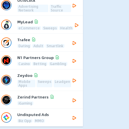
OctoClick
Advertising
Traffic
Network
Source
MyLead
eCommerce
Sweeps
Health
Trafee
Dating
Adult
Smartlink
N1 Partners Group
Casino
Betting
Gambling
Zeydoo
Mobile
Sweeps
Leadgen
Apps
Zerind Partners
iGaming
Undisputed Ads
Biz Opp
MMO