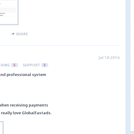
SHARE
Jul 18 2016
CKING
5
SUPPORT
5
and professional system
 when receiving payments
I really love Globalfastads.