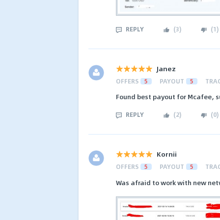
REPLY
(
3
)
(
1
)
Janez
OFFERS
5
PAYOUT
5
TRA
Found best payout for Mcafee, s
REPLY
(
2
)
(
0
)
Kornii
OFFERS
5
PAYOUT
5
TRA
Was afraid to work with new net