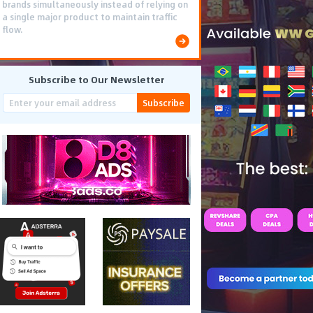
brands simultaneously instead of relying on
a single major product to maintain traffic
flow.
Subscribe to Our Newsletter
Subscribe