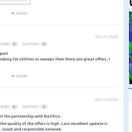
SHARE
Oct 27 2020
CKING
5
SUPPORT
5
pport
oking for utilities or sweeps then there are great offers, I
SHARE
Oct 13 2020
CKING
5
SUPPORT
5
of the partnership with Natifico.
he quality of the offers is high. Last excellent update is
ls. Good and responsible network.