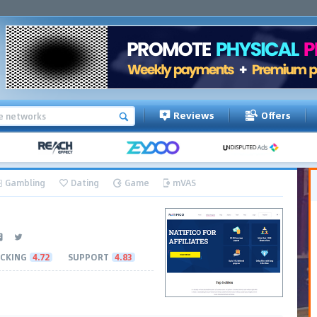
Reviews
Offers
Gambling
Dating
Game
mVAS
CKING
4.72
SUPPORT
4.83