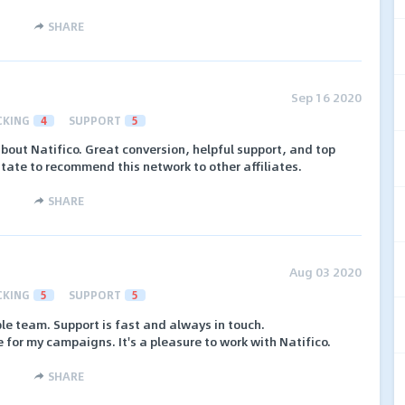
SHARE
Sep 16 2020
CKING
4
SUPPORT
5
about Natifico. Great conversion, helpful support, and top
itate to recommend this network to other affiliates.
SHARE
Aug 03 2020
CKING
5
SUPPORT
5
le team. Support is fast and always in touch.
 for my campaigns. It's a pleasure to work with Natifico.
SHARE