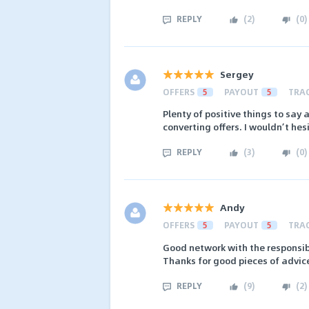
REPLY
(
2
)
(
0
)
Sergey
OFFERS
5
PAYOUT
5
TRA
Plenty of positive things to say 
converting offers. I wouldn’t hes
REPLY
(
3
)
(
0
)
Andy
OFFERS
5
PAYOUT
5
TRA
Good network with the responsib
Thanks for good pieces of advice
REPLY
(
9
)
(
2
)