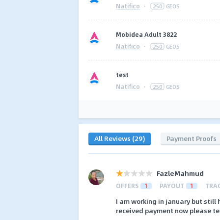
Natifico
·
250
GEOS
Mobidea Adult 3822
Natifico
·
250
GEOS
test
Natifico
·
250
GEOS
All Reviews (29)
Payment Proofs
FazleMahmud
OFFERS
1
PAYOUT
1
TRA
I am working in january but stil
received payment now please te