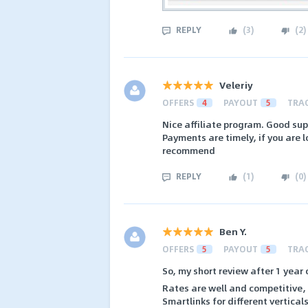
REPLY
(
3
)
(
2
)
Veleriy
OFFERS
4
PAYOUT
5
TRA
Nice affiliate program. Good su
Payments are timely, if you are lo
recommend
REPLY
(
1
)
(
0
)
Ben Y.
OFFERS
5
PAYOUT
5
TRA
So, my short review after 1 year 
Rates are well and competitive, t
Smartlinks for different vertica