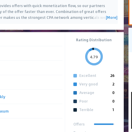
ovides offers with quick monetization flow, so our partners
 of the offer faster than ever. Combination of great offers
[More]
ner makes us the strongest CPA network among verticals we
…
Rating Distribution
4.79
Excellent
26
Very good
2
Average
0
kly
Poor
0
Terrible
1
axum
Offers