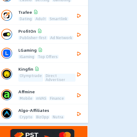
Trafee
Dating
Adult
Smartlink
ProfitOn
Publisher-first
Ad Network
LGaming
iGaming
Top Offers
Kingfin
Olymptrade
Direct
Advertiser
Affmine
Mobile
mVAS
Finance
Algo-Affiliates
Crypto
BizOpp
Nutra