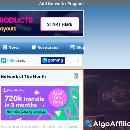
Add Network / Program
News
Resources
Blog
Network of The Month
Advertisers rotated multiple lesser-known