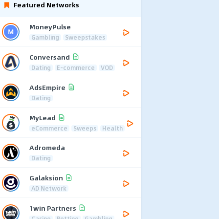
Featured Networks
MoneyPulse
Gambling
Sweepstakes
Conversand
Dating
E-commerce
VOD
AdsEmpire
Dating
MyLead
eCommerce
Sweeps
Health
Adromeda
Dating
Galaksion
AD Network
1win Partners
Casino
Betting
Gambling