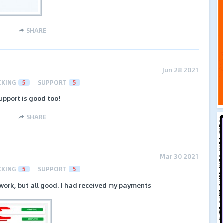
SHARE
Jun 28 2021
CKING
5
SUPPORT
5
upport is good too!
SHARE
Mar 30 2021
CKING
5
SUPPORT
5
work, but all good. I had received my payments