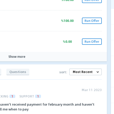
%100.00
Run Offer
%0.00
Run Offer
Show more
Questions
sort:
Mar 11 2023
CKING
1
SUPPORT
1
l haven't received payment for february month and haven't
ll me when to pay