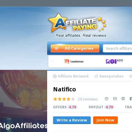
All Categories
Affiliate Network
Sweepstakes
Natifico
29 reviews
OFFERS
4.79
PAYOUT
4.79
TRA
Write a Review
Join Now