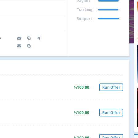
Payout
Tracking
Support
o
%100.00
Run Offer
%100.00
Run Offer
%100.00
Run Offer