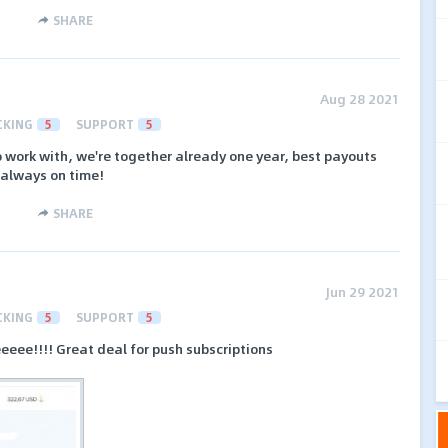
SHARE
Aug 28 2021
CKING
5
SUPPORT
5
 work with, we're together already one year, best payouts
 always on time!
SHARE
Jun 29 2021
CKING
5
SUPPORT
5
eeeee!!!! Great deal for push subscriptions