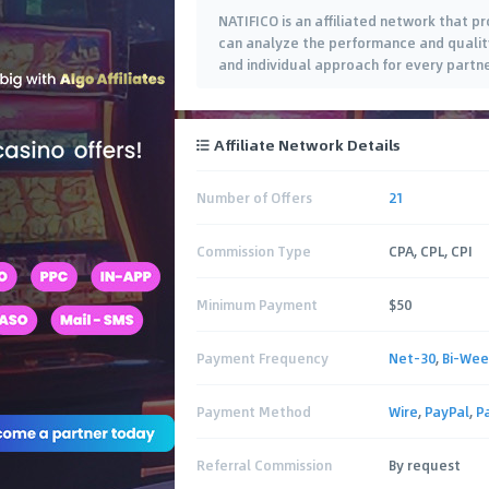
NATIFICO is an affiliated network that pr
can analyze the performance and quality
and individual approach for every part
Affiliate Network Details
Number of Offers
21
Commission Type
CPA, CPL, CPI
Minimum Payment
$50
Payment Frequency
Net-30
,
Bi-Wee
Payment Method
Wire
,
PayPal
,
P
Referral Commission
By request