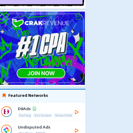
Featured Networks
D8Ads
Dating
Exclusive
Smartlink
Undisputed Ads