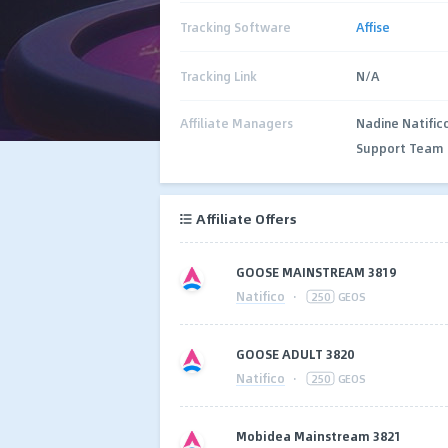
Tracking Software
Affise
Tracking Link
N/A
Affiliate Managers
Nadine Natific
Support Team
Affiliate Offers
GOOSE MAINSTREAM 3819
Natifico
·
250
GEOS
GOOSE ADULT 3820
Natifico
·
250
GEOS
Mobidea Mainstream 3821