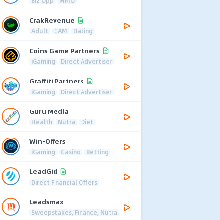
Biz Opp
MMO
CrakRevenue
Adult
CAM
Dating
Coins Game Partners
iGaming
Direct Advertiser
Graffiti Partners
iGaming
Direct Advertiser
Guru Media
Health
Nutra
Diet
Win-Offers
iGaming
Casino
Betting
LeadGid
Direct Financial Offers
Leadsmax
Sweepstakes, Finance, Nutra