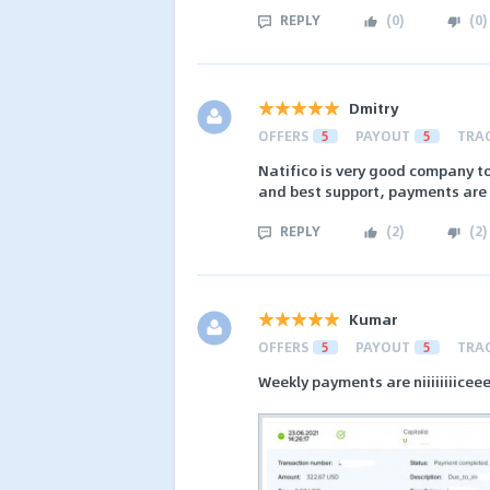
REPLY
(
0
)
(
0
)
Dmitry
OFFERS
5
PAYOUT
5
TRA
Natifico is very good company to
and best support, payments are
REPLY
(
2
)
(
2
)
Kumar
OFFERS
5
PAYOUT
5
TRA
Weekly payments are niiiiiiiicee