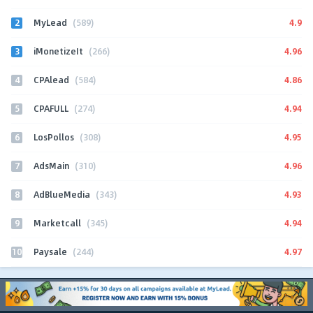
2
4.9
MyLead
(589)
3
4.96
iMonetizeIt
(266)
4
4.86
CPAlead
(584)
5
4.94
CPAFULL
(274)
6
4.95
LosPollos
(308)
7
4.96
AdsMain
(310)
8
4.93
AdBlueMedia
(343)
9
4.94
Marketcall
(345)
10
4.97
Paysale
(244)