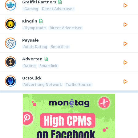
Graffiti Partners
iGaming
Direct Advertiser
Kingfin
Olymptrade
Direct Advertiser
Paysale
Adult Dating
Smartlink
Adverten
Dating
Smartlink
OctoClick
Advertising Network
Traffic Source