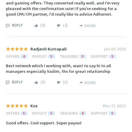
and gaming offers. They converted really well, and I'm very
pleased with the confirmation rate! If you're seeking for a
good CPA/CPI partner, I'd really like to advise Adhornet.
REPLY
(
0
)
(
2
)
SHARE
Radjesh Kutrapali
Jun 05 2023
OFFERS
4
PAYOUT
5
TRACKING
5
SUPPORT
5
Best network which I working with, want to say hi to all
managers especially Vadim, thx for great relationship
REPLY
(
0
)
(
3
)
SHARE
Kos
Mar 21 2023
OFFERS
5
PAYOUT
5
TRACKING
4
SUPPORT
5
Good offers. Cool support. Super payout