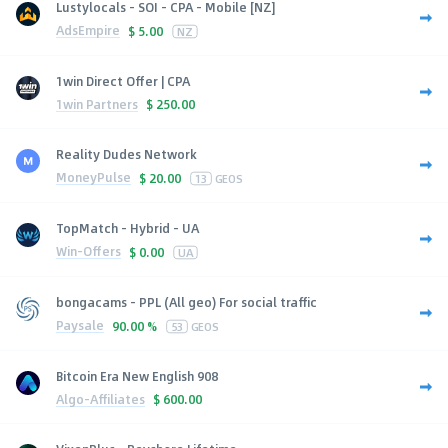
Lustylocals - SOI - CPA - Mobile [NZ]
AdsEmpire
$
5.00
NZ
1win Direct Offer | CPA
1win Partners
$
250.00
Reality Dudes Network
MoneyPulse
$
20.00
13
GEOS
TopMatch - Hybrid - UA
Win-Offers
$
0.00
UA
bongacams - PPL (All geo) For social traffic
Paysale
90.00 %
53
GEOS
Bitcoin Era New English 908
Algo-Affiliates
$
600.00