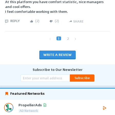
At this platform you have comfort statistic, nice managers
and cool offers.
I feel comfortable working with them.
REPLY
(
2
)
(
2
)
SHARE
‹
1
2
›
WRITE A REVIEW
Subscribe to Our Newsletter
Subscribe
Featured Networks
PropellerAds
AD Network