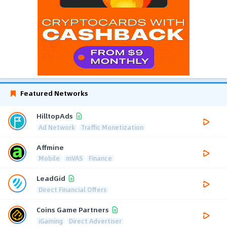
Featured Networks
HilltopAds
Ad Network
Traffic Monetization
Affmine
Mobile
mVAS
Finance
LeadGid
Direct Financial Offers
Coins Game Partners
iGaming
Direct Advertiser