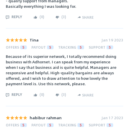
- quality support from managers.
Basically everything I was looking for.
REPLY
(
0
)
(
3
)
SHARE
Tina
Jan 19 2023
OFFERS
5
PAYOUT
5
TRACKING
5
SUPPORT
5
Because of its superior network, I totally recommend doing
business with Adhornet. I can speak from my experience
when I say that business aid is quite helpful. Managers are
responsive and helpful. High-quality bargains are always
offered, and I wish to draw attention to how lovely the
payment level is. Use this network, please.
REPLY
(
0
)
(
3
)
SHARE
habibur rahman
Jan 17 2023
OFFERS
5
PAYOUT
5
TRACKING
5
SUPPORT
5