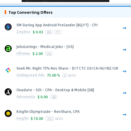
Top Converting Offers
SM Dating App Android Prelander [BQ,YT] - CPI
Zeydoo
$
0.03
BQ
YT
JobsListings - Medical Jobs - (US)
Affmine
$
2.00
US
Seek Mr. Right 75% Rev Share - $17 CTC US/CA/AU/NZ/UK
Undisputed Ads
75.00 %
6
GEOS
Onadate - SOI - CPA - Desktop & Mobile [GB]
Adromeda
$
0.00
GB
Kingfin Olymptrade - RevShare, CPA
Kingfin
$
10.00
252
GEOS