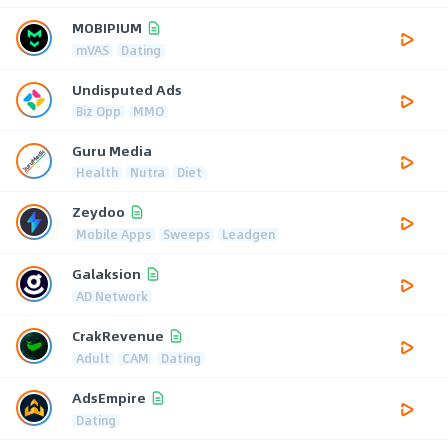
MOBIPIUM
mVAS
Dating
Undisputed Ads
Biz Opp
MMO
Guru Media
Health
Nutra
Diet
Zeydoo
Mobile Apps
Sweeps
Leadgen
Galaksion
AD Network
CrakRevenue
Adult
CAM
Dating
AdsEmpire
Dating