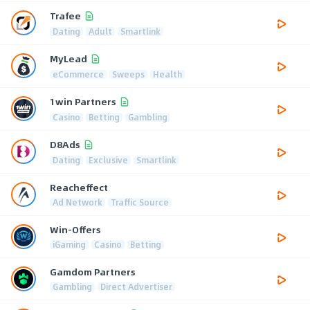
Trafee
Dating
Adult
Smartlink
MyLead
eCommerce
Sweeps
Health
1win Partners
Casino
Betting
Gambling
D8Ads
Dating
Exclusive
Smartlink
Reacheffect
Ad Network
Traffic Source
Win-Offers
iGaming
Casino
Betting
Gamdom Partners
Gambling
Direct Advertiser