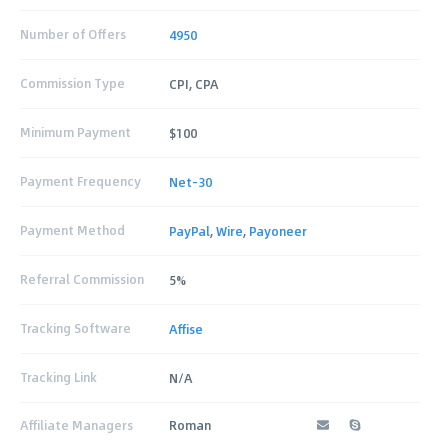
Number of Offers
4950
Commission Type
CPI, CPA
Minimum Payment
$100
Payment Frequency
Net-30
Payment Method
PayPal
,
Wire
,
Payoneer
Referral Commission
5%
Tracking Software
Affise
Tracking Link
N/A
Affiliate Managers
Roman