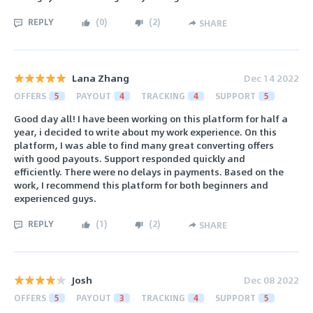
REPLY
(
0
)
(
2
)
SHARE
Lana Zhang
Dec 14 2022
OFFERS
5
PAYOUT
4
TRACKING
4
SUPPORT
5
Good day all! I have been working on this platform for half a
year, i decided to write about my work experience. On this
platform, I was able to find many great converting offers
with good payouts. Support responded quickly and
efficiently. There were no delays in payments. Based on the
work, I recommend this platform for both beginners and
experienced guys.
REPLY
(
1
)
(
2
)
SHARE
Josh
Dec 08 2022
OFFERS
5
PAYOUT
3
TRACKING
4
SUPPORT
5