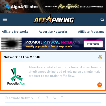
Affiliate Networks
Advertise Networks
Affiliate Programs
Network of The Month
Advertisers rotated multiple lesser-known brands
simultaneously instead of relying on a single major
product to maintain traffic flow.
Affiliate Network