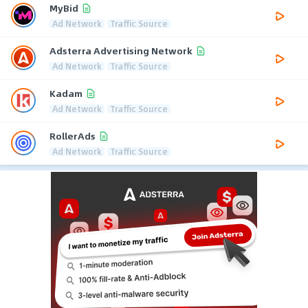
MyBid
Ad Network
Traffic Source
Adsterra Advertising Network
Ad Network
Traffic Source
Kadam
Ad Network
Traffic Source
RollerAds
Ad Network
Traffic Source