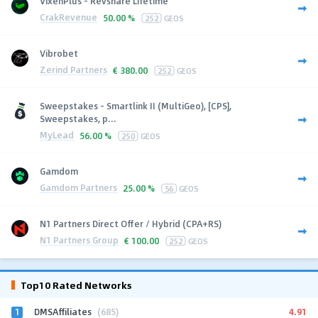
VixenPlus - Revshare Lifetime
CrakRevenue
50.00 %
252
GEOS
Vibrobet
Zerind Partners
€
380.00
252
GEOS
Sweepstakes - Smartlink II (MultiGeo), [CPS],
Sweepstakes, p...
MyLead
56.00 %
250
GEOS
Gamdom
Gamdom Partners
25.00 %
56
GEOS
N1 Partners Direct Offer / Hybrid (CPA+RS)
N1 Partners Group
€
100.00
252
GEOS
Top10 Rated Networks
1
4.91
DMSAffiliates
(685)