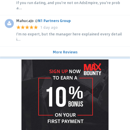
If you run dating, and you're not on AdsEmpire, you're prob
a...
MahucaJo
@
N1 Partners Group
1 day ago
I'm no expert, but the manager here explained every detail
i...
More Reviews