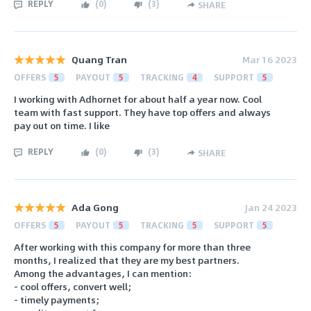
REPLY
(
0
)
(
3
)
SHARE
Quang Tran
Mar 16 2023
OFFERS
5
PAYOUT
5
TRACKING
4
SUPPORT
5
I working with Adhornet for about half a year now. Cool
team with fast support. They have top offers and always
pay out on time. I like
REPLY
(
0
)
(
3
)
SHARE
Ada Gong
Jan 24 2023
OFFERS
5
PAYOUT
5
TRACKING
5
SUPPORT
5
After working with this company for more than three
months, I realized that they are my best partners.
Among the advantages, I can mention:
- cool offers, convert well;
- timely payments;