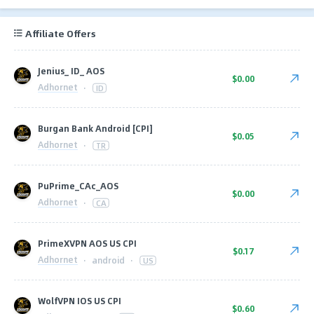
Affiliate Offers
Jenius_ ID_ AOS
$0.00
Adhornet
·
ID
Burgan Bank Android [CPI]
$0.05
Adhornet
·
TR
PuPrime_CAc_AOS
$0.00
Adhornet
·
CA
PrimeXVPN AOS US CPI
$0.17
Adhornet
·
android
·
US
WolfVPN IOS US CPI
$0.60