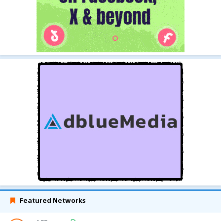
Featured Networks