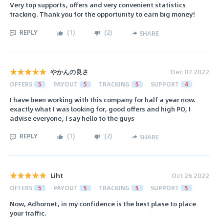
Very top supports, offers and very convenient statistics
tracking. Thank you for the opportunity to earn big money!
REPLY
(
1
)
(
2
)
SHARE
やかんの良さ
Dec 07 2022
OFFERS
5
PAYOUT
5
TRACKING
5
SUPPORT
4
I have been working with this company for half a year now.
exactly what I was looking for, good offers and high PO, I
advise everyone, I say hello to the guys
REPLY
(
1
)
(
2
)
SHARE
Liht
Oct 26 2022
OFFERS
5
PAYOUT
5
TRACKING
5
SUPPORT
5
Now, Adhornet, in my confidence is the best plase to place
your traffic.