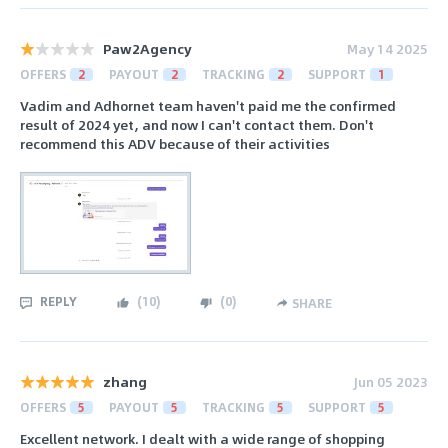
Paw2Agency
May 14 2025
OFFERS
2
PAYOUT
2
TRACKING
2
SUPPORT
1
Vadim and Adhornet team haven't paid me the confirmed
result of 2024 yet, and now I can't contact them. Don't
recommend this ADV because of their activities
REPLY
(
10
)
(
0
)
SHARE
zhang
Jun 05 2023
OFFERS
5
PAYOUT
5
TRACKING
5
SUPPORT
5
Excellent network. I dealt with a wide range of shopping