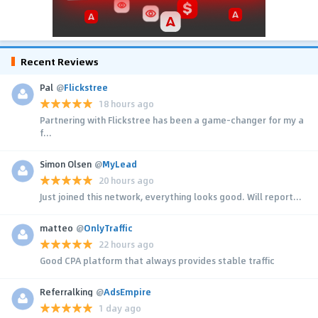
Recent Reviews
Pal
@
Flickstree
18 hours ago
Partnering with Flickstree has been a game-changer for my a
f...
Simon Olsen
@
MyLead
20 hours ago
Just joined this network, everything looks good. Will report...
matteo
@
OnlyTraffic
22 hours ago
Good CPA platform that always provides stable traffic
Referralking
@
AdsEmpire
1 day ago