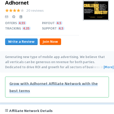
Adhornet
20 reviews
OFFERS
4.55
PAYOUT
4.5
TRACKING
4.35
SUPPORT
4.5
Write a Review
Join Now
Generating new type of mobile app advertising. We believe that
all verticals can be generous on revenue for both parties.
[More]
Dedicated to drive ROI and growth for all sectors of business in a
…
Grow with Adhornet Affiliate Network with the
best terms
Affiliate Network Details