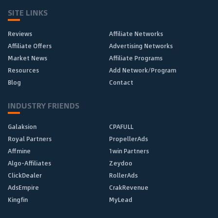
SITE LINKS
Reviews
Affiliate Networks
Affiliate Offers
Advertising Networks
Market News
Affiliate Programs
Resources
Add Network/Program
Blog
Contact
INDUSTRY FRIENDS
Galaksion
CPAFULL
Royal Partners
PropellerAds
Affmine
1win Partners
Algo-Affiliates
Zeydoo
ClickDealer
RollerAds
AdsEmpire
CrakRevenue
Kingfin
MyLead