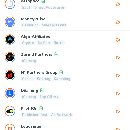
AFFspace
SaaS
Direct Advertiser
MoneyPulse
Gambling
Sweepstakes
Algo-Affiliates
Crypto
BizOpp
Nutra
Zerind Partners
iGaming
N1 Partners Group
Casino
Betting
Gambling
LGaming
iGaming
Top Offers
ProfitOn
Publisher-first
Ad Network
Leadsmax