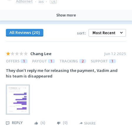
Adhornet
·
ios
·
US
Show more
All Reviews (20)
sort:
Chang Lee
Jun 12 2025
OFFERS
1
PAYOUT
1
TRACKING
2
SUPPORT
1
They don't reply me for releasing the payment, Vadim and
his team is disappeared
REPLY
(
6
)
(
0
)
SHARE