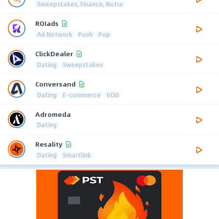
Sweepstakes, Finance, Nutra
ROIads
Ad Network
Push
Pop
ClickDealer
Dating
Sweepstakes
Conversand
Dating
E-commerce
VOD
Adromeda
Dating
Resality
Dating
Smartlink