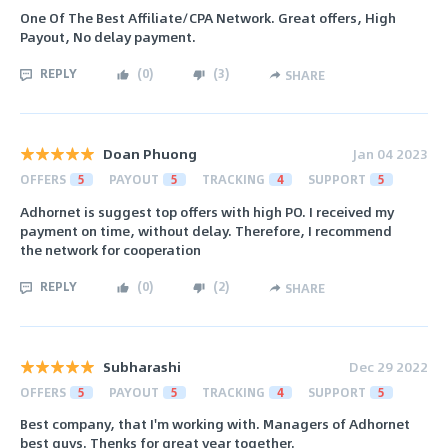
One Of The Best Affiliate/CPA Network. Great offers, High
Payout, No delay payment.
REPLY
(
0
)
(
3
)
SHARE
Doan Phuong
Jan 04 2023
OFFERS
5
PAYOUT
5
TRACKING
4
SUPPORT
5
Adhornet is suggest top offers with high PO. I received my
payment on time, without delay. Therefore, I recommend
the network for cooperation
REPLY
(
0
)
(
2
)
SHARE
Subharashi
Dec 29 2022
OFFERS
5
PAYOUT
5
TRACKING
4
SUPPORT
5
Best company, that I'm working with. Managers of Adhornet
best guys. Thenks for great year together.