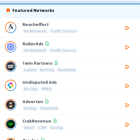
Featured Networks
Reacheffect
Ad Network
Traffic Source
RollerAds
Ad Network
Traffic Source
1win Partners
Casino
Betting
Gambling
Undisputed Ads
Biz Opp
MMO
Adverten
Dating
Smartlink
CrakRevenue
Adult
CAM
Dating