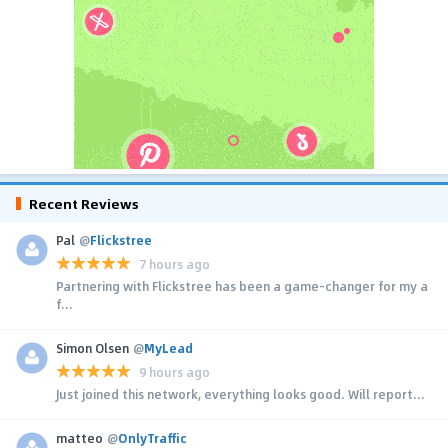
Recent Reviews
Pal
@
Flickstree
7 hours ago
Partnering with Flickstree has been a game-changer for my a
f...
Simon Olsen
@
MyLead
9 hours ago
Just joined this network, everything looks good. Will report...
matteo
@
OnlyTraffic