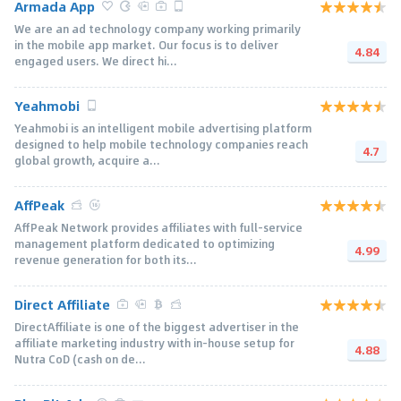
Armada App
We are an ad technology company working primarily
in the mobile app market. Our focus is to deliver
4.84
engaged users. We direct hi...
Yeahmobi
Yeahmobi is an intelligent mobile advertising platform
designed to help mobile technology companies reach
4.7
global growth, acquire a...
AffPeak
AffPeak Network provides affiliates with full-service
management platform dedicated to optimizing
4.99
revenue generation for both its...
Direct Affiliate
DirectAffiliate is one of the biggest advertiser in the
affiliate marketing industry with in-house setup for
4.88
Nutra CoD (cash on de...