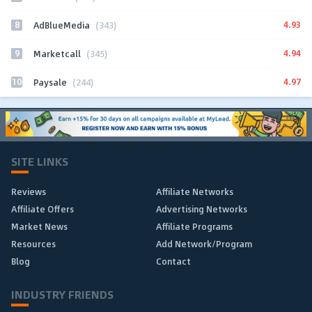
8
4.93
AdBlueMedia
(343)
9
4.94
Marketcall
(345)
10
4.97
Paysale
(244)
SITE LINKS
Reviews
Affiliate Networks
Affiliate Offers
Advertising Networks
Market News
Affiliate Programs
Resources
Add Network/Program
Blog
Contact
INDUSTRY FRIENDS