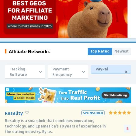
Affiliate Networks
Top Rated
Newest
Tracking
Payment
PayPal
Software
Frequency
Resality
SPONSORED
Resality is a smartlink that combines innovation,
technology, and Cpamatica's 10 years of experience in
5
the dating industry. By le...