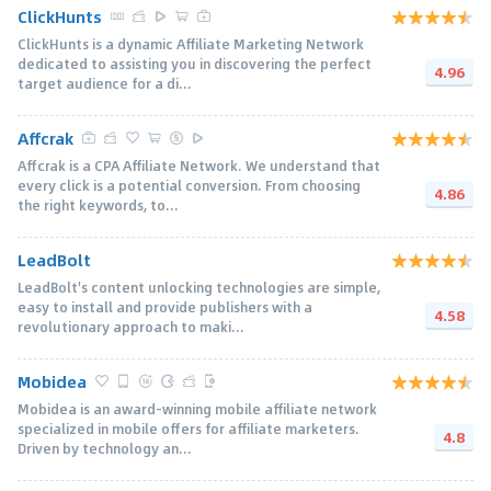
ClickHunts
ClickHunts is a dynamic Affiliate Marketing Network
dedicated to assisting you in discovering the perfect
4.96
target audience for a di...
Affcrak
Affcrak is a CPA Affiliate Network. We understand that
every click is a potential conversion. From choosing
4.86
the right keywords, to...
LeadBolt
LeadBolt's content unlocking technologies are simple,
easy to install and provide publishers with a
4.58
revolutionary approach to maki...
Mobidea
Mobidea is an award-winning mobile affiliate network
specialized in mobile offers for affiliate marketers.
4.8
Driven by technology an...