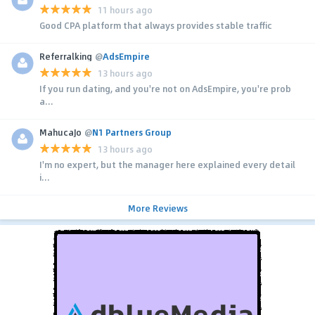
11 hours ago
Good CPA platform that always provides stable traffic
Referralking
@
AdsEmpire
13 hours ago
If you run dating, and you're not on AdsEmpire, you're prob
a...
MahucaJo
@
N1 Partners Group
13 hours ago
I'm no expert, but the manager here explained every detail
i...
More Reviews