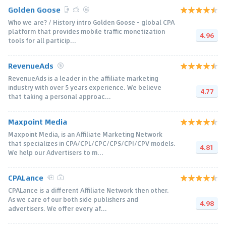
Golden Goose
Who we are? / History intro Golden Goose - global CPA
platform that provides mobile traffic monetization
4.96
tools for all particip...
RevenueAds
RevenueAds is a leader in the affiliate marketing
industry with over 5 years experience. We believe
4.77
that taking a personal approac...
Maxpoint Media
Maxpoint Media, is an Affiliate Marketing Network
that specializes in CPA/CPL/CPC/CPS/CPI/CPV models.
4.81
We help our Advertisers to m...
CPALance
CPALance is a different Affiliate Network then other.
As we care of our both side publishers and
4.98
advertisers. We offer every af...