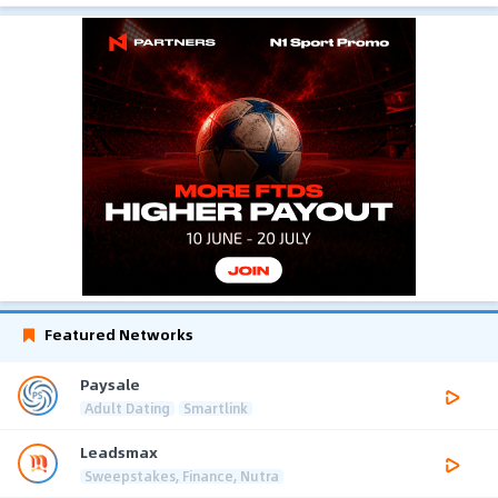
Featured Networks
Paysale
Adult Dating
Smartlink
Leadsmax
Sweepstakes, Finance, Nutra