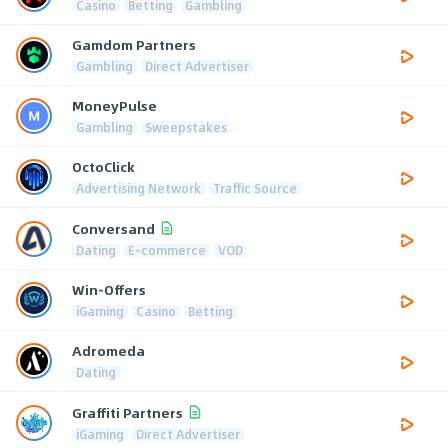
Casino
Betting
Gambling
Gamdom Partners
Gambling
Direct Advertiser
MoneyPulse
Gambling
Sweepstakes
OctoClick
Advertising Network
Traffic Source
Conversand
Dating
E-commerce
VOD
Win-Offers
iGaming
Casino
Betting
Adromeda
Dating
Graffiti Partners
iGaming
Direct Advertiser