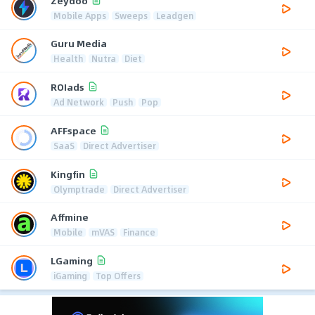
Zeydoo
Mobile Apps
Sweeps
Leadgen
Guru Media
Health
Nutra
Diet
ROIads
Ad Network
Push
Pop
AFFspace
SaaS
Direct Advertiser
Kingfin
Olymptrade
Direct Advertiser
Affmine
Mobile
mVAS
Finance
LGaming
iGaming
Top Offers