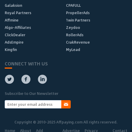
Galaksion
CPAFULL
Royal Partners
PropellerAds
Affmine
1win Partners
Algo-Affiliates
Zeydoo
ClickDealer
RollerAds
AdsEmpire
CrakRevenue
Kingfin
MyLead
CONNECT WITH US
Subscribe to Our Newsletter
Copyright © 2010-2025 Affpaying.com All rights reserved.
Home
About
Add
Advertise
Privacy
Contact