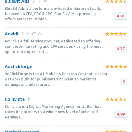
BlueBit Ads
BlueBit Ads is a performance-based affiliate network.
focused on CPA, PPC & CPC. BlueBit Ads is providing
4.91
offers across multiple v...
Advidi
Advidi is a full service provider, dedicated to offering
complete marketing and CPA services - using the most
4.77
up-to-date optimizat...
Adclickforge
AdClickForge is the #1 Mobile & Desktop Content Locking
Network built for publishers who want to maximize
5
earnings and advertisers...
Coinvista
Coinvista is a Digital Marketing Agency for traffic that
takes its partners to a whole new level of unlimited
4.99
earnings.
MarketLeverage