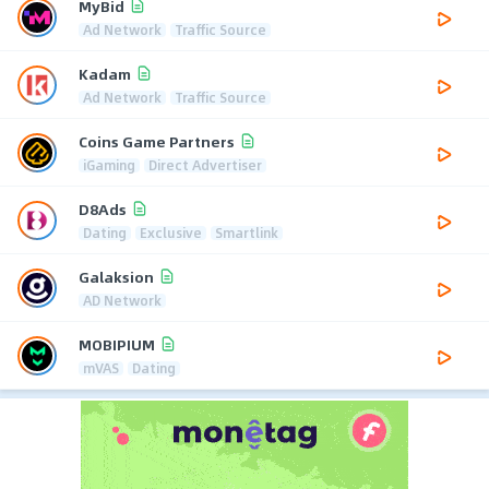
MyBid
Ad Network
Traffic Source
Kadam
Ad Network
Traffic Source
Coins Game Partners
iGaming
Direct Advertiser
D8Ads
Dating
Exclusive
Smartlink
Galaksion
AD Network
MOBIPIUM
mVAS
Dating