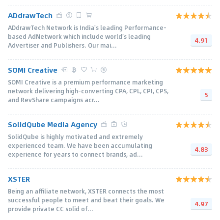
ADdrawTech
ADdrawTech Network is India's leading Performance-
based AdNetwork which include world’s leading
4.91
Advertiser and Publishers. Our mai...
SOMI Creative
SOMI Creative is a premium performance marketing
network delivering high-converting CPA, CPL, CPI, CPS,
5
and RevShare campaigns acr...
SolidQube Media Agency
SolidQube is highly motivated and extremely
experienced team. We have been accumulating
4.83
experience for years to connect brands, ad...
XSTER
Being an аffiliate network, XSTER connects the most
successful people to meet and beat their goals. We
4.97
provide private CC solid of...