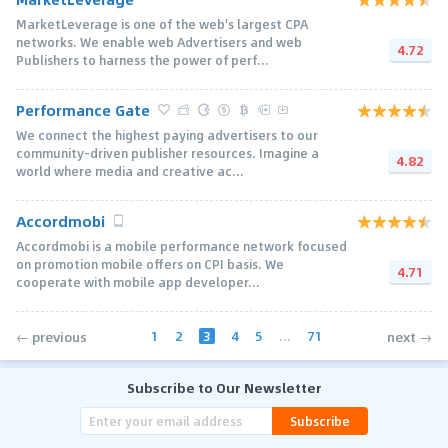
MarketLeverage is one of the web's largest CPA
networks. We enable web Advertisers and web
4.72
Publishers to harness the power of perf...
Performance Gate
We connect the highest paying advertisers to our
community-driven publisher resources. Imagine a
4.82
world where media and creative ac...
Accordmobi
Accordmobi is a mobile performance network focused
on promotion mobile offers on CPI basis. We
4.71
cooperate with mobile app developer...
1
2
3
4
5
...
71
← previous
next →
Subscribe to Our Newsletter
Subscribe