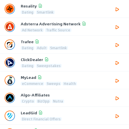
Resality
Dating
Smartlink
Adsterra Advertising Network
Ad Network
Traffic Source
Trafee
Dating
Adult
Smartlink
ClickDealer
Dating
Sweepstakes
MyLead
eCommerce
Sweeps
Health
Algo-Affiliates
Crypto
BizOpp
Nutra
LeadGid
Direct Financial Offers