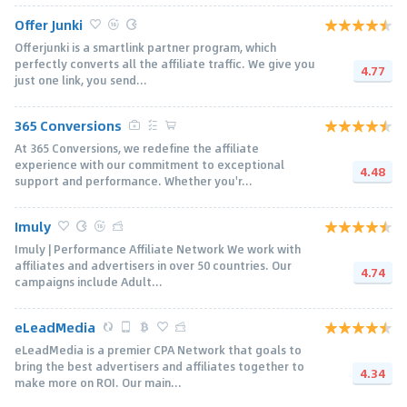
Offer Junki
Offerjunki is a smartlink partner program, which
perfectly converts all the affiliate traffic. We give you
4.77
just one link, you send...
365 Conversions
At 365 Conversions, we redefine the affiliate
experience with our commitment to exceptional
4.48
support and performance. Whether you'r...
Imuly
Imuly | Performance Affiliate Network We work with
affiliates and advertisers in over 50 countries. Our
4.74
campaigns include Adult...
eLeadMedia
eLeadMedia is a premier CPA Network that goals to
bring the best advertisers and affiliates together to
4.34
make more on ROI. Our main...