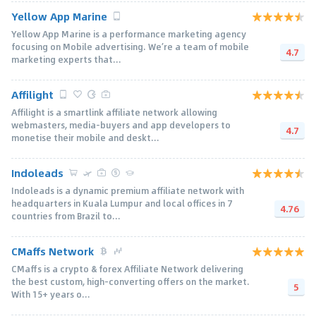
Yellow App Marine
Yellow App Marine is a performance marketing agency
focusing on Mobile advertising. We’re a team of mobile
4.7
marketing experts that...
Affilight
Affilight is a smartlink affiliate network allowing
webmasters, media-buyers and app developers to
4.7
monetise their mobile and deskt...
Indoleads
Indoleads is a dynamic premium affiliate network with
headquarters in Kuala Lumpur and local offices in 7
4.76
countries from Brazil to...
CMaffs Network
CMaffs is a crypto & forex Affiliate Network delivering
the best custom, high-converting offers on the market.
5
With 15+ years o...