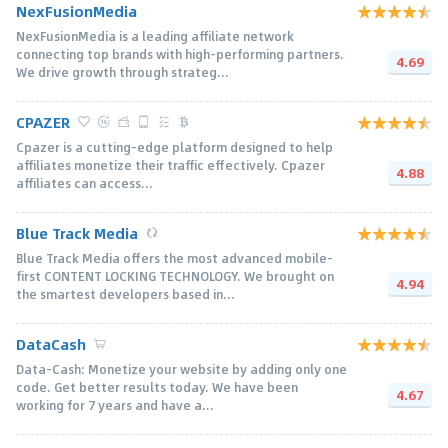
NexFusionMedia
NexFusionMedia is a leading affiliate network
connecting top brands with high-performing partners.
4.69
We drive growth through strateg...
CPAZER
Cpazer is a cutting-edge platform designed to help
affiliates monetize their traffic effectively. Cpazer
4.88
affiliates can access...
Blue Track Media
Blue Track Media offers the most advanced mobile-
first CONTENT LOCKING TECHNOLOGY. We brought on
4.94
the smartest developers based in...
DataCash
Data-Cash: Monetize your website by adding only one
code. Get better results today. We have been
4.67
working for 7 years and have a...