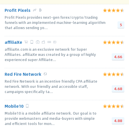
Profit Pixels
Profit Pixels provides next-gen forex/crypto/trading
funnels with an implemented machine-learning algorithm
5
that allows sending yo...
affiliaXe
affiliaXe.com is an exclusive network for Super
Affiliates. affiliaXe was created by a group of highly
4.66
experienced super Affiliate...
Red Fire Network
Red Fire Network is an incentive friendly CPA affiliate
network. With our friendly and accessible staff,
4.68
campaigns specifically ta...
Mobile10
Mobile10 is a mobile affiliate network. Our goal is to
provide webmasters and media-buyers with simple
4.88
and efficient tools for mon...