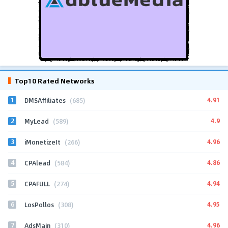
Top10 Rated Networks
1
4.91
DMSAffiliates
(685)
2
4.9
MyLead
(589)
3
4.96
iMonetizeIt
(266)
4
4.86
CPAlead
(584)
5
4.94
CPAFULL
(274)
6
4.95
LosPollos
(308)
7
4.96
AdsMain
(310)