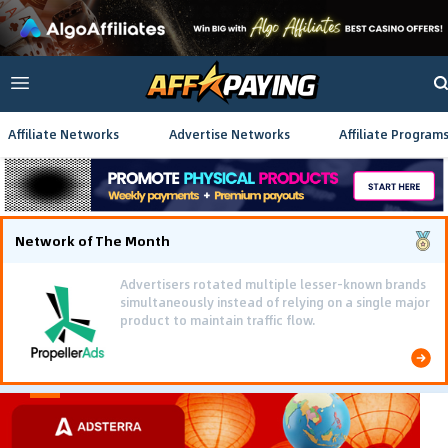
Affiliate Networks
Advertise Networks
Affiliate Program
Network of The Month
Advertisers rotated multiple lesser-known brands
simultaneously instead of relying on a single major
product to maintain traffic flow.