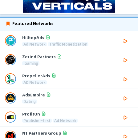
Featured Networks
HilltopAds
Ad Network
Traffic Monetization
Zerind Partners
iGaming
PropellerAds
AD Network
AdsEmpire
Dating
ProfitOn
Publisher-first
Ad Network
N1 Partners Group