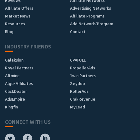
Reviews
Affiliate Networks
Affiliate Offers
Advertising Networks
Market News
Affiliate Programs
Resources
Add Network/Program
Blog
Contact
INDUSTRY FRIENDS
Galaksion
CPAFULL
Royal Partners
PropellerAds
Affmine
1win Partners
Algo-Affiliates
Zeydoo
ClickDealer
RollerAds
AdsEmpire
CrakRevenue
Kingfin
MyLead
CONNECT WITH US