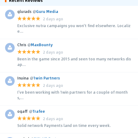
Recent Reviews
glurads
@
Guru Media
2 days ago
Exclusive nutra campaigns you won't find elsewhere. Localiz
e...
Chris
@
MaxBounty
2 days ago
Been in the game since 2015 and seen too many networks dis
ap...
Inuina
@
1win Partners
2 days ago
I’ve been working with 1win partners for a couple of month
s,...
ogaff
@
Trafee
2 days ago
Solid network Payments land on time every week.