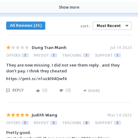
Show more
All Reviews (35)
sort:
Dung Tran Manh
Jul 19 2023
OFFERS
1
PAYOUT
1
TRACKING
1
SUPPORT
1
They are now missing. I did not see them reply . and they
don't pay. i think they cheated
https://prnt.sc/n1uckl94Qwf6
REPLY
(
2
)
(
0
)
SHARE
Judith Wang
Mar 14 2023
OFFERS
5
PAYOUT
5
TRACKING
4
SUPPORT
5
Pretty good.