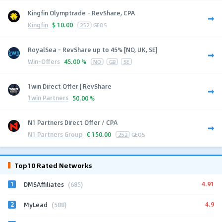
Kingfin Olymptrade - RevShare, CPA
Kingfin
$
10.00
252
GEOS
RoyalSea - RevShare up to 45% [NO, UK, SE]
Win-Offers
45.00 %
NO
GB
SE
1win Direct Offer | RevShare
1win Partners
50.00 %
N1 Partners Direct Offer / CPA
N1 Partners Group
€
150.00
252
GEOS
Top10 Rated Networks
1
4.91
DMSAffiliates
(685)
2
4.9
MyLead
(588)