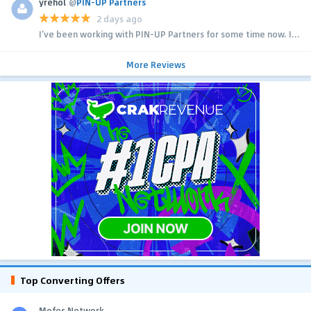
yrehol
@
PIN-UP Partners
2 days ago
I’ve been working with PIN-UP Partners for some time now. I...
More Reviews
Top Converting Offers
Mofos Network