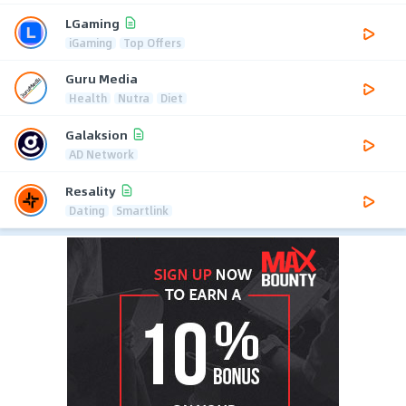
LGaming
iGaming
Top Offers
Guru Media
Health
Nutra
Diet
Galaksion
AD Network
Resality
Dating
Smartlink