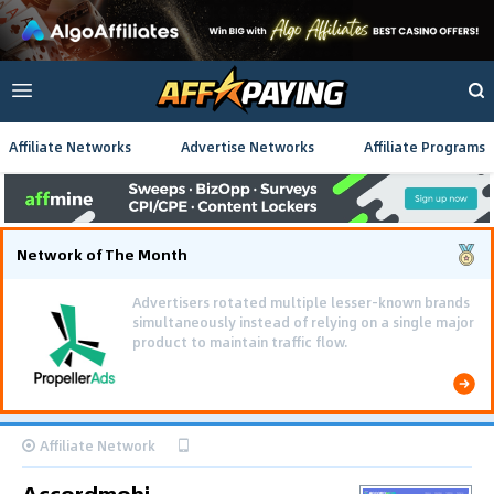
Affiliate Networks
Advertise Networks
Affiliate Programs
Network of The Month
Advertisers rotated multiple lesser-known brands
simultaneously instead of relying on a single major
product to maintain traffic flow.
Affiliate Network
Accordmobi