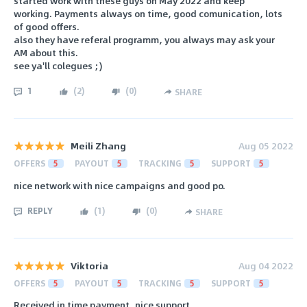
started work with these guys on May 2022 and keep
working. Payments always on time, good comunication, lots
of good offers.
also they have referal programm, you always may ask your
AM about this.
see ya'll colegues ;)
1
(
2
)
(
0
)
SHARE
Meili Zhang
Aug 05 2022
OFFERS
5
PAYOUT
5
TRACKING
5
SUPPORT
5
nice network with nice campaigns and good po.
REPLY
(
1
)
(
0
)
SHARE
Viktoria
Aug 04 2022
OFFERS
5
PAYOUT
5
TRACKING
5
SUPPORT
5
Received in time payment, nice support