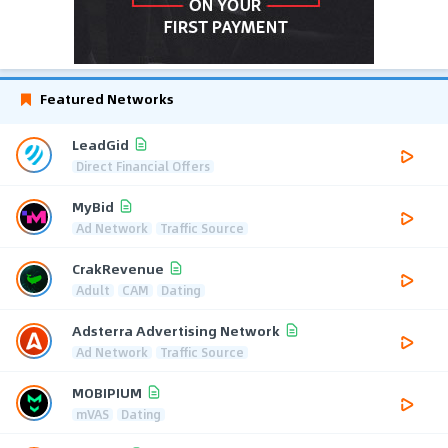
Featured Networks
LeadGid
Direct Financial Offers
MyBid
Ad Network
Traffic Source
CrakRevenue
Adult
CAM
Dating
Adsterra Advertising Network
Ad Network
Traffic Source
MOBIPIUM
mVAS
Dating