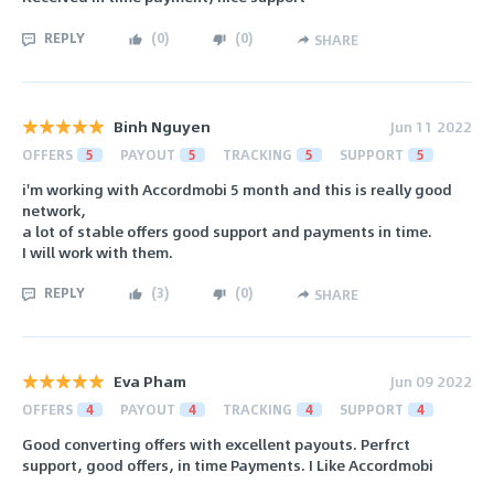
REPLY
(
0
)
(
0
)
SHARE
Binh Nguyen
Jun 11 2022
OFFERS
5
PAYOUT
5
TRACKING
5
SUPPORT
5
i'm working with Accordmobi 5 month and this is really good
network,
a lot of stable offers good support and payments in time.
I will work with them.
REPLY
(
3
)
(
0
)
SHARE
Eva Pham
Jun 09 2022
OFFERS
4
PAYOUT
4
TRACKING
4
SUPPORT
4
Good converting offers with excellent payouts. Perfrct
support, good offers, in time Payments. I Like Accordmobi