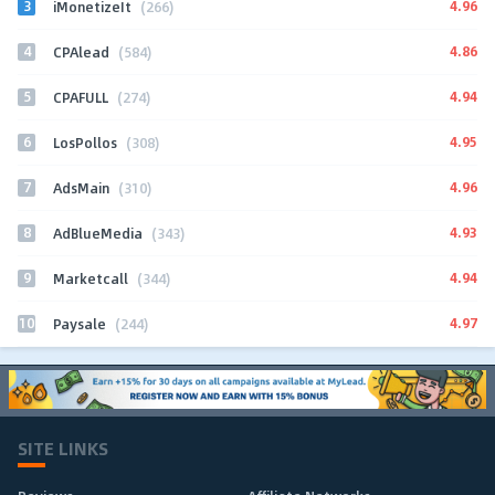
3
4.96
iMonetizeIt
(266)
4
4.86
CPAlead
(584)
5
4.94
CPAFULL
(274)
6
4.95
LosPollos
(308)
7
4.96
AdsMain
(310)
8
4.93
AdBlueMedia
(343)
9
4.94
Marketcall
(344)
10
4.97
Paysale
(244)
SITE LINKS