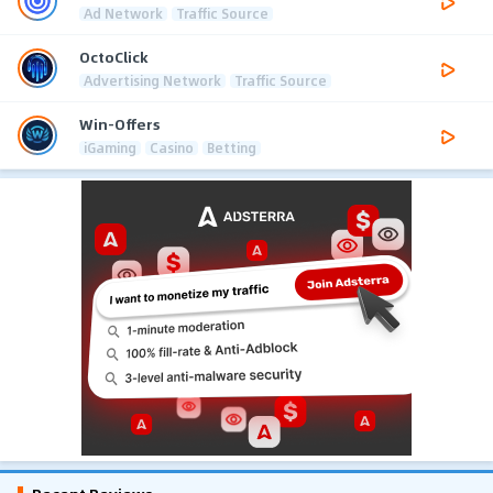
Ad Network
Traffic Source
OctoClick
Advertising Network
Traffic Source
Win-Offers
iGaming
Casino
Betting