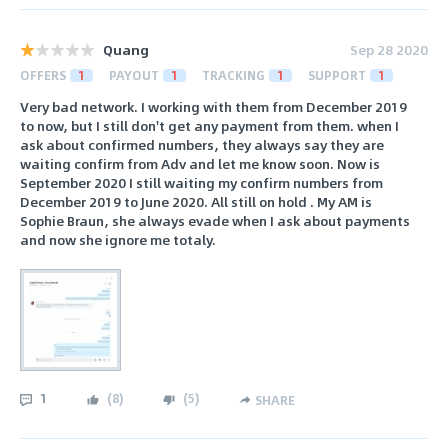
Quang
Sep 28 2020
OFFERS
1
PAYOUT
1
TRACKING
1
SUPPORT
1
Very bad network. I working with them from December 2019
to now, but I still don't get any payment from them. when I
ask about confirmed numbers, they always say they are
waiting confirm from Adv and let me know soon. Now is
September 2020 I still waiting my confirm numbers from
December 2019 to June 2020. All still on hold . My AM is
Sophie Braun, she always evade when I ask about payments
and now she ignore me totaly.
1
(
8
)
(
5
)
SHARE