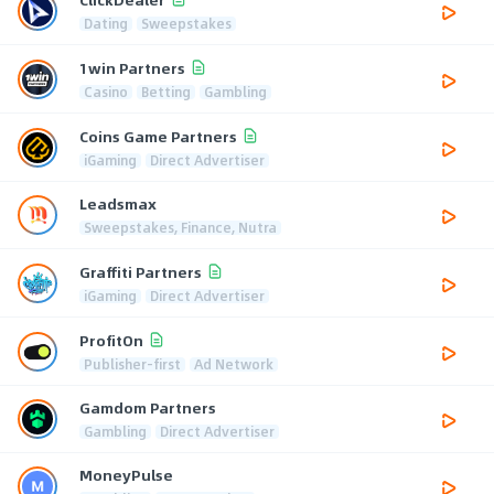
Dating
Sweepstakes
1win Partners
Casino
Betting
Gambling
Coins Game Partners
iGaming
Direct Advertiser
Leadsmax
Sweepstakes, Finance, Nutra
Graffiti Partners
iGaming
Direct Advertiser
ProfitOn
Publisher-first
Ad Network
Gamdom Partners
Gambling
Direct Advertiser
MoneyPulse