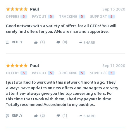
Paul
Sep 15 2020
OFFERS
5
PAYOUT
5
TRACKING
5
SUPPORT
5
Good network with a variety of offers for all GEOs! You will
surely find offers for you. AMs are nice and supportive.
REPLY
(
1
)
(
0
)
SHARE
Paul
Sep 11 2020
OFFERS
5
PAYOUT
5
TRACKING
5
SUPPORT
5
I just started to work with this network 4 month ago. They
always have updates on new offers and managers are very
attentive- always give you the top converting offers. For
this time that I work with them, I had my payout in time.
Totally recommend Accordmobi to my buddies.
REPLY
(
2
)
(
1
)
SHARE