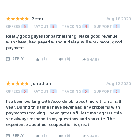
Peter
Aug 18 2020
OFFERS
5
PAYOUT
5
TRACKING
4
SUPPORT
5
Really good guyes for partnershing. Make good revenue
with them, had payed without delay. Will work more, good
payment.
REPLY
(
1
)
(
0
)
SHARE
Jonathan
Aug 12 2020
OFFERS
5
PAYOUT
5
TRACKING
5
SUPPORT
5
I've been working with Accordmobi about more than a half
year. During this time I have never had any problems with
payments receiving. I have great affiliate manager Olesia –
she always respond to my questions and soo cute. The
experience about our cooperation is great.
REPLY
(
1
)
(
0
)
SHARE