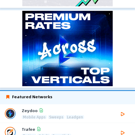
Featured Networks
Zeydoo
Mobile Apps
Sweeps
Leadgen
Trafee