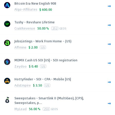
Bitcoin Era New English 908
Algo-Affiliates
$
600.00
Tushy - Revshare Lifetime
CrakRevenue
50.00 %
252
GEOS
JobsListings - Work From Home - (US)
Affmine
$
2.00
US
MDMX Cash US SOI [US] - SOI registration
Zeydoo
$
0.40
US
HottyFinder - SOI - CPA - Mobile [US]
AdsEmpire
$
3.50
US
Sweepstakes - Smartlink II (MultiGeo), [CPS],
Sweepstakes, p...
MyLead
56.00 %
250
GEOS