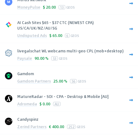
MoneyPulse
$
20.00
13
GEOS
AI Cash Sites $65 - $37 CTC (NEWEST CPA)
US/CA/UK/NZ/AU/SG
Undisputed Ads
$
65.00
6
GEOS
livegalschat WL webcams multi-geo CPL (mob+desktop)
Paysale
90.00 %
53
GEOS
Gamdom
Gamdom Partners
25.00 %
56
GEOS
MatureRadar - SOI - CPA - Desktop & Mobile [AU]
Adromeda
$
0.00
AU
Candyspinz
Zerind Partners
€
400.00
252
GEOS