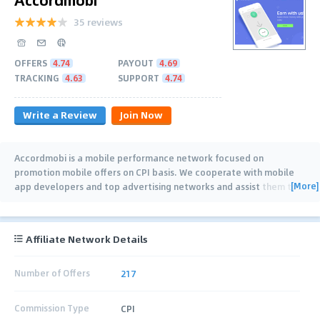
35 reviews
OFFERS
4.74
PAYOUT
4.69
TRACKING
4.63
SUPPORT
4.74
Write a Review
Join Now
Accordmobi is a mobile performance network focused on
promotion mobile offers on CPI basis. We cooperate with mobile
[More]
app developers and top advertising networks and assist them to
…
Affiliate Network Details
Number of Offers
217
Commission Type
CPI