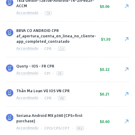
Tkla Gelsin-128108-Android-TR-25Feb25-
ACCM
$0.06
Accordmobi
·
TR
BBVA CO ANDROID CPR
af_apertura_cuenta_en_linea_no_cliente-
$1.30
app_completed_contratado
Accordmobi
·
CPR
·
CO
Quoty - IOS - FR CPR
$0.22
Accordmobi
·
CPI
·
FR
Thần Ma Loạn Vũ IOS VN CPR
$0.21
Accordmobi
·
CPR
·
VN
Soriana Android MX p360 (CPS=first
purchase)
$0.60
Accordmobi
·
CPO/CPS/CPT
·
MX