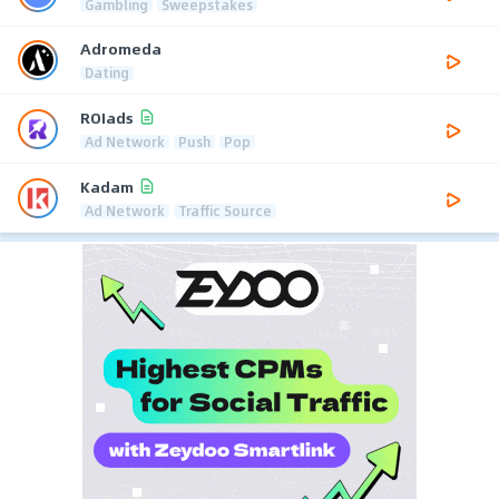
Gambling
Sweepstakes
Adromeda
Dating
ROIads
Ad Network
Push
Pop
Kadam
Ad Network
Traffic Source