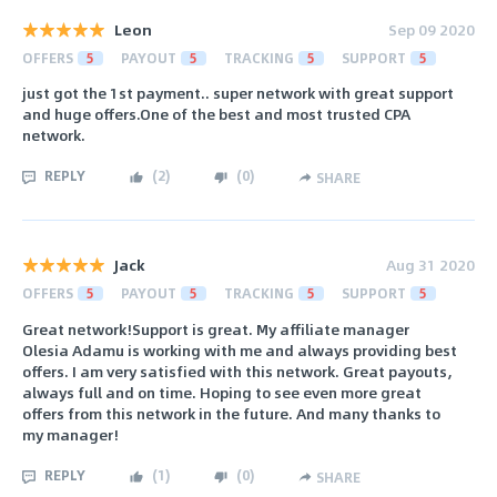
Leon
Sep 09 2020
OFFERS
5
PAYOUT
5
TRACKING
5
SUPPORT
5
just got the 1st payment.. super network with great support
and huge offers.One of the best and most trusted CPA
network.
REPLY
(
2
)
(
0
)
SHARE
Jack
Aug 31 2020
OFFERS
5
PAYOUT
5
TRACKING
5
SUPPORT
5
Great network!Support is great. My affiliate manager
Olesia Adamu is working with me and always providing best
offers. I am very satisfied with this network. Great payouts,
always full and on time. Hoping to see even more great
offers from this network in the future. And many thanks to
my manager!
REPLY
(
1
)
(
0
)
SHARE