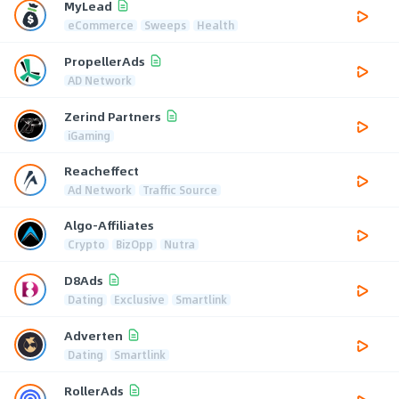
MyLead
eCommerce
Sweeps
Health
PropellerAds
AD Network
Zerind Partners
iGaming
Reacheffect
Ad Network
Traffic Source
Algo-Affiliates
Crypto
BizOpp
Nutra
D8Ads
Dating
Exclusive
Smartlink
Adverten
Dating
Smartlink
RollerAds