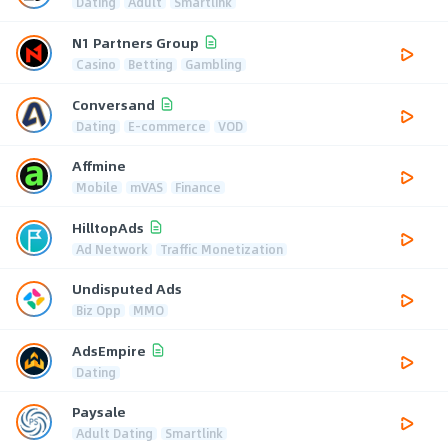
Dating
Adult
Smartlink
N1 Partners Group
Casino
Betting
Gambling
Conversand
Dating
E-commerce
VOD
Affmine
Mobile
mVAS
Finance
HilltopAds
Ad Network
Traffic Monetization
Undisputed Ads
Biz Opp
MMO
AdsEmpire
Dating
Paysale
Adult Dating
Smartlink