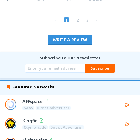
‹
1
2
3
›
WRITE A REVIEW
Subscribe to Our Newsletter
Subscribe
Featured Networks
AFFspace
SaaS
Direct Advertiser
Kingfin
Olymptrade
Direct Advertiser
ClickDealer