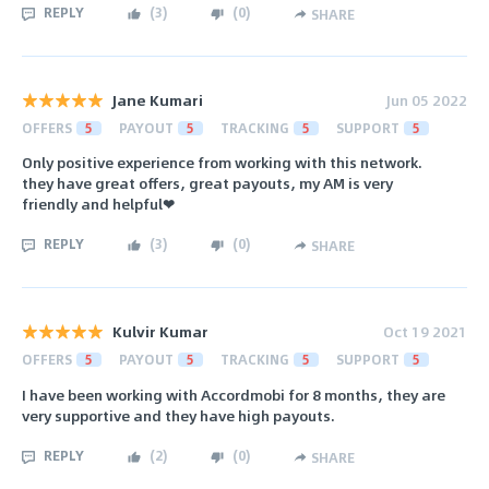
REPLY
(
3
)
(
0
)
SHARE
Jane Kumari
Jun 05 2022
OFFERS
5
PAYOUT
5
TRACKING
5
SUPPORT
5
Only positive experience from working with this network.
they have great offers, great payouts, my AM is very
friendly and helpful❤
REPLY
(
3
)
(
0
)
SHARE
Kulvir Kumar
Oct 19 2021
OFFERS
5
PAYOUT
5
TRACKING
5
SUPPORT
5
I have been working with Accordmobi for 8 months, they are
very supportive and they have high payouts.
REPLY
(
2
)
(
0
)
SHARE