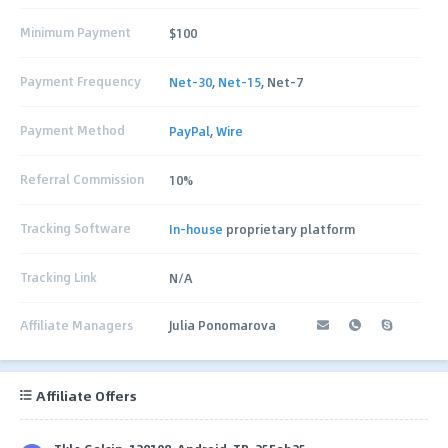
Minimum Payment
$100
Payment Frequency
Net-30
,
Net-15
, Net-7
Payment Method
PayPal
,
Wire
Referral Commission
10%
Tracking Software
In-house
proprietary platform
Tracking Link
N/A
Affiliate Managers
Julia Ponomarova
Affiliate Offers