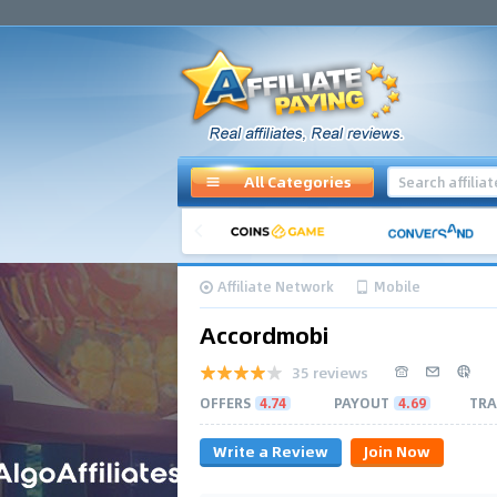
All Categories
Affiliate Network
Mobile
Accordmobi
35 reviews
OFFERS
4.74
PAYOUT
4.69
TRA
Write a Review
Join Now