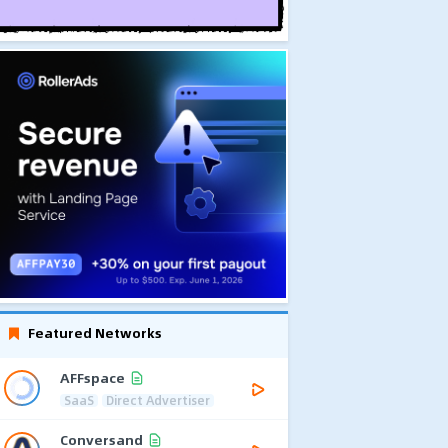
Featured Networks
AFFspace
SaaS
Direct Advertiser
Conversand