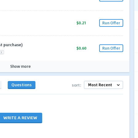
$0.21
Run Offer
st purchase)
$0.60
Run Offer
X
Show more
Questions
sort:
WRITE A REVIEW