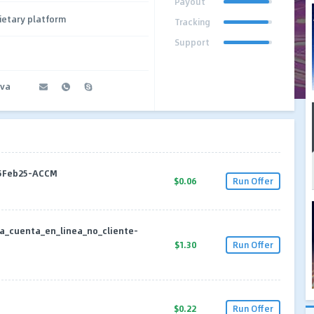
Payout
ietary platform
Tracking
Support
ova
25Feb25-ACCM
$0.06
Run Offer
a_cuenta_en_linea_no_cliente-
$1.30
Run Offer
$0.22
Run Offer