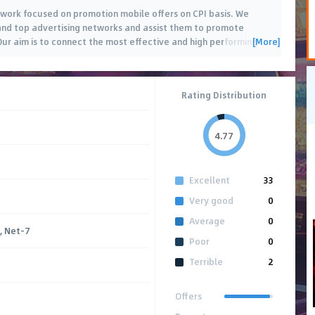
work focused on promotion mobile offers on CPI basis. We
nd top advertising networks and assist them to promote
[More]
Our aim is to connect the most effective and high performing
…
Rating Distribution
4.77
Excellent
33
Very good
0
Average
0
, Net-7
Poor
0
Terrible
2
Offers