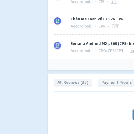
Accordmobi
·
CPI
·
FR
Thần Ma Loạn Vũ IOS VN CPR
Accordmobi
·
CPR
·
VN
Soriana Android MX p360 (CPS=fir
Accordmobi
·
CPO/CPS/CPT
·
M
All Reviews (35)
Payment Proofs