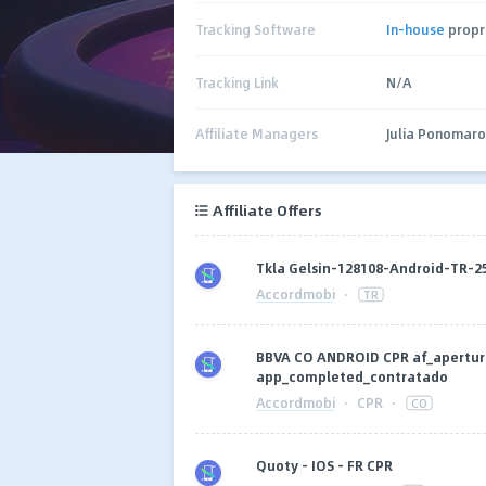
Tracking Software
In-house
propr
Tracking Link
N/A
Affiliate Managers
Julia Ponomar
Affiliate Offers
Tkla Gelsin-128108-Android-TR-
Accordmobi
·
TR
BBVA CO ANDROID CPR af_apertur
app_completed_contratado
Accordmobi
·
CPR
·
CO
Quoty - IOS - FR CPR