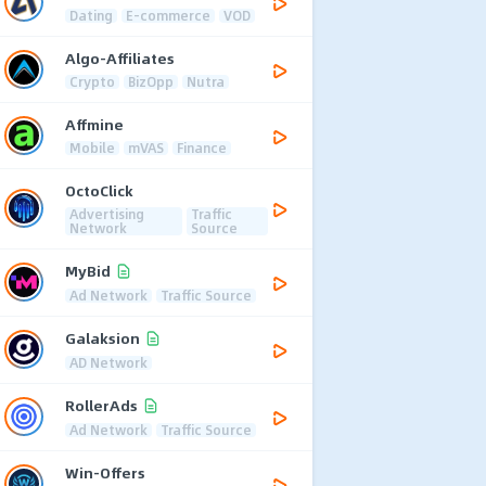
Dating
E-commerce
VOD
Algo-Affiliates
Crypto
BizOpp
Nutra
Affmine
Mobile
mVAS
Finance
OctoClick
Advertising
Traffic
Network
Source
MyBid
Ad Network
Traffic Source
Galaksion
AD Network
RollerAds
Ad Network
Traffic Source
Win-Offers