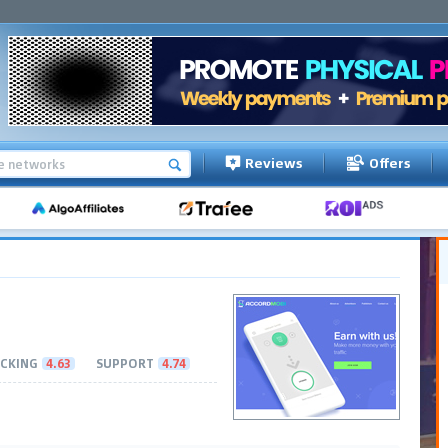
Reviews
Offers
CKING
4.63
SUPPORT
4.74