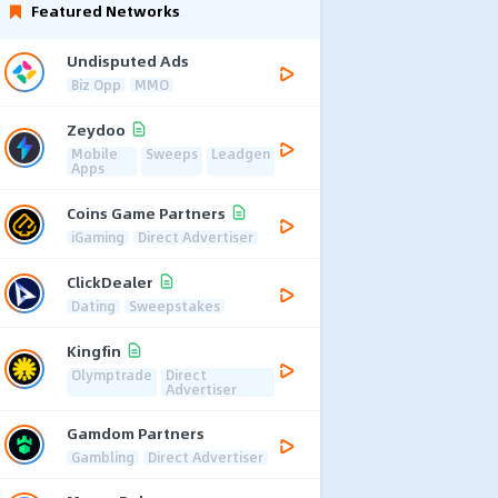
Featured Networks
Undisputed Ads
Biz Opp
MMO
Zeydoo
Mobile
Sweeps
Leadgen
Apps
Coins Game Partners
iGaming
Direct Advertiser
ClickDealer
Dating
Sweepstakes
Kingfin
Olymptrade
Direct
Advertiser
Gamdom Partners
Gambling
Direct Advertiser