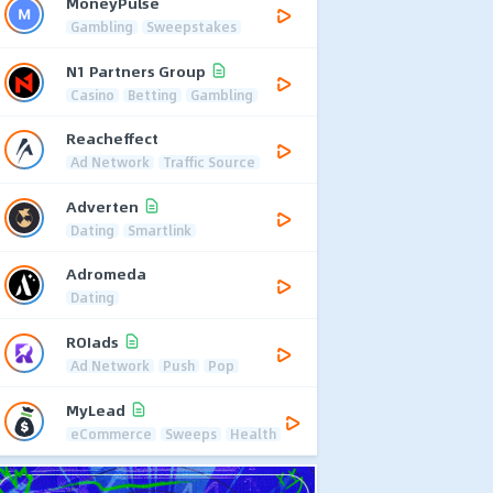
MoneyPulse
Gambling
Sweepstakes
N1 Partners Group
Casino
Betting
Gambling
Reacheffect
Ad Network
Traffic Source
Adverten
Dating
Smartlink
Adromeda
Dating
ROIads
Ad Network
Push
Pop
MyLead
eCommerce
Sweeps
Health