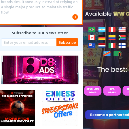
brands simultaneously instead of relying on
a single major product to maintain traffic
flow.
Subscribe to Our Newsletter
Subscribe