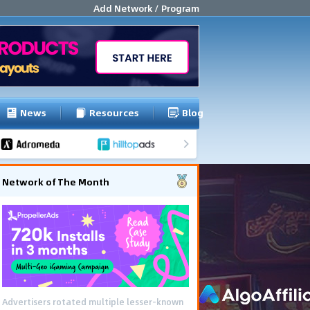
Add Network / Program
News
Resources
Blog
Network of The Month
Advertisers rotated multiple lesser-known