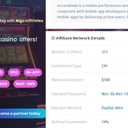
Accordmobi is a mobile performance net
cooperate with mobile app developers a
mobile apps by delivering active users. 
Affiliate Network Details
Number of Offers
217
Commission Type
CPI
Minimum Payment
$100
Payment Frequency
Net-30
,
Net-15
Payment Method
PayPal
,
Wire
Referral Commission
10%