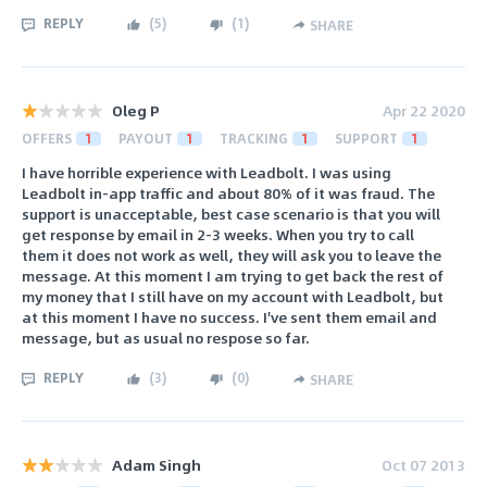
REPLY
(
5
)
(
1
)
SHARE
Oleg P
Apr 22 2020
OFFERS
1
PAYOUT
1
TRACKING
1
SUPPORT
1
I have horrible experience with Leadbolt. I was using
Leadbolt in-app traffic and about 80% of it was fraud. The
support is unacceptable, best case scenario is that you will
get response by email in 2-3 weeks. When you try to call
them it does not work as well, they will ask you to leave the
message. At this moment I am trying to get back the rest of
my money that I still have on my account with Leadbolt, but
at this moment I have no success. I've sent them email and
message, but as usual no respose so far.
REPLY
(
3
)
(
0
)
SHARE
Adam Singh
Oct 07 2013