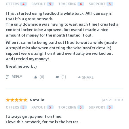
OFFERS
4
PAYOUT
5
TRACKING
4
SUPPORT
5
I first started using leadbolt a while back. All I can say is
that it's a great network.
The only downside was having to wait each time I created a
content locker to be approved. But overal I made a nice
amount of money for the month I tested it out.
When it came to being paid out I had to wait a while (made
a stupid mistake when entering the wire trasfer details)
support were straight on it and eventually we worked out
and I recied my money!
Great network :)
REPLY
(
0
)
(
1
)
SHARE
Natalie
Jan 21 2012
OFFERS
5
PAYOUT
5
TRACKING
5
SUPPORT
5
I always get payment on time.
I love this network, for me is the better.