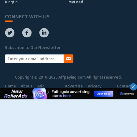
Kingfin
MyLead
CONNECT WITH US
Subscribe to Our Newsletter
Copyright © 2010-2025 Affpaying.com All rights reserved.
Home
About
Add
Advertise
Privacy
Contact
Network
Policy