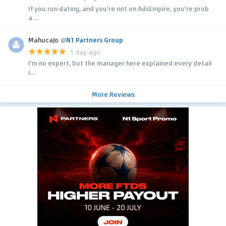
If you run dating, and you're not on AdsEmpire, you're prob
a...
MahucaJo
@
N1 Partners Group
1 day ago
I'm no expert, but the manager here explained every detail
i...
More Reviews