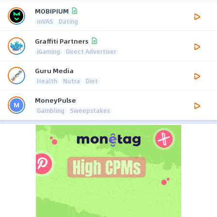
MOBIPIUM
mVAS
Dating
Graffiti Partners
iGaming
Direct Advertiser
Guru Media
Health
Nutra
Diet
MoneyPulse
Gambling
Sweepstakes