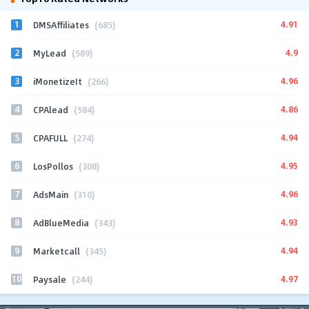
1
4.91
DMSAffiliates
(685)
2
4.9
MyLead
(589)
3
4.96
iMonetizeIt
(266)
4
4.86
CPAlead
(584)
5
4.94
CPAFULL
(274)
6
4.95
LosPollos
(308)
7
4.96
AdsMain
(310)
8
4.93
AdBlueMedia
(343)
9
4.94
Marketcall
(345)
10
4.97
Paysale
(244)