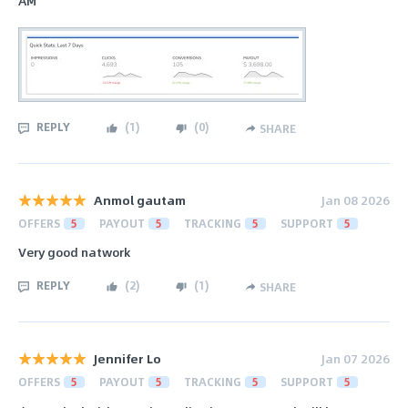
AM
REPLY
(
1
)
(
0
)
SHARE
Anmol gautam
Jan 08 2026
OFFERS
5
PAYOUT
5
TRACKING
5
SUPPORT
5
Very good natwork
REPLY
(
2
)
(
1
)
SHARE
Jennifer Lo
Jan 07 2026
OFFERS
5
PAYOUT
5
TRACKING
5
SUPPORT
5