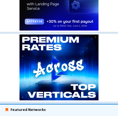
Featured Networks