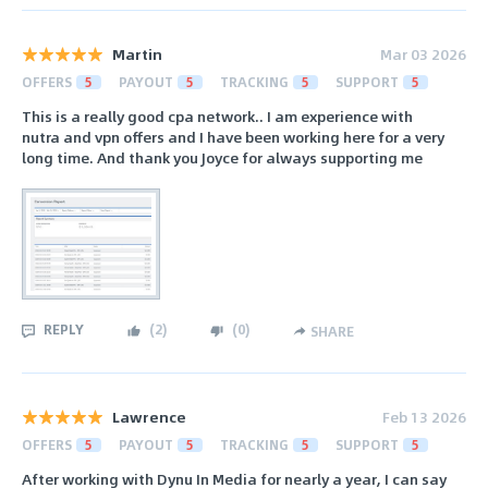
Martin
Mar 03 2026
OFFERS
5
PAYOUT
5
TRACKING
5
SUPPORT
5
This is a really good cpa network.. I am experience with
nutra and vpn offers and I have been working here for a very
long time. And thank you Joyce for always supporting me
REPLY
(
2
)
(
0
)
SHARE
Lawrence
Feb 13 2026
OFFERS
5
PAYOUT
5
TRACKING
5
SUPPORT
5
After working with Dynu In Media for nearly a year, I can say