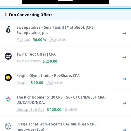
Top Converting Offers
Sweepstakes - Smartlink II (MultiGeo), [CPS],
Sweepstakes, p...
MyLead
56.00 %
250
GEOS
1win Direct Offer | CPA
1win Partners
$
250.00
Kingfin Olymptrade - RevShare, CPA
Kingfin
$
10.00
252
GEOS
The Rich Boomer $120 CPS - $67 CTC (NEWEST CPA)
US/CA/UK/NZ/...
Undisputed Ads
$
120.00
6
GEOS
livegalschat WL webcams GAY multi-geo CPL
(mob+desktop)