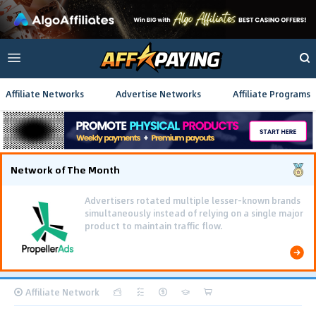
Affiliate Networks
Advertise Networks
Affiliate Programs
Network of The Month
Affiliate Network