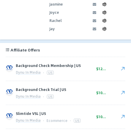
Jasmine
Joyce
Rachel
Jay
Affiliate Offers
Background Check Membership | US
$12.25
Dynu In Media
·
US
Background Check Trial | US
$10.00
Dynu In Media
·
US
Slimtide VSL | US
$109.00
Dynu In Media
·
Ecommerce
·
US