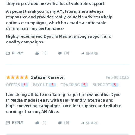
they've provided me with a lot of valuable support
A special thank you to my AM, Fiona, she's always
responsive and provides really valuable advice to help
optimize campaigns, which has made a noticeable
difference in my performance.
Highly recommend Dynu In Media, strong support and
quality campaigns.
REPLY
(
1
)
(
0
)
SHARE
Salazar Carreon
Feb 08 2026
OFFERS
5
PAYOUT
5
TRACKING
5
SUPPORT
5
I am doing affiliate marketing for just a few months, Dynu
In Media made it easy with user-friendly interface and
high-converting campaigns. Excellent support and reliable
earnings from my AM Alice.
REPLY
(
1
)
(
0
)
SHARE