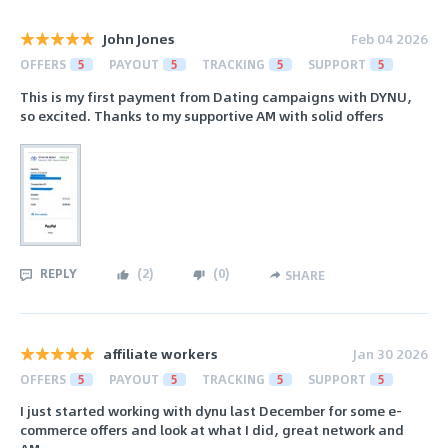
John Jones
Feb 04 2026
OFFERS
5
PAYOUT
5
TRACKING
5
SUPPORT
5
This is my first payment from Dating campaigns with DYNU,
so excited. Thanks to my supportive AM with solid offers
REPLY
(
2
)
(
0
)
SHARE
affiliate workers
Jan 30 2026
OFFERS
5
PAYOUT
5
TRACKING
5
SUPPORT
5
I just started working with dynu last December for some e-
commerce offers and look at what I did, great network and