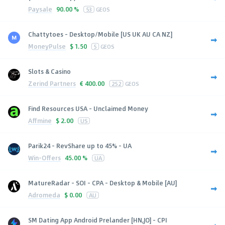
Paysale
90.00 %
53
GEOS
Chattytoes - Desktop/Mobile [US UK AU CA NZ]
MoneyPulse
$
1.50
5
GEOS
Slots & Casino
Zerind Partners
€
400.00
252
GEOS
Find Resources USA - Unclaimed Money
Affmine
$
2.00
US
Parik24 - RevShare up to 45% - UA
Win-Offers
45.00 %
UA
MatureRadar - SOI - CPA - Desktop & Mobile [AU]
Adromeda
$
0.00
AU
SM Dating App Android Prelander [HN,JO] - CPI