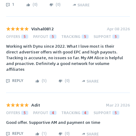
1
(
0
)
(
0
)
SHARE
Vishal0812
Apr 08 2026
OFFERS
5
PAYOUT
5
TRACKING
5
SUPPORT
5
Working with Dynu since 2022. What I love most is their
direct advertiser offers with good EPC and high payouts.
Tracking is accurate, no issues so far. My AM Alice is helpful
and proactive. Definitely a good network for volume
affiliates
REPLY
(
5
)
(
0
)
SHARE
Adit
Mar 23 2026
OFFERS
5
PAYOUT
4
TRACKING
4
SUPPORT
5
Good offer. Supportive AM and payment on time
REPLY
(
1
)
(
0
)
SHARE