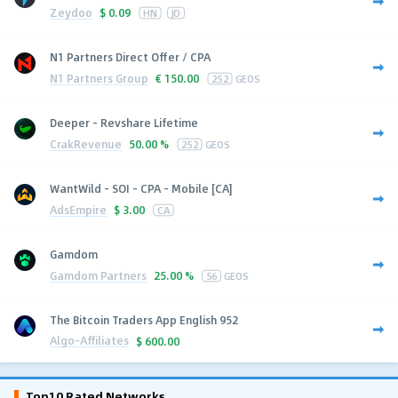
Zeydoo
$
0.09
HN
JO
N1 Partners Direct Offer / CPA
N1 Partners Group
€
150.00
252
GEOS
Deeper - Revshare Lifetime
CrakRevenue
50.00 %
252
GEOS
WantWild - SOI - CPA - Mobile [CA]
AdsEmpire
$
3.00
CA
Gamdom
Gamdom Partners
25.00 %
56
GEOS
The Bitcoin Traders App English 952
Algo-Affiliates
$
600.00
Top10 Rated Networks