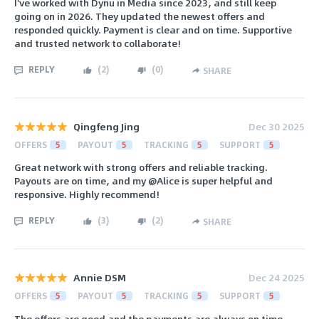
I've worked with Dynu in Media since 2023, and still keep
going on in 2026. They updated the newest offers and
responded quickly. Payment is clear and on time. Supportive
and trusted network to collaborate!
REPLY
(
2
)
(
0
)
SHARE
Qingfeng Jing
Dec 30 2025
OFFERS
5
PAYOUT
5
TRACKING
5
SUPPORT
5
Great network with strong offers and reliable tracking.
Payouts are on time, and my @Alice is super helpful and
responsive. Highly recommend!
REPLY
(
3
)
(
2
)
SHARE
Annie DSM
Dec 24 2025
OFFERS
5
PAYOUT
5
TRACKING
5
SUPPORT
5
The offers are good and the payments are always on time,