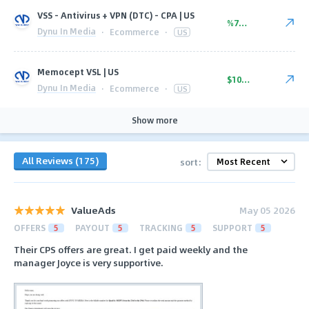
VSS - Antivirus + VPN (DTC) - CPA | US
%70.00
Dynu In Media
·
Ecommerce
·
US
Memocept VSL | US
$102.00
Dynu In Media
·
Ecommerce
·
US
Show more
All Reviews (175)
sort:
ValueAds
May 05 2026
OFFERS
5
PAYOUT
5
TRACKING
5
SUPPORT
5
Their CPS offers are great. I get paid weekly and the
manager Joyce is very supportive.