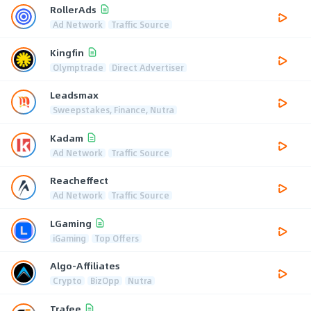
RollerAds
Ad Network
Traffic Source
Kingfin
Olymptrade
Direct Advertiser
Leadsmax
Sweepstakes, Finance, Nutra
Kadam
Ad Network
Traffic Source
Reacheffect
Ad Network
Traffic Source
LGaming
iGaming
Top Offers
Algo-Affiliates
Crypto
BizOpp
Nutra
Trafee