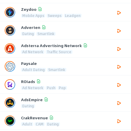
Zeydoo
Mobile Apps
Sweeps
Leadgen
Adverten
Dating
Smartlink
Adsterra Advertising Network
Ad Network
Traffic Source
Paysale
Adult Dating
Smartlink
ROIads
Ad Network
Push
Pop
AdsEmpire
Dating
CrakRevenue
Adult
CAM
Dating