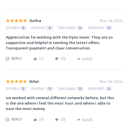
Astha
Mar 18 2026
OFFERS
5
PAYOUT
5
TRACKING
5
SUPPORT
5
Appreciation for working with the Dynu team. They are so
supportive and helpful in sending the latest offers.
Transparent payment and clear conversation.
REPLY
(
1
)
(
0
)
SHARE
Rifat
Mar 06 2026
OFFERS
5
PAYOUT
5
TRACKING
5
SUPPORT
5
ive worked with several different networks before, but this
is the one where I feel the most trust and where i able to
earn the most money
REPLY
(
0
)
(
0
)
SHARE