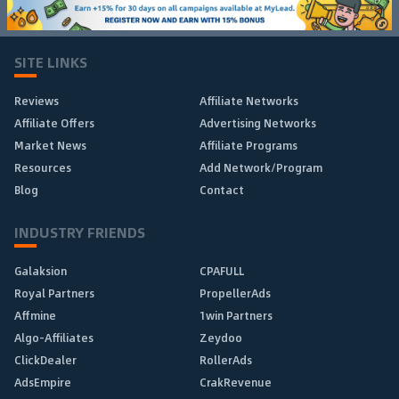
SITE LINKS
Reviews
Affiliate Networks
Affiliate Offers
Advertising Networks
Market News
Affiliate Programs
Resources
Add Network/Program
Blog
Contact
INDUSTRY FRIENDS
Galaksion
CPAFULL
Royal Partners
PropellerAds
Affmine
1win Partners
Algo-Affiliates
Zeydoo
ClickDealer
RollerAds
AdsEmpire
CrakRevenue