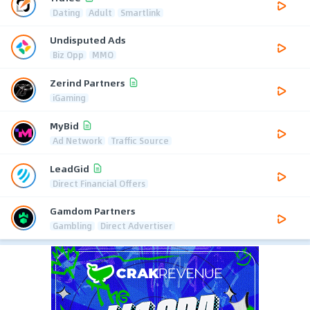
Dating
Adult
Smartlink
Undisputed Ads
Biz Opp
MMO
Zerind Partners
iGaming
MyBid
Ad Network
Traffic Source
LeadGid
Direct Financial Offers
Gamdom Partners
Gambling
Direct Advertiser