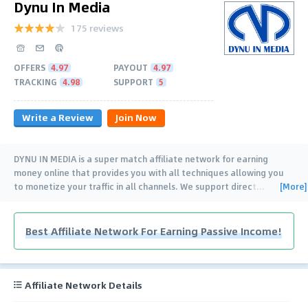
Dynu In Media
175 reviews
OFFERS
4.97
PAYOUT
4.97
TRACKING
4.98
SUPPORT
5
Write a Review
Join Now
DYNU IN MEDIA is a super match affiliate network for earning
money online that provides you with all techniques allowing you
[More]
to monetize your traffic in all channels. We support direct
…
Best Affiliate Network For Earning Passive Income!
Affiliate Network Details