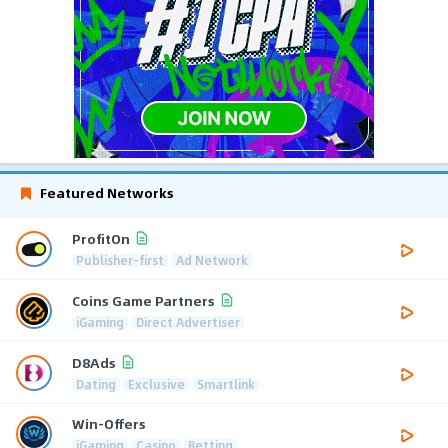
Featured Networks
ProfitOn
Publisher-first
Ad Network
Coins Game Partners
iGaming
Direct Advertiser
D8Ads
Dating
Exclusive
Smartlink
Win-Offers
iGaming
Casino
Betting