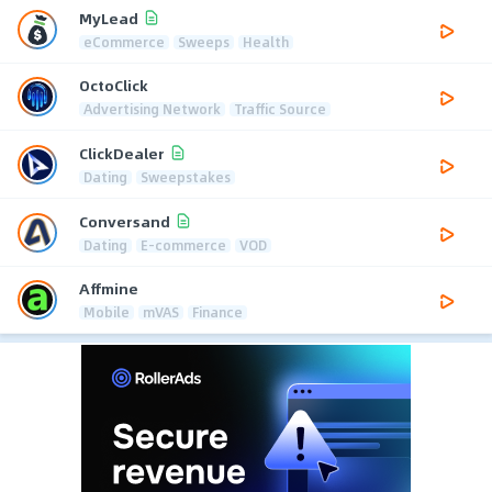
MyLead
eCommerce
Sweeps
Health
OctoClick
Advertising Network
Traffic Source
ClickDealer
Dating
Sweepstakes
Conversand
Dating
E-commerce
VOD
Affmine
Mobile
mVAS
Finance