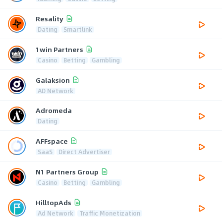
Resality
Dating
Smartlink
1win Partners
Casino
Betting
Gambling
Galaksion
AD Network
Adromeda
Dating
AFFspace
SaaS
Direct Advertiser
N1 Partners Group
Casino
Betting
Gambling
HilltopAds
Ad Network
Traffic Monetization