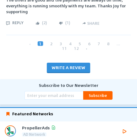
everything is running smoothly with my team. Thanks Joy for
supporting
REPLY
(
2
)
(
1
)
SHARE
‹
1
2
3
4
5
6
7
8
...
11
12
›
WRITE A REVIEW
Subscribe to Our Newsletter
Subscribe
Featured Networks
PropellerAds
AD Network