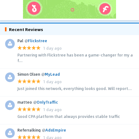
Recent Reviews
Pal
@
Flickstree
1 day ago
Partnering with Flickstree has been a game-changer for my a
f...
Simon Olsen
@
MyLead
1 day ago
Just joined this network, everything looks good. Will report...
matteo
@
OnlyTraffic
1 day ago
Good CPA platform that always provides stable traffic
Referralking
@
AdsEmpire
1 day ago