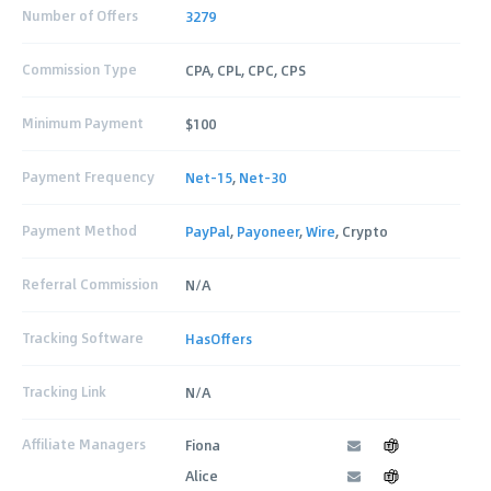
Number of Offers
3279
Commission Type
CPA, CPL, CPC, CPS
Minimum Payment
$100
Payment Frequency
Net-15
,
Net-30
Payment Method
PayPal
,
Payoneer
,
Wire
, Crypto
Referral Commission
N/A
Tracking Software
HasOffers
Tracking Link
N/A
Affiliate Managers
Fiona
Alice