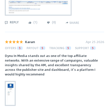
REPLY
(
1
)
(
0
)
SHARE
Karan
Apr 25 2026
OFFERS
5
PAYOUT
5
TRACKING
5
SUPPORT
5
Dynu In Media stands out as one of the top affiliate
networks. With an extensive range of campaigns, valuable
insights shared by the AM, and excellent transparency
across the publisher site and dashboard, it’s a platform I
would highly recommend