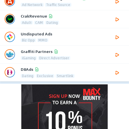
Ad Network
Traffic Source
CrakRevenue
Adult
CAM
Dating
Undisputed Ads
Biz Opp
MMO
Graffiti Partners
iGaming
Direct Advertiser
D8Ads
Dating
Exclusive
Smartlink