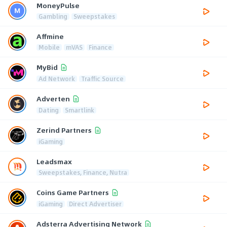
MoneyPulse
Gambling
Sweepstakes
Affmine
Mobile
mVAS
Finance
MyBid
Ad Network
Traffic Source
Adverten
Dating
Smartlink
Zerind Partners
iGaming
Leadsmax
Sweepstakes, Finance, Nutra
Coins Game Partners
iGaming
Direct Advertiser
Adsterra Advertising Network