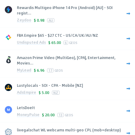
Rewardis Multigeo iPhone 14 Pro (Android) [AU] - SOI
regist...
Zeydoo
$
0.98
AU
FBA Empire $65 - $27 CTC - US/CA/UK/AU/NZ
Undisputed Ads
$
65.00
6
GEOS
Amazon Prime Video (MultiGeo), [CPA], Entertainment,
Movies...
MyLead
$
6.96
17
GEOS
Lustylocals - SOI - CPA - Mobile [NZ]
AdsEmpire
$
5.00
NZ
LetsDoeIt
MoneyPulse
$
20.00
13
GEOS
livegalschat WL webcams multi-geo CPL (mob+desktop)