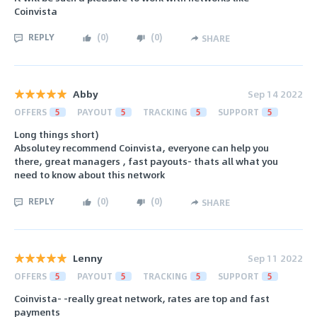
Coinvista
REPLY
(
0
)
(
0
)
SHARE
Abby
Sep 14 2022
OFFERS
5
PAYOUT
5
TRACKING
5
SUPPORT
5
Long things short)
Absolutey recommend Coinvista, everyone can help you
there, great managers , fast payouts- thats all what you
need to know about this network
REPLY
(
0
)
(
0
)
SHARE
Lenny
Sep 11 2022
OFFERS
5
PAYOUT
5
TRACKING
5
SUPPORT
5
Coinvista- -really great network, rates are top and fast
payments