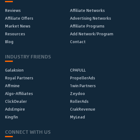
Reviews
Affiliate Networks
Affiliate Offers
Advertising Networks
Market News
Affiliate Programs
Resources
Add Network/Program
Blog
Contact
INDUSTRY FRIENDS
Galaksion
CPAFULL
Royal Partners
PropellerAds
Affmine
1win Partners
Algo-Affiliates
Zeydoo
ClickDealer
RollerAds
AdsEmpire
CrakRevenue
Kingfin
MyLead
CONNECT WITH US