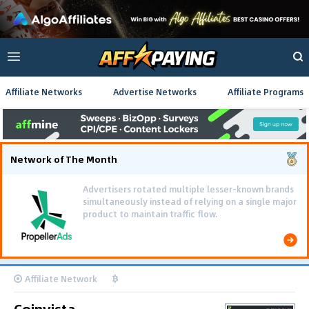
Affiliate Networks
Advertise Networks
Affiliate Programs
Network of The Month
Advertisers rotated multiple lesser-known brands
simultaneously instead of relying on a single major
product to maintain traffic flow.
Affiliate Network
Coinvista