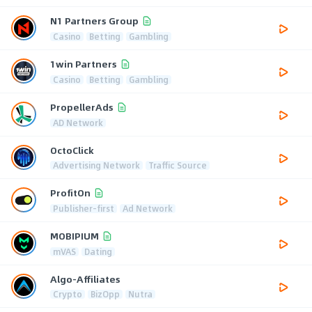
N1 Partners Group
Casino
Betting
Gambling
1win Partners
Casino
Betting
Gambling
PropellerAds
AD Network
OctoClick
Advertising Network
Traffic Source
ProfitOn
Publisher-first
Ad Network
MOBIPIUM
mVAS
Dating
Algo-Affiliates
Crypto
BizOpp
Nutra