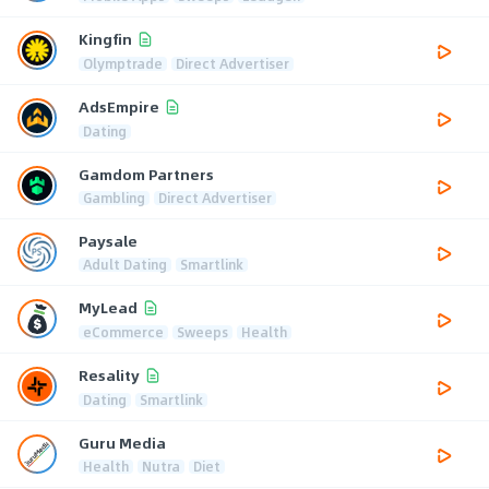
Kingfin
Olymptrade
Direct Advertiser
AdsEmpire
Dating
Gamdom Partners
Gambling
Direct Advertiser
Paysale
Adult Dating
Smartlink
MyLead
eCommerce
Sweeps
Health
Resality
Dating
Smartlink
Guru Media
Health
Nutra
Diet