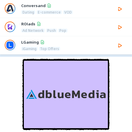
Conversand
Dating
E-commerce
VOD
ROIads
Ad Network
Push
Pop
LGaming
iGaming
Top Offers