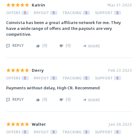
Katrin
Mar 31 2023
OFFERS
5
PAYOUT
5
TRACKING
5
SUPPORT
5
Coinvista has been a great affiliate network for me. They
have a wide range of offers and the payouts are very
competitive.
REPLY
(
0
)
(
0
)
SHARE
Derry
Feb 23 2023
OFFERS
5
PAYOUT
5
TRACKING
5
SUPPORT
5
Payments without delay, High CR. Recommend
REPLY
(
0
)
(
0
)
SHARE
Walter
Jan 26 2023
OFFERS
5
PAYOUT
5
TRACKING
5
SUPPORT
5