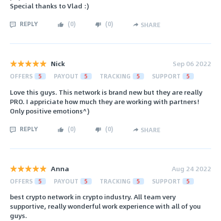
Special thanks to Vlad :)
REPLY
(
0
)
(
0
)
SHARE
Nick
Sep 06 2022
OFFERS
5
PAYOUT
5
TRACKING
5
SUPPORT
5
Love this guys. This network is brand new but they are really
PRO. I appriciate how much they are working with partners!
Only positive emotions^)
REPLY
(
0
)
(
0
)
SHARE
Anna
Aug 24 2022
OFFERS
5
PAYOUT
5
TRACKING
5
SUPPORT
5
best crypto network in crypto industry. All team very
supportive, really wonderful work experience with all of you
guys.