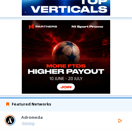
Featured Networks
Adromeda
Dating