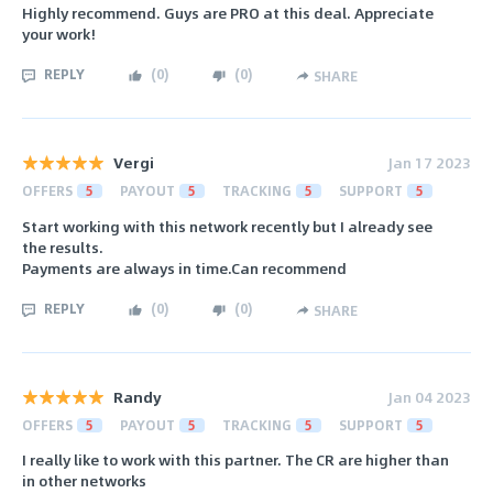
Highly recommend. Guys are PRO at this deal. Appreciate
your work!
REPLY
(
0
)
(
0
)
SHARE
Vergi
Jan 17 2023
OFFERS
5
PAYOUT
5
TRACKING
5
SUPPORT
5
Start working with this network recently but I already see
the results.
Payments are always in time.Can recommend
REPLY
(
0
)
(
0
)
SHARE
Randy
Jan 04 2023
OFFERS
5
PAYOUT
5
TRACKING
5
SUPPORT
5
I really like to work with this partner. The CR are higher than
in other networks