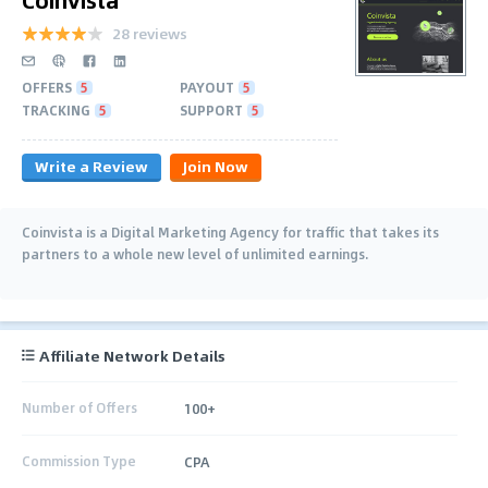
28 reviews
OFFERS
5
PAYOUT
5
TRACKING
5
SUPPORT
5
Write a Review
Join Now
Coinvista is a Digital Marketing Agency for traffic that takes its
partners to a whole new level of unlimited earnings.
Affiliate Network Details
Number of Offers
100+
Commission Type
CPA