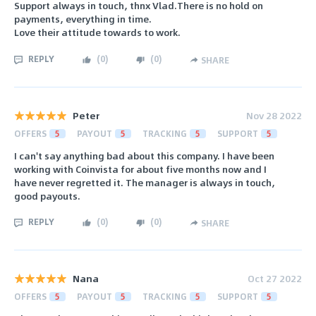
Support always in touch, thnx Vlad.There is no hold on
payments, everything in time.
Love their attitude towards to work.
REPLY
(
0
)
(
0
)
SHARE
Peter
Nov 28 2022
OFFERS
5
PAYOUT
5
TRACKING
5
SUPPORT
5
I can't say anything bad about this company. I have been
working with Coinvista for about five months now and I
have never regretted it. The manager is always in touch,
good payouts.
REPLY
(
0
)
(
0
)
SHARE
Nana
Oct 27 2022
OFFERS
5
PAYOUT
5
TRACKING
5
SUPPORT
5