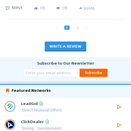
REPLY
(
0
)
(
0
)
SHARE
‹
1
2
›
WRITE A REVIEW
Subscribe to Our Newsletter
Subscribe
Featured Networks
LeadGid
Direct Financial Offers
ClickDealer
Dating
Sweepstakes