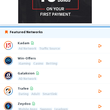
Featured Networks
Kadam
Ad Network
Traffic Source
Win-Offers
iGaming
Casino
Betting
Galaksion
AD Network
Trafee
Dating
Adult
Smartlink
Zeydoo
Mobile Apps
Sweeps
Leadgen