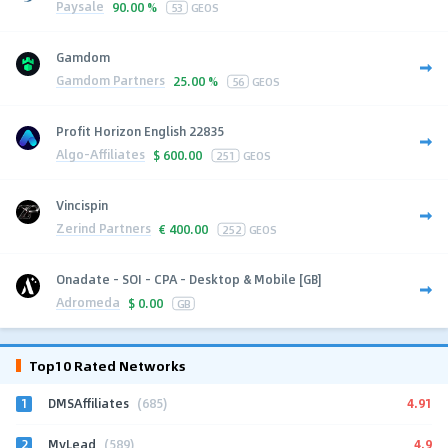
Paysale
90.00 %
53
GEOS
Gamdom
Gamdom Partners
25.00 %
56
GEOS
Profit Horizon English 22835
Algo-Affiliates
$
600.00
251
GEOS
Vincispin
Zerind Partners
€
400.00
252
GEOS
Onadate - SOI - CPA - Desktop & Mobile [GB]
Adromeda
$
0.00
GB
Top10 Rated Networks
1
4.91
DMSAffiliates
(685)
2
4.9
MyLead
(589)