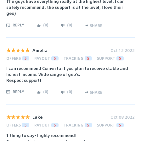
The guys have everything really at the highest level, I can
safely recommend, the support is at the level, I love their
geo)
REPLY
(
0
)
(
0
)
SHARE
Amelia
Oct 12 2022
OFFERS
5
PAYOUT
5
TRACKING
5
SUPPORT
5
I can recommend Coinvista if you plan to receive stable and
honest income. Wide range of geo's.
​​​​​​​Respect support!
REPLY
(
0
)
(
0
)
SHARE
Lake
Oct 08 2022
OFFERS
5
PAYOUT
5
TRACKING
5
SUPPORT
5
1 thing to say- highly recommend!