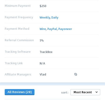
Minimum Payment
$250
Payment Frequency
Weekly
,
Daily
Payment Method
Wire
,
PayPal
,
Payoneer
Referral Commission
5%
Tracking Software
TrackBox
Tracking Link
N/A
Affiliate Managers
Vlad
All Reviews (28)
sort: