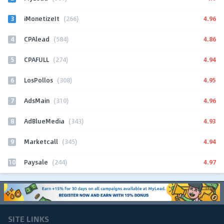
3
4.96
iMonetizeIt
(266)
4
4.86
CPAlead
(584)
5
4.94
CPAFULL
(274)
6
4.95
LosPollos
(308)
7
4.96
AdsMain
(310)
8
4.93
AdBlueMedia
(343)
9
4.94
Marketcall
(345)
10
4.97
Paysale
(244)
SITE LINKS