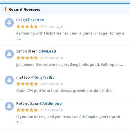
Recent Reviews
Pal
@
Flickstree
10 hours ago
Partnering with Flickstree has been a game-changer for my a
f...
Simon Olsen
@
MyLead
12 hours ago
Just joined this network, everything looks good. Will report...
matteo
@
OnlyTraffic
14 hours ago
Good CPA platform that always provides stable traffic
Referralking
@
AdsEmpire
16 hours ago
If you run dating, and you're not on AdsEmpire, you're prob
a...