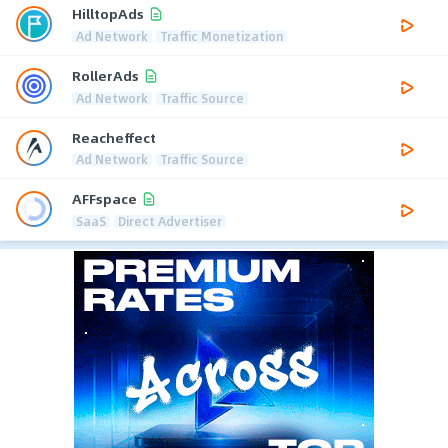
HilltopAds
Ad Network
Traffic Monetization
RollerAds
Ad Network
Traffic Source
Reacheffect
Ad Network
Traffic Source
AFFspace
SaaS
Direct Advertiser