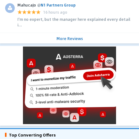
MahucaJo
@
N1 Partners Group
16 hours ago
I'm no expert, but the manager here explained every detail
i...
More Reviews
Top Converting Offers