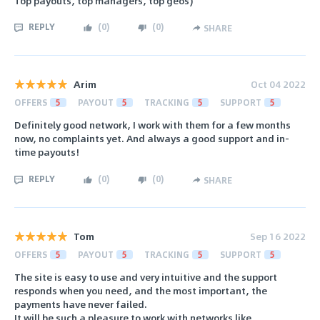
Top payouts, top managers, top geos)
REPLY
(
0
)
(
0
)
SHARE
Arim
Oct 04 2022
OFFERS
5
PAYOUT
5
TRACKING
5
SUPPORT
5
Definitely good network, I work with them for a few months
now, no complaints yet. And always a good support and in-
time payouts!
REPLY
(
0
)
(
0
)
SHARE
Tom
Sep 16 2022
OFFERS
5
PAYOUT
5
TRACKING
5
SUPPORT
5
The site is easy to use and very intuitive and the support
responds when you need, and the most important, the
payments have never failed.
It will be such a pleasure to work with networks like