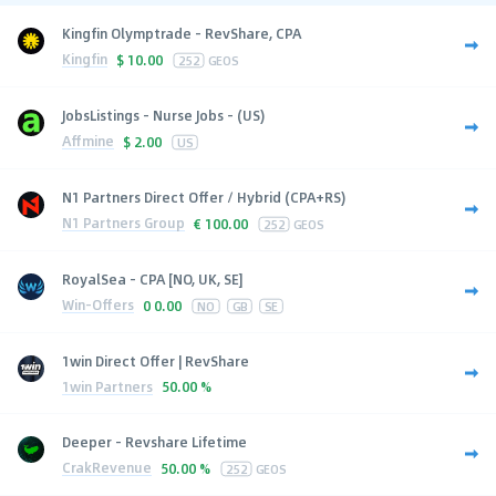
Kingfin Olymptrade - RevShare, CPA
Kingfin
$
10.00
252
GEOS
JobsListings - Nurse Jobs - (US)
Affmine
$
2.00
US
N1 Partners Direct Offer / Hybrid (CPA+RS)
N1 Partners Group
€
100.00
252
GEOS
RoyalSea - CPA [NO, UK, SE]
Win-Offers
0
0.00
NO
GB
SE
1win Direct Offer | RevShare
1win Partners
50.00 %
Deeper - Revshare Lifetime
CrakRevenue
50.00 %
252
GEOS