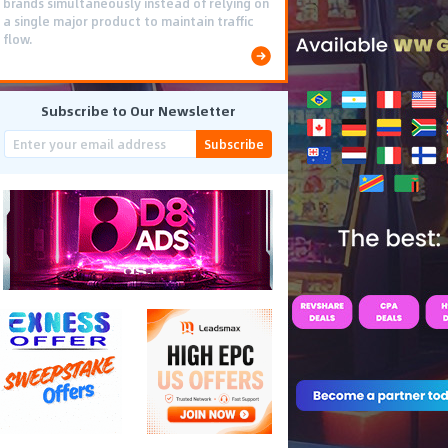
brands simultaneously instead of relying on
a single major product to maintain traffic
flow.
Subscribe to Our Newsletter
Subscribe