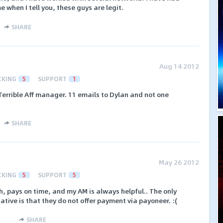
 when I tell you, these guys are legit.
SHARE
Aug 14 2012
CKING
5
SUPPORT
1
 Terrible Aff manager. 11 emails to Dylan and not one
SHARE
May 26 2012
CKING
5
SUPPORT
5
, pays on time, and my AM is always helpful.. The only
gative is that they do not offer payment via payoneer. :(
SHARE