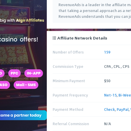
RevenueAds is a leader in the affiliate 
that taking a personal approach as a ne
RevenueAds understands that you can jo
Affiliate Network Details
Number of Offers
159
Commission Type
CPA , CPL , CPS
Minimum Payment
$50
Payment Frequency
Net-15
,
Bi-Wee
Payment Method
Check
,
PayPal
,
Referral Commission
N/A