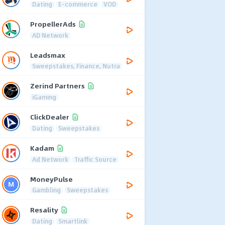
Dating
E-commerce
VOD
PropellerAds
AD Network
Leadsmax
Sweepstakes, Finance, Nutra
Zerind Partners
iGaming
ClickDealer
Dating
Sweepstakes
Kadam
Ad Network
Traffic Source
MoneyPulse
Gambling
Sweepstakes
Resality
Dating
Smartlink