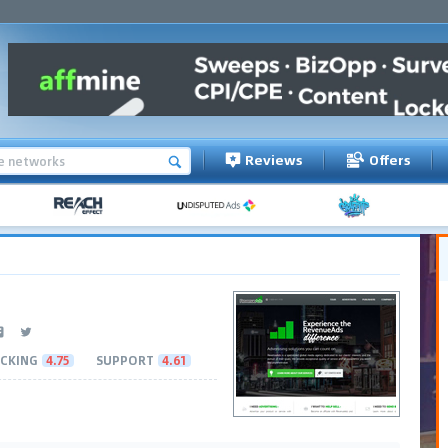
Reviews
Offers
CKING
4.75
SUPPORT
4.61