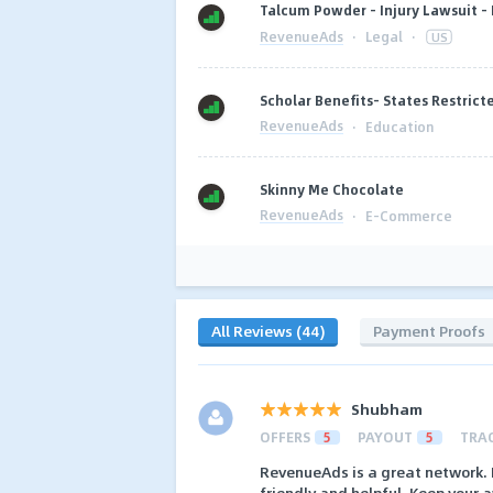
Talcum Powder - Injury Lawsuit -
RevenueAds
·
Legal
·
US
Scholar Benefits- States Restrict
RevenueAds
·
Education
Skinny Me Chocolate
RevenueAds
·
E-Commerce
All Reviews (44)
Payment Proofs
Shubham
OFFERS
5
PAYOUT
5
TRA
RevenueAds is a great network. 
friendly and helpful. Keep your