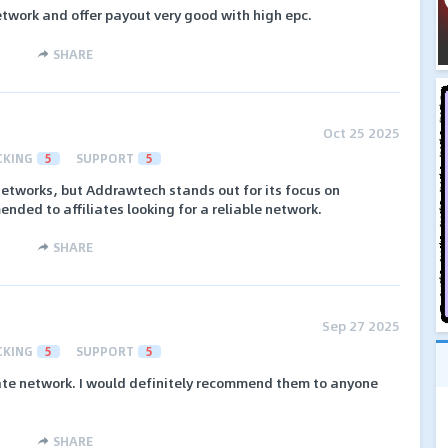
etwork and offer payout very good with high epc.
SHARE
Oct 25 2025
CKING
5
SUPPORT
5
networks, but Addrawtech stands out for its focus on
ended to affiliates looking for a reliable network.
SHARE
Sep 27 2025
CKING
5
SUPPORT
5
iate network. I would definitely recommend them to anyone
SHARE