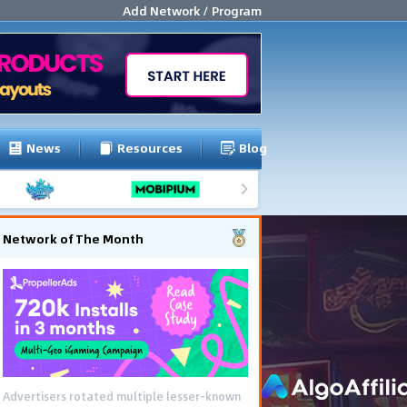
Add Network / Program
News
Resources
Blog
Network of The Month
Advertisers rotated multiple lesser-known