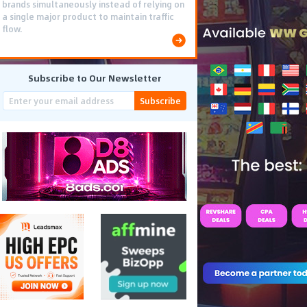
brands simultaneously instead of relying on
a single major product to maintain traffic
flow.
Subscribe to Our Newsletter
Subscribe