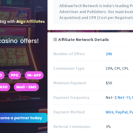
ADdrawTech Network is India's leading 
Advertiser and Publishers. Our main busin
Acquisition) and CPR (Cost per Registra
Affiliate Network Details
Number of Offers
296
Commission Type
CPA, CPI, CPL
Minimum Payment
$50
Payment Frequency
Net-7,
Net-15
,
Payment Method
Wire
,
PayPal
,
P
Referral Commission
3%