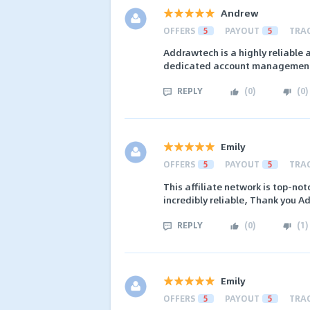
Andrew
OFFERS
5
PAYOUT
5
TRA
Addrawtech is a highly reliable 
dedicated account management,
REPLY
(
0
)
(
0
)
Emily
OFFERS
5
PAYOUT
5
TRA
This affiliate network is top-not
incredibly reliable, Thank you 
REPLY
(
0
)
(
1
)
Emily
OFFERS
5
PAYOUT
5
TRA