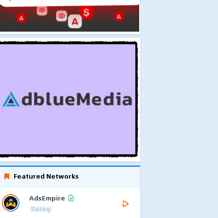
Featured Networks
AdsEmpire
Dating