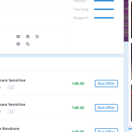
Payout
Tracking
Support
are Sensitive
%80.00
Run Offer
t
·
US
are Sensitive
%80.00
Run Offer
t
·
US
e Revshare
%80.00
Run Offer