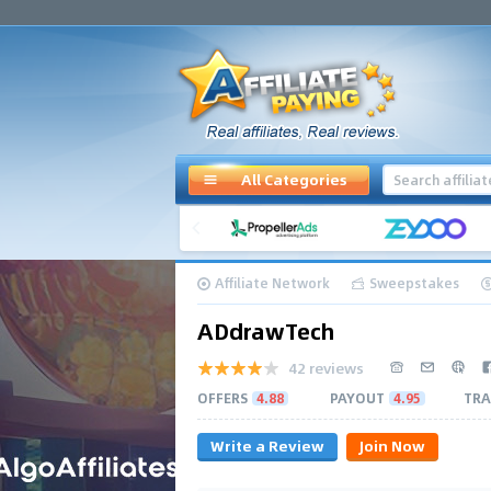
All Categories
Affiliate Network
Sweepstakes
ADdrawTech
42 reviews
OFFERS
4.88
PAYOUT
4.95
TRA
Write a Review
Join Now