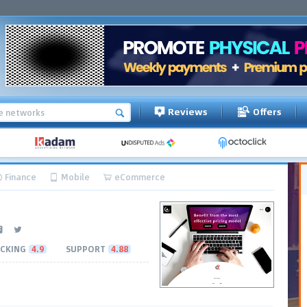
Reviews
Offers
Finance
Mobile
eCommerce
CKING
4.9
SUPPORT
4.88