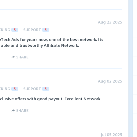
Aug 23 2025
CKING
5
SUPPORT
5
Tech Ads for years now, one of the best network. Its
iable and trustworthy Affiliate Network.
SHARE
Aug 02 2025
CKING
5
SUPPORT
5
xclusive offers with good payout. Excellent Network.
SHARE
Jul 05 2025