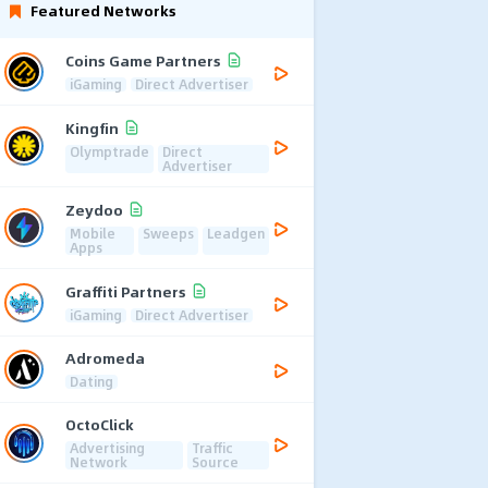
Featured Networks
Coins Game Partners
iGaming
Direct Advertiser
Kingfin
Olymptrade
Direct
Advertiser
Zeydoo
Mobile
Sweeps
Leadgen
Apps
Graffiti Partners
iGaming
Direct Advertiser
Adromeda
Dating
OctoClick
Advertising
Traffic
Network
Source