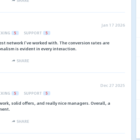
SHARE
Jan 17 2026
CKING
5
SUPPORT
5
st network I’ve worked with. The conversion rates are
nalism is evident in every interaction.
SHARE
Dec 27 2025
CKING
5
SUPPORT
5
rk, solid offers, and really nice managers. Overall, a
ment.
SHARE