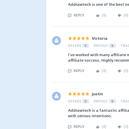
Addrawtech is one of the best n
REPLY
(
0
)
(
0
)
Victoria
OFFERS
5
PAYOUT
5
TRA
I’ve worked with many affiliate 
affiliate success, Highly recomm
REPLY
(
0
)
(
0
)
Justin
OFFERS
5
PAYOUT
5
TRA
Addrawtech is a fantastic affil
with serious intentions.
REPLY
(
0
)
(
0
)