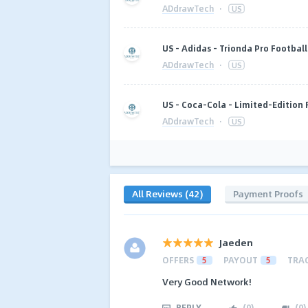
ADdrawTech
·
US
US - Adidas - Trionda Pro Footbal
ADdrawTech
·
US
US - Coca-Cola - Limited-Edition 
ADdrawTech
·
US
All Reviews (42)
Payment Proofs
Jaeden
OFFERS
5
PAYOUT
5
TRA
Very Good Network!
REPLY
(
0
)
(
0
)