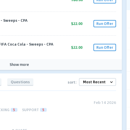
l - Sweeps - CPA
$22.00
Run Offer
FIFA Coca Cola - Sweeps - CPA
$22.00
Run Offer
Show more
Questions
sort:
Feb 14 2026
CKING
5
SUPPORT
5