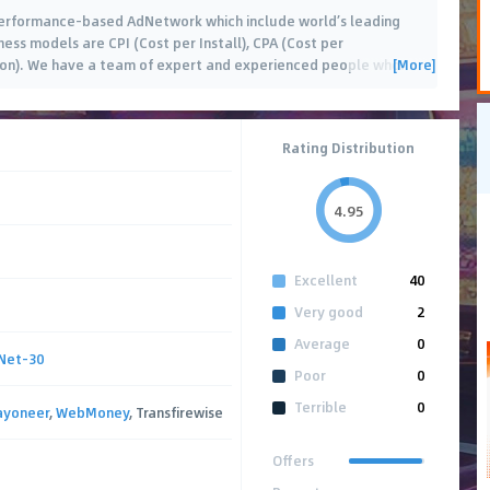
Performance-based AdNetwork which include world’s leading
ess models are CPI (Cost per Install), CPA (Cost per
[More]
tion). We have a team of expert and experienced people who
…
Rating Distribution
4.95
Excellent
40
Very good
2
Average
0
Net-30
Poor
0
Terrible
0
ayoneer
,
WebMoney
, Transfirewise
Offers