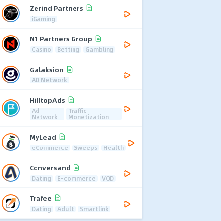
Zerind Partners
iGaming
N1 Partners Group
Casino
Betting
Gambling
Galaksion
AD Network
HilltopAds
Ad
Traffic
Network
Monetization
MyLead
eCommerce
Sweeps
Health
Conversand
Dating
E-commerce
VOD
Trafee
Dating
Adult
Smartlink