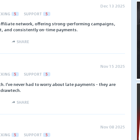
Dec 13 2025
CKING
5
SUPPORT
5
affiliate network, offering strong-performing campaigns,
 and consistently on-time payments.
SHARE
Nov 15 2025
CKING
5
SUPPORT
5
ch. I've never had to worry about late payments - they are
Addrawtech.
SHARE
Nov 08 2025
CKING
5
SUPPORT
5