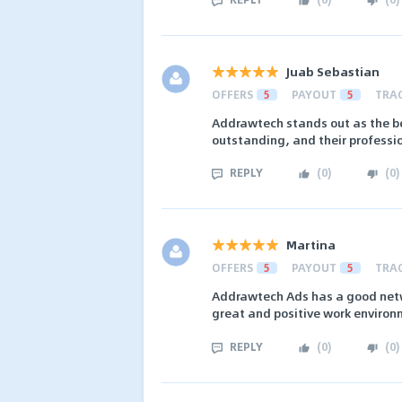
Juab Sebastian
OFFERS
5
PAYOUT
5
TRA
Addrawtech stands out as the be
outstanding, and their professio
REPLY
(
0
)
(
0
)
Martina
OFFERS
5
PAYOUT
5
TRA
Addrawtech Ads has a good netwo
great and positive work environ
REPLY
(
0
)
(
0
)