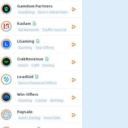
Gamdom Partners
Gambling
Direct Advertiser
Kadam
Ad Network
Traffic Source
LGaming
iGaming
Top Offers
CrakRevenue
Adult
CAM
Dating
LeadGid
Direct Financial Offers
Win-Offers
iGaming
Casino
Betting
Paysale
Adult Dating
Smartlink