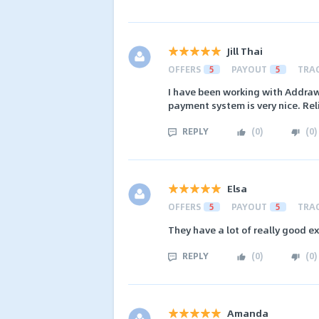
Jill Thai
OFFERS
5
PAYOUT
5
TRA
I have been working with Addraw
payment system is very nice. Rel
REPLY
(
0
)
(
0
)
Elsa
OFFERS
5
PAYOUT
5
TRA
They have a lot of really good e
REPLY
(
0
)
(
0
)
Amanda