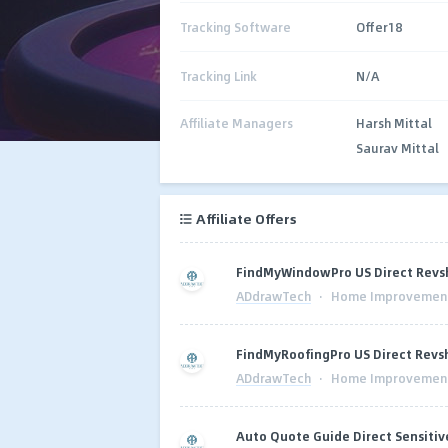
Tracking Software
Offer18
Tracking Link
N/A
Affiliate Managers
Harsh Mittal
Saurav Mittal
Affiliate Offers
FindMyWindowPro US Direct Revsh
ADdrawTech
·
Home Improvemen
FindMyRoofingPro US Direct Revsh
ADdrawTech
·
Home Improvemen
Auto Quote Guide Direct Sensitiv