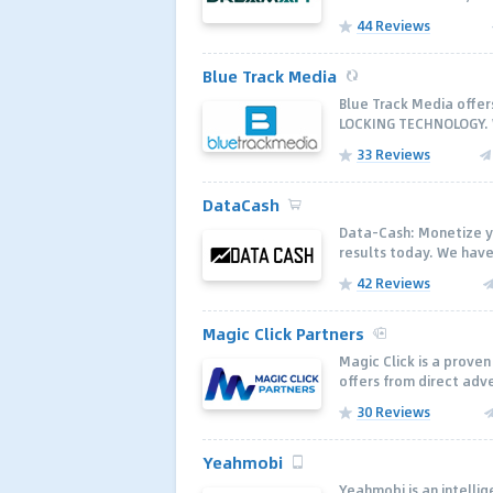
44 Reviews
Blue Track Media
Blue Track Media offe
LOCKING TECHNOLOGY. W
33 Reviews
DataCash
Data-Cash: Monetize y
results today. We have
42 Reviews
Magic Click Partners
Magic Click is a proven
offers from direct adve
30 Reviews
Yeahmobi
Yeahmobi is an intelli