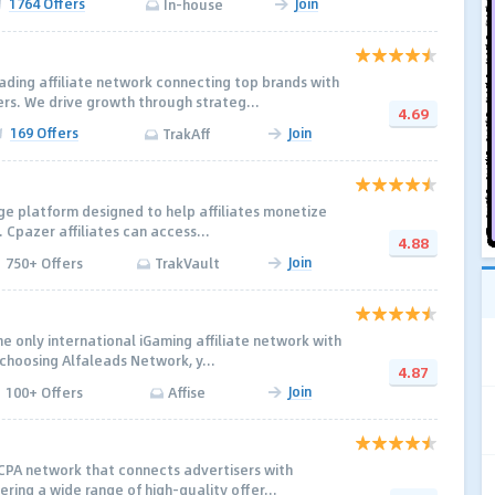
1764 Offers
Join
In-house
ading affiliate network connecting top brands with
rs. We drive growth through strateg...
4.69
169 Offers
Join
TrakAff
ge platform designed to help affiliates monetize
y. Cpazer affiliates can access...
4.88
Join
750+ Offers
TrakVault
e only international iGaming affiliate network with
 choosing Alfaleads Network, y...
4.87
Join
100+ Offers
Affise
 CPA network that connects advertisers with
fering a wide range of high-quality offer...