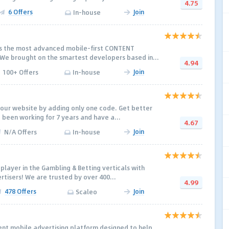
4.75
6 Offers
Join
In-house
rs the most advanced mobile-first CONTENT
e brought on the smartest developers based in...
4.94
Join
100+ Offers
In-house
our website by adding only one code. Get better
 been working for 7 years and have a...
4.67
Join
N/A Offers
In-house
 player in the Gambling & Betting verticals with
rtisers! We are trusted by over 400...
4.99
478 Offers
Join
Scaleo
gent mobile advertising platform designed to help