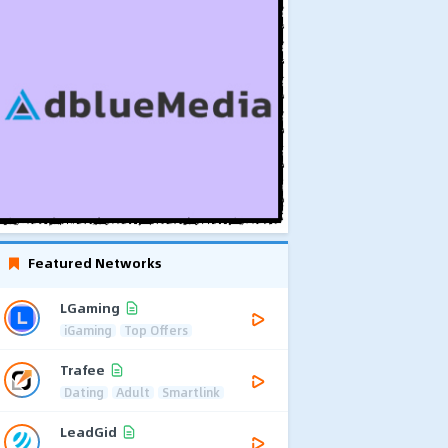
Featured Networks
LGaming
iGaming
Top Offers
Trafee
Dating
Adult
Smartlink
LeadGid