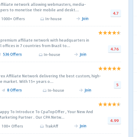
k affiliate network allowing webmasters, media-
ers to monetise their mobile and deskt...
4.7
Join
1000+ Offers
In-house
 premium affiliate network with headquarters in
offices in 7 countries from Brazil to...
4.76
536 Offers
Join
In-house
rex Affiliate Network delivering the best custom, high-
e market. With 15+ years o...
5
8 Offers
Join
In-house
 Happy To Introduce To CpaTopOffer , Your New And
arketing Partner . Our CPA Netw...
4.99
Join
100+ Offers
TrakAff