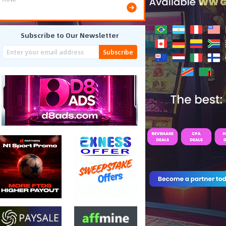
Subscribe to Our Newsletter
Subscribe