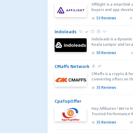
Affilight is a smartlin
buyers and app develop
53 Reviews
Indoleads
Indoleads is a dynamic
Kuala Lumpur and local 
50 Reviews
CMaffs Network
CMaffs is a crypto & fo
converting offers on th
35 Reviews
CpaTopOffer
Hey Affiliates ! We're
Trusted Performance M
35 Reviews