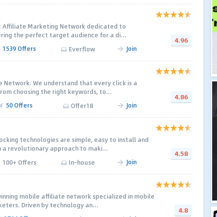
c Affiliate Marketing Network dedicated to
ering the perfect target audience for a di...
4.96
1539 Offers
Join
Everflow
ate Network. We understand that every click is a
rom choosing the right keywords, to...
4.86
50 Offers
Join
Offer18
ocking technologies are simple, easy to install and
h a revolutionary approach to maki...
4.58
Join
100+ Offers
In-house
nning mobile affiliate network specialized in mobile
rketers. Driven by technology an...
4.8