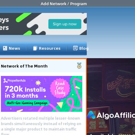
Add Network / Program
News
Resources
Blog
Network of The Month
Advertisers rotated multiple lesser-known
brands simultaneously instead of relying on
a single major product to maintain traffic
flow.