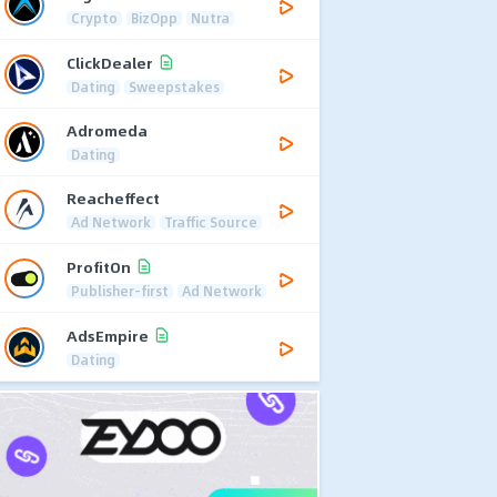
Crypto
BizOpp
Nutra
ClickDealer
Dating
Sweepstakes
Adromeda
Dating
Reacheffect
Ad Network
Traffic Source
ProfitOn
Publisher-first
Ad Network
AdsEmpire
Dating