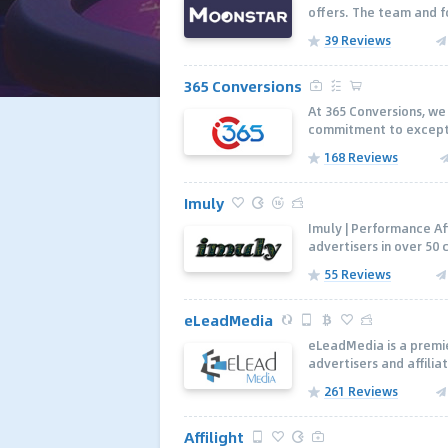
offers. The team and f
39 Reviews
365 Conversions
At 365 Conversions, we 
commitment to excepti
168 Reviews
Imuly
Imuly | Performance Af
advertisers in over 50 
55 Reviews
eLeadMedia
eLeadMedia is a premie
advertisers and affili
261 Reviews
Affilight