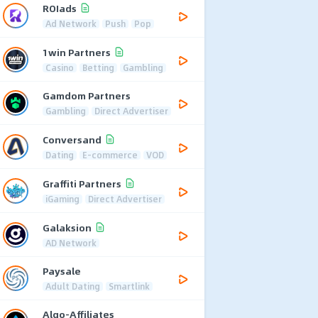
ROIads
Ad Network
Push
Pop
1win Partners
Casino
Betting
Gambling
Gamdom Partners
Gambling
Direct Advertiser
Conversand
Dating
E-commerce
VOD
Graffiti Partners
iGaming
Direct Advertiser
Galaksion
AD Network
Paysale
Adult Dating
Smartlink
Algo-Affiliates