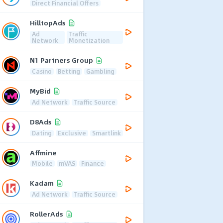
Direct Financial Offers
HilltopAds
Ad
Traffic
Network
Monetization
N1 Partners Group
Casino
Betting
Gambling
MyBid
Ad Network
Traffic Source
D8Ads
Dating
Exclusive
Smartlink
Affmine
Mobile
mVAS
Finance
Kadam
Ad Network
Traffic Source
RollerAds