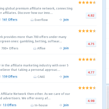
ding global premium affiliate network, connecting
r affiliates. Discover how our inno...
4.82
161 Offers
Join
Everflow
ork provides more than 700 offers under many
ergreen ones: gambling, betting, softwar...
4.75
Join
700+ Offers
Affise
in the affiliate marketing industry with over 5
elieve that taking a personal approac...
4.77
159 Offers
Join
CAKE
 Affiliate Network then other. As we care of our
d advertisers. We offer every af...
4.98
13 Offers
Join
In-house