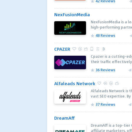
42 Reviews
NexFusionMedia
NexFusionMedia is a le
high-performing partne
48 Reviews
CPAZER
Cpazer is a cutting-ed
their traffic effectivel
36 Reviews
Alfaleads Network
Alfaleads Network is th
vast SEO expertise. By
37 Reviews
DreamAff
DreamAff is a top-tier
affiliate marketers, of