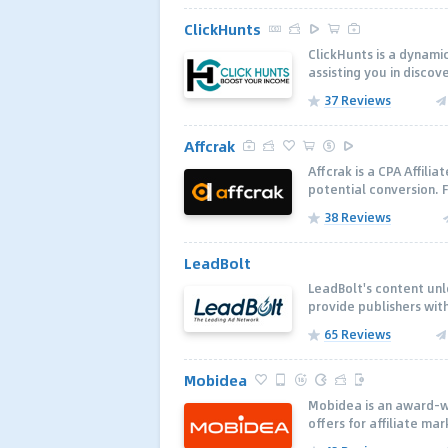
ClickHunts
ClickHunts is a dynami
assisting you in discov
37 Reviews
Affcrak
Affcrak is a CPA Affili
potential conversion. F
38 Reviews
LeadBolt
LeadBolt's content unl
provide publishers wit
65 Reviews
Mobidea
Mobidea is an award-wi
offers for affiliate ma