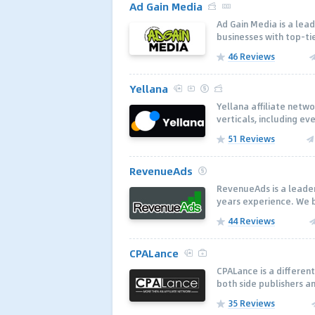
Ad Gain Media
Ad Gain Media is a lea
businesses with top-tie
46 Reviews
Yellana
Yellana affiliate netw
verticals, including ev
51 Reviews
RevenueAds
RevenueAds is a leader 
years experience. We b
44 Reviews
CPALance
CPALance is a different
both side publishers an
35 Reviews