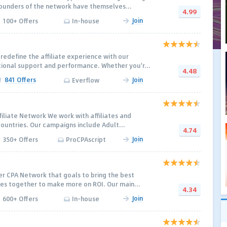
ounders of the network have themselves...
4.99
Join
100+ Offers
In-house
redefine the affiliate experience with our
onal support and performance. Whether you'r...
4.48
841 Offers
Join
Everflow
filiate Network We work with affiliates and
countries. Our campaigns include Adult...
4.74
Join
350+ Offers
ProCPAscript
r CPA Network that goals to bring the best
ates together to make more on ROI. Our main...
4.34
Join
600+ Offers
In-house