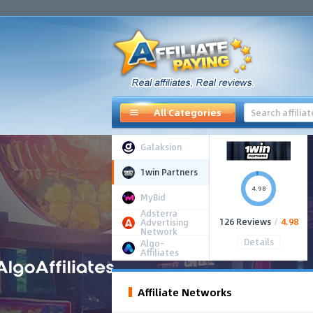
All Categories
Galaksion
1win Partners
4.98
MyBid
Adsterra
126 Reviews
/
4.98
Advertising
Network
Details
Algo-
Affiliates
Affiliate Networks