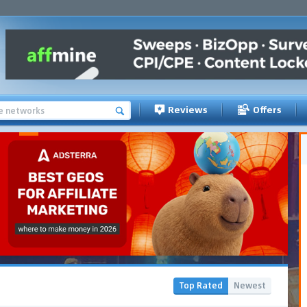
Reviews
Offers
Top Rated
Newest