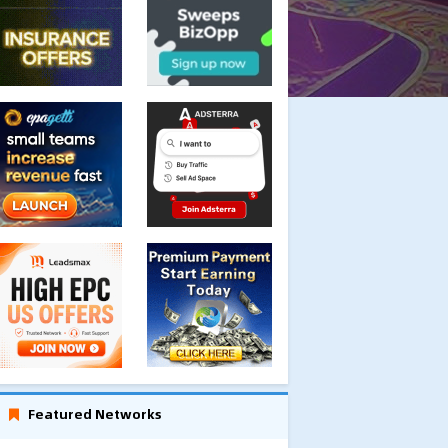
Featured Networks