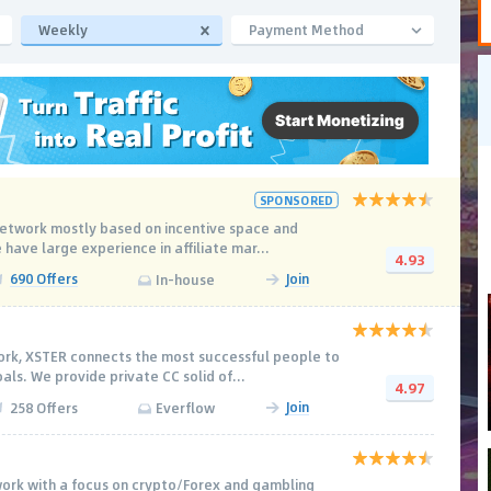
Weekly
Payment Method
SPONSORED
e network mostly based on incentive space and
 have large experience in affiliate mar...
4.93
690 Offers
Join
In-house
work, XSTER connects the most successful people to
ls. We provide private CC solid of...
4.97
Join
258 Offers
Everflow
work with a focus on crypto/Forex and gambling