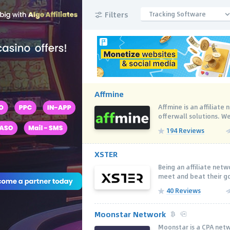
Filters
Tracking Software
Affmine
Affmine is an affiliat
offerwall solutions. We
194 Reviews
XSTER
Being an аffiliate net
meet and beat their goa
40 Reviews
Moonstar Network
Moonstar is a CPA net