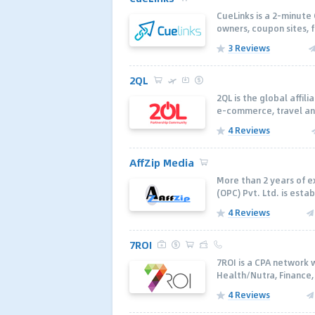
CueLinks is a 2-minute
owners, coupon sites, f
3 Reviews
2QL
2QL is the global affil
e-commerce, travel and
4 Reviews
AffZip Media
More than 2 years of ex
(OPC) Pvt. Ltd. is estab
4 Reviews
7ROI
7ROI is a CPA network 
Health/Nutra, Finance
4 Reviews