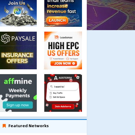
Featured Networks