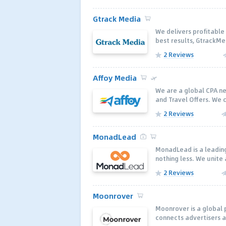
Gtrack Media
We delivers profitable 
best results, GtrackMe
2 Reviews
Affoy Media
We are a global CPA n
and Travel Offers. We c
2 Reviews
MonadLead
MonadLead is a leading
nothing less. We unite 
2 Reviews
Moonrover
Moonrover is a global
connects advertisers a