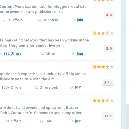
 Content Monetization tool for bloggers, deal site
orum owners or any publishers or i...
4.4
Join
200+ Offers
In-house
iate marketing network that has been working in the
 soft segments for almost five ye...
3.9
832 Offers
Join
Affise
perience & expertise in IT Industry. AffZip Media
lished in year 2016 with the aim...
3.75
Join
100+ Offers
Offerslook
with direct and owned and operated offers in
, Debt, Consumer/e-Commerce and many other...
3.85
Join
500+ Offers
CAKE