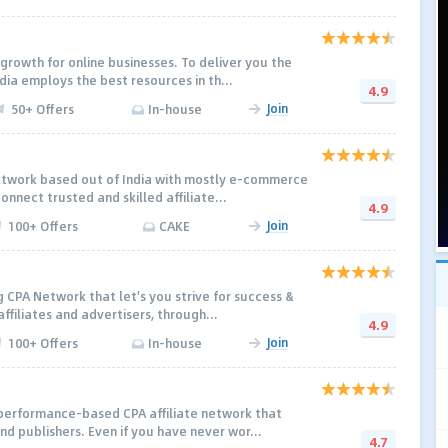
growth for online businesses. To deliver you the
dia employs the best resources in th...
4.9
Join
50+ Offers
In-house
etwork based out of India with mostly e-commerce
onnect trusted and skilled affiliate...
4.9
Join
100+ Offers
CAKE
 CPA Network that let's you strive for success &
affiliates and advertisers, through...
4.9
Join
100+ Offers
In-house
 performance-based CPA affiliate network that
nd publishers. Even if you have never wor...
4.7