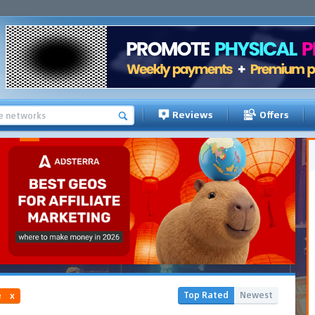
Reviews
Offers
Top Rated
Newest
e
x