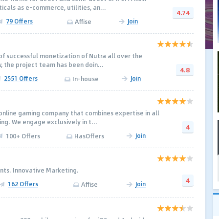
cals as e-commerce, utilities, an...
4.74
79 Offers
Join
Affise
of successful monetization of Nutra all over the
, the project team has been doin...
4.8
2551 Offers
Join
In-house
e online gaming company that combines expertise in all
ng. We engage exclusively in t...
4
Join
100+ Offers
HasOffers
nts. Innovative Marketing.
4
162 Offers
Join
Affise