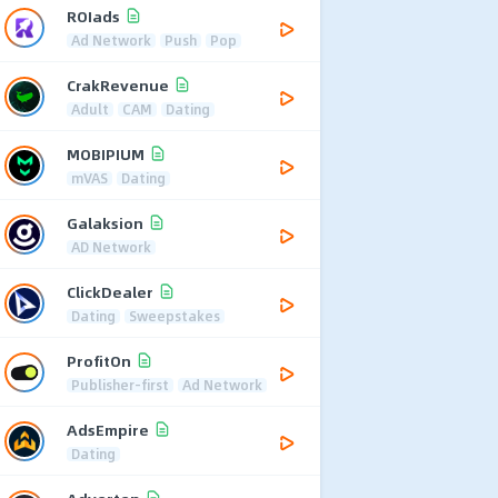
ROIads
Ad Network
Push
Pop
CrakRevenue
Adult
CAM
Dating
MOBIPIUM
mVAS
Dating
Galaksion
AD Network
ClickDealer
Dating
Sweepstakes
ProfitOn
Publisher-first
Ad Network
AdsEmpire
Dating