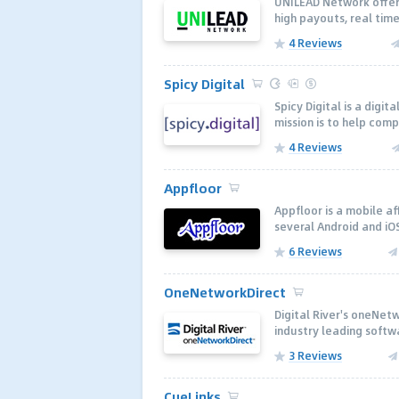
UNILEAD Network offers
high payouts, real time
4 Reviews
Spicy Digital
Spicy Digital is a digi
mission is to help com
4 Reviews
Appfloor
Appfloor is a mobile a
several Android and iOS
6 Reviews
OneNetworkDirect
Digital River's oneNetw
industry leading softwa
3 Reviews
CueLinks