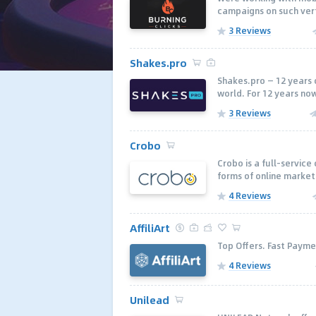
campaigns on such verti
3 Reviews
Shakes.pro
Shakes.pro — 12 years 
world. For 12 years now
3 Reviews
Crobo
Crobo is a full-servic
forms of online marketi
4 Reviews
AffiliArt
Top Offers. Fast Payme
4 Reviews
Unilead