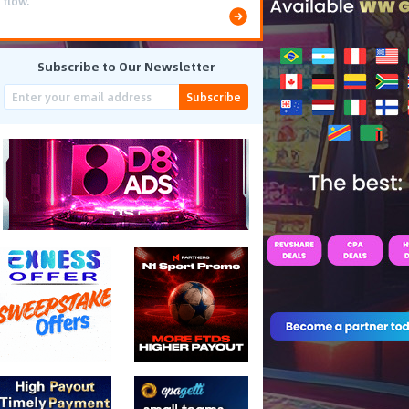
flow.
Subscribe to Our Newsletter
Subscribe