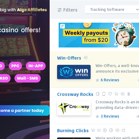
Filters
Tracking Software
Win-Offers
Win-Offers, a well-know
announce its exclusive
6 Reviews
Crossway Rocks
Crossway Rocks is an i
providing data-driven s
3 Reviews
Burning Clicks
We`re working with mobi