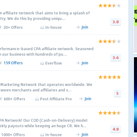
 affiliate network that aims to bring a splash of
try. We do this by providing uniqu...
3.8
Join
20+ Offers
In-house
erformance-based CPA affiliate network. Seasoned
 our business with hundreds of pu...
3.6
159 Offers
Join
Everflow
ate Marketing Network that operates worldwide. We
tween merchants and affiliates and s...
5
Join
600+ Offers
Post Affiliate Pro
PA Network! Our COD (Cash-on-Delivery) model
kly payouts while keeping an huge CR. We h...
4.8
Join
1000+ Offers
In-house