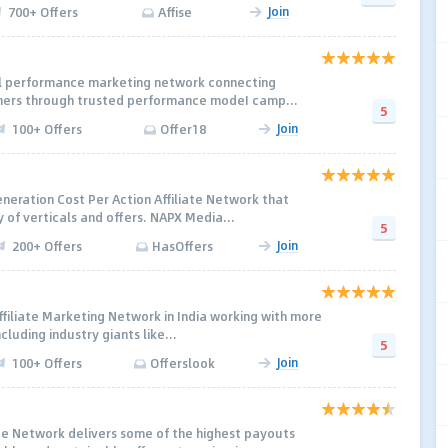
Join
700+ Offers
Affise
al performance marketing network connecting
shers through trusted performance modeI camp...
5
Join
100+ Offers
Offer18
neration Cost Per Action Affiliate Network that
 of verticals and offers. NAPX Media...
5
Join
200+ Offers
HasOffers
 Affiliate Marketing Network in India working with more
luding industry giants like...
5
Join
100+ Offers
Offerslook
 Network delivers some of the highest payouts