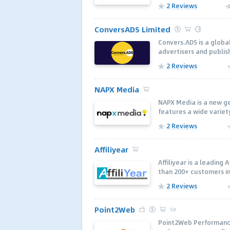
2 Reviews
ConversADS Limited
Convers.ADS is a glob
advertisers and publi
2 Reviews
NAPX Media
NAPX Media is a new ge
features a wide variety
2 Reviews
Affiliyear
Affiliyear is a leading
than 200+ customers inc
2 Reviews
Point2Web
Point2Web Performance