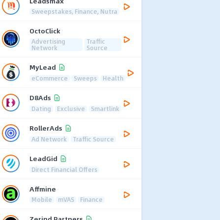
Leadsmax
Sweepstakes, Finance, Nutra
OctoClick
Advertising
Traffic
Network
Source
MyLead
eCommerce
Sweeps
Health
D8Ads
Dating
Exclusive
Smartlink
RollerAds
Ad Network
Traffic Source
LeadGid
Direct Financial Offers
Affmine
Mobile
mVAS
Finance
Zerind Partners