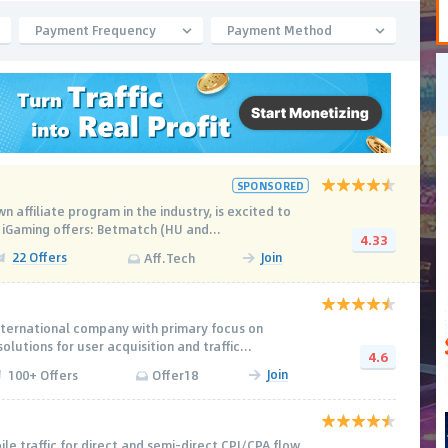
Payment Frequency
Payment Method
SPONSORED
n affiliate program in the industry, is excited to
 iGaming offers: Betmatch (HU and...
4.33
22 Offers
Join
Aff.Tech
nternational company with primary focus on
olutions for user acquisition and traffic...
4.6
Join
100+ Offers
Offer18
le traffic for direct and semi-direct CPI/CPA flow