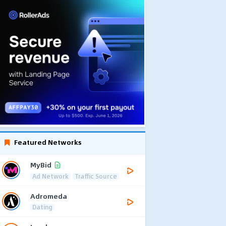
Featured Networks
MyBid
Ad Network
Traffic Source
Adromeda
Dating