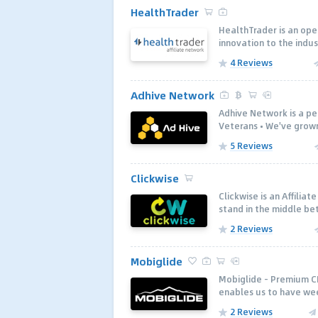
HealthTrader
HealthTrader is an open
innovation to the indus
4 Reviews
Adhive Network
Adhive Network is a p
Veterans • We've grown
5 Reviews
Clickwise
Clickwise is an Affili
stand in the middle be
2 Reviews
Mobiglide
Mobiglide - Premium C
enables us to have wee
2 Reviews