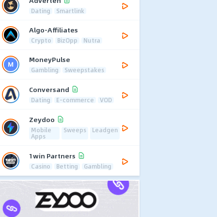
Adverten
Dating
Smartlink
Algo-Affiliates
Crypto
BizOpp
Nutra
MoneyPulse
Gambling
Sweepstakes
Conversand
Dating
E-commerce
VOD
Zeydoo
Mobile
Sweeps
Leadgen
Apps
1win Partners
Casino
Betting
Gambling