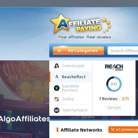
All Categories
Conversand
Reacheffect
3.71
Gamdom
Partners
7 Reviews
/
3.71
Trafee
Details
1win Partners
Affiliate Networks
eCommerc