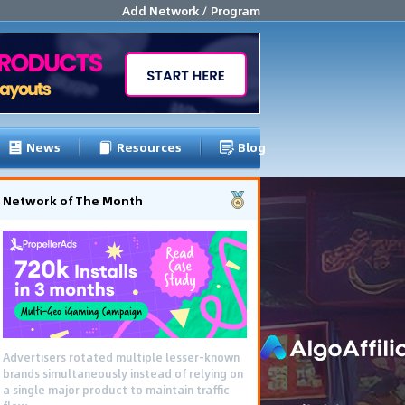
Add Network / Program
News
Resources
Blog
Network of The Month
Advertisers rotated multiple lesser-known
brands simultaneously instead of relying on
a single major product to maintain traffic