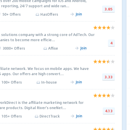
 over 200 mobile campaigns for iOS and Android,
 reporting, 24/7 support and wide ran...
3.85
Join
50+ Offers
HasOffers
tal solutions company with a strong core of AdTech. Our
panies to become more efficie...
4
Join
3000+ Offers
Affise
ffiliate network. We focus on mobile apps. We have
 apps. Our offers are high convert...
3.33
Join
100+ Offers
In-house
orkDirect is the affiliate marketing network for
re products. Digital River's oneNet...
4.13
Join
105+ Offers
DirectTrack