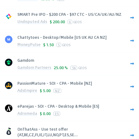
SMART Pre IPO - $200 CPA - $97 CTC - US/CA/UK/AU/NZ
Undisputed Ads
$
200.00
6
GEOS
Chattytoes - Desktop/Mobile [US UK AU CA NZ]
MoneyPulse
$
1.50
5
GEOS
Gamdom
Gamdom Partners
25.00 %
56
GEOS
PassionMature - SOI - CPA - Mobile [NZ]
AdsEmpire
$
5.00
NZ
eParejas - SOI - CPA - Desktop & Mobile [ES]
Adromeda
$
0.00
ES
OnThatAss - Use test offer
(AT,BE,CZ,FI,IE,IT,LU,NO,PT,ES,SE...