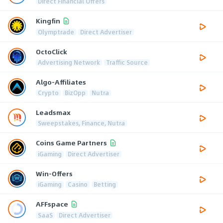
Direct Financial Offers
Kingfin
Olymptrade
Direct Advertiser
OctoClick
Advertising Network
Traffic Source
Algo-Affiliates
Crypto
BizOpp
Nutra
Leadsmax
Sweepstakes, Finance, Nutra
Coins Game Partners
iGaming
Direct Advertiser
Win-Offers
iGaming
Casino
Betting
AFFspace
SaaS
Direct Advertiser