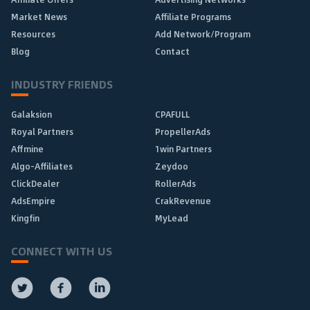
Market News
Affiliate Programs
Resources
Add Network/Program
Blog
Contact
INDUSTRY FRIENDS
Galaksion
CPAFULL
Royal Partners
PropellerAds
Affmine
1win Partners
Algo-Affiliates
Zeydoo
ClickDealer
RollerAds
AdsEmpire
CrakRevenue
Kingfin
MyLead
CONNECT WITH US