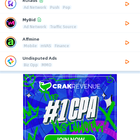
ROIads
Ad Network
Push
Pop
MyBid
Ad Network
Traffic Source
Affmine
Mobile
mVAS
Finance
Undisputed Ads
Biz Opp
MMO