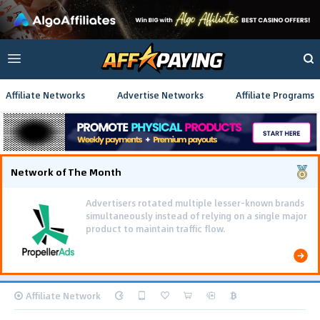
Affiliate Networks
Advertise Networks
Affiliate Programs
Network of The Month
Advertisers rotated multiple lesser-known brands
simultaneously instead of relying on a single major
product to maintain traffic flow.
Affiliate Network