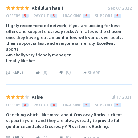
Abdullah hanif
Sep 07 2022
OFFERS
5
PAYOUT
5
TRACKING
5
SUPPORT
5
Highly recommended network, if you are looking for best
offers and support crossway rocks Affiliates is the chosen
one, they have great amount offers with various verticals,
their support is fast and everyone is friendly. Excellent
sports
Am shelly very friendly manager
I really like her
REPLY
(
0
)
(
0
)
SHARE
Arise
Jul 17 2021
OFFERS
4
PAYOUT
4
TRACKING
5
SUPPORT
5
One thing which I like most about Crossway Rocks is client
support system and they are always ready to provide full
guidance and also Crossway API system is Rocking.
REPLY
(
1
)
(
0
)