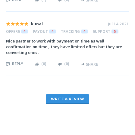
SHARE
kunal
Jul 14 2021
OFFERS
4
PAYOUT
4
TRACKING
4
SUPPORT
5
Nice partner to work with payment on time as well
confirmation on time , they have limited offers but they are
converting ones .
REPLY
(
0
)
(
0
)
SHARE
WRITE A REVIEW