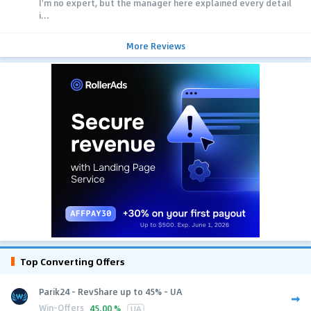
I'm no expert, but the manager here explained every detail
i...
More Reviews
Top Converting Offers
Parik24 - RevShare up to 45% - UA
Win-Offers
45.00 %
UA