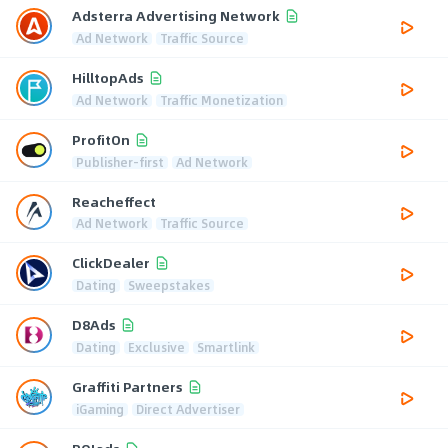
Adsterra Advertising Network
Ad Network
Traffic Source
HilltopAds
Ad Network
Traffic Monetization
ProfitOn
Publisher-first
Ad Network
Reacheffect
Ad Network
Traffic Source
ClickDealer
Dating
Sweepstakes
D8Ads
Dating
Exclusive
Smartlink
Graffiti Partners
iGaming
Direct Advertiser