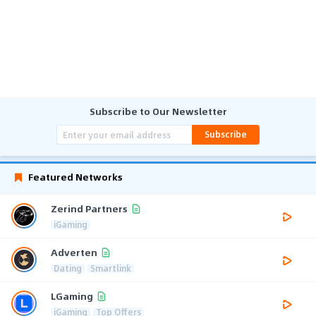
Subscribe to Our Newsletter
Subscribe
Featured Networks
Zerind Partners
iGaming
Adverten
Dating
Smartlink
LGaming
iGaming
Top Offers