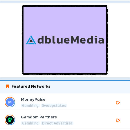
Featured Networks
MoneyPulse
Gambling
Sweepstakes
Gamdom Partners
Gambling
Direct Advertiser