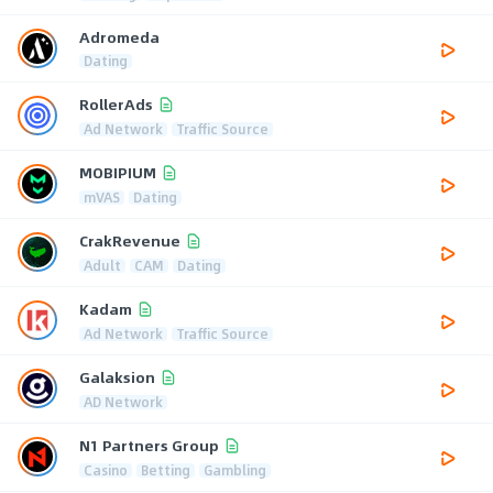
Adromeda
Dating
RollerAds
Ad Network
Traffic Source
MOBIPIUM
mVAS
Dating
CrakRevenue
Adult
CAM
Dating
Kadam
Ad Network
Traffic Source
Galaksion
AD Network
N1 Partners Group
Casino
Betting
Gambling