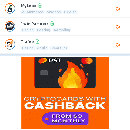
MyLead
eCommerce
Sweeps
Health
1win Partners
Casino
Betting
Gambling
Trafee
Dating
Adult
Smartlink