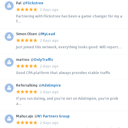
Pal
@
Flickstree
2 days ago
Partnering with Flickstree has been a game-changer for my a
f...
Simon Olsen
@
MyLead
2 days ago
Just joined this network, everything looks good. Will report...
matteo
@
OnlyTraffic
2 days ago
Good CPA platform that always provides stable traffic
Referralking
@
AdsEmpire
2 days ago
If you run dating, and you're not on AdsEmpire, you're prob
a...
MahucaJo
@
N1 Partners Group
2 days ago