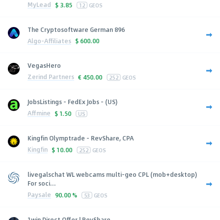
MyLead
$
3.85
12
GEOS
The Cryptosoftware German 896
Algo-Affiliates
$
600.00
VegasHero
Zerind Partners
€
450.00
252
GEOS
JobsListings - FedEx Jobs - (US)
Affmine
$
1.50
US
Kingfin Olymptrade - RevShare, CPA
Kingfin
$
10.00
252
GEOS
livegalschat WL webcams multi-geo CPL (mob+desktop)
For soci...
Paysale
90.00 %
53
GEOS
1win Direct Offer | RevShare