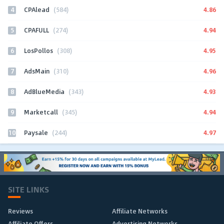
4
4.86
CPAlead
(584)
5
4.94
CPAFULL
(274)
6
4.95
LosPollos
(308)
7
4.96
AdsMain
(310)
8
4.93
AdBlueMedia
(343)
9
4.94
Marketcall
(345)
10
4.97
Paysale
(244)
SITE LINKS
Reviews
Affiliate Networks
Affiliate Offers
Advertising Networks