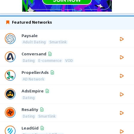
Featured Networks
Paysale
Adult Dating
Smartlink
Conversand
Dating
E-commerce
VOD
PropellerAds
AD Network
AdsEmpire
Dating
Resality
Dating
Smartlink
LeadGid