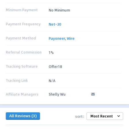
Minimum Payment
No Minimum
Payment Frequency
Net-30
Payment Method
Payoneer
,
Wire
Referral Commission
1%
Tracking Software
Offer18
Tracking Link
N/A
Affiliate Managers
Shelly Wu
All Reviews (3)
sort: