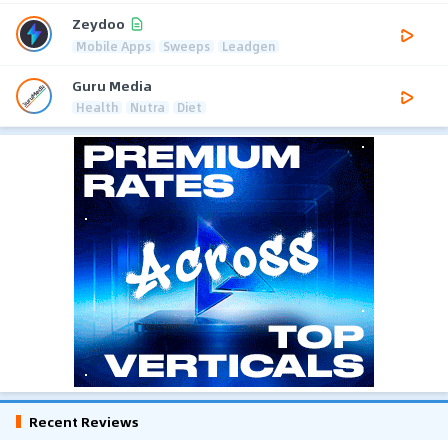
Zeydoo
Mobile Apps
Sweeps
Leadgen
Guru Media
Health
Nutra
Diet
Recent Reviews