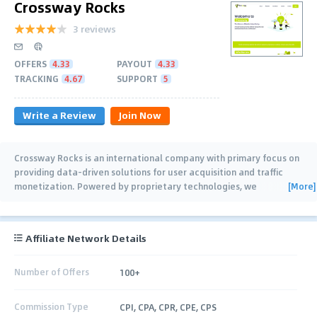
Crossway Rocks
3 reviews
OFFERS
4.33
PAYOUT
4.33
TRACKING
4.67
SUPPORT
5
Write a Review
Join Now
Crossway Rocks is an international company with primary focus on
providing data-driven solutions for user acquisition and traffic
[More]
monetization. Powered by proprietary technologies, we
implement clients’
…
Affiliate Network Details
Number of Offers
100+
Commission Type
CPI, CPA, CPR, CPE, CPS