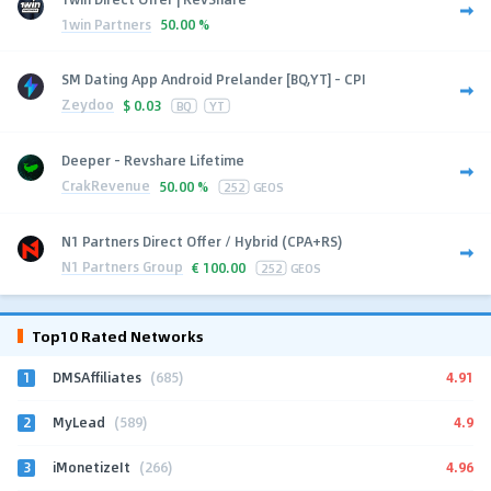
1win Partners
50.00 %
SM Dating App Android Prelander [BQ,YT] - CPI
Zeydoo
$
0.03
BQ
YT
Deeper - Revshare Lifetime
CrakRevenue
50.00 %
252
GEOS
N1 Partners Direct Offer / Hybrid (CPA+RS)
N1 Partners Group
€
100.00
252
GEOS
Top10 Rated Networks
1
4.91
DMSAffiliates
(685)
2
4.9
MyLead
(589)
3
4.96
iMonetizeIt
(266)