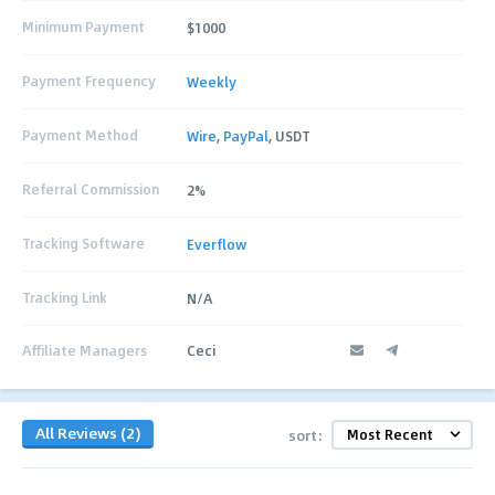
Minimum Payment
$1000
Payment Frequency
Weekly
Payment Method
Wire
,
PayPal
, USDT
Referral Commission
2%
Tracking Software
Everflow
Tracking Link
N/A
Affiliate Managers
Ceci
All Reviews (2)
sort: