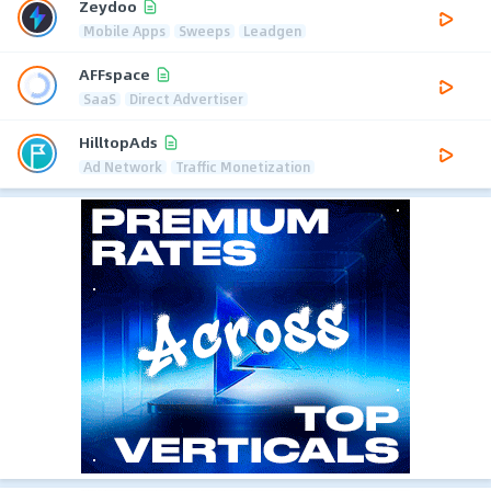
Zeydoo
Mobile Apps
Sweeps
Leadgen
AFFspace
SaaS
Direct Advertiser
HilltopAds
Ad Network
Traffic Monetization