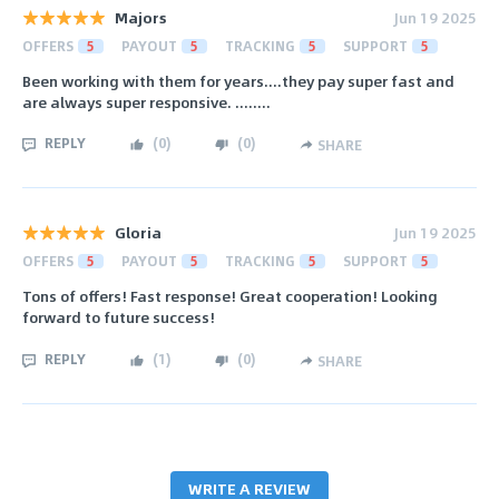
Majors
Jun 19 2025
OFFERS
5
PAYOUT
5
TRACKING
5
SUPPORT
5
Been working with them for years....they pay super fast and
are always super responsive. ........
REPLY
(
0
)
(
0
)
SHARE
Gloria
Jun 19 2025
OFFERS
5
PAYOUT
5
TRACKING
5
SUPPORT
5
Tons of offers! Fast response! Great cooperation! Looking
forward to future success!
REPLY
(
1
)
(
0
)
SHARE
WRITE A REVIEW