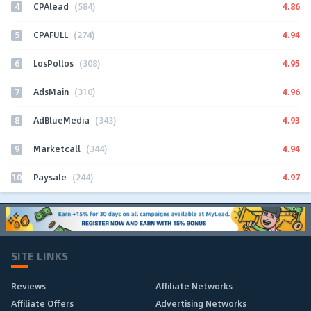
4
4.86
CPAlead
(584)
5
4.94
CPAFULL
(274)
6
4.95
LosPollos
(308)
7
4.96
AdsMain
(310)
8
4.93
AdBlueMedia
(343)
9
4.94
Marketcall
(344)
10
4.97
Paysale
(244)
SITE LINKS
Reviews
Affiliate Networks
Affiliate Offers
Advertising Networks