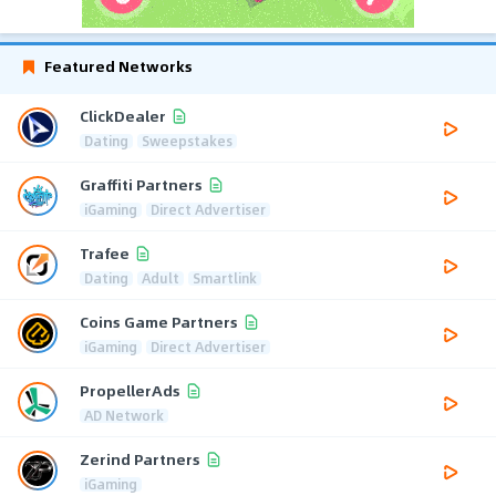
Featured Networks
ClickDealer
Dating
Sweepstakes
Graffiti Partners
iGaming
Direct Advertiser
Trafee
Dating
Adult
Smartlink
Coins Game Partners
iGaming
Direct Advertiser
PropellerAds
AD Network
Zerind Partners
iGaming