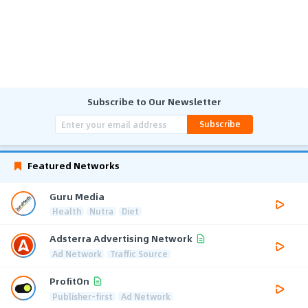
Subscribe to Our Newsletter
Subscribe
Featured Networks
Guru Media
Health
Nutra
Diet
Adsterra Advertising Network
Ad Network
Traffic Source
ProfitOn
Publisher-first
Ad Network