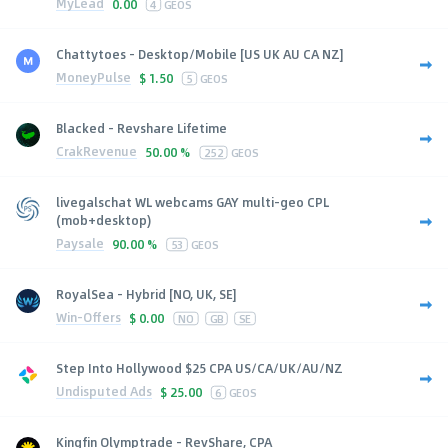
MyLead
0.00
4
GEOS
Chattytoes - Desktop/Mobile [US UK AU CA NZ]
MoneyPulse
$
1.50
5
GEOS
Blacked - Revshare Lifetime
CrakRevenue
50.00 %
252
GEOS
livegalschat WL webcams GAY multi-geo CPL
(mob+desktop)
Paysale
90.00 %
53
GEOS
RoyalSea - Hybrid [NO, UK, SE]
Win-Offers
$
0.00
NO
GB
SE
Step Into Hollywood $25 CPA US/CA/UK/AU/NZ
Undisputed Ads
$
25.00
6
GEOS
Kingfin Olymptrade - RevShare, CPA