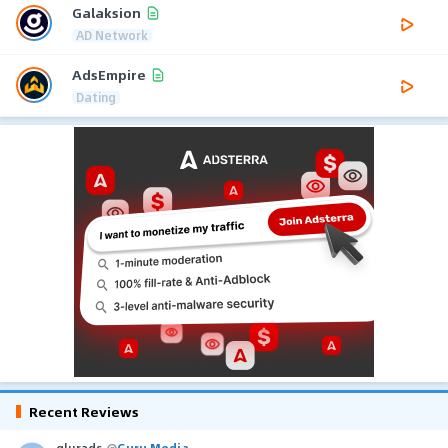
Galaksion
AD Network
AdsEmpire
Dating
Recent Reviews
glurads
@
Guru Media