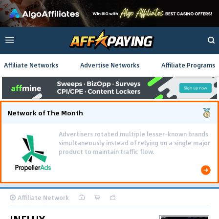
Affiliate Networks
Advertise Networks
Affiliate Programs
Network of The Month
Advertisers rotated multiple lesser-known brands
simultaneously instead of relying on a single major
product to maintain traffic flow.
Affiliate Network
INFLUX