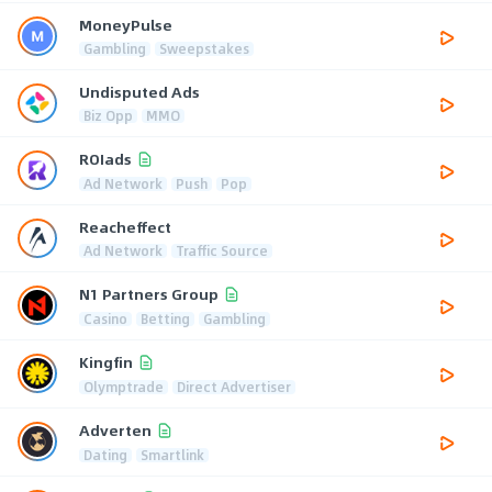
MoneyPulse
Gambling
Sweepstakes
Undisputed Ads
Biz Opp
MMO
ROIads
Ad Network
Push
Pop
Reacheffect
Ad Network
Traffic Source
N1 Partners Group
Casino
Betting
Gambling
Kingfin
Olymptrade
Direct Advertiser
Adverten
Dating
Smartlink