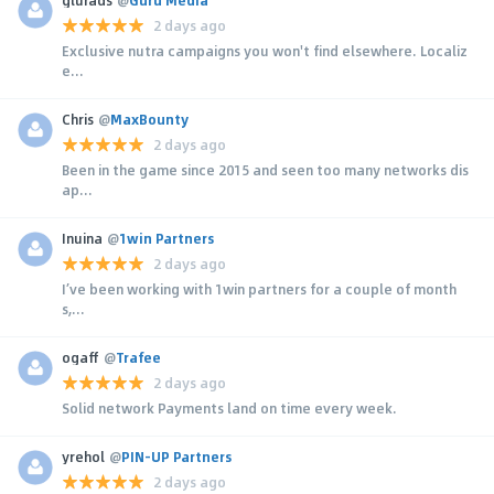
2 days ago
Exclusive nutra campaigns you won't find elsewhere. Localiz
e...
Chris
@
MaxBounty
2 days ago
Been in the game since 2015 and seen too many networks dis
ap...
Inuina
@
1win Partners
2 days ago
I’ve been working with 1win partners for a couple of month
s,...
ogaff
@
Trafee
2 days ago
Solid network Payments land on time every week.
yrehol
@
PIN-UP Partners
2 days ago