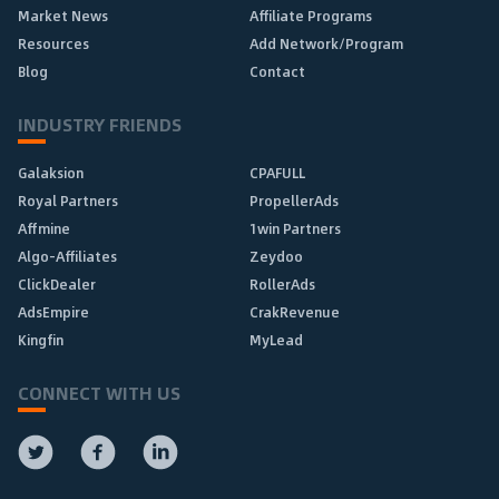
Market News
Affiliate Programs
Resources
Add Network/Program
Blog
Contact
INDUSTRY FRIENDS
Galaksion
CPAFULL
Royal Partners
PropellerAds
Affmine
1win Partners
Algo-Affiliates
Zeydoo
ClickDealer
RollerAds
AdsEmpire
CrakRevenue
Kingfin
MyLead
CONNECT WITH US