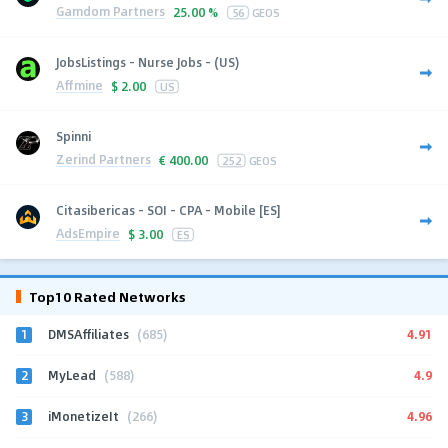
Gamdom Partners
25.00 %
56
GEOS
JobsListings - Nurse Jobs - (US)
Affmine
$
2.00
US
Spinni
Zerind Partners
€
400.00
252
GEOS
Citasibericas - SOI - CPA - Mobile [ES]
AdsEmpire
$
3.00
ES
Top10 Rated Networks
1
4.91
DMSAffiliates
(685)
2
4.9
MyLead
(588)
3
4.96
iMonetizeIt
(266)