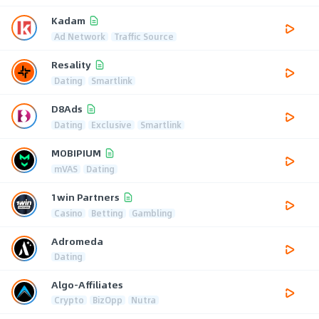
Kadam
Ad Network
Traffic Source
Resality
Dating
Smartlink
D8Ads
Dating
Exclusive
Smartlink
MOBIPIUM
mVAS
Dating
1win Partners
Casino
Betting
Gambling
Adromeda
Dating
Algo-Affiliates
Crypto
BizOpp
Nutra