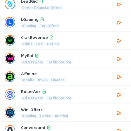
LeadGid
Direct Financial Offers
LGaming
iGaming
Top Offers
CrakRevenue
Adult
CAM
Dating
MyBid
Ad Network
Traffic Source
Affmine
Mobile
mVAS
Finance
RollerAds
Ad Network
Traffic Source
Win-Offers
iGaming
Casino
Betting
Conversand