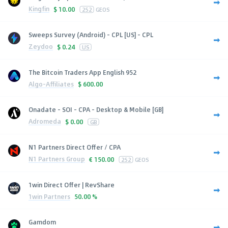
Kingfin
$
10.00
252
GEOS
Sweeps Survey (Android) - CPL [US] - CPL
Zeydoo
$
0.24
US
The Bitcoin Traders App English 952
Algo-Affiliates
$
600.00
Onadate - SOI - CPA - Desktop & Mobile [GB]
Adromeda
$
0.00
GB
N1 Partners Direct Offer / CPA
N1 Partners Group
€
150.00
252
GEOS
1win Direct Offer | RevShare
1win Partners
50.00 %
Gamdom