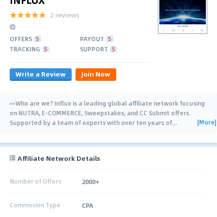
2 reviews
OFFERS
5
PAYOUT
5
TRACKING
5
SUPPORT
5
Write a Review
Join Now
👀Who are we? Influx is a leading global affiliate network focusing
on NUTRA, E-COMMERCE, Sweepstakes, and CC Submit offers.
[More]
Supported by a team of experts with over ten years of
…
Affiliate Network Details
Number of Offers
2000+
Commission Type
CPA