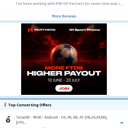
I’ve been working with PIN-UP Partners for some time now. I...
More Reviews
Top Converting Offers
TotalAV - MOB - Android - US, FR, DK, AT (FR,US,AT,DK),
[CPS...