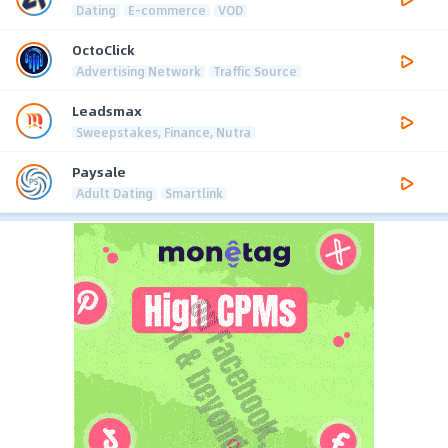
Dating
E-commerce
VOD
OctoClick
Advertising Network
Traffic Source
Leadsmax
Sweepstakes, Finance, Nutra
Paysale
Adult Dating
Smartlink