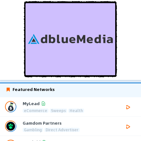
Featured Networks
MyLead
eCommerce
Sweeps
Health
Gamdom Partners
Gambling
Direct Advertiser