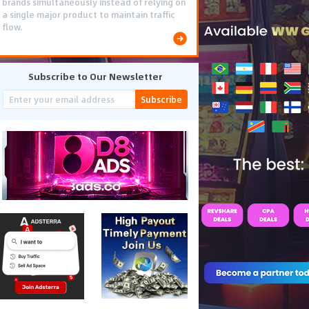
brands simultaneously instead of relying on
a single major product to maintain traffic
flow.
Subscribe to Our Newsletter
Subscribe