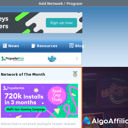
Add Network / Program
News
Resources
Blog
Network of The Month
Advertisers rotated multiple lesser-known