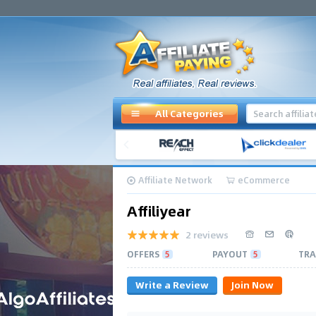
All Categories
Affiliate Network
eCommerce
Affiliyear
2 reviews
OFFERS
5
PAYOUT
5
TRA
Write a Review
Join Now