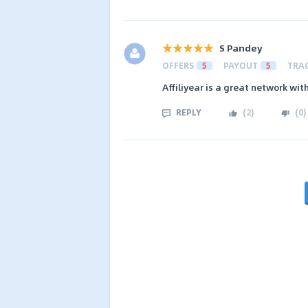
S Pandey
OFFERS
5
PAYOUT
5
TRA
Affiliyear is a great network wi
REPLY
(
2
)
(
0
)