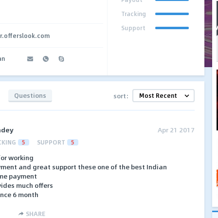
Tracking
Support
ar.offerslook.com
an
Questions
sort:
ndey
Apr 21 2017
CKING
5
SUPPORT
5
 for working
yment and great support these one of the best Indian
time payment
vides much offers
ince 6 month
SHARE