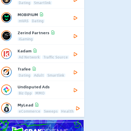
Dating
Smartlink
MOBIPIUM
mVAS
Dating
Zerind Partners
iGaming
Kadam
Ad Network
Traffic Source
Trafee
Dating
Adult
Smartlink
Undisputed Ads
Biz Opp
MMO
MyLead
eCommerce
Sweeps
Health