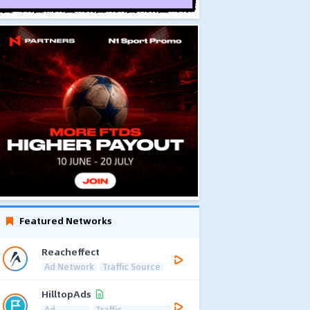
Featured Networks
Reacheffect
Ad Network
Traffic Source
HilltopAds
Ad
Traffic