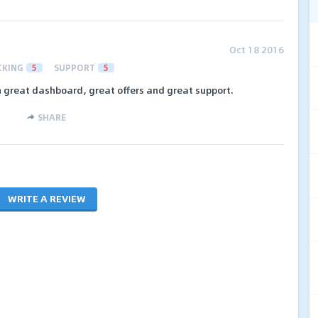
Oct 18 2016
CKING
5
SUPPORT
5
th great dashboard, great offers and great support.
SHARE
WRITE A REVIEW