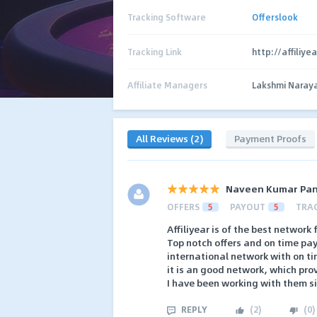
Tracking Software
Offerslook
Tracking Link
http://affiliye
Affiliate Managers
Lakshmi Naray
All Reviews (2)
Payment Proofs
Naveen Kumar Pa
OFFERS
5
PAYOUT
5
TRA
Affiliyear is of the best network
Top notch offers and on time pa
international network with on 
it is an good network, which pro
I have been working with them s
REPLY
(
2
)
(
0
)