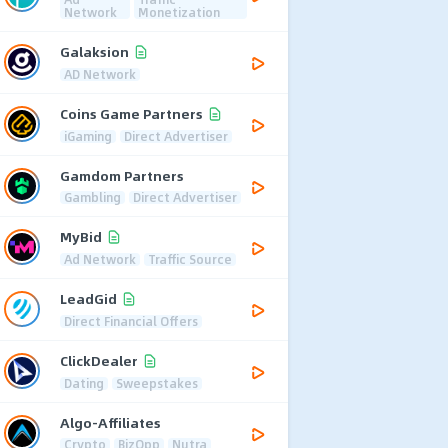
Network
Monetization
Galaksion
AD Network
Coins Game Partners
iGaming
Direct Advertiser
Gamdom Partners
Gambling
Direct Advertiser
MyBid
Ad Network
Traffic Source
LeadGid
Direct Financial Offers
ClickDealer
Dating
Sweepstakes
Algo-Affiliates
Crypto
BizOpp
Nutra