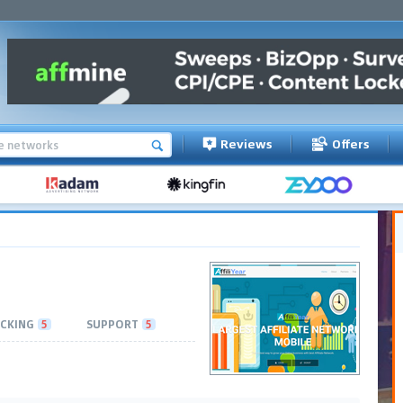
Reviews
Offers
CKING
5
SUPPORT
5