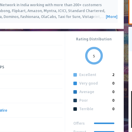
ing Network in India working with more than 200+ customers
Jabong, Flipkart, Amazon, Myntra, ICICI, Standard Chartered,
[More]
 Dominos, Fashionara, OlaCabs, Taxi for Sure, Vistaprint,
…
Rating Distribution
5
CPS
Excellent
2
Very good
0
Average
0
Poor
0
Terrible
0
Wire
Offers
Payout