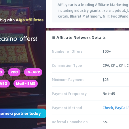
Affiliyear is a leading Affiliate Market
including industry giants like snapdeal, 
Kotak, Bharat Matrimony, NIIT, FoodPanda,
Affiliate Network Details
Number of Offers
100+
Commission Type
CPA, CPL, CPI, 
Minimum Payment
$25
Payment Frequency
Net-45
Payment Method
Check
,
PayPal
,
Referral Commission
5%