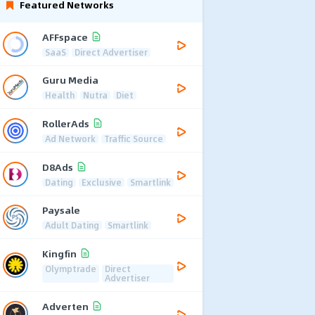
Featured Networks
AFFspace
SaaS
Direct Advertiser
Guru Media
Health
Nutra
Diet
RollerAds
Ad Network
Traffic Source
D8Ads
Dating
Exclusive
Smartlink
Paysale
Adult Dating
Smartlink
Kingfin
Olymptrade
Direct
Advertiser
Adverten