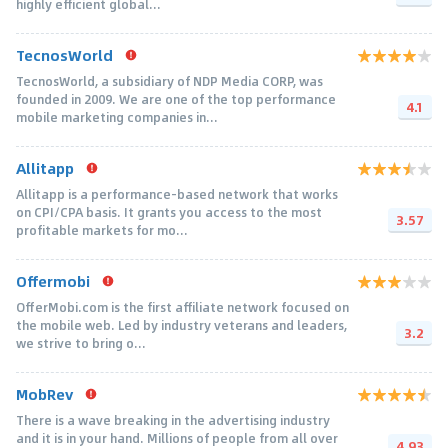
highly efficient global...
TecnosWorld
TecnosWorld, a subsidiary of NDP Media CORP, was
founded in 2009. We are one of the top performance
4.1
mobile marketing companies in...
Allitapp
Allitapp is a performance-based network that works
on CPI/CPA basis. It grants you access to the most
3.57
profitable markets for mo...
Offermobi
OfferMobi.com is the first affiliate network focused on
the mobile web. Led by industry veterans and leaders,
3.2
we strive to bring o...
MobRev
There is a wave breaking in the advertising industry
and it is in your hand. Millions of people from all over
4.93