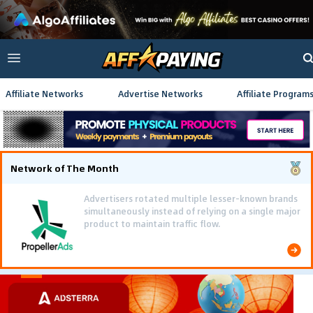
Affiliate Networks
Advertise Networks
Affiliate Program
Network of The Month
Advertisers rotated multiple lesser-known brands
simultaneously instead of relying on a single major
product to maintain traffic flow.