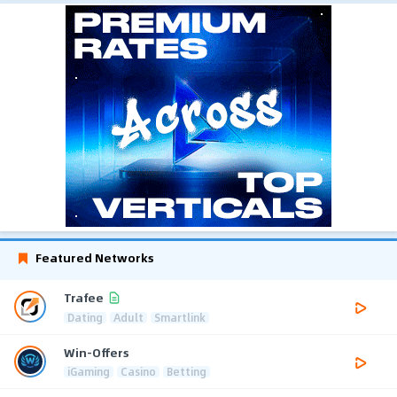
Featured Networks
Trafee
Dating
Adult
Smartlink
Win-Offers
iGaming
Casino
Betting