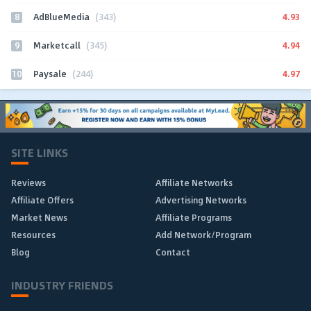
8
4.93
AdBlueMedia
(343)
9
4.94
Marketcall
(345)
10
4.97
Paysale
(244)
SITE LINKS
Reviews
Affiliate Networks
Affiliate Offers
Advertising Networks
Market News
Affiliate Programs
Resources
Add Network/Program
Blog
Contact
INDUSTRY FRIENDS