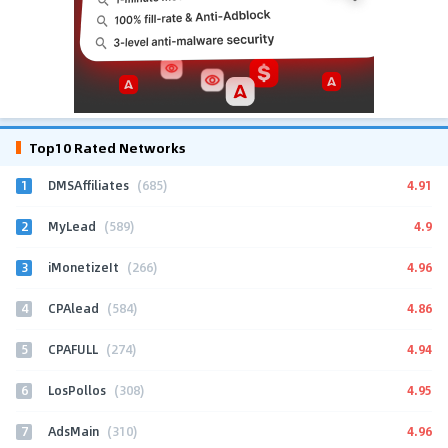
Top10 Rated Networks
1
4.91
DMSAffiliates
(685)
2
4.9
MyLead
(589)
3
4.96
iMonetizeIt
(266)
4
4.86
CPAlead
(584)
5
4.94
CPAFULL
(274)
6
4.95
LosPollos
(308)
7
4.96
AdsMain
(310)