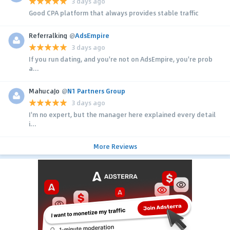
3 days ago
Good CPA platform that always provides stable traffic
Referralking
@
AdsEmpire
3 days ago
If you run dating, and you're not on AdsEmpire, you're prob
a...
MahucaJo
@
N1 Partners Group
3 days ago
I'm no expert, but the manager here explained every detail
i...
More Reviews