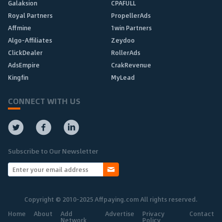
Galaksion
CPAFULL
Royal Partners
PropellerAds
Affmine
1win Partners
Algo-Affiliates
Zeydoo
ClickDealer
RollerAds
AdsEmpire
CrakRevenue
Kingfin
MyLead
CONNECT WITH US
Subscribe to Our Newsletter
Copyright © 2010-2025 Affpaying.com All rights reserved.
Home
About
Add
Advertise
Privacy
Contact
Network
Policy