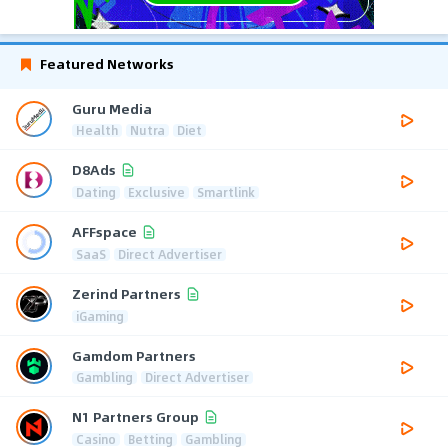
Featured Networks
Guru Media
Health
Nutra
Diet
D8Ads
Dating
Exclusive
Smartlink
AFFspace
SaaS
Direct Advertiser
Zerind Partners
iGaming
Gamdom Partners
Gambling
Direct Advertiser
N1 Partners Group
Casino
Betting
Gambling