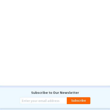
Subscribe to Our Newsletter
Subscribe