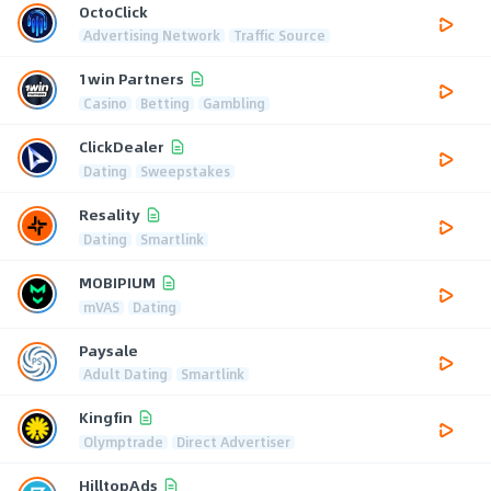
OctoClick
Advertising Network
Traffic Source
1win Partners
Casino
Betting
Gambling
ClickDealer
Dating
Sweepstakes
Resality
Dating
Smartlink
MOBIPIUM
mVAS
Dating
Paysale
Adult Dating
Smartlink
Kingfin
Olymptrade
Direct Advertiser
HilltopAds