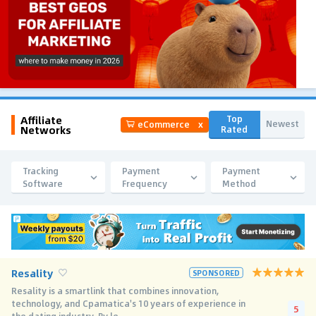
Affiliate
Top
Newest
eCommerce
x
Networks
Rated
Tracking
Payment
Payment
Software
Frequency
Method
Resality
SPONSORED
Resality is a smartlink that combines innovation,
technology, and Cpamatica's 10 years of experience in
5