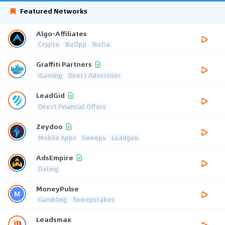
Featured Networks
Algo-Affiliates
Crypto
BizOpp
Nutra
Graffiti Partners
iGaming
Direct Advertiser
LeadGid
Direct Financial Offers
Zeydoo
Mobile Apps
Sweeps
Leadgen
AdsEmpire
Dating
MoneyPulse
Gambling
Sweepstakes
Leadsmax