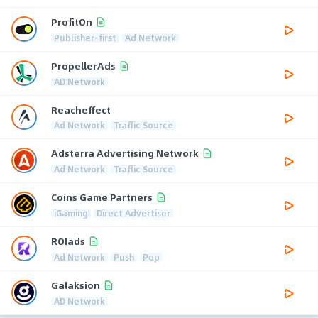
ProfitOn
Publisher-first
Ad Network
PropellerAds
AD Network
Reacheffect
Ad Network
Traffic Source
Adsterra Advertising Network
Ad Network
Traffic Source
Coins Game Partners
iGaming
Direct Advertiser
ROIads
Ad Network
Push
Pop
Galaksion
AD Network