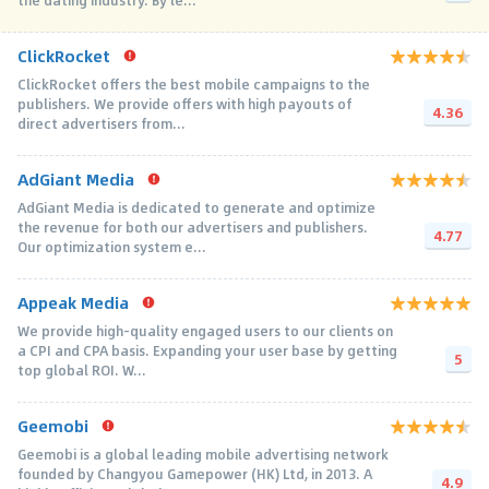
the dating industry. By le...
ClickRocket
ClickRocket offers the best mobile campaigns to the
publishers. We provide offers with high payouts of
4.36
direct advertisers from...
AdGiant Media
AdGiant Media is dedicated to generate and optimize
the revenue for both our advertisers and publishers.
4.77
Our optimization system e...
Appeak Media
We provide high-quality engaged users to our clients on
a CPI and CPA basis. Expanding your user base by getting
5
top global ROI. W...
Geemobi
Geemobi is a global leading mobile advertising network
founded by Changyou Gamepower (HK) Ltd, in 2013. A
4.9