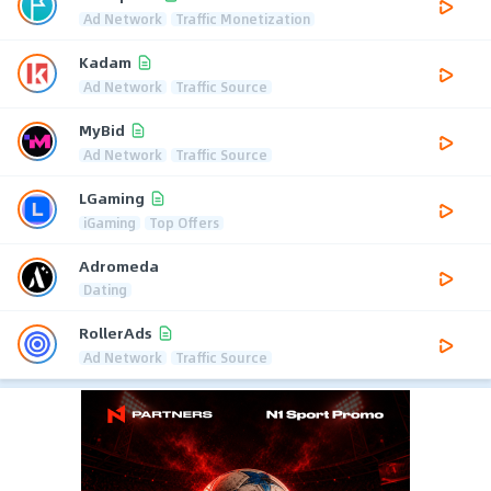
Ad Network
Traffic Monetization
Kadam
Ad Network
Traffic Source
MyBid
Ad Network
Traffic Source
LGaming
iGaming
Top Offers
Adromeda
Dating
RollerAds
Ad Network
Traffic Source