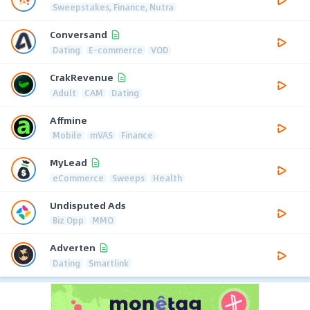
Sweepstakes, Finance, Nutra
Conversand
Dating
E-commerce
VOD
CrakRevenue
Adult
CAM
Dating
Affmine
Mobile
mVAS
Finance
MyLead
eCommerce
Sweeps
Health
Undisputed Ads
Biz Opp
MMO
Adverten
Dating
Smartlink