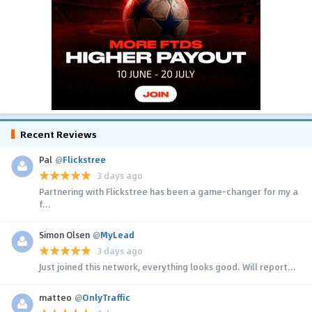
Recent Reviews
Pal
@
Flickstree
3 days ago
Partnering with Flickstree has been a game-changer for my a
f...
Simon Olsen
@
MyLead
3 days ago
Just joined this network, everything looks good. Will report...
matteo
@
OnlyTraffic