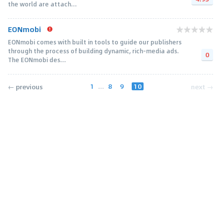
the world are attach...
EONmobi
EONmobi comes with built in tools to guide our publishers
through the process of building dynamic, rich-media ads.
0
The EONmobi des...
1
...
8
9
10
← previous
next →