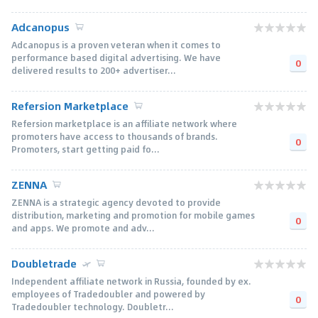
Adcanopus
Adcanopus is a proven veteran when it comes to
performance based digital advertising. We have
0
delivered results to 200+ advertiser...
Refersion Marketplace
Refersion marketplace is an affiliate network where
promoters have access to thousands of brands.
0
Promoters, start getting paid fo...
ZENNA
ZENNA is a strategic agency devoted to provide
distribution, marketing and promotion for mobile games
0
and apps. We promote and adv...
Doubletrade
Independent affiliate network in Russia, founded by ex.
employees of Tradedoubler and powered by
0
Tradedoubler technology. Doubletr...