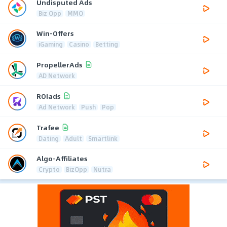
Undisputed Ads
Biz Opp
MMO
Win-Offers
iGaming
Casino
Betting
PropellerAds
AD Network
ROIads
Ad Network
Push
Pop
Trafee
Dating
Adult
Smartlink
Algo-Affiliates
Crypto
BizOpp
Nutra