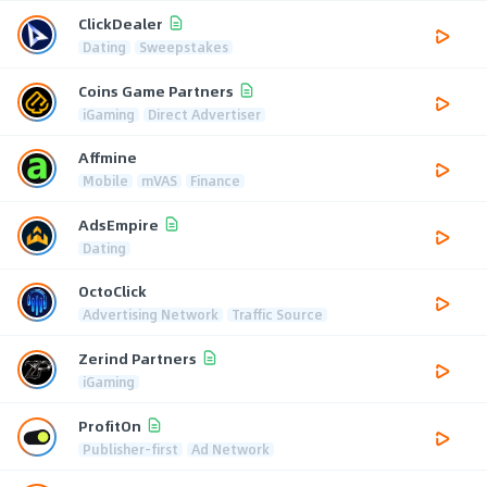
ClickDealer
Dating
Sweepstakes
Coins Game Partners
iGaming
Direct Advertiser
Affmine
Mobile
mVAS
Finance
AdsEmpire
Dating
OctoClick
Advertising Network
Traffic Source
Zerind Partners
iGaming
ProfitOn
Publisher-first
Ad Network