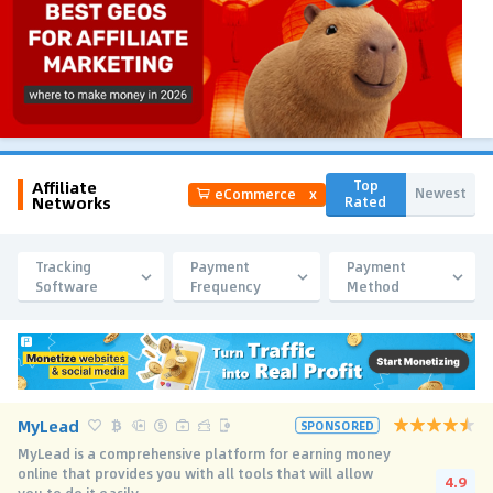
Affiliate
Top
Newest
eCommerce
x
Networks
Rated
Tracking
Payment
Payment
Software
Frequency
Method
MyLead
SPONSORED
MyLead is a comprehensive platform for earning money
online that provides you with all tools that will allow
4.9