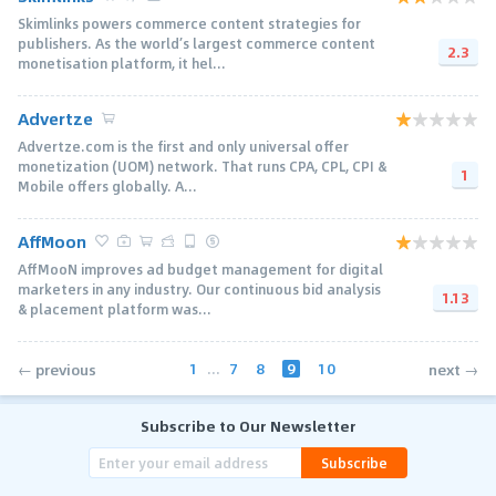
Skimlinks powers commerce content strategies for
publishers. As the world’s largest commerce content
2.3
monetisation platform, it hel...
Advertze
Advertze.com is the first and only universal offer
monetization (UOM) network. That runs CPA, CPL, CPI &
1
Mobile offers globally. A...
AffMoon
AffMooN improves ad budget management for digital
marketers in any industry. Our continuous bid analysis
1.13
& placement platform was...
1
...
7
8
9
10
← previous
next →
Subscribe to Our Newsletter
Subscribe