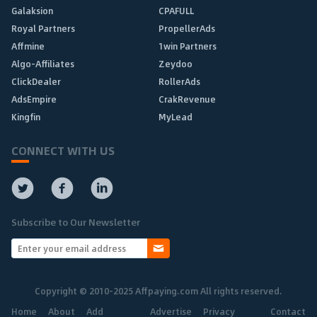
Galaksion
CPAFULL
Royal Partners
PropellerAds
Affmine
1win Partners
Algo-Affiliates
Zeydoo
ClickDealer
RollerAds
AdsEmpire
CrakRevenue
Kingfin
MyLead
CONNECT WITH US
Subscribe to Our Newsletter
Copyright © 2010-2025 Affpaying.com All rights reserved.
Home
About
Add
Advertise
Privacy
Contact