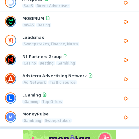
SaaS
Direct Advertiser
MOBIPIUM
mVAS
Dating
Leadsmax
Sweepstakes, Finance, Nutra
N1 Partners Group
Casino
Betting
Gambling
Adsterra Advertising Network
Ad Network
Traffic Source
LGaming
iGaming
Top Offers
MoneyPulse
Gambling
Sweepstakes