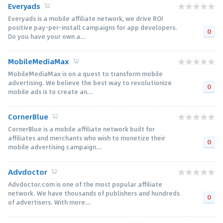
Everyads
Everyads is a mobile affiliate network, we drive ROI
positive pay-per-install campaigns for app developers.
0
Do you have your own a...
MobileMediaMax
MobileMediaMax is on a quest to transform mobile
advertising. We believe the best way to revolutionize
0
mobile ads is to create an...
CornerBlue
CornerBlue is a mobile affiliate network built for
affiliates and merchants who wish to monetize their
0
mobile advertising campaign...
Advdoctor
Advdoctor.com is one of the most popular affiliate
network. We have thousands of publishers and hundreds
0
of advertisers. With more...