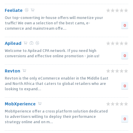
Feeliate
Our top-converting in-house offers will monetize your
traffic! We own a selection of the best cams, e-
0
commerce and mainstream offe...
Apilead
Welcome to Apilead CPA network. If you need high
0
conversions and effective online promotion - join us!
Revton
Revton is the only eCommerce enabler in the Middle East
and North Africa that caters to global retailers who are
0
looking to expand...
MobXperience
MobXperience offer a cross platform solution dedicated
to advertisers willing to deploy their performance
0
strategy online and on m...