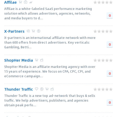
Affilae
Affilae is a white-labeled SaaS performance marketing
solution which allows advertisers, agencies, networks,
0
and media buyers to d...
X-Partners
X-partners is an international affiliate network with more
than 600 offers from direct advertisers. Key verticals:
0
Gambling, Betti...
ShopHer Media
ShopHer Media is an affiliate marketing agency with over
15 years of experience. We focus on CPA, CPC, CPI, and
0
eCommerce campaign...
Thunder Traffic
Thunder Traffic is a new top ad-network that buys & sells
traffic. We help advertisers, publishers, and agencies
0
obtain peak perfo...