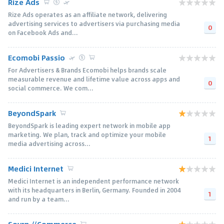
Rize Ads
Rize Ads operates as an affiliate network, delivering
advertising services to advertisers via purchasing media
0
on Facebook Ads and...
Ecomobi Passio
For Advertisers & Brands Ecomobi helps brands scale
measurable revenue and lifetime value across apps and
0
social commerce. We com...
BeyondSpark
BeyondSpark is leading expert network in mobile app
marketing. We plan, track and optimize your mobile
1
media advertising across...
Medici Internet
Medici Internet is an independent performance network
with its headquarters in Berlin, Germany. Founded in 2004
1
and run by a team...