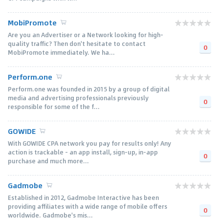
MobiPromote
Are you an Advertiser or a Network looking for high-
quality traffic? Then don't hesitate to contact
0
MobiPromote immediately. We ha...
Perform.one
Perform.one was founded in 2015 by a group of digital
media and advertising professionals previously
0
responsible for some of the f...
GOWIDE
With GOWIDE CPA network you pay for results only! Any
action is trackable – an app install, sign-up, in-app
0
purchase and much more...
Gadmobe
Established in 2012, Gadmobe Interactive has been
providing affiliates with a wide range of mobile offers
0
worldwide. Gadmobe's mis...