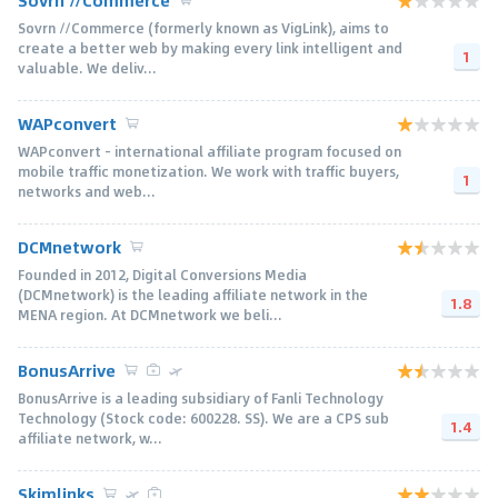
Sovrn //Commerce
Sovrn //Commerce (formerly known as VigLink), aims to
create a better web by making every link intelligent and
1
valuable. We deliv...
WAPconvert
WAPconvert - international affiliate program focused on
mobile traffic monetization. We work with traffic buyers,
1
networks and web...
DCMnetwork
Founded in 2012, Digital Conversions Media
(DCMnetwork) is the leading affiliate network in the
1.8
MENA region. At DCMnetwork we beli...
BonusArrive
BonusArrive is a leading subsidiary of Fanli Technology
Technology (Stock code: 600228. SS). We are a CPS sub
1.4
affiliate network, w...
Skimlinks