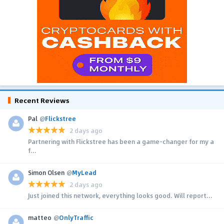
Recent Reviews
Pal
@
Flickstree
2 days ago
Partnering with Flickstree has been a game-changer for my a
f...
Simon Olsen
@
MyLead
2 days ago
Just joined this network, everything looks good. Will report...
matteo
@
OnlyTraffic