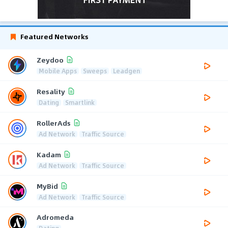
Featured Networks
Zeydoo
Mobile Apps
Sweeps
Leadgen
Resality
Dating
Smartlink
RollerAds
Ad Network
Traffic Source
Kadam
Ad Network
Traffic Source
MyBid
Ad Network
Traffic Source
Adromeda