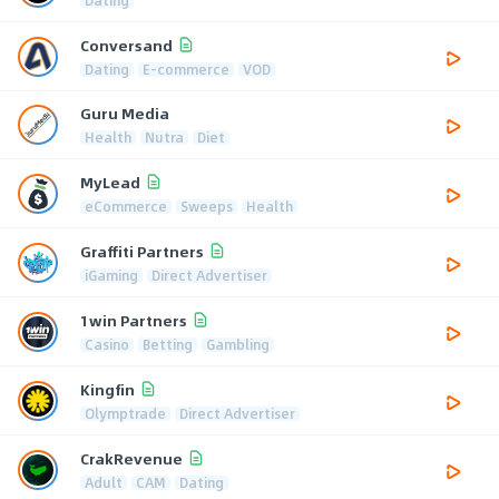
Dating
Conversand
Dating
E-commerce
VOD
Guru Media
Health
Nutra
Diet
MyLead
eCommerce
Sweeps
Health
Graffiti Partners
iGaming
Direct Advertiser
1win Partners
Casino
Betting
Gambling
Kingfin
Olymptrade
Direct Advertiser
CrakRevenue
Adult
CAM
Dating