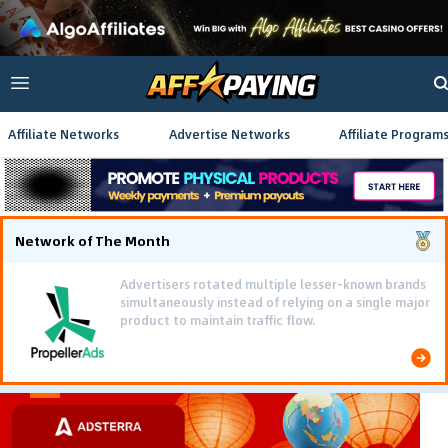
Affiliate Networks
Advertise Networks
Affiliate Program
Network of The Month
Advertisers rotated multiple lesser-known brands
simultaneously instead of relying on a single major
product to maintain traffic flow.