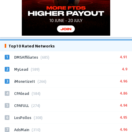
Top10 Rated Networks
1
4.91
DMSAffiliates
(685)
2
4.9
MyLead
(589)
3
4.96
iMonetizeIt
(266)
4
4.86
CPAlead
(584)
5
4.94
CPAFULL
(274)
6
4.95
LosPollos
(308)
7
4.96
AdsMain
(310)