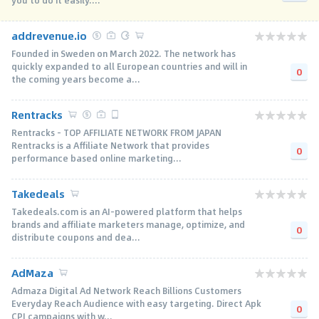
you to do it easily....
addrevenue.io
Founded in Sweden on March 2022. The network has
quickly expanded to all European countries and will in
0
the coming years become a...
Rentracks
Rentracks - TOP AFFILIATE NETWORK FROM JAPAN
Rentracks is a Affiliate Network that provides
0
performance based online marketing...
Takedeals
Takedeals.com is an AI-powered platform that helps
brands and affiliate marketers manage, optimize, and
0
distribute coupons and dea...
AdMaza
Admaza Digital Ad Network Reach Billions Customers
Everyday Reach Audience with easy targeting. Direct Apk
0
CPI campaigns with w...