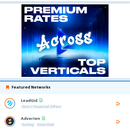
Featured Networks
LeadGid
Direct Financial Offers
Adverten
Dating
Smartlink