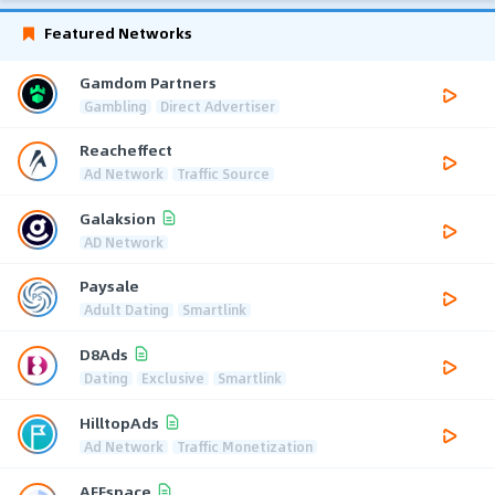
Featured Networks
Gamdom Partners
Gambling
Direct Advertiser
Reacheffect
Ad Network
Traffic Source
Galaksion
AD Network
Paysale
Adult Dating
Smartlink
D8Ads
Dating
Exclusive
Smartlink
HilltopAds
Ad Network
Traffic Monetization
AFFspace