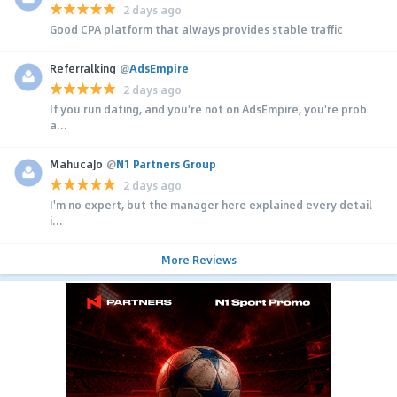
2 days ago
Good CPA platform that always provides stable traffic
Referralking
@
AdsEmpire
2 days ago
If you run dating, and you're not on AdsEmpire, you're prob
a...
MahucaJo
@
N1 Partners Group
2 days ago
I'm no expert, but the manager here explained every detail
i...
More Reviews