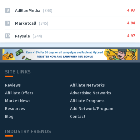
8
4.93
AdBlueMedia
(343)
9
4.94
Marketcall
(345)
10
4.97
Paysale
(244)
SITE LINKS
Reviews
Affiliate Networks
Affiliate Offers
Advertising Networks
Market News
Affiliate Programs
Resources
Add Network/Program
Blog
Contact
INDUSTRY FRIENDS