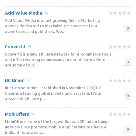
Add Value Media
Add Value Media is a fast growing Online Marketing
Agency dedicated to maximize the success of our
0
advertisers and publishers. We...
Convertil
Convertil is a new affiliate network for e-commerce tools
and offer recurring commissions to our affiliates. Here
0
are some of our...
UC Union
Brief introduction: Established in November 2007, UC
Union is a leading global mobile union system. It's an
0
advanced affiliate pl...
MobiOffers
MobiOffers is one of the largest Russian CPI advertising
networks. We promote mobile applications. We have a
0
brilliant reputation...