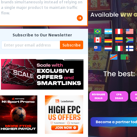
brands simultaneously instead of relying on
a single major product to maintain traffic
flow.
Subscribe to Our Newsletter
Subscribe