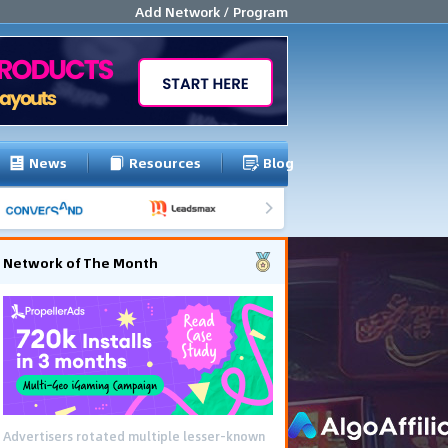
Add Network / Program
News
Resources
Blog
Network of The Month
Advertisers rotated multiple lesser-known