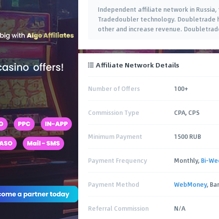
Independent affiliate network in Russi
Tradedoubler technology. Doubletrade h
other and increase revenue. Doubletrade
Affiliate Network Details
Number of Offers
100+
Commission Type
CPA, CPS
Minimum Payment
1500 RUB
Payment Frequency
Monthly,
Bi-We
Payment Method
WebMoney
, B
Referral Commission
N/A