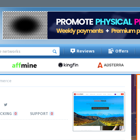
Reviews
Offers
merce
CKING
0
SUPPORT
0