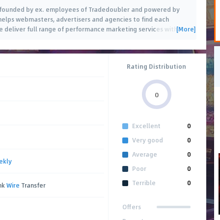
a, founded by ex. employees of Tradedoubler and powered by
elps webmasters, advertisers and agencies to find each
[More]
 deliver full range of performance marketing services with
…
Rating Distribution
0
Excellent
0
Very good
0
Average
0
ekly
Poor
0
Terrible
0
ank
Wire
Transfer
Offers