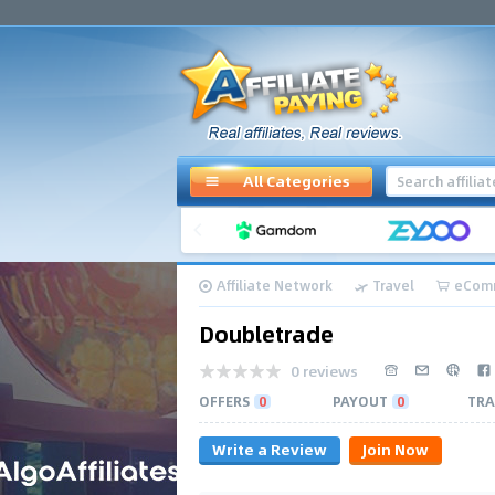
All Categories
Affiliate Network
Travel
eCom
Doubletrade
0 reviews
OFFERS
0
PAYOUT
0
TRA
Write a Review
Join Now