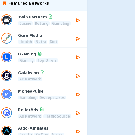
Featured Networks
1win Partners
Casino
Betting
Gambling
Guru Media
Health
Nutra
Diet
LGaming
iGaming
Top Offers
Galaksion
AD Network
MoneyPulse
Gambling
Sweepstakes
RollerAds
Ad Network
Traffic Source
Algo-Affiliates
Crypto
BizOpp
Nutra