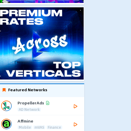
Featured Networks
PropellerAds
AD Network
Affmine
Mobile
mVAS
Finance