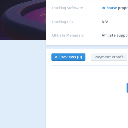
Tracking Software
In-house
propr
Tracking Link
N/A
Affiliate Managers
Affiliate Suppo
All Reviews (0)
Payment Proofs