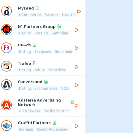
MyLead
eCommerce
Sweeps
Health
N1 Partners Group
Casino
Betting
Gambling
D8Ads
Dating
Exclusive
Smartlink
Trafee
Dating
Adult
Smartlink
Conversand
Dating
E-commerce
VOD
Adsterra Advertising
Network
Ad Network
Traffic Source
Graffiti Partners
iGaming
Direct Advertiser