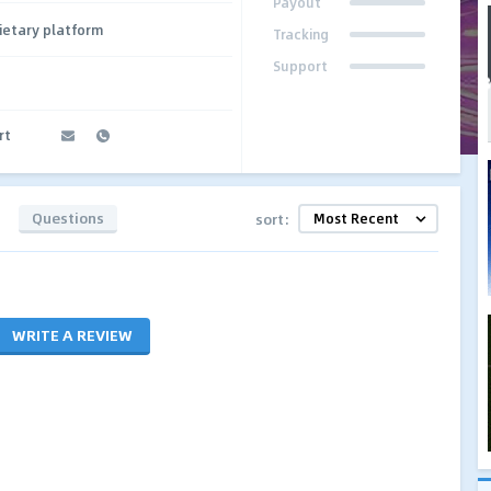
Payout
ietary platform
Tracking
Support
rt
Questions
sort:
WRITE A REVIEW