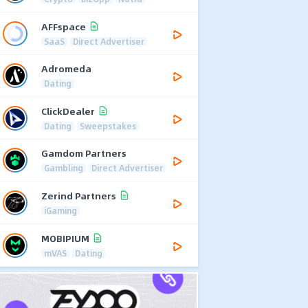
AFFspace
SaaS
Direct Advertiser
Adromeda
Dating
ClickDealer
Dating
Sweepstakes
Gamdom Partners
Gambling
Direct Advertiser
Zerind Partners
iGaming
MOBIPIUM
mVAS
Dating