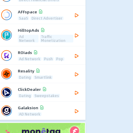
AFFspace
SaaS
Direct Advertiser
HilltopAds
Ad
Traffic
Network
Monetization
ROIads
Ad Network
Push
Pop
Resality
Dating
Smartlink
ClickDealer
Dating
Sweepstakes
Galaksion
AD Network