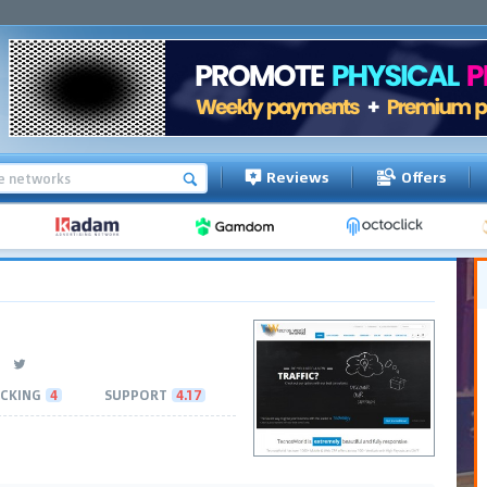
Reviews
Offers
CKING
4
SUPPORT
4.17