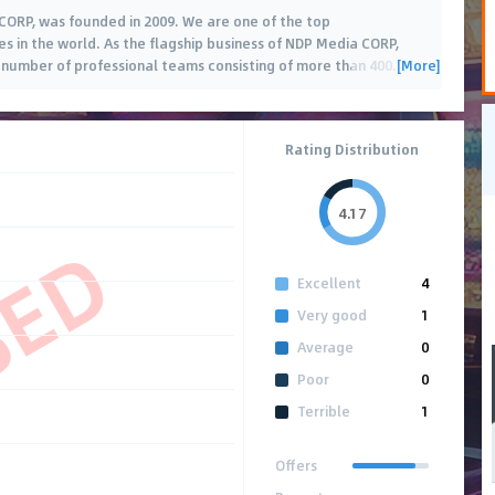
CORP, was founded in 2009. We are one of the top
in the world. As the flagship business of NDP Media CORP,
[More]
ge number of professional teams consisting of more than 400
…
Rating Distribution
4.17
SED
Excellent
4
Very good
1
Average
0
Poor
0
Terrible
1
Offers