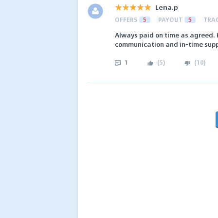
Lena.p
OFFERS
5
PAYOUT
5
TRA
Always paid on time as agreed. 
communication and in-time supp
1
(
5
)
(
10
)