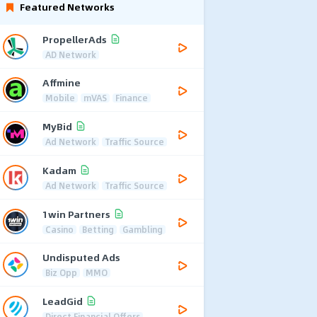
Featured Networks
PropellerAds
AD Network
Affmine
Mobile
mVAS
Finance
MyBid
Ad Network
Traffic Source
Kadam
Ad Network
Traffic Source
1win Partners
Casino
Betting
Gambling
Undisputed Ads
Biz Opp
MMO
LeadGid
Direct Financial Offers