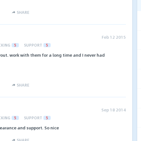
SHARE
Feb 12 2015
CKING
5
SUPPORT
5
out. work with them for a long time and I never had
SHARE
Sep 18 2014
CKING
5
SUPPORT
5
earance and support. So nice
SHARE