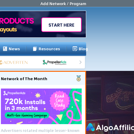
Add Network / Program
News
Resources
Blog
Network of The Month
Advertisers rotated multiple lesser-known