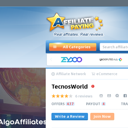
All Categories
Affiliate Network
eCommerce
TecnosWorld
6 reviews
OFFERS
4.17
PAYOUT
4
TRA
Write a Review
Join Now