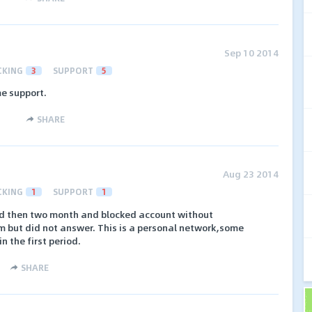
Sep 10 2014
CKING
3
SUPPORT
5
e support.
SHARE
Aug 23 2014
CKING
1
SUPPORT
1
id then two month and blocked account without
im but did not answer. This is a personal network,some
n the first period.
SHARE