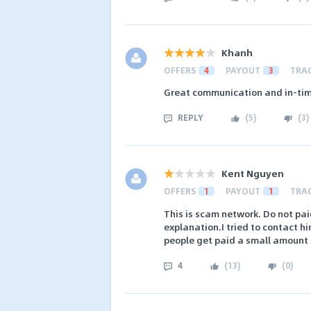
Khanh
OFFERS
4
PAYOUT
3
TRA
Great communication and in-tim
REPLY
(
5
)
(
3
)
Kent Nguyen
OFFERS
1
PAYOUT
1
TRA
This is scam network. Do not pa
explanation.I tried to contact h
people get paid a small amount i
4
(
13
)
(
0
)