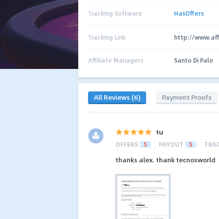
Tracking Software
HasOffers
Tracking Link
http://www.aff
Affiliate Managers
Santo Di Palo
All Reviews (6)
Payment Proofs
tu
OFFERS
5
PAYOUT
5
TRA
thanks alex. thank tecnosworld