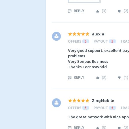
REPLY
(
3
)
(
2
)
alexia
OFFERS
5
PAYOUT
5
TRA
Very good support. excellent pay
problems
Very Serious Business
Thanks TecnosWorld
REPLY
(
3
)
(
1
)
ZingMobile
OFFERS
5
PAYOUT
5
TRA
The great network with nice app
REPLY
(
5
)
(
2
)