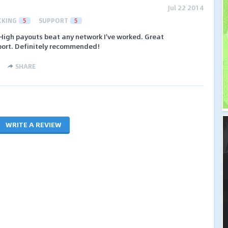
Jul 22 2014
CKING
5
SUPPORT
5
High payouts beat any network I've worked. Great
ort. Definitely recommended!
SHARE
WRITE A REVIEW