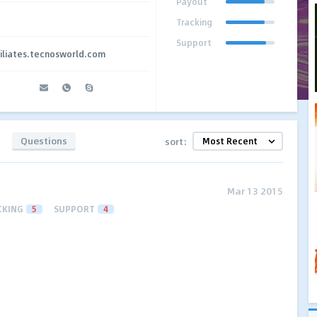
Payout
Tracking
Support
iliates.tecnosworld.com
Questions
sort:
Mar 13 2015
CKING
5
SUPPORT
4