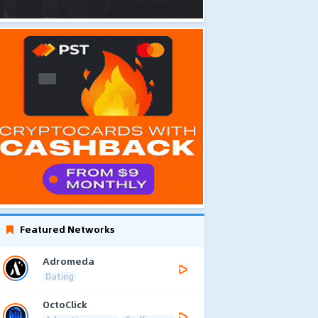
Featured Networks
Adromeda
Dating
OctoClick