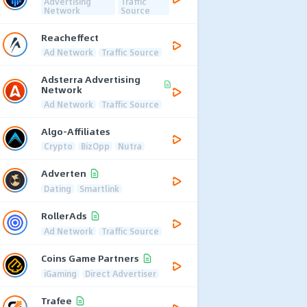
Advertising
Traffic
Network
Source
Reacheffect
Ad Network
Traffic Source
Adsterra Advertising
Network
Ad Network
Traffic Source
Algo-Affiliates
Crypto
BizOpp
Nutra
Adverten
Dating
Smartlink
RollerAds
Ad Network
Traffic Source
Coins Game Partners
iGaming
Direct Advertiser
Trafee