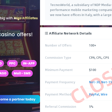
TecnosWorld, a subsidiary of NDP Media 
performance mobile marketing companies 
we now have offices in Italy, with a lar
Affiliate Network Details
Number of Offers
100+
CLO
Commission Type
CPA, CPL, CPS
Minimum Payment
$100
Payment Frequency
Net-30
,
Net-15
Payment Method
PayPal
,
Wire
Referral Commission
5%