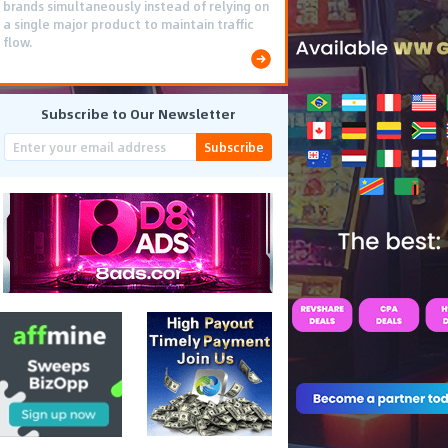
brands simultaneously instead of relying on
a single major product to maintain traffic
flow.
Subscribe to Our Newsletter
Subscribe