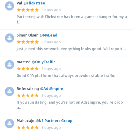
Pal
@
Flickstree
3 days ago
Partnering with Flickstree has been a game-changer for my a
f...
Simon Olsen
@
MyLead
3 days ago
Just joined this network, everything looks good. Will report...
matteo
@
OnlyTraffic
3 days ago
Good CPA platform that always provides stable traffic
Referralking
@
AdsEmpire
3 days ago
If you run dating, and you're not on AdsEmpire, you're prob
a...
MahucaJo
@
N1 Partners Group
3 days ago