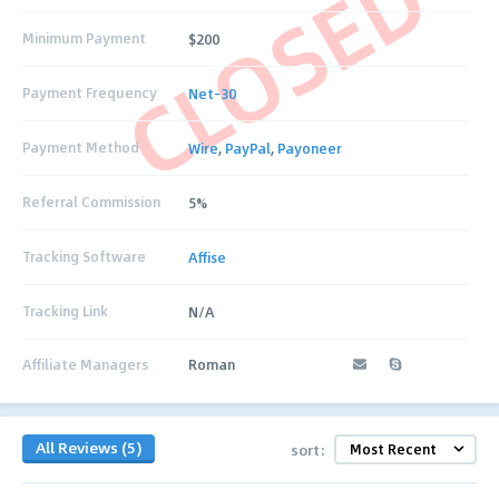
CLOSED
Minimum Payment
$200
Payment Frequency
Net-30
Payment Method
Wire
,
PayPal
,
Payoneer
Referral Commission
5%
Tracking Software
Affise
Tracking Link
N/A
Affiliate Managers
Roman
All Reviews (5)
sort: