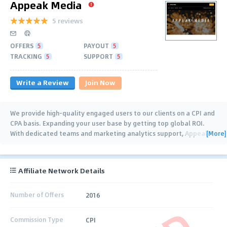
Appeak Media
5 reviews
OFFERS
5
PAYOUT
5
TRACKING
5
SUPPORT
5
Write a Review
Join Now
We provide high-quality engaged users to our clients on a CPI and
CPA basis. Expanding your user base by getting top global ROI.
[More]
With dedicated teams and marketing analytics support, Appeak
…
Affiliate Network Details
Number of Offers
2016
Commission Type
CPI