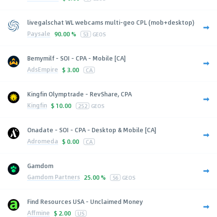
livegalschat WL webcams multi-geo CPL (mob+desktop)
Paysale
90.00 %
53
GEOS
Bemymilf - SOI - CPA - Mobile [CA]
AdsEmpire
$
3.00
CA
Kingfin Olymptrade - RevShare, CPA
Kingfin
$
10.00
252
GEOS
Onadate - SOI - CPA - Desktop & Mobile [CA]
Adromeda
$
0.00
CA
Gamdom
Gamdom Partners
25.00 %
56
GEOS
Find Resources USA - Unclaimed Money
Affmine
$
2.00
US