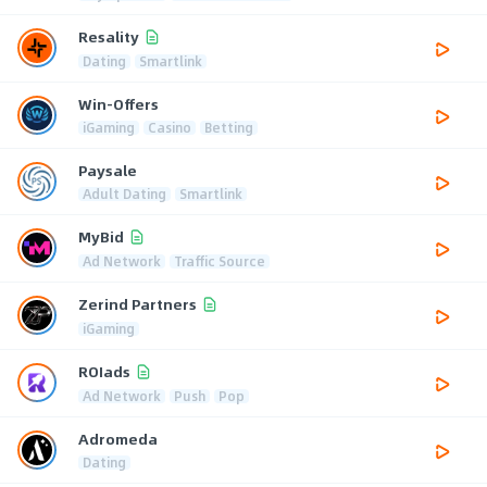
Resality
Dating
Smartlink
Win-Offers
iGaming
Casino
Betting
Paysale
Adult Dating
Smartlink
MyBid
Ad Network
Traffic Source
Zerind Partners
iGaming
ROIads
Ad Network
Push
Pop
Adromeda
Dating