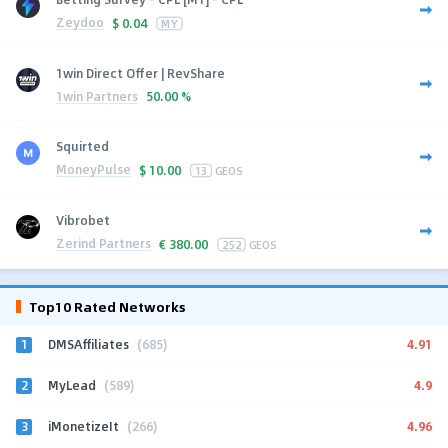
Zeydoo
$
0.04
MY
1win Direct Offer | RevShare
1win Partners
50.00 %
Squirted
MoneyPulse
$
10.00
13
GEOS
Vibrobet
Zerind Partners
€
380.00
252
GEOS
Top10 Rated Networks
1
4.91
DMSAffiliates
(685)
2
4.9
MyLead
(589)
3
4.96
iMonetizeIt
(266)