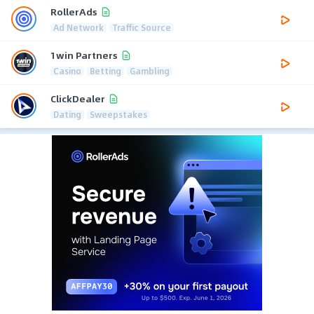
RollerAds
Ad Network
Traffic Source
1win Partners
Casino
Betting
Gambling
ClickDealer
Dating
Sweepstakes