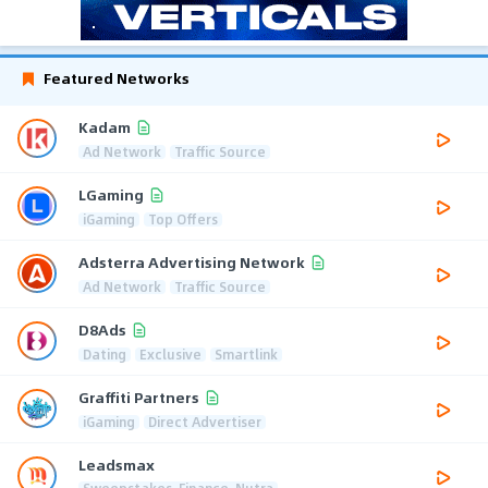
Featured Networks
Kadam
Ad Network
Traffic Source
LGaming
iGaming
Top Offers
Adsterra Advertising Network
Ad Network
Traffic Source
D8Ads
Dating
Exclusive
Smartlink
Graffiti Partners
iGaming
Direct Advertiser
Leadsmax
Sweepstakes, Finance, Nutra