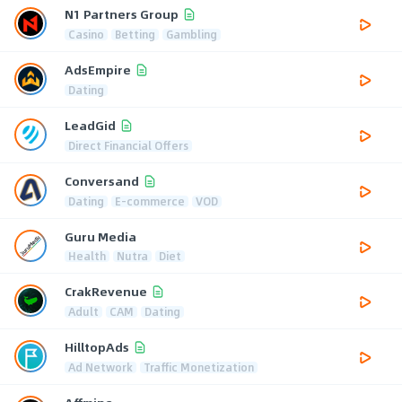
N1 Partners Group
Casino
Betting
Gambling
AdsEmpire
Dating
LeadGid
Direct Financial Offers
Conversand
Dating
E-commerce
VOD
Guru Media
Health
Nutra
Diet
CrakRevenue
Adult
CAM
Dating
HilltopAds
Ad Network
Traffic Monetization