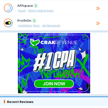
AFFspace
SaaS
Direct Advertiser
ProfitOn
Publisher-first
Ad Network
Recent Reviews