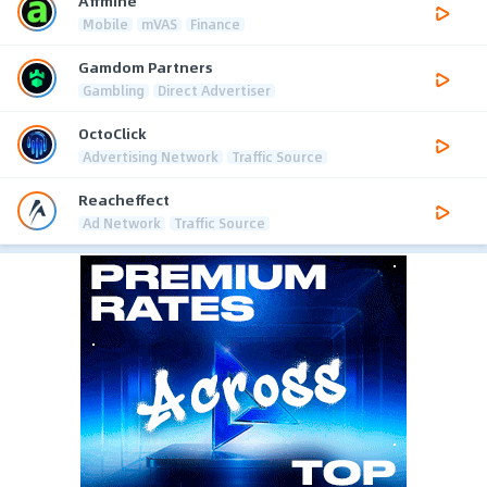
Affmine
Mobile
mVAS
Finance
Gamdom Partners
Gambling
Direct Advertiser
OctoClick
Advertising Network
Traffic Source
Reacheffect
Ad Network
Traffic Source