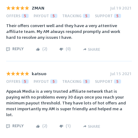
ZMAN
Jul 19 2021
OFFERS
5
PAYOUT
5
TRACKING
5
SUPPORT
5
Their offers convert well and they have a very attentive
affiliate team. My AM always respond promptly and work
hard to resolve any issues I have.
REPLY
(
2
)
(
0
)
SHARE
katsuo
Jul 15 2021
OFFERS
5
PAYOUT
5
TRACKING
5
SUPPORT
5
Appeak Media is a very trusted affiliate network that is
paying with no problems every 30 days once you reach your
minimum payout threshold. They have lots of hot offers and
most importantly my AM is super friendly and helped me a
lot.
REPLY
(
2
)
(
1
)
SHARE