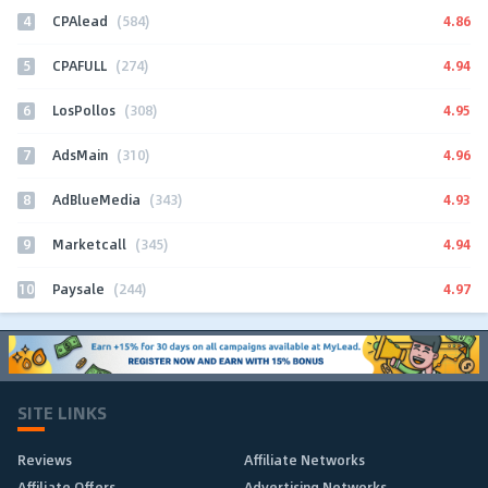
4
4.86
CPAlead
(584)
5
4.94
CPAFULL
(274)
6
4.95
LosPollos
(308)
7
4.96
AdsMain
(310)
8
4.93
AdBlueMedia
(343)
9
4.94
Marketcall
(345)
10
4.97
Paysale
(244)
SITE LINKS
Reviews
Affiliate Networks
Affiliate Offers
Advertising Networks