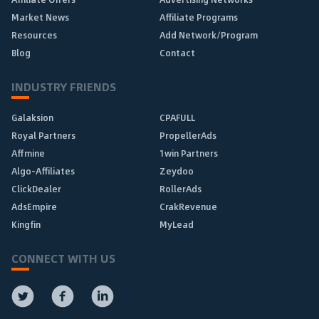
Market News
Affiliate Programs
Resources
Add Network/Program
Blog
Contact
INDUSTRY FRIENDS
Galaksion
CPAFULL
Royal Partners
PropellerAds
Affmine
1win Partners
Algo-Affiliates
Zeydoo
ClickDealer
RollerAds
AdsEmpire
CrakRevenue
Kingfin
MyLead
CONNECT WITH US