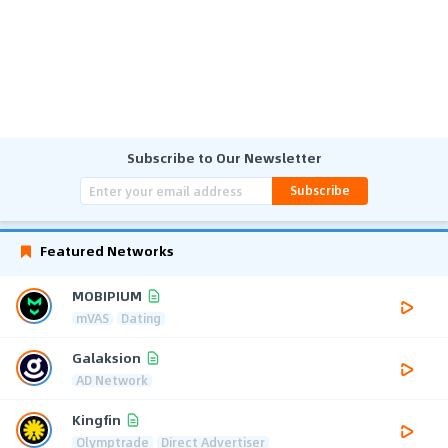
Subscribe to Our Newsletter
Subscribe
Featured Networks
MOBIPIUM
mVAS
Dating
Galaksion
AD Network
Kingfin
Olymptrade
Direct Advertiser