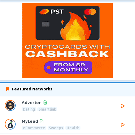
Featured Networks
Adverten
Dating
Smartlink
MyLead
eCommerce
Sweeps
Health