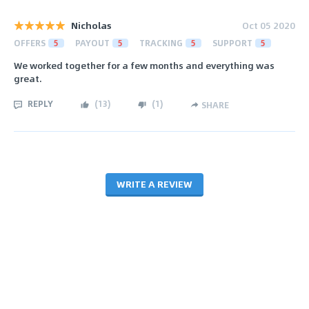
Nicholas
Oct 05 2020
OFFERS
5
PAYOUT
5
TRACKING
5
SUPPORT
5
We worked together for a few months and everything was
great.
REPLY
(
13
)
(
1
)
SHARE
WRITE A REVIEW