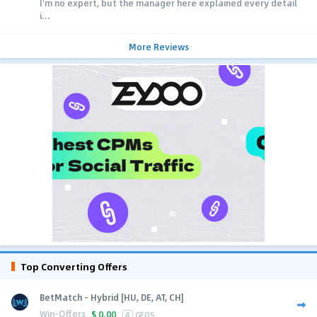
I'm no expert, but the manager here explained every detail
i...
More Reviews
Top Converting Offers
BetMatch - Hybrid [HU, DE, AT, CH]
Win-Offers
$
0.00
4
GEOS