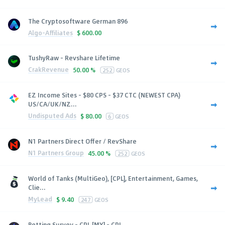
The Cryptosoftware German 896
Algo-Affiliates
$
600.00
TushyRaw - Revshare Lifetime
CrakRevenue
50.00 %
252
GEOS
EZ Income Sites - $80 CPS - $37 CTC (NEWEST CPA)
US/CA/UK/NZ...
Undisputed Ads
$
80.00
6
GEOS
N1 Partners Direct Offer / RevShare
N1 Partners Group
45.00 %
252
GEOS
World of Tanks (MultiGeo), [CPL], Entertainment, Games,
Clie...
MyLead
$
9.40
247
GEOS
Betting Survey - CPL [MY] - CPL