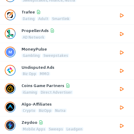
Trafee
Dating
Adult
Smartlink
PropellerAds
AD Network
MoneyPulse
Gambling
Sweepstakes
Undisputed Ads
Biz Opp
MMO
Coins Game Partners
iGaming
Direct Advertiser
Algo-Affiliates
Crypto
BizOpp
Nutra
Zeydoo
Mobile Apps
Sweeps
Leadgen