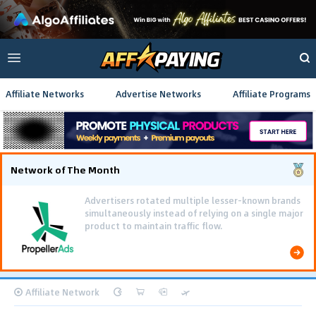
Affiliate Networks
Advertise Networks
Affiliate Programs
Network of The Month
Advertisers rotated multiple lesser-known brands
simultaneously instead of relying on a single major
product to maintain traffic flow.
Affiliate Network