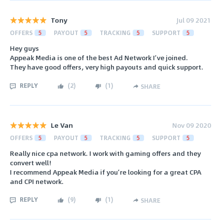
Tony
Jul 09 2021
OFFERS
5
PAYOUT
5
TRACKING
5
SUPPORT
5
Hey guys
Appeak Media is one of the best Ad Network I’ve joined.
They have good offers, very high payouts and quick support.
REPLY
(
2
)
(
1
)
SHARE
Le Van
Nov 09 2020
OFFERS
5
PAYOUT
5
TRACKING
5
SUPPORT
5
Really nice cpa network. I work with gaming offers and they
convert well!
I recommend Appeak Media if you’re looking for a great CPA
and CPI network.
REPLY
(
9
)
(
1
)
SHARE