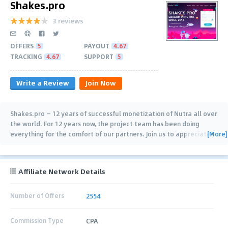
Shakes.pro
3 reviews
OFFERS
5
PAYOUT
4.67
TRACKING
4.67
SUPPORT
5
Write a Review
Join Now
Shakes.pro — 12 years of successful monetization of Nutra all over
the world. For 12 years now, the project team has been doing
[More]
everything for the comfort of our partners. Join us to appreciate
the benefits: ✔️ Quarterly
…
Affiliate Network Details
Number of Offers
2554
Commission Type
CPA