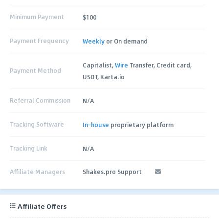
Minimum Payment
$100
Payment Frequency
Weekly
or On demand
Capitalist,
Wire
Transfer, Credit card,
Payment Method
USDT, Karta.io
Referral Commission
N/A
Tracking Software
In-house
proprietary platform
Tracking Link
N/A
Affiliate Managers
Shakes.pro Support
Affiliate Offers