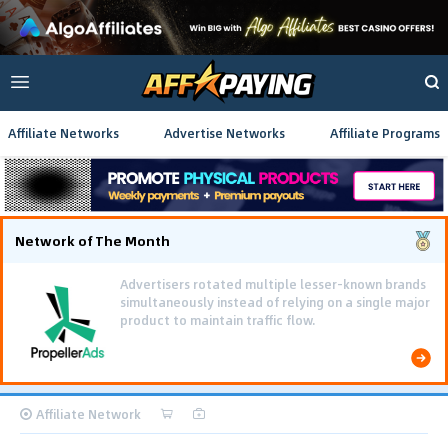
Affiliate Networks
Advertise Networks
Affiliate Programs
Network of The Month
Affiliate Network