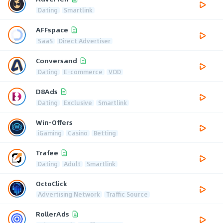
Dating
Smartlink
AFFspace
SaaS
Direct Advertiser
Conversand
Dating
E-commerce
VOD
D8Ads
Dating
Exclusive
Smartlink
Win-Offers
iGaming
Casino
Betting
Trafee
Dating
Adult
Smartlink
OctoClick
Advertising Network
Traffic Source
RollerAds