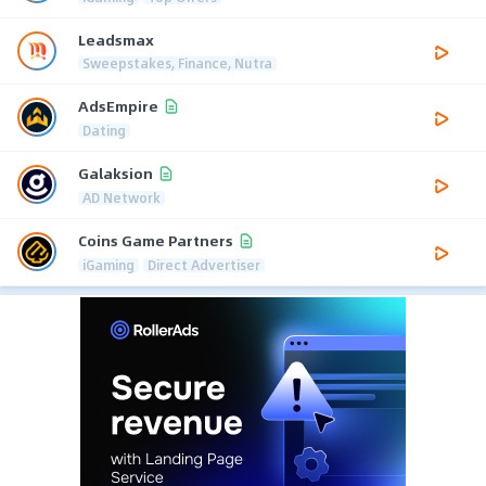
Leadsmax
Sweepstakes, Finance, Nutra
AdsEmpire
Dating
Galaksion
AD Network
Coins Game Partners
iGaming
Direct Advertiser