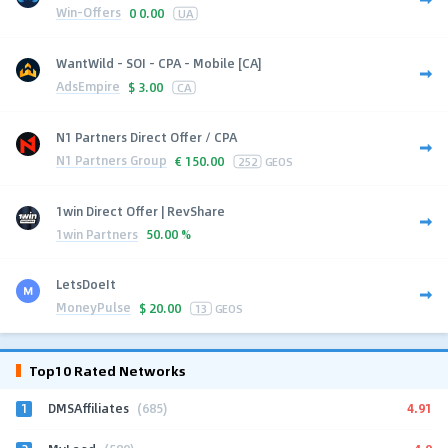
Win-Offers
0
0.00
UA
WantWild - SOI - CPA - Mobile [CA]
AdsEmpire
$
3.00
CA
N1 Partners Direct Offer / CPA
N1 Partners Group
€
150.00
252
GEOS
1win Direct Offer | RevShare
1win Partners
50.00 %
LetsDoeIt
MoneyPulse
$
20.00
13
GEOS
Top10 Rated Networks
1
4.91
DMSAffiliates
(685)