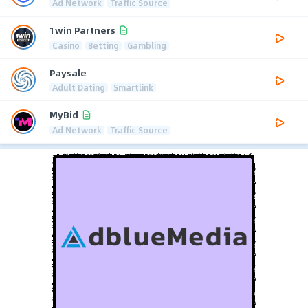
Ad Network
Traffic Source
1win Partners
Casino
Betting
Gambling
Paysale
Adult Dating
Smartlink
MyBid
Ad Network
Traffic Source