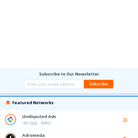
Subscribe to Our Newsletter
Subscribe
Featured Networks
Undisputed Ads
Biz Opp
MMO
Adromeda