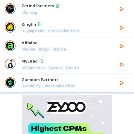
Zerind Partners
iGaming
Kingfin
Olymptrade
Direct Advertiser
Affmine
Mobile
mVAS
Finance
MyLead
eCommerce
Sweeps
Health
Gamdom Partners
Gambling
Direct Advertiser