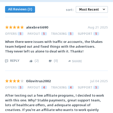
All Reviews (3)
sort:
alexbreti690
Aug 21 2025
OFFERS
5
PAYOUT
5
TRACKING
5
SUPPORT
5
When there were issues with traffic or accounts, the Shakes
team helped out and fixed things with the advertisers.
They never left us alone to deal with it. Thanks!
REPLY
(
2
)
(
0
)
SHARE
Oilovitrus2002
Jul 04 2025
OFFERS
5
PAYOUT
4
TRACKING
4
SUPPORT
5
After testing out a few affiliate programs, I decided to work
with this one. Why? Stable payments, great support team,
lots of healthcare offers, and adequate approval of
creatives. If you're an affiliate who wants to work quietly