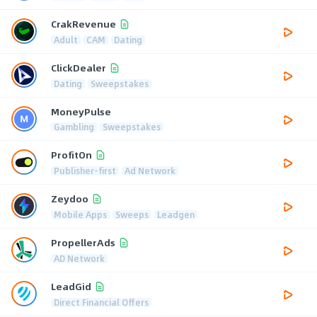
CrakRevenue
Adult
CAM
Dating
ClickDealer
Dating
Sweepstakes
MoneyPulse
Gambling
Sweepstakes
ProfitOn
Publisher-first
Ad Network
Zeydoo
Mobile Apps
Sweeps
Leadgen
PropellerAds
AD Network
LeadGid
Direct Financial Offers