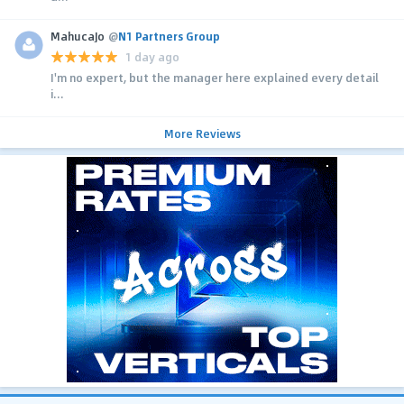
MahucaJo
@
N1 Partners Group
1 day ago
I'm no expert, but the manager here explained every detail
i...
More Reviews