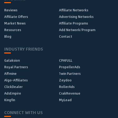
Reviews
Affiliate Networks
Affiliate Offers
Advertising Networks
Market News
Affiliate Programs
Resources
Add Network/Program
Blog
Contact
INDUSTRY FRIENDS
Galaksion
CPAFULL
Royal Partners
PropellerAds
Affmine
1win Partners
Algo-Affiliates
Zeydoo
ClickDealer
RollerAds
AdsEmpire
CrakRevenue
Kingfin
MyLead
CONNECT WITH US