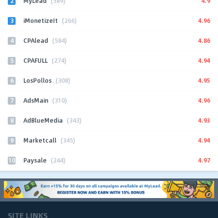
2
4.9
MyLead
(589)
3
4.96
iMonetizeIt
(266)
4
4.86
CPAlead
(584)
5
4.94
CPAFULL
(274)
6
4.95
LosPollos
(308)
7
4.96
AdsMain
(310)
8
4.93
AdBlueMedia
(343)
9
4.94
Marketcall
(345)
10
4.97
Paysale
(244)
SITE LINKS