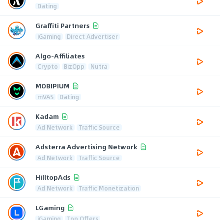
Dating
Graffiti Partners
iGaming
Direct Advertiser
Algo-Affiliates
Crypto
BizOpp
Nutra
MOBIPIUM
mVAS
Dating
Kadam
Ad Network
Traffic Source
Adsterra Advertising Network
Ad Network
Traffic Source
HilltopAds
Ad Network
Traffic Monetization
LGaming
iGaming
Top Offers