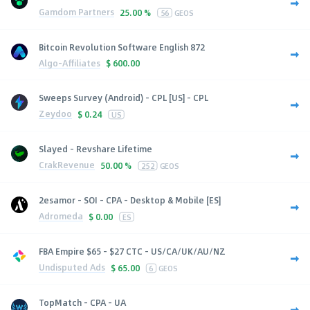
Gamdom Partners
25.00 %
56
GEOS
Bitcoin Revolution Software English 872
Algo-Affiliates
$
600.00
Sweeps Survey (Android) - CPL [US] - CPL
Zeydoo
$
0.24
US
Slayed - Revshare Lifetime
CrakRevenue
50.00 %
252
GEOS
2esamor - SOI - CPA - Desktop & Mobile [ES]
Adromeda
$
0.00
ES
FBA Empire $65 - $27 CTC - US/CA/UK/AU/NZ
Undisputed Ads
$
65.00
6
GEOS
TopMatch - CPA - UA