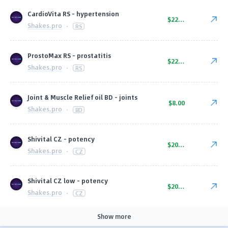
CardioVita RS - hypertension
$22.00
Shakes.pro
·
RS
ProstoMax RS - prostatitis
$22.00
Shakes.pro
·
RS
Joint & Muscle Relief oil BD - joints
$8.00
Shakes.pro
·
BD
Shivital CZ - potency
$20.00
Shakes.pro
·
CZ
Shivital CZ low - potency
$20.00
Shakes.pro
·
CZ
Show more