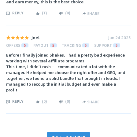
and earn money, this is the best choice.
REPLY
(
1
)
(
0
)
SHARE
Joel
Jun 24 2025
OFFERS
5
PAYOUT
5
TRACKING
5
SUPPORT
5
Before I finally joined Shakes, I had a pretty bad experience
working with several affiliate programs.
This time, I didn't rush — I communicated a lot with the
manager. He helped me choose the right offer and GEO, and
together, we found a solid bundle that brought in leads. I
managed to recoup the initial budget and even make a
profit.
REPLY
(
0
)
(
0
)
SHARE
WRITE A REVIEW