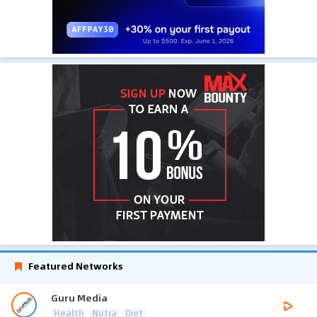
Featured Networks
Guru Media
Health
Nutra
Diet