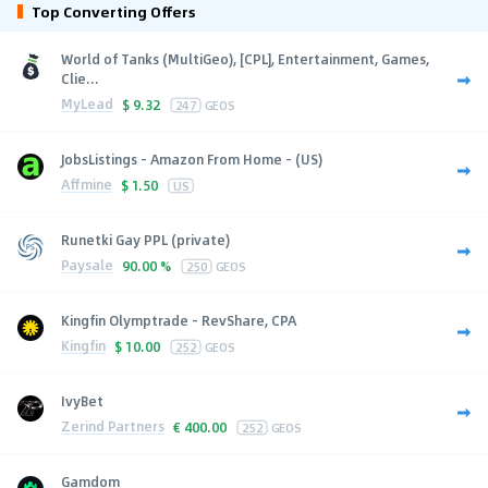
Top Converting Offers
World of Tanks (MultiGeo), [CPL], Entertainment, Games,
Clie...
MyLead
$
9.32
247
GEOS
JobsListings - Amazon From Home - (US)
Affmine
$
1.50
US
Runetki Gay PPL (private)
Paysale
90.00 %
250
GEOS
Kingfin Olymptrade - RevShare, CPA
Kingfin
$
10.00
252
GEOS
IvyBet
Zerind Partners
€
400.00
252
GEOS
Gamdom