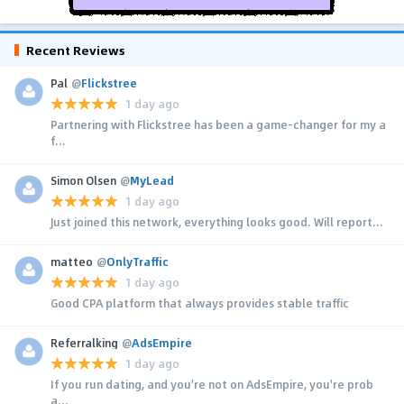
Recent Reviews
Pal
@
Flickstree
1 day ago
Partnering with Flickstree has been a game-changer for my a
f...
Simon Olsen
@
MyLead
1 day ago
Just joined this network, everything looks good. Will report...
matteo
@
OnlyTraffic
1 day ago
Good CPA platform that always provides stable traffic
Referralking
@
AdsEmpire
1 day ago
If you run dating, and you're not on AdsEmpire, you're prob
a...