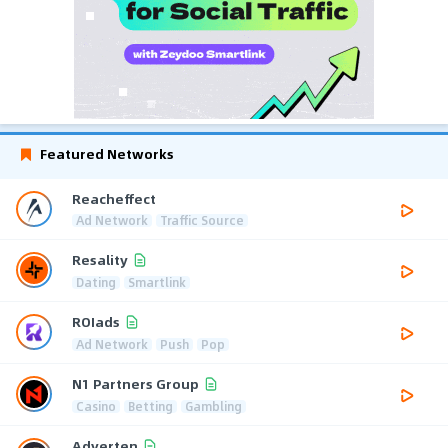
Featured Networks
Reacheffect
Ad Network
Traffic Source
Resality
Dating
Smartlink
ROIads
Ad Network
Push
Pop
N1 Partners Group
Casino
Betting
Gambling
Adverten