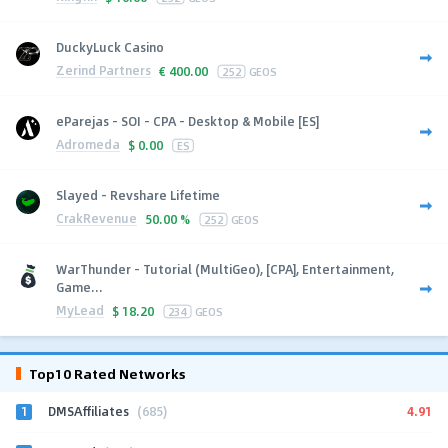
DuckyLuck Casino
Zerind Partners
€
400.00
252
GEOS
eParejas - SOI - CPA - Desktop & Mobile [ES]
Adromeda
$
0.00
ES
Slayed - Revshare Lifetime
CrakRevenue
50.00 %
252
GEOS
WarThunder - Tutorial (MultiGeo), [CPA], Entertainment,
Game...
MyLead
$
18.20
234
GEOS
Top10 Rated Networks
1
4.91
DMSAffiliates
(685)