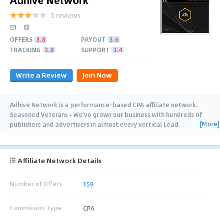
5 reviews
OFFERS
3.8
PAYOUT
3.6
TRACKING
3.8
SUPPORT
3.4
Write a Review
Join Now
Adhive Network is a performance-based CPA affiliate network.
Seasoned Veterans • We've grown our business with hundreds of
[More]
publishers and advertisers in almost every vertical Lead
…
Affiliate Network Details
Number of Offers
159
Commission Type
CPA