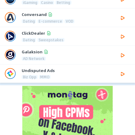
iGaming
Casino
Betting
Conversand
Dating
E-commerce
VOD
ClickDealer
Dating
Sweepstakes
Galaksion
AD Network
Undisputed Ads
Biz Opp
MMO