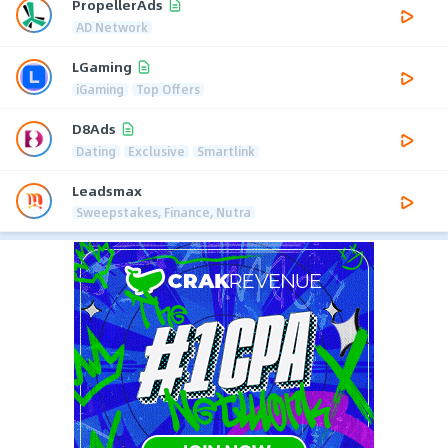
PropellerAds
AD Network
LGaming
iGaming
Top Offers
D8Ads
Dating
Exclusive
Smartlink
Leadsmax
Sweepstakes, Finance, Nutra