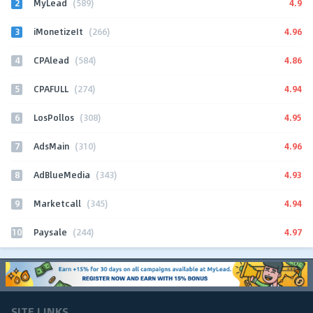
2
4.9
MyLead
(589)
3
4.96
iMonetizeIt
(266)
4
4.86
CPAlead
(584)
5
4.94
CPAFULL
(274)
6
4.95
LosPollos
(308)
7
4.96
AdsMain
(310)
8
4.93
AdBlueMedia
(343)
9
4.94
Marketcall
(345)
10
4.97
Paysale
(244)
SITE LINKS