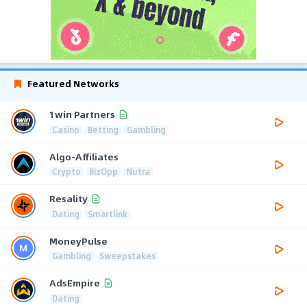
Featured Networks
1win Partners
Casino
Betting
Gambling
Algo-Affiliates
Crypto
BizOpp
Nutra
Resality
Dating
Smartlink
MoneyPulse
Gambling
Sweepstakes
AdsEmpire
Dating