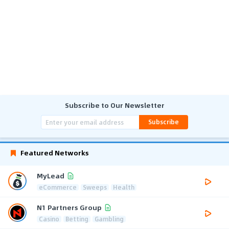
Subscribe to Our Newsletter
Subscribe
Featured Networks
MyLead
eCommerce
Sweeps
Health
N1 Partners Group
Casino
Betting
Gambling