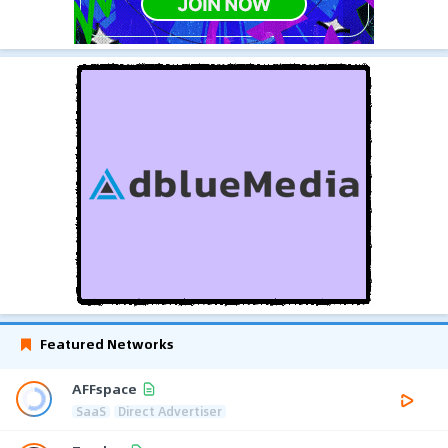
Featured Networks
AFFspace
SaaS
Direct Advertiser