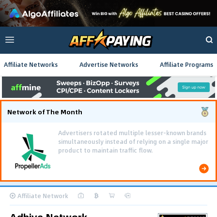
Affiliate Networks
Advertise Networks
Affiliate Programs
Network of The Month
Advertisers rotated multiple lesser-known brands
simultaneously instead of relying on a single major
product to maintain traffic flow.
Affiliate Network
Adhive Network