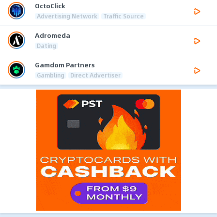
OctoClick
Advertising Network
Traffic Source
Adromeda
Dating
Gamdom Partners
Gambling
Direct Advertiser