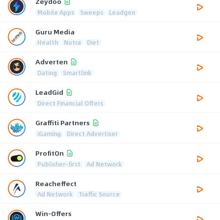
Zeydoo
Mobile Apps
Sweeps
Leadgen
Guru Media
Health
Nutra
Diet
Adverten
Dating
Smartlink
LeadGid
Direct Financial Offers
Graffiti Partners
iGaming
Direct Advertiser
ProfitOn
Publisher-first
Ad Network
Reacheffect
Ad Network
Traffic Source
Win-Offers