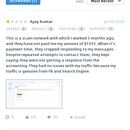
All Reviews (5)
sort:
Ajay Kumar
Jul 06 2024
OFFERS
3
PAYOUT
2
TRACKING
3
SUPPORT
1
This is a scam network with which I worked 3 months ago,
and they have not paid me my amount of $1555. When it’s
payment time, they stopped responding to my messages.
Despite repeated attempts to contact them, they kept
saying they were not getting a response from the
accounting.They had no issues with my traffic because my
traffic is genuine from FB and Search Engine.
1
(
2
)
(
3
)
SHARE