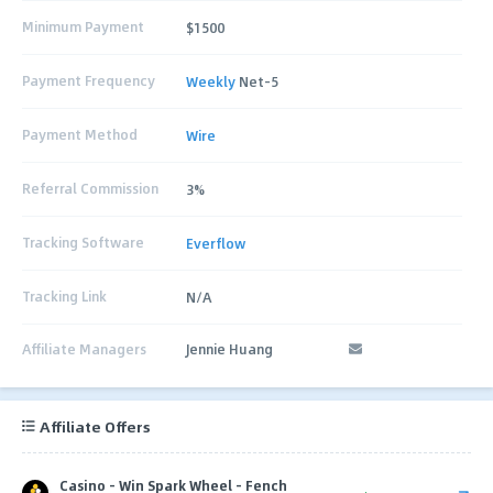
Minimum Payment
$1500
Payment Frequency
Weekly
Net-5
Payment Method
Wire
Referral Commission
3%
Tracking Software
Everflow
Tracking Link
N/A
Affiliate Managers
Jennie Huang
Affiliate Offers
Casino - Win Spark Wheel - Fench