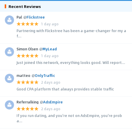
Recent Reviews
Pal
@
Flickstree
1 day ago
Partnering with Flickstree has been a game-changer for my a
f...
Simon Olsen
@
MyLead
1 day ago
Just joined this network, everything looks good. Will report...
matteo
@
OnlyTraffic
2 days ago
Good CPA platform that always provides stable traffic
Referralking
@
AdsEmpire
2 days ago
If you run dating, and you're not on AdsEmpire, you're prob
a...