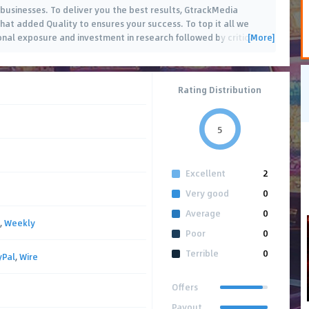
 businesses. To deliver you the best results, GtrackMedia
that added Quality to ensures your success. To top it all we
[More]
onal exposure and investment in research followed by critical
Rating Distribution
5
Excellent
2
Very good
0
Average
0
,
Weekly
Poor
0
Terrible
0
yPal
,
Wire
Offers
Payout