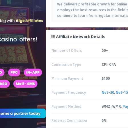
We delivers profitable growth for online
employs the best resources in the field 
continue to learn from regular internati
analysis of each campaign. Since 2014,
…
Affiliate Network Details
Number of Offers
50+
Commission Type
CPI, CPA
Minimum Payment
$100
Payment Frequency
Net-30
,
Net-15
Payment Method
WMZ, WMR,
Pa
Referral Commission
5%