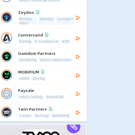
Direct Financial Offers
Zeydoo
Mobile
Sweeps
Leadgen
Apps
Conversand
Dating
E-commerce
VOD
Gamdom Partners
Gambling
Direct Advertiser
MOBIPIUM
mVAS
Dating
Paysale
Adult Dating
Smartlink
1win Partners
Casino
Betting
Gambling