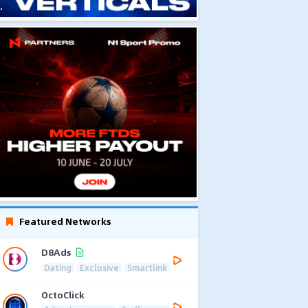
Featured Networks
D8Ads
Dating
Exclusive
Smartlink
OctoClick