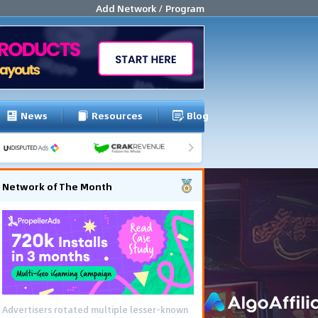
Add Network / Program
News
Resources
Blog
Network of The Month
Advertisers rotated multiple lesser-known