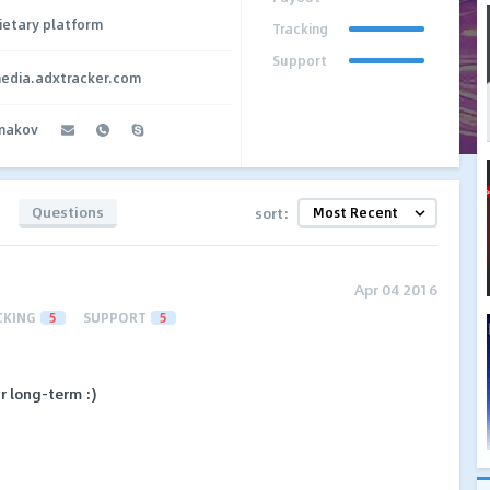
ietary platform
Tracking
Support
media.adxtracker.com
makov
Questions
sort:
Apr 04 2016
CKING
5
SUPPORT
5
r long-term :)