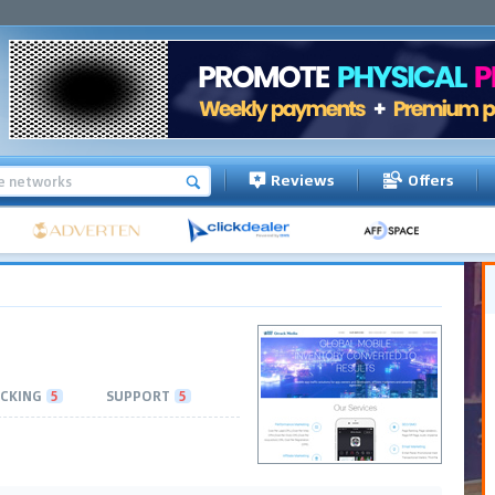
Reviews
Offers
CKING
5
SUPPORT
5