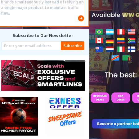
brands simultaneously instead of relying on
a single major product to maintain traffic
flow.
Subscribe to Our Newsletter
Subscribe