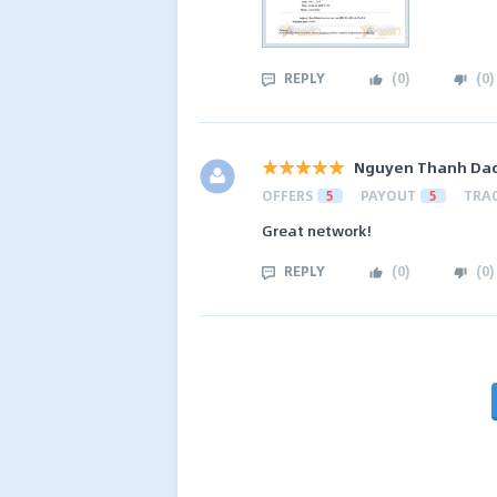
REPLY
(
0
)
(
0
)
Nguyen Thanh Da
OFFERS
5
PAYOUT
5
TRA
Great network!
REPLY
(
0
)
(
0
)