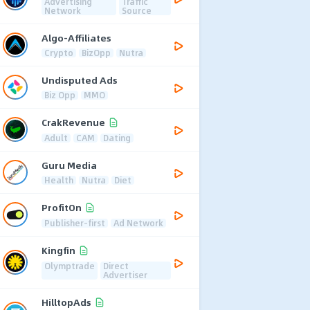
Advertising
Traffic
Network
Source
Algo-Affiliates
Crypto
BizOpp
Nutra
Undisputed Ads
Biz Opp
MMO
CrakRevenue
Adult
CAM
Dating
Guru Media
Health
Nutra
Diet
ProfitOn
Publisher-first
Ad Network
Kingfin
Olymptrade
Direct
Advertiser
HilltopAds