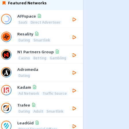
Featured Networks
AFFspace
SaaS
Direct Advertiser
Resality
Dating
Smartlink
N1 Partners Group
Casino
Betting
Gambling
Adromeda
Dating
Kadam
Ad Network
Traffic Source
Trafee
Dating
Adult
Smartlink
LeadGid