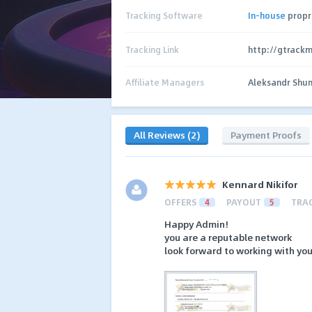
Tracking Software
In-house
propr
Tracking Link
http://gtrack
Affiliate Managers
Aleksandr Shu
All Reviews (2)
Payment Proofs
Kennard Nikifor
OFFERS
4
PAYOUT
5
TRA
Happy Admin!
you are a reputable network
look forward to working with you