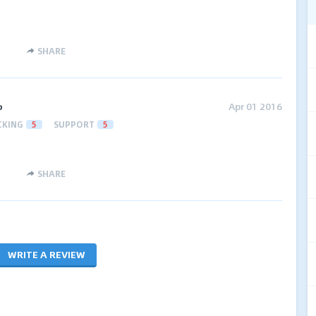
SHARE
o
Apr 01 2016
CKING
5
SUPPORT
5
SHARE
WRITE A REVIEW