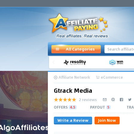
All Categories
Affiliate Network
eCommerce
Gtrack Media
2 reviews
OFFERS
4.5
PAYOUT
5
TRA
Write a Review
Join Now