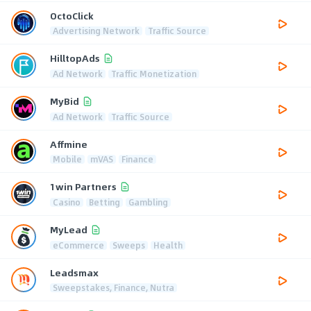
OctoClick
Advertising Network
Traffic Source
HilltopAds
Ad Network
Traffic Monetization
MyBid
Ad Network
Traffic Source
Affmine
Mobile
mVAS
Finance
1win Partners
Casino
Betting
Gambling
MyLead
eCommerce
Sweeps
Health
Leadsmax
Sweepstakes, Finance, Nutra