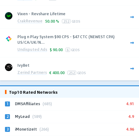
Vixen - Revshare Lifetime
CrakRevenue
50.00 %
252
GEOS
Plug n Play System $90 CPS - $47 CTC (NEWEST CPA)
US/CA/UK/N...
Undisputed Ads
$
90.00
6
GEOS
IvyBet
Zerind Partners
€
400.00
252
GEOS
Top10 Rated Networks
1
4.91
DMSAffiliates
(685)
2
4.9
MyLead
(589)
3
4.96
iMonetizeIt
(266)