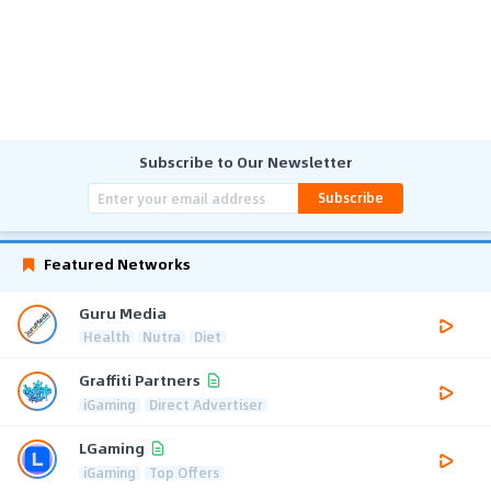
Subscribe to Our Newsletter
Subscribe
Featured Networks
Guru Media
Health
Nutra
Diet
Graffiti Partners
iGaming
Direct Advertiser
LGaming
iGaming
Top Offers