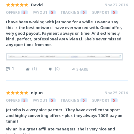
David
Nov 27 2016
OFFERS
5
PAYOUT
5
TRACKING
5
SUPPORT
5
I have been working with jetmobo for a while. I wanna say
this is the best network I have ever worked with. Good offer,
very good payout. Payment always on time. And extremely
kind, perfect, professional AM Vivian Li. She’s never missed
any questions from me.
1
(
1
)
(
0
)
SHARE
nipun
Nov 25 2016
OFFERS
5
PAYOUT
5
TRACKING
5
SUPPORT
5
Jetnobo is a very nice partner . They have excellent support
and highly converting offers – plus they always 100% pay on
time!!
vivian is a great affiliate managers. she is very nice and