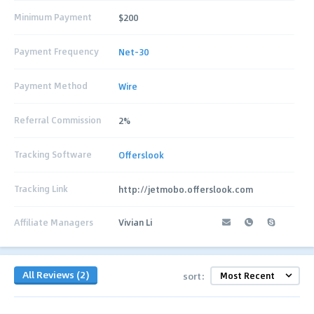
Minimum Payment
$200
Payment Frequency
Net-30
Payment Method
Wire
Referral Commission
2%
Tracking Software
Offerslook
Tracking Link
http://jetmobo.offerslook.com
Affiliate Managers
Vivian Li
All Reviews (2)
sort: