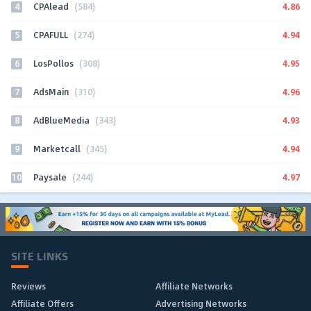
4
4.86
CPAlead
(584)
5
4.94
CPAFULL
(274)
6
4.95
LosPollos
(308)
7
4.96
AdsMain
(310)
8
4.93
AdBlueMedia
(343)
9
4.94
Marketcall
(345)
10
4.97
Paysale
(244)
SITE LINKS
Reviews
Affiliate Networks
Affiliate Offers
Advertising Networks