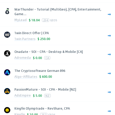
WarThunder - Tutorial (MultiGeo), [CPA], Entertainment,
Game...
MyLead
$
18.04
234
GEOS
1win Direct Offer | CPA
1win Partners
$
250.00
Onadate - SOI - CPA - Desktop & Mobile [CA]
Adromeda
$
0.00
CA
The Cryptosoftware German 896
Algo-Affiliates
$
600.00
PassionMature - SOI - CPA - Mobile [NZ]
AdsEmpire
$
5.00
NZ
Kingfin Olymptrade - RevShare, CPA
Kingfin
$
10.00
252
GEOS