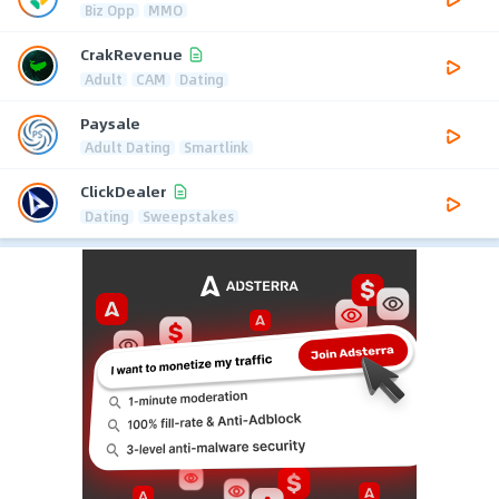
Biz Opp
MMO
CrakRevenue
Adult
CAM
Dating
Paysale
Adult Dating
Smartlink
ClickDealer
Dating
Sweepstakes