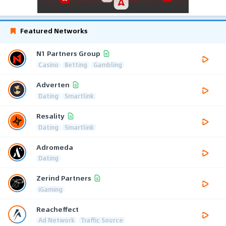
Featured Networks
N1 Partners Group
Casino
Betting
Gambling
Adverten
Dating
Smartlink
Resality
Dating
Smartlink
Adromeda
Dating
Zerind Partners
iGaming
Reacheffect
Ad Network
Traffic Source