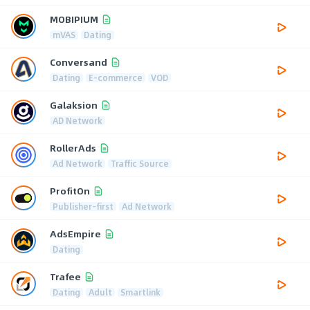
MOBIPIUM
mVAS
Dating
Conversand
Dating
E-commerce
VOD
Galaksion
AD Network
RollerAds
Ad Network
Traffic Source
ProfitOn
Publisher-first
Ad Network
AdsEmpire
Dating
Trafee
Dating
Adult
Smartlink