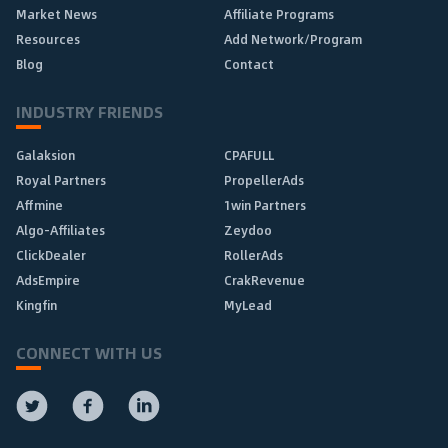
Market News
Affiliate Programs
Resources
Add Network/Program
Blog
Contact
INDUSTRY FRIENDS
Galaksion
CPAFULL
Royal Partners
PropellerAds
Affmine
1win Partners
Algo-Affiliates
Zeydoo
ClickDealer
RollerAds
AdsEmpire
CrakRevenue
Kingfin
MyLead
CONNECT WITH US