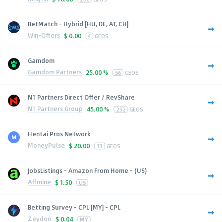
BetMatch - Hybrid [HU, DE, AT, CH]
Win-Offers
$
0.00
4
GEOS
Gamdom
Gamdom Partners
25.00 %
56
GEOS
N1 Partners Direct Offer / RevShare
N1 Partners Group
45.00 %
252
GEOS
Hentai Pros Network
MoneyPulse
$
20.00
13
GEOS
JobsListings - Amazon From Home - (US)
Affmine
$
1.50
US
Betting Survey - CPL [MY] - CPL
Zeydoo
$
0.04
MY