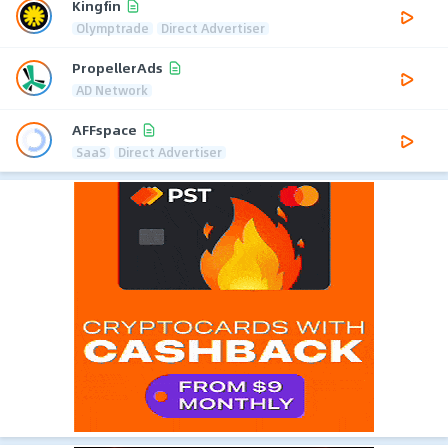
Kingfin
Olymptrade
Direct Advertiser
PropellerAds
AD Network
AFFspace
SaaS
Direct Advertiser