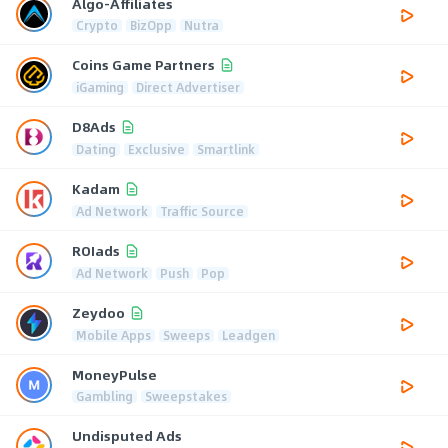
Algo-Affiliates
Crypto
BizOpp
Nutra
Coins Game Partners
iGaming
Direct Advertiser
D8Ads
Dating
Exclusive
Smartlink
Kadam
Ad Network
Traffic Source
ROIads
Ad Network
Push
Pop
Zeydoo
Mobile Apps
Sweeps
Leadgen
MoneyPulse
Gambling
Sweepstakes
Undisputed Ads