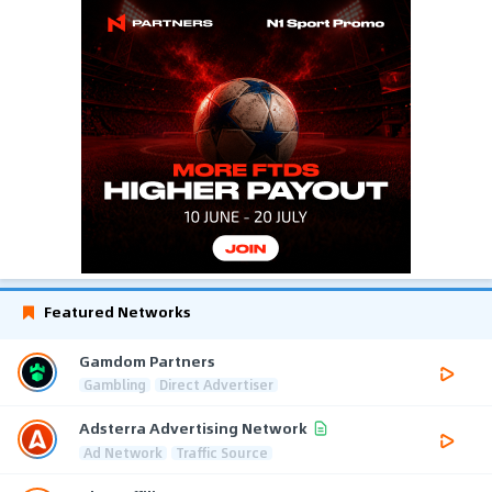
Featured Networks
Gamdom Partners
Gambling
Direct Advertiser
Adsterra Advertising Network
Ad Network
Traffic Source