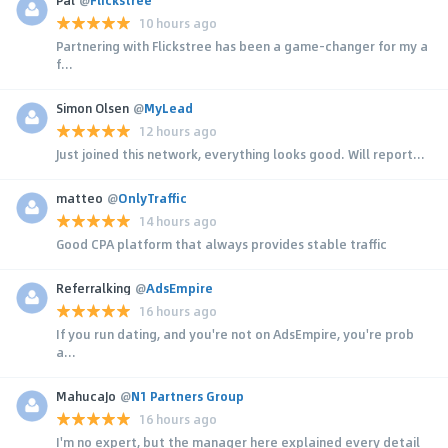
10 hours ago
Partnering with Flickstree has been a game-changer for my a
f...
Simon Olsen
@
MyLead
12 hours ago
Just joined this network, everything looks good. Will report...
matteo
@
OnlyTraffic
14 hours ago
Good CPA platform that always provides stable traffic
Referralking
@
AdsEmpire
16 hours ago
If you run dating, and you're not on AdsEmpire, you're prob
a...
MahucaJo
@
N1 Partners Group
16 hours ago
I'm no expert, but the manager here explained every detail