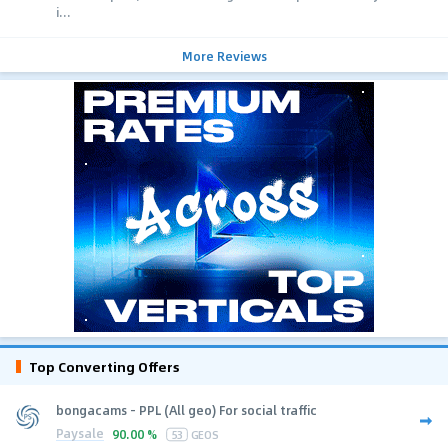
i...
More Reviews
Top Converting Offers
bongacams - PPL (All geo) For social traffic
Paysale
90.00 %
53
GEOS