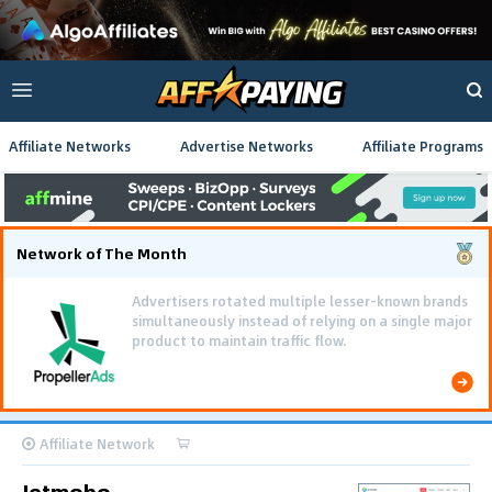
Affiliate Networks
Advertise Networks
Affiliate Programs
Network of The Month
Advertisers rotated multiple lesser-known brands
simultaneously instead of relying on a single major
product to maintain traffic flow.
Affiliate Network
Jetmobo