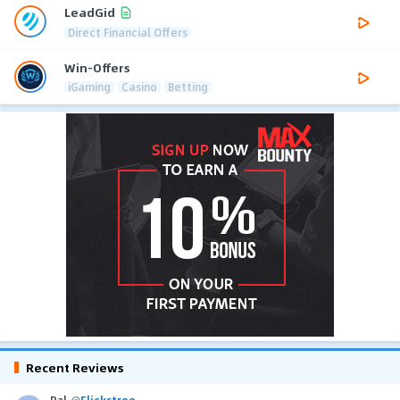
LeadGid
Direct Financial Offers
Win-Offers
iGaming
Casino
Betting
Recent Reviews
Pal
@
Flickstree