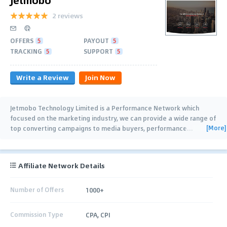
2 reviews
OFFERS
5
PAYOUT
5
TRACKING
5
SUPPORT
5
Write a Review
Join Now
Jetmobo Technology Limited is a Performance Network which
focused on the marketing industry, we can provide a wide range of
[More]
top converting campaigns to media buyers, performance
…
Affiliate Network Details
Number of Offers
1000+
Commission Type
CPA, CPI