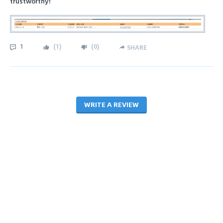
trustworthy!
1
(
1
)
(
0
)
SHARE
WRITE A REVIEW