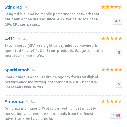
Stingrad
Stingrad is a leading mobile performance network that
has been on the market since 2015. We have lots of CPI,
4.7
CPA, CPL campaign...
Lvl11
E-commerce (CPA - straight sales), inhouse - owned &
operated - by Lvl11. Our Ecom products: Gadgets, health,
5
beauty and more. We...
Sparklemob
Sparklemob is a results driven agency focus on digital
performance marketing, established in 2015, based in
5
Shenzhen China. With t...
Armorica
Armorica is a major CPA platform with a host of cost-
per-action and revenue share deals from the finest
4.95
advertisers we have carefu...