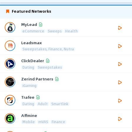
Featured Networks
MyLead
eCommerce
Sweeps
Health
Leadsmax
Sweepstakes, Finance, Nutra
ClickDealer
Dating
Sweepstakes
Zerind Partners
iGaming
Trafee
Dating
Adult
Smartlink
Affmine
Mobile
mVAS
Finance