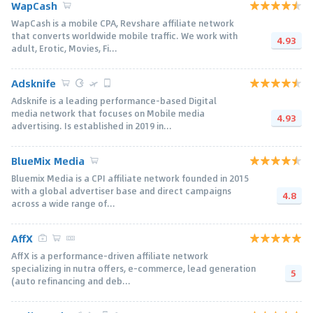
WapCash
WapCash is a mobile CPA, Revshare affiliate network
that converts worldwide mobile traffic. We work with
4.93
adult, Erotic, Movies, Fi...
Adsknife
Adsknife is a leading performance-based Digital
media network that focuses on Mobile media
4.93
advertising. Is established in 2019 in...
BlueMix Media
Bluemix Media is a CPI affiliate network founded in 2015
with a global advertiser base and direct campaigns
4.8
across a wide range of...
AffX
AffX is a performance-driven affiliate network
specializing in nutra offers, e-commerce, lead generation
5
(auto refinancing and deb...