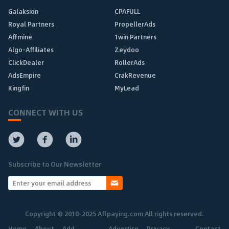
Galaksion
CPAFULL
Royal Partners
PropellerAds
Affmine
1win Partners
Algo-Affiliates
Zeydoo
ClickDealer
RollerAds
AdsEmpire
CrakRevenue
Kingfin
MyLead
CONNECT WITH US
Subscribe to Our Newsletter
Copyright © 2010-2025 Affpaying.com All rights reserved.
Home
About
Add
Advertise
Privacy
Contact