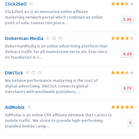
Click2Sell
Click2Sell.eu is an innovative online affiliate
marketing network portal which combines an online
3.35
point of sale, transaction proce...
Doberman Media
DobermanMedia is an online advertising platform that
delivers traffic for all mainstream verticals. Ever since
4.24
its foundation in 2...
DWClick
We believe performance marketing is the root of
digital advertising. DWClick connects global
3.73
merchants with worldwide publishers....
AdMobix
AdMobix is an online CPA affiliate network that caters to
mobile traffic. We strive to provide high-performing
5
branded mobile camp...