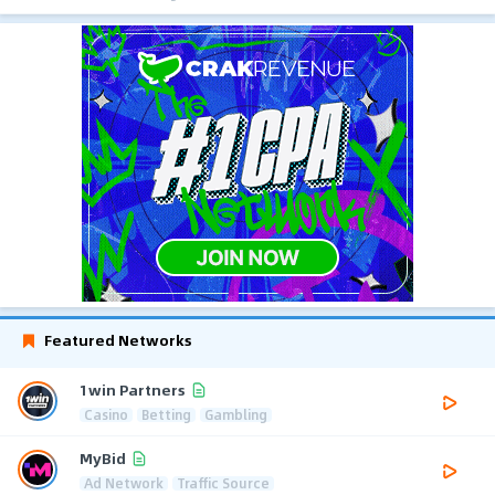
Featured Networks
1win Partners
Casino
Betting
Gambling
MyBid
Ad Network
Traffic Source