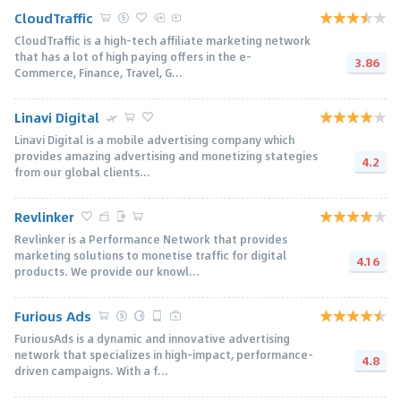
CloudTraffic
CloudTraffic is a high-tech affiliate marketing network
that has a lot of high paying offers in the e-
3.86
Commerce, Finance, Travel, G...
Linavi Digital
Linavi Digital is a mobile advertising company which
provides amazing advertising and monetizing stategies
4.2
from our global clients...
Revlinker
Revlinker is a Performance Network that provides
marketing solutions to monetise trafﬁc for digital
4.16
products. We provide our knowl...
Furious Ads
FuriousAds is a dynamic and innovative advertising
network that specializes in high-impact, performance-
4.8
driven campaigns. With a f...