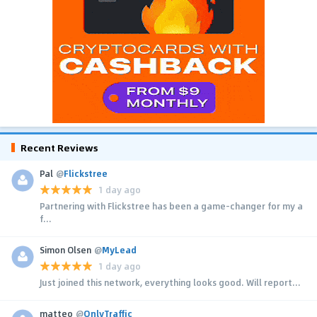
Recent Reviews
Pal
@
Flickstree
1 day ago
Partnering with Flickstree has been a game-changer for my a
f...
Simon Olsen
@
MyLead
1 day ago
Just joined this network, everything looks good. Will report...
matteo
@
OnlyTraffic