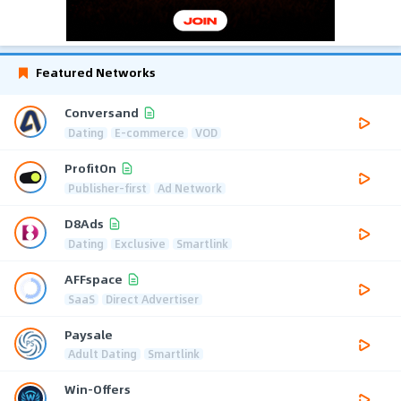
Featured Networks
Conversand
Dating
E-commerce
VOD
ProfitOn
Publisher-first
Ad Network
D8Ads
Dating
Exclusive
Smartlink
AFFspace
SaaS
Direct Advertiser
Paysale
Adult Dating
Smartlink
Win-Offers