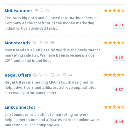
Mobisummer
Tec-Do is big data and BI based International Service
Company at the forefront of the mobile marketing
4.33
industry. Our advanced tech...
MonsterAds
MonsterAds is an Affiliate Network in the performance
marketing industry. We have been in business since
4.33
2011 under the brand Soci...
Regal Offers
Regal Offers is a leading CPA network designed to
help advertisers and affiliates achieve unparalleled
4.87
success in performance mark...
LinkConnector
LinkConnector is an affiliate marketing network
helping merchants and affiliates increase online sales
4.44
and revenue. The company wa...