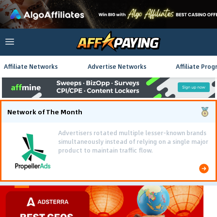
Affiliate Networks
Advertise Networks
Affiliate Pro
Network of The Month