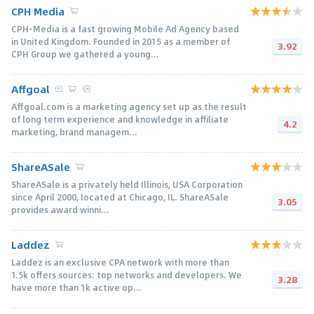
CPH Media
CPH-Media is a fast growing Mobile Ad Agency based
in United Kingdom. Founded in 2015 as a member of
3.92
CPH Group we gathered a young...
Affgoal
Affgoal.com is a marketing agency set up as the result
of long term experience and knowledge in affiliate
4.2
marketing, brand managem...
ShareASale
ShareASale is a privately held Illinois, USA Corporation
since April 2000, located at Chicago, IL. ShareASale
3.05
provides award winni...
Laddez
Laddez is an exclusive CPA network with more than
1.5k offers sources: top networks and developers. We
3.28
have more than 1k active op...