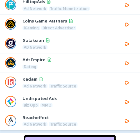
HilltopAds
Ad Network
Traffic Monetization
Coins Game Partners
iGaming
Direct Advertiser
Galaksion
AD Network
AdsEmpire
Dating
Kadam
Ad Network
Traffic Source
Undisputed Ads
Biz Opp
MMO
Reacheffect
Ad Network
Traffic Source