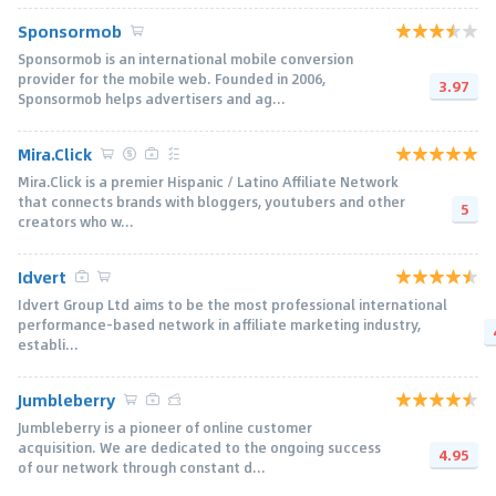
Sponsormob
Sponsormob is an international mobile conversion
provider for the mobile web. Founded in 2006,
3.97
Sponsormob helps advertisers and ag...
Mira.Click
Mira.Click is a premier Hispanic / Latino Affiliate Network
that connects brands with bloggers, youtubers and other
5
creators who w...
Idvert
Idvert Group Ltd aims to be the most professional international
performance-based network in affiliate marketing industry,
establi...
Jumbleberry
Jumbleberry is a pioneer of online customer
acquisition. We are dedicated to the ongoing success
4.95
of our network through constant d...