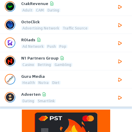
CrakRevenue
Adult
CAM
Dating
OctoClick
Advertising Network
Traffic Source
ROIads
Ad Network
Push
Pop
N1 Partners Group
Casino
Betting
Gambling
Guru Media
Health
Nutra
Diet
Adverten
Dating
Smartlink