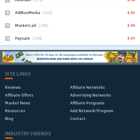
8
4.93
AdBlueMedia
(343)
9
4.94
Marketcall
(345)
10
4.97
Paysale
(244)
SITE LINKS
Reviews
Affiliate Networks
Affiliate Offers
Advertising Networks
Market News
Affiliate Programs
Resources
Add Network/Program
Blog
Contact
INDUSTRY FRIENDS