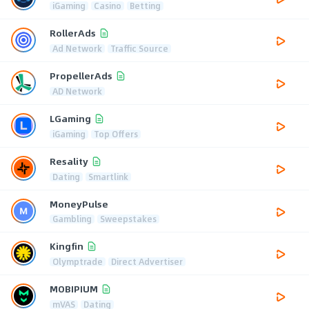
iGaming
Casino
Betting
RollerAds
Ad Network
Traffic Source
PropellerAds
AD Network
LGaming
iGaming
Top Offers
Resality
Dating
Smartlink
MoneyPulse
Gambling
Sweepstakes
Kingfin
Olymptrade
Direct Advertiser
MOBIPIUM
mVAS
Dating