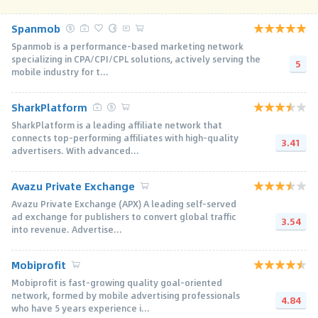
Spanmob
Spanmob is a performance-based marketing network
specializing in CPA/CPI/CPL solutions, actively serving the
5
mobile industry for t...
SharkPlatform
SharkPlatform is a leading affiliate network that
connects top-performing affiliates with high-quality
3.41
advertisers. With advanced...
Avazu Private Exchange
Avazu Private Exchange (APX) A leading self-served
ad exchange for publishers to convert global traffic
3.54
into revenue. Advertise...
Mobiprofit
Mobiprofit is fast-growing quality goal-oriented
network, formed by mobile advertising professionals
4.84
who have 5 years experience i...