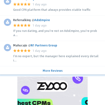
1 day ago
Good CPA platform that always provides stable traffic
Referralking
@
AdsEmpire
1 day ago
If you run dating, and you're not on AdsEmpire, you're prob
a...
MahucaJo
@
N1 Partners Group
1 day ago
I'm no expert, but the manager here explained every detail
i...
More Reviews