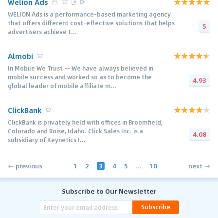
Welion Ads
WELION Ads is a performance-based marketing agency
that offers different cost-effective solutions that helps
5
advertisers achieve t...
Almobi
In Mobile We Trust -- We have always believed in
mobile success and worked so as to become the
4.93
global leader of mobile affiliate m...
ClickBank
ClickBank is privately held with offices in Broomfield,
Colorado and Boise, Idaho. Click Sales Inc. is a
4.08
subsidiary of Keynetics I...
1
2
3
4
5
...
10
← previous
next →
Subscribe to Our Newsletter
Subscribe