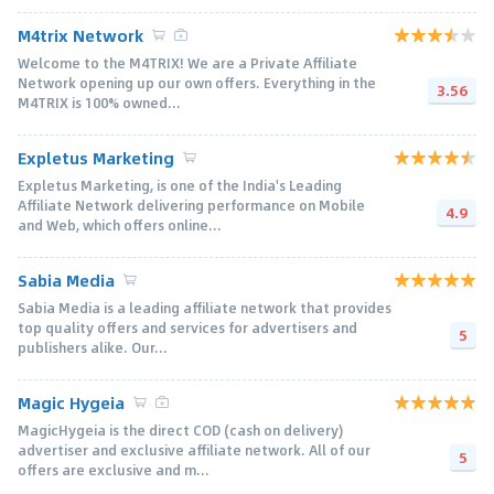
M4trix Network
Welcome to the M4TRIX! We are a Private Affiliate
Network opening up our own offers. Everything in the
3.56
M4TRIX is 100% owned...
Expletus Marketing
Expletus Marketing, is one of the India's Leading
Affiliate Network delivering performance on Mobile
4.9
and Web, which offers online...
Sabia Media
Sabia Media is a leading affiliate network that provides
top quality offers and services for advertisers and
5
publishers alike. Our...
Magic Hygeia
MagicHygeia is the direct COD (cash on delivery)
advertiser and exclusive affiliate network. All of our
5
offers are exclusive and m...