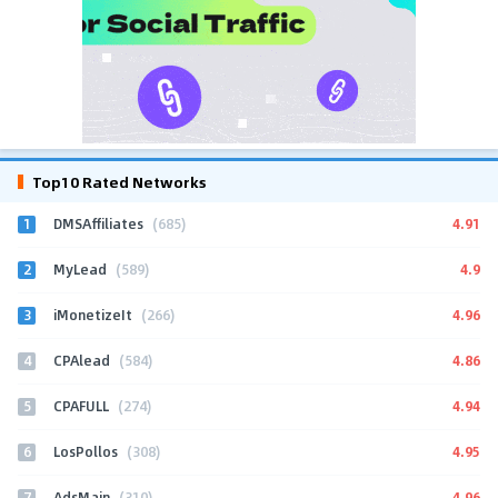
Top10 Rated Networks
1
4.91
DMSAffiliates
(685)
2
4.9
MyLead
(589)
3
4.96
iMonetizeIt
(266)
4
4.86
CPAlead
(584)
5
4.94
CPAFULL
(274)
6
4.95
LosPollos
(308)
7
4.96
AdsMain
(310)