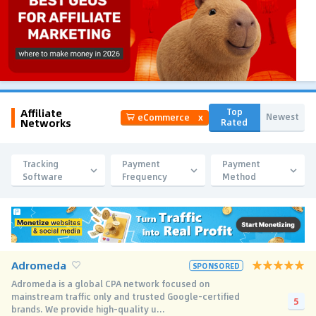
Affiliate
Top
Newest
eCommerce
x
Networks
Rated
Tracking
Payment
Payment
Software
Frequency
Method
Adromeda
SPONSORED
Adromeda is a global CPA network focused on
mainstream traffic only and trusted Google-certified
5
brands. We provide high-quality u...