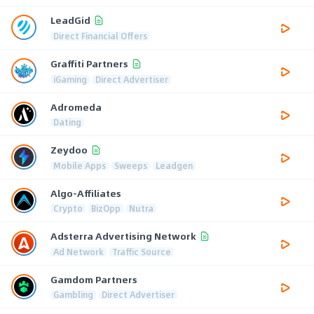
LeadGid
Direct Financial Offers
Graffiti Partners
iGaming
Direct Advertiser
Adromeda
Dating
Zeydoo
Mobile Apps
Sweeps
Leadgen
Algo-Affiliates
Crypto
BizOpp
Nutra
Adsterra Advertising Network
Ad Network
Traffic Source
Gamdom Partners
Gambling
Direct Advertiser