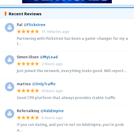
Recent Reviews
Pal
@
Flickstree
51 minutes ago
Partnering with Flickstree has been a game-changer for my a
f...
Simon Olsen
@
MyLead
2 hours ago
Just joined this network, everything looks good. Will report...
matteo
@
OnlyTraffic
4 hours ago
Good CPA platform that always provides stable traffic
Referralking
@
AdsEmpire
6 hours ago
If you run dating, and you're not on AdsEmpire, you're prob
a...