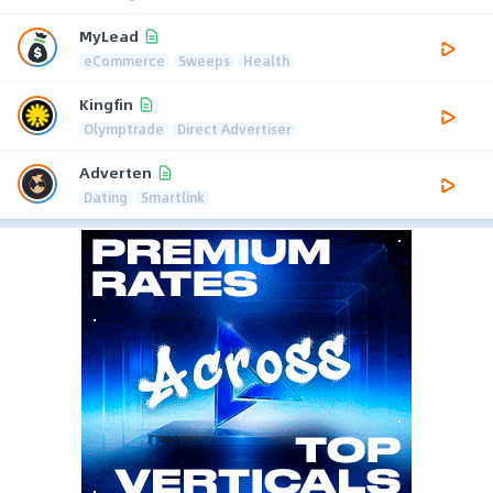
MyLead
eCommerce
Sweeps
Health
Kingfin
Olymptrade
Direct Advertiser
Adverten
Dating
Smartlink