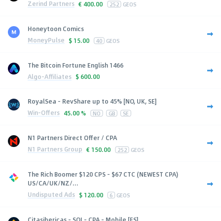
Zerind Partners
€
400.00
252
GEOS
Honeytoon Comics
MoneyPulse
$
15.00
40
GEOS
The Bitcoin Fortune English 1466
Algo-Affiliates
$
600.00
RoyalSea - RevShare up to 45% [NO, UK, SE]
Win-Offers
45.00 %
NO
GB
SE
N1 Partners Direct Offer / CPA
N1 Partners Group
€
150.00
252
GEOS
The Rich Boomer $120 CPS - $67 CTC (NEWEST CPA)
US/CA/UK/NZ/...
Undisputed Ads
$
120.00
6
GEOS
Citasibericas - SOI - CPA - Mobile [ES]