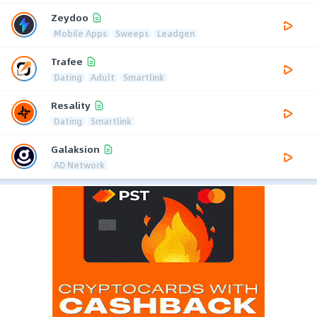
Zeydoo
Mobile Apps
Sweeps
Leadgen
Trafee
Dating
Adult
Smartlink
Resality
Dating
Smartlink
Galaksion
AD Network