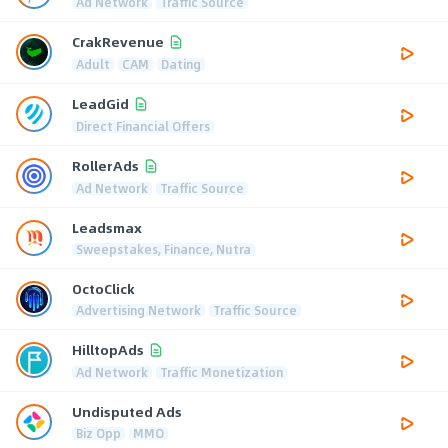
Ad Network
Traffic Source
CrakRevenue
Adult
CAM
Dating
LeadGid
Direct Financial Offers
RollerAds
Ad Network
Traffic Source
Leadsmax
Sweepstakes, Finance, Nutra
OctoClick
Advertising Network
Traffic Source
HilltopAds
Ad Network
Traffic Monetization
Undisputed Ads
Biz Opp
MMO