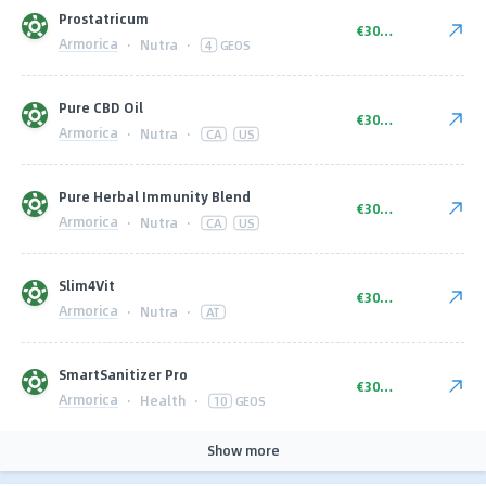
Prostatricum
€30.00
Armorica
·
Nutra
·
4
GEOS
Pure CBD Oil
€30.00
Armorica
·
Nutra
·
CA
US
Pure Herbal Immunity Blend
€30.00
Armorica
·
Nutra
·
CA
US
Slim4Vit
€30.00
Armorica
·
Nutra
·
AT
SmartSanitizer Pro
€30.00
Armorica
·
Health
·
10
GEOS
Show more