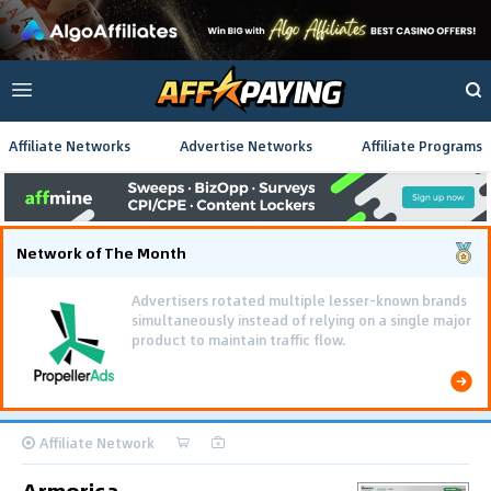
Affiliate Networks
Advertise Networks
Affiliate Programs
Network of The Month
Advertisers rotated multiple lesser-known brands
simultaneously instead of relying on a single major
product to maintain traffic flow.
Affiliate Network
Armorica