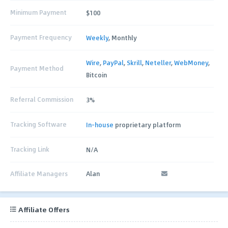
Minimum Payment
$100
Payment Frequency
Weekly
, Monthly
Wire
,
PayPal
,
Skrill
,
Neteller
,
WebMoney
,
Payment Method
Bitcoin
Referral Commission
3%
Tracking Software
In-house
proprietary platform
Tracking Link
N/A
Affiliate Managers
Alan
Affiliate Offers