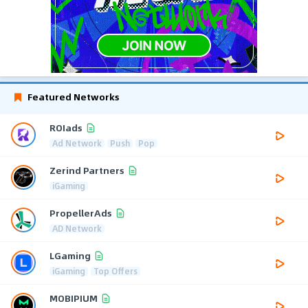
Featured Networks
ROIads
Ad Network
Push
Pop
Zerind Partners
iGaming
PropellerAds
AD Network
LGaming
iGaming
Top Offers
MOBIPIUM