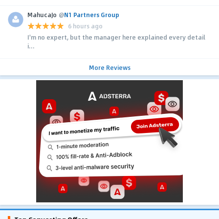
MahucaJo
@
N1 Partners Group
6 hours ago
I'm no expert, but the manager here explained every detail
i...
More Reviews