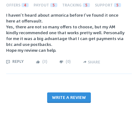
OFFERS
4
PAYOUT
5
TRACKING
5
SUPPORT
5
I haven’t heard about armorica before I’ve found it once
here at offervault.
Yes, there are not so many offers to choose, but my AM
kindly recommended one that works pretty well. Personally
for me it was a big advantage that I can get payments via
btc and use postbacks.
Hope my review can help.
REPLY
(
3
)
(
0
)
SHARE
WRITE A REVIEW