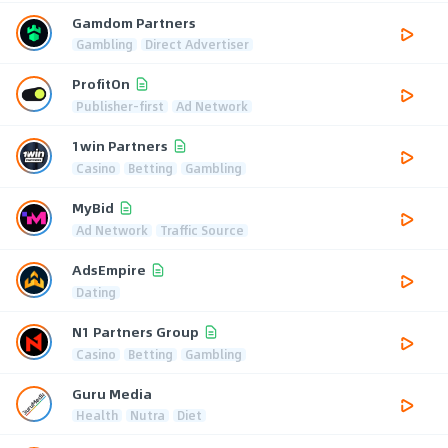
Gamdom Partners
Gambling
Direct Advertiser
ProfitOn
Publisher-first
Ad Network
1win Partners
Casino
Betting
Gambling
MyBid
Ad Network
Traffic Source
AdsEmpire
Dating
N1 Partners Group
Casino
Betting
Gambling
Guru Media
Health
Nutra
Diet