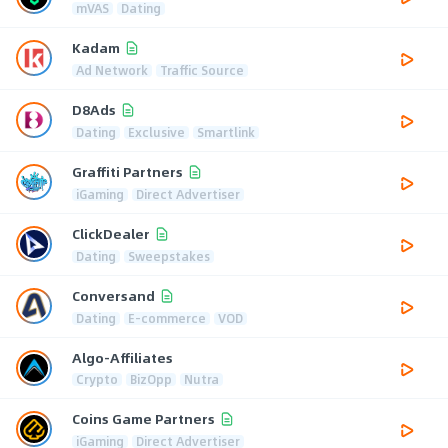
mVAS
Dating
Kadam
Ad Network
Traffic Source
D8Ads
Dating
Exclusive
Smartlink
Graffiti Partners
iGaming
Direct Advertiser
ClickDealer
Dating
Sweepstakes
Conversand
Dating
E-commerce
VOD
Algo-Affiliates
Crypto
BizOpp
Nutra
Coins Game Partners
iGaming
Direct Advertiser