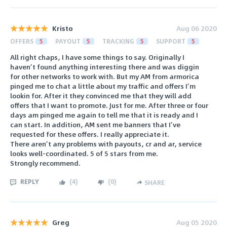
Kristo
Aug 06 2020
OFFERS
5
PAYOUT
5
TRACKING
5
SUPPORT
5
All right chaps, I have some things to say. Originally I
haven’t found anything interesting there and was diggin
for other networks to work with. But my AM from armorica
pinged me to chat a little about my traffic and offers I’m
lookin for. After it they convinced me that they will add
offers that I want to promote. Just for me. After three or four
days am pinged me again to tell me that it is ready and I
can start. In addition, AM sent me banners that I’ve
requested for these offers. I really appreciate it.
There aren’t any problems with payouts, cr and ar, service
looks well-coordinated. 5 of 5 stars from me.
Strongly recommend.
REPLY
(
4
)
(
0
)
SHARE
Greg
Aug 05 2020