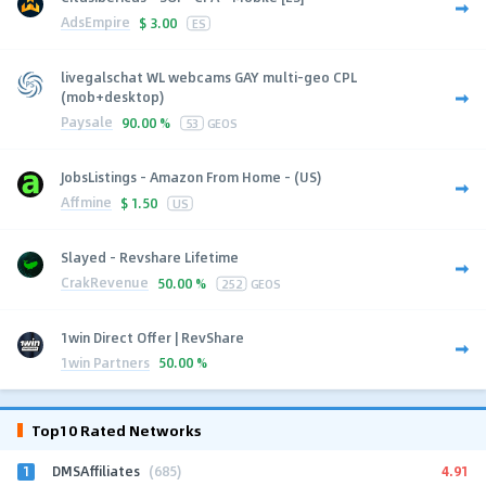
AdsEmpire
$
3.00
ES
livegalschat WL webcams GAY multi-geo CPL
(mob+desktop)
Paysale
90.00 %
53
GEOS
JobsListings - Amazon From Home - (US)
Affmine
$
1.50
US
Slayed - Revshare Lifetime
CrakRevenue
50.00 %
252
GEOS
1win Direct Offer | RevShare
1win Partners
50.00 %
Top10 Rated Networks
1
4.91
DMSAffiliates
(685)