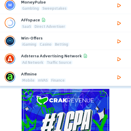
MoneyPulse
Gambling
Sweepstakes
AFFspace
SaaS
Direct Advertiser
Win-Offers
iGaming
Casino
Betting
Adsterra Advertising Network
Ad Network
Traffic Source
Affmine
Mobile
mVAS
Finance