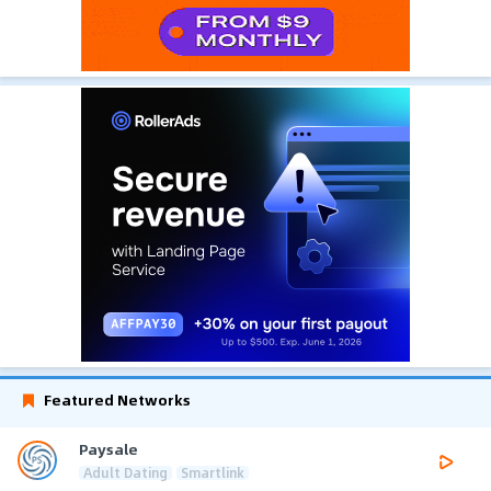
Featured Networks
Paysale
Adult Dating
Smartlink