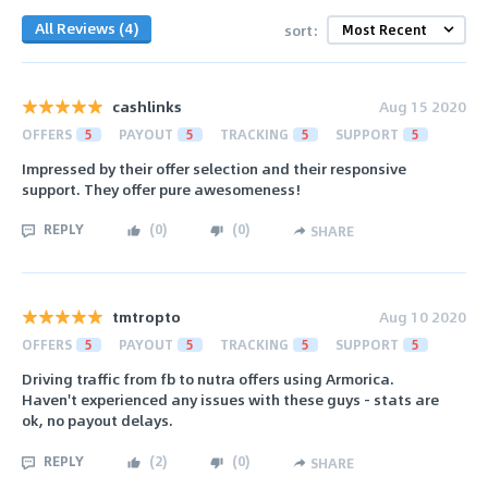
All Reviews (4)
sort:
cashlinks
Aug 15 2020
OFFERS
5
PAYOUT
5
TRACKING
5
SUPPORT
5
Impressed by their offer selection and their responsive
support. They offer pure awesomeness!
REPLY
(
0
)
(
0
)
SHARE
tmtropto
Aug 10 2020
OFFERS
5
PAYOUT
5
TRACKING
5
SUPPORT
5
Driving traffic from fb to nutra offers using Armorica.
Haven't experienced any issues with these guys - stats are
ok, no payout delays.
REPLY
(
2
)
(
0
)
SHARE