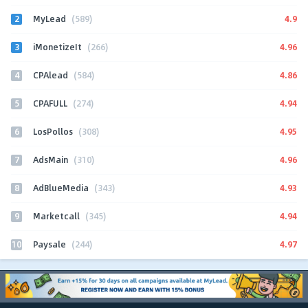
2
4.9
MyLead
(589)
3
4.96
iMonetizeIt
(266)
4
4.86
CPAlead
(584)
5
4.94
CPAFULL
(274)
6
4.95
LosPollos
(308)
7
4.96
AdsMain
(310)
8
4.93
AdBlueMedia
(343)
9
4.94
Marketcall
(345)
10
4.97
Paysale
(244)