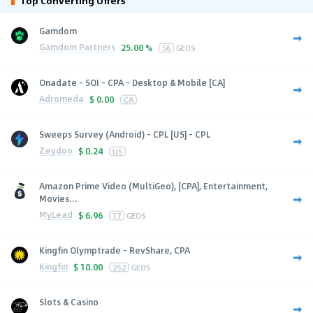
Top Converting Offers
Gamdom
Gamdom Partners
25.00 %
56
GEOS
Onadate - SOI - CPA - Desktop & Mobile [CA]
Adromeda
$
0.00
CA
Sweeps Survey (Android) - CPL [US] - CPL
Zeydoo
$
0.24
US
Amazon Prime Video (MultiGeo), [CPA], Entertainment,
Movies...
MyLead
$
6.96
17
GEOS
Kingfin Olymptrade - RevShare, CPA
Kingfin
$
10.00
252
GEOS
Slots & Casino