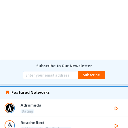
Subscribe to Our Newsletter
Subscribe
Featured Networks
Adromeda
Dating
Reacheffect