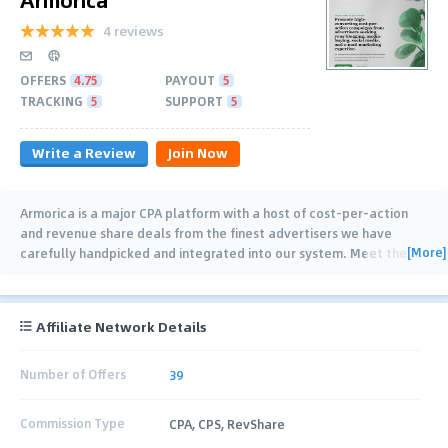
4 reviews
OFFERS
4.75
PAYOUT
5
TRACKING
5
SUPPORT
5
Write a Review
Join Now
Armorica is a major CPA platform with a host of cost-per-action
and revenue share deals from the finest advertisers we have
[More]
carefully handpicked and integrated into our system. Meet the
…
Affiliate Network Details
Number of Offers
39
Commission Type
CPA, CPS, RevShare