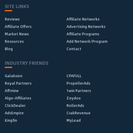
SITE LINKS
Reviews
Affiliate Networks
Affiliate Offers
Advertising Networks
Market News
Affiliate Programs
Resources
Add Network/Program
Blog
Contact
INDUSTRY FRIENDS
Galaksion
CPAFULL
Royal Partners
PropellerAds
Affmine
1win Partners
Algo-Affiliates
Zeydoo
ClickDealer
RollerAds
AdsEmpire
CrakRevenue
Kingfin
MyLead