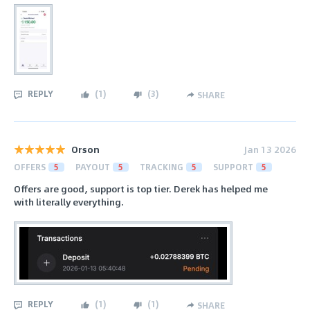
REPLY
(
1
)
(
3
)
SHARE
Orson
Jan 13 2026
OFFERS
5
PAYOUT
5
TRACKING
5
SUPPORT
5
Offers are good, support is top tier. Derek has helped me
with literally everything.
REPLY
(
1
)
(
1
)
SHARE