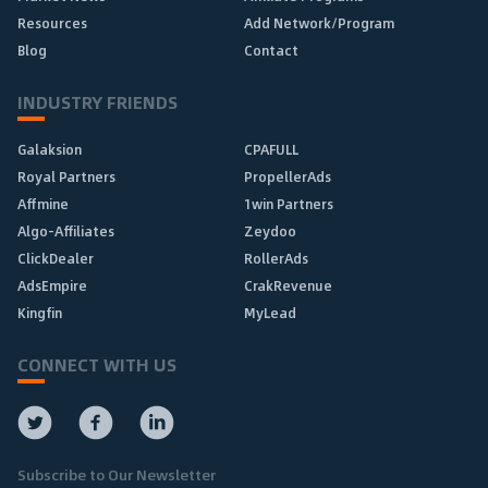
Resources
Add Network/Program
Blog
Contact
INDUSTRY FRIENDS
Galaksion
CPAFULL
Royal Partners
PropellerAds
Affmine
1win Partners
Algo-Affiliates
Zeydoo
ClickDealer
RollerAds
AdsEmpire
CrakRevenue
Kingfin
MyLead
CONNECT WITH US
Subscribe to Our Newsletter