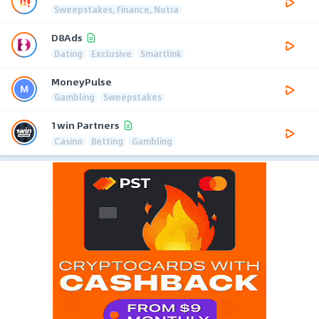
Sweepstakes, Finance, Nutra
D8Ads
Dating
Exclusive
Smartlink
MoneyPulse
Gambling
Sweepstakes
1win Partners
Casino
Betting
Gambling