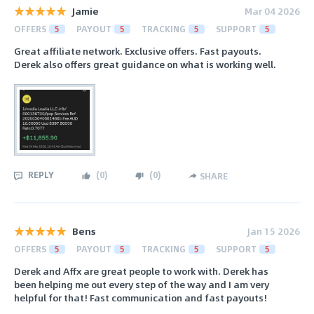
Jamie
Mar 04 2026
OFFERS
5
PAYOUT
5
TRACKING
5
SUPPORT
5
Great affiliate network. Exclusive offers. Fast payouts.
Derek also offers great guidance on what is working well.
REPLY
(
0
)
(
0
)
SHARE
Bens
Jan 15 2026
OFFERS
5
PAYOUT
5
TRACKING
5
SUPPORT
5
Derek and Affx are great people to work with. Derek has
been helping me out every step of the way and I am very
helpful for that! Fast communication and fast payouts!