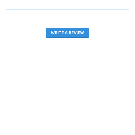
WRITE A REVIEW