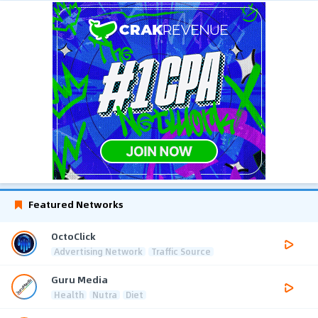
Featured Networks
OctoClick
Advertising Network
Traffic Source
Guru Media
Health
Nutra
Diet