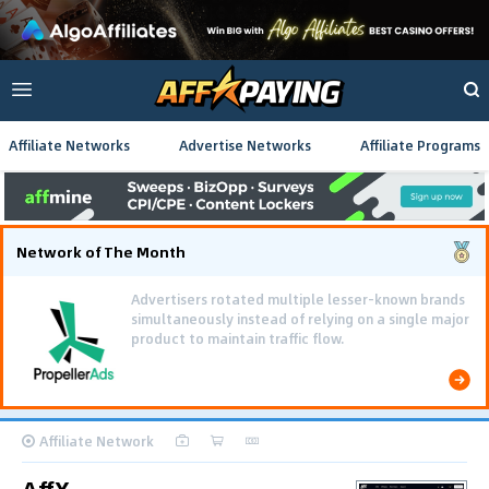
Affiliate Networks
Advertise Networks
Affiliate Programs
Network of The Month
Advertisers rotated multiple lesser-known brands
simultaneously instead of relying on a single major
product to maintain traffic flow.
Affiliate Network
AffX