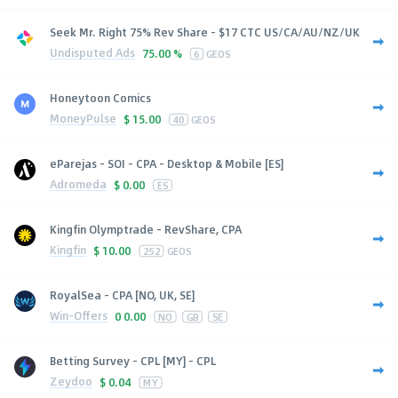
Seek Mr. Right 75% Rev Share - $17 CTC US/CA/AU/NZ/UK
Undisputed Ads
75.00 %
6
GEOS
Honeytoon Comics
MoneyPulse
$
15.00
40
GEOS
eParejas - SOI - CPA - Desktop & Mobile [ES]
Adromeda
$
0.00
ES
Kingfin Olymptrade - RevShare, CPA
Kingfin
$
10.00
252
GEOS
RoyalSea - CPA [NO, UK, SE]
Win-Offers
0
0.00
NO
GB
SE
Betting Survey - CPL [MY] - CPL
Zeydoo
$
0.04
MY