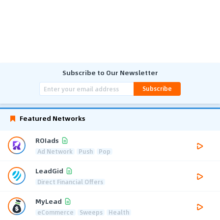
Subscribe to Our Newsletter
Subscribe
Featured Networks
ROIads
Ad Network
Push
Pop
LeadGid
Direct Financial Offers
MyLead
eCommerce
Sweeps
Health