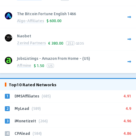
The Bitcoin Fortune English 1466
Algo-Affiliates
$
600.00
Naobet
Zerind Partners
€
380.00
252
GEOS
JobsListings - Amazon From Home - (US)
Affmine
$
1.50
US
Top10 Rated Networks
1
4.91
DMSAffiliates
(685)
2
4.9
MyLead
(589)
3
4.96
iMonetizeIt
(266)
4
4.86
CPAlead
(584)