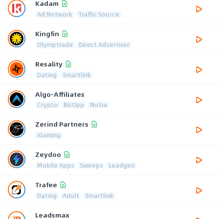
Kadam
Ad Network
Traffic Source
Kingfin
Olymptrade
Direct Advertiser
Resality
Dating
Smartlink
Algo-Affiliates
Crypto
BizOpp
Nutra
Zerind Partners
iGaming
Zeydoo
Mobile Apps
Sweeps
Leadgen
Trafee
Dating
Adult
Smartlink
Leadsmax