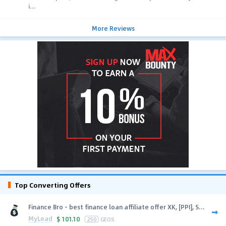
i...
More Reviews
Top Converting Offers
Finance Bro - best finance loan affiliate offer XK, [PPI], S...
MyLead
$
101.10
250
GEOS