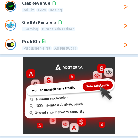
CrakRevenue
Adult
CAM
Dating
Graffiti Partners
iGaming
Direct Advertiser
ProfitOn
Publisher-first
Ad Network