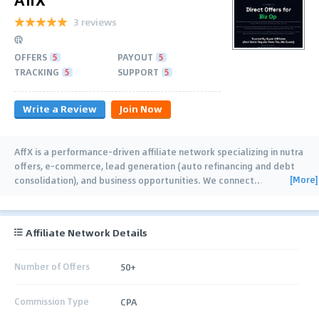
3 reviews
OFFERS
5
PAYOUT
5
TRACKING
5
SUPPORT
5
Write a Review
Join Now
AffX is a performance-driven affiliate network specializing in nutra
offers, e-commerce, lead generation (auto refinancing and debt
[More]
consolidation), and business opportunities. We connect
…
Affiliate Network Details
Number of Offers
50+
Commission Type
CPA