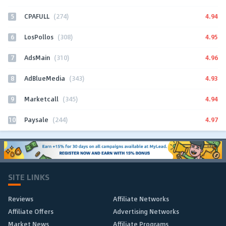
5
4.94
CPAFULL
(274)
6
4.95
LosPollos
(308)
7
4.96
AdsMain
(310)
8
4.93
AdBlueMedia
(343)
9
4.94
Marketcall
(345)
10
4.97
Paysale
(244)
SITE LINKS
Reviews
Affiliate Networks
Affiliate Offers
Advertising Networks
Market News
Affiliate Programs