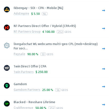
Ikbengay - SOI - CPA - Mobile [NL]
AdsEmpire
$
5.50
NL
N1 Partners Direct Offer / Hybrid (CPA+RS)
N1 Partners Group
€
100.00
252
GEOS
livegalschat WL webcams multi-geo CPL (mob+desktop)
For soci...
Paysale
90.00 %
53
GEOS
1win Direct Offer | CPA
1win Partners
$
250.00
Gamdom
Gamdom Partners
25.00 %
56
GEOS
Blacked - Revshare Lifetime
CrakRevenue
50.00 %
252
GEOS