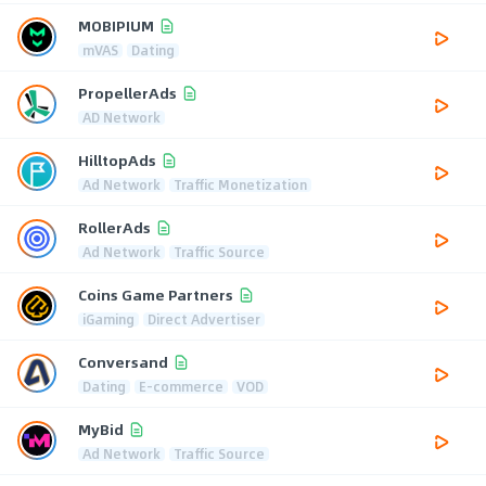
MOBIPIUM
mVAS
Dating
PropellerAds
AD Network
HilltopAds
Ad Network
Traffic Monetization
RollerAds
Ad Network
Traffic Source
Coins Game Partners
iGaming
Direct Advertiser
Conversand
Dating
E-commerce
VOD
MyBid
Ad Network
Traffic Source