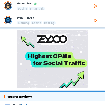
Adverten
Dating
Smartlink
Win-Offers
iGaming
Casino
Betting
Recent Reviews
Pal
@
Flickstree