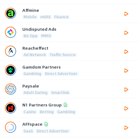
Affmine
Mobile
mVAS
Finance
Undisputed Ads
Biz Opp
MMO
Reacheffect
Ad Network
Traffic Source
Gamdom Partners
Gambling
Direct Advertiser
Paysale
Adult Dating
Smartlink
N1 Partners Group
Casino
Betting
Gambling
AFFspace
SaaS
Direct Advertiser