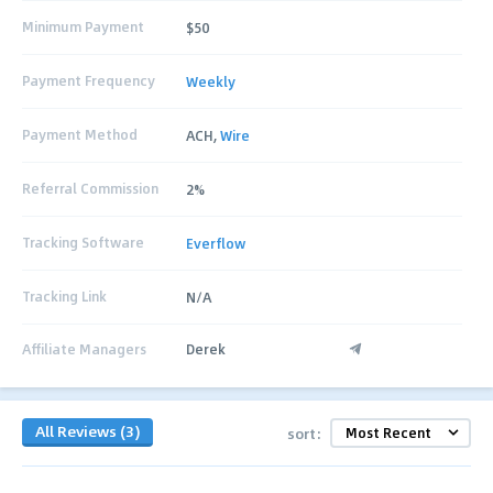
Minimum Payment
$50
Payment Frequency
Weekly
Payment Method
ACH,
Wire
Referral Commission
2%
Tracking Software
Everflow
Tracking Link
N/A
Affiliate Managers
Derek
All Reviews (3)
sort: