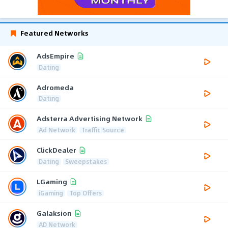
Featured Networks
AdsEmpire
Dating
Adromeda
Dating
Adsterra Advertising Network
Ad Network
Traffic Source
ClickDealer
Dating
Sweepstakes
LGaming
iGaming
Top Offers
Galaksion
AD Network