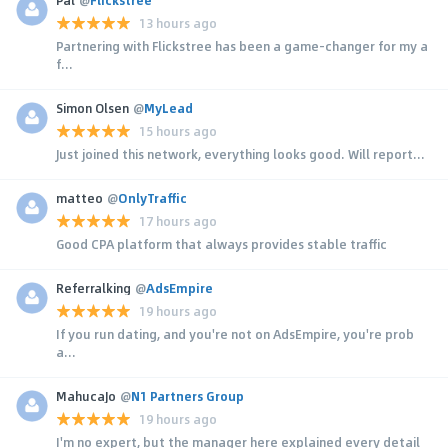
13 hours ago
Partnering with Flickstree has been a game-changer for my a
f...
Simon Olsen
@
MyLead
15 hours ago
Just joined this network, everything looks good. Will report...
matteo
@
OnlyTraffic
17 hours ago
Good CPA platform that always provides stable traffic
Referralking
@
AdsEmpire
19 hours ago
If you run dating, and you're not on AdsEmpire, you're prob
a...
MahucaJo
@
N1 Partners Group
19 hours ago
I'm no expert, but the manager here explained every detail