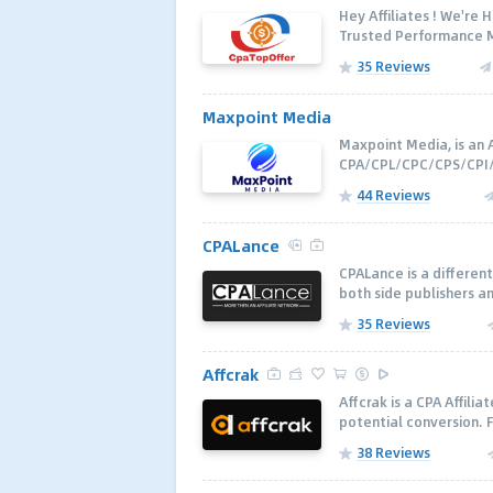
Hey Affiliates ! We're
Trusted Performance M
35 Reviews
Maxpoint Media
Maxpoint Media, is an A
CPA/CPL/CPC/CPS/CPI/C
44 Reviews
CPALance
CPALance is a different
both side publishers an
35 Reviews
Affcrak
Affcrak is a CPA Affili
potential conversion. F
38 Reviews