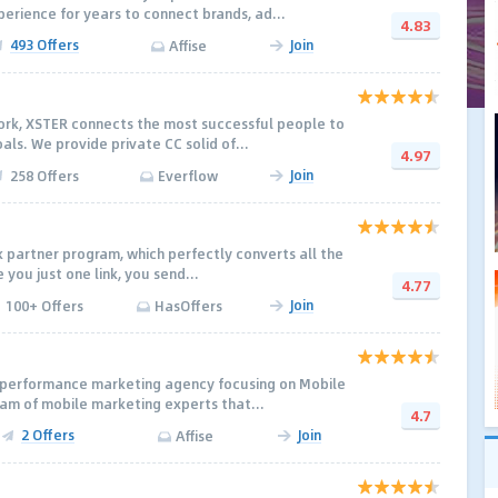
rience for years to connect brands, ad...
4.83
493 Offers
Join
Affise
work, XSTER connects the most successful people to
ls. We provide private CC solid of...
4.97
Join
258 Offers
Everflow
nk partner program, which perfectly converts all the
e you just one link, you send...
4.77
Join
100+ Offers
HasOffers
a performance marketing agency focusing on Mobile
eam of mobile marketing experts that...
4.7
2 Offers
Join
Affise