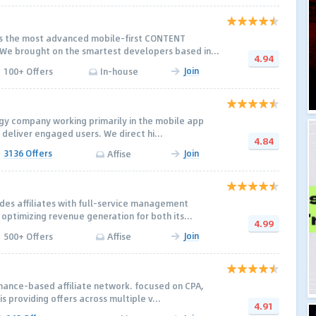
rs the most advanced mobile-first CONTENT
e brought on the smartest developers based in...
4.94
Join
100+ Offers
In-house
gy company working primarily in the mobile app
 deliver engaged users. We direct hi...
4.84
3136 Offers
Join
Affise
es affiliates with full-service management
optimizing revenue generation for both its...
4.99
Join
500+ Offers
Affise
rmance-based affiliate network. focused on CPA,
is providing offers across multiple v...
4.91