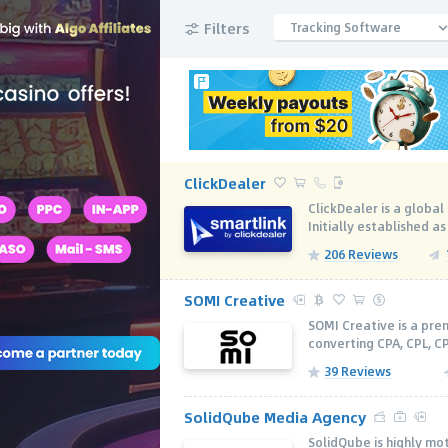
Filters
Tracking Software
ClickDealer
ClickDealer is a globa
Initially established as
206 Reviews
SOMI Creative
SOMI Creative is a pr
converting CPA, CPL, C
39 Reviews
SolidQube Media Agency
SolidQube is highly m