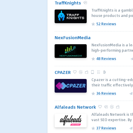
TraffKnights
TraffKnights is a gambl
house products and pop
52 Reviews
NexFusionMedia
NexFusionMedia is a le
high-performing partne
48 Reviews
CPAZER
Cpazer is a cutting-ed
their traffic effectivel
36 Reviews
Alfaleads Network
Alfaleads Network is th
vast SEO expertise. By
37 Reviews