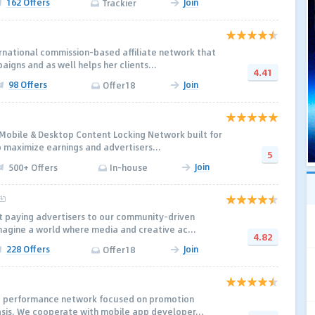
162 Offers
Join
Trackier
rnational commission-based affiliate network that
aigns and as well helps her clients...
4.41
98 Offers
Join
Offer18
 Mobile & Desktop Content Locking Network built for
 maximize earnings and advertisers...
5
Join
500+ Offers
In-house
t paying advertisers to our community-driven
magine a world where media and creative ac...
4.82
228 Offers
Join
Offer18
e performance network focused on promotion
asis. We cooperate with mobile app developer...