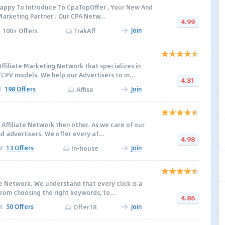
 Happy To Introduce To CpaTopOffer , Your New And
arketing Partner . Our CPA Netw...
4.99
Join
100+ Offers
TrakAff
ffiliate Marketing Network that specializes in
PV models. We help our Advertisers to m...
4.81
198 Offers
Join
Affise
 Affiliate Network then other. As we care of our
d advertisers. We offer every af...
4.98
13 Offers
Join
In-house
ate Network. We understand that every click is a
rom choosing the right keywords, to...
4.86
50 Offers
Join
Offer18