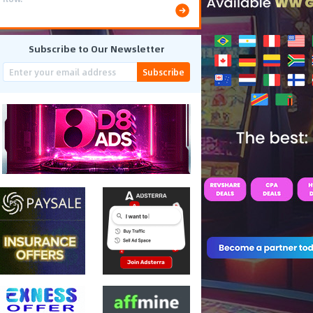
Subscribe to Our Newsletter
Subscribe