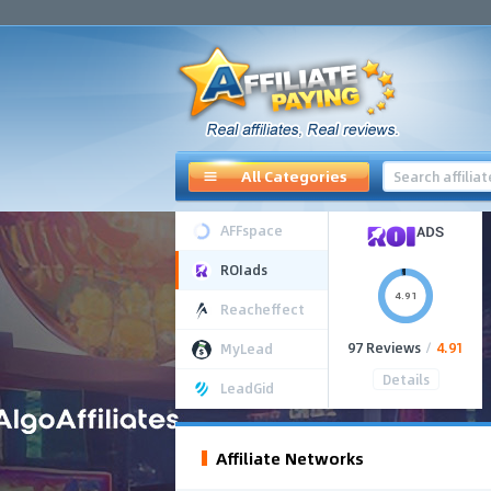
All Categories
AFFspace
ROIads
4.91
Reacheffect
97 Reviews
/
4.91
MyLead
Details
LeadGid
Affiliate Networks