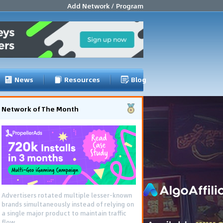
Add Network / Program
News
Resources
Blog
Network of The Month
Advertisers rotated multiple lesser-known
brands simultaneously instead of relying on
a single major product to maintain traffic
flow.