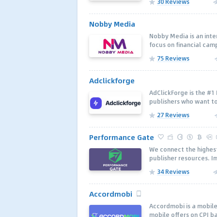
30 Reviews
Nobby Media
Nobby Media is an inte
focus on financial camp
75 Reviews
Adclickforge
AdClickForge is the #1
publishers who want to
27 Reviews
Performance Gate
We connect the highes
publisher resources. I
34 Reviews
Accordmobi
Accordmobi is a mobil
mobile offers on CPI b