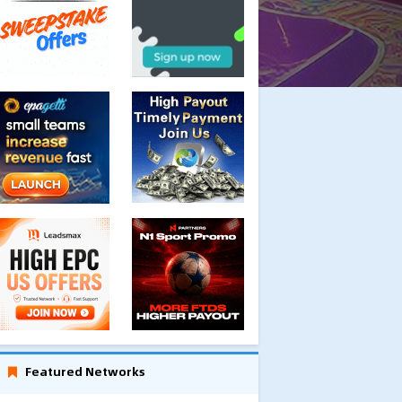
Featured Networks