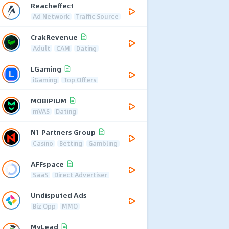
Reacheffect
Ad Network
Traffic Source
CrakRevenue
Adult
CAM
Dating
LGaming
iGaming
Top Offers
MOBIPIUM
mVAS
Dating
N1 Partners Group
Casino
Betting
Gambling
AFFspace
SaaS
Direct Advertiser
Undisputed Ads
Biz Opp
MMO
MyLead