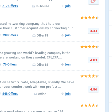
4.71
217 Offers
Join
In-house
based networking company that help our
e their customer acquisitions by connecting our...
4.43
299 Offers
Join
Offer18
st growing and world’s leading company in the
e are working on these model: CPL,CPA,...
4.83
76 Offers
Join
Offer18
tion network: Safe, Adaptable, Friendly. We have
r your comfort work with our professi...
4.86
848 Offers
Join
Affise
line marketing agency specializing in CPA