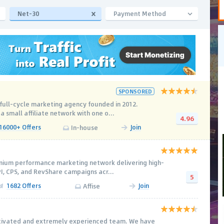
Net-30
Payment Method
SPONSORED
l full-cycle marketing agency founded in 2012.
 a small affiliate network with one o...
4.96
16000+ Offers
Join
In-house
emium performance marketing network delivering high-
PI, CPS, and RevShare campaigns acr...
5
1682 Offers
Join
Affise
otivated and extremely experienced team. We have