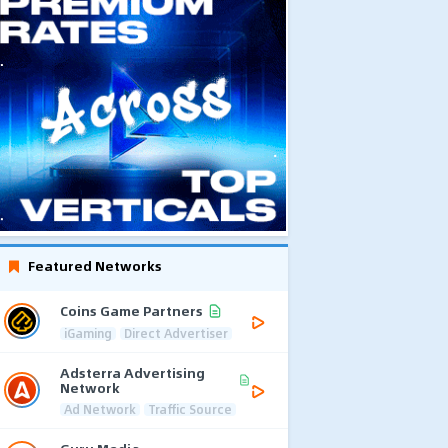
Featured Networks
Coins Game Partners
iGaming
Direct Advertiser
Adsterra Advertising
Network
Ad Network
Traffic Source