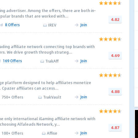
ing advertiser. Among the offers, there are both in-
ular brands that are worked with...
4.82
8 Offers
Join
IREV
ading affiliate network connecting top brands with
rs. We drive growth through strateg...
4.69
169 Offers
Join
TrakAff
ge platform designed to help affiliates monetize
y. Cpazer affiliates can access...
4.88
Join
750+ Offers
TrakVault
e only international iGaming affiliate network with
 choosing Alfaleads Network, y...
4.87
Join
100+ Offers
Affise