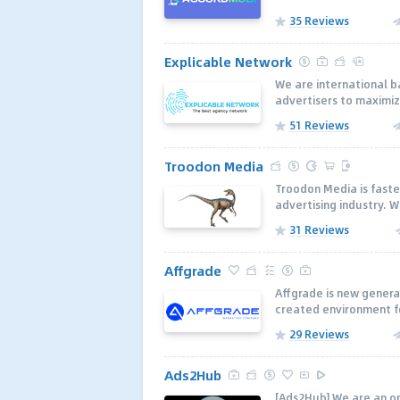
35 Reviews
Explicable Network
We are international 
advertisers to maximiz
51 Reviews
Troodon Media
Troodon Media is faste
advertising industry. W
31 Reviews
Affgrade
Affgrade is new genera
created environment fo
29 Reviews
Ads2Hub
[Ads2Hub] We are an on