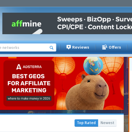
Reviews
Offers
Top Rated
Newest