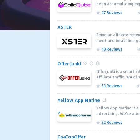
been accumulating expe
47 Reviews
XSTER
Being an аffiliate net
meet and beat their goa
40 Reviews
Offer Junki
Offerjunki is a smartli
affiliate traffic. We giv
53 Reviews
Yellow App Marine
Yellow App Marine is 
advertising. We’re a t
52 Reviews
CpaTopOffer