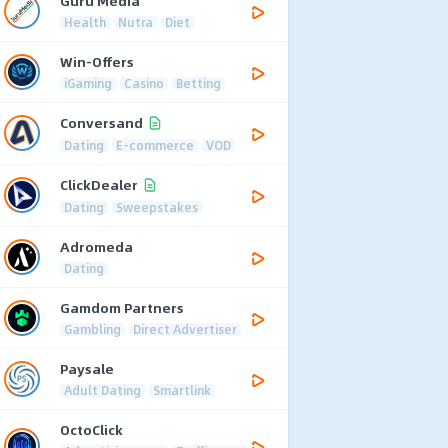
Guru Media
Health
Nutra
Diet
Win-Offers
iGaming
Casino
Betting
Conversand
Dating
E-commerce
VOD
ClickDealer
Dating
Sweepstakes
Adromeda
Dating
Gamdom Partners
Gambling
Direct Advertiser
Paysale
Adult Dating
Smartlink
OctoClick