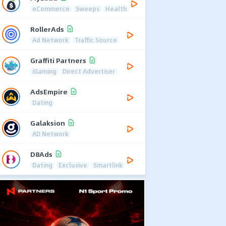
eCommerce
Sweeps
Health
RollerAds
Ad Network
Traffic Source
Graffiti Partners
iGaming
Direct Advertiser
AdsEmpire
Dating
Galaksion
AD Network
D8Ads
Dating
Exclusive
Smartlink