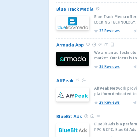
Blue Track Media
Blue Track Media offe
LOCKING TECHNOLOGY. W
33 Reviews
Armada App
We are an ad technolo
market. Our focus is to
35 Reviews
AffPeak
AffPeak Network provid
platform dedicated to 
29 Reviews
BlueBit Ads
BlueBit Ads is a perfo
PPC & CPC. BlueBit Ads 