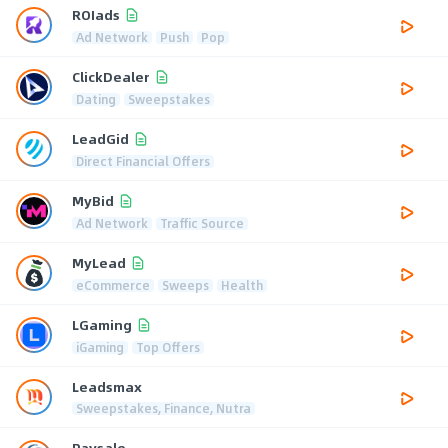
ROIads
Ad Network
Push
Pop
ClickDealer
Dating
Sweepstakes
LeadGid
Direct Financial Offers
MyBid
Ad Network
Traffic Source
MyLead
eCommerce
Sweeps
Health
LGaming
iGaming
Top Offers
Leadsmax
Sweepstakes, Finance, Nutra
Paysale