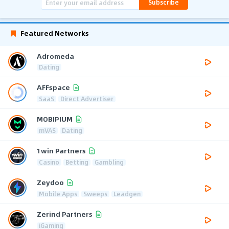
Subscribe
Featured Networks
Adromeda
Dating
AFFspace
SaaS
Direct Advertiser
MOBIPIUM
mVAS
Dating
1win Partners
Casino
Betting
Gambling
Zeydoo
Mobile Apps
Sweeps
Leadgen
Zerind Partners
iGaming