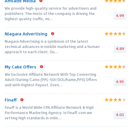
Affilade Media
We provide high-quality service for advertisers and
publishers. The moto of the company is driving the
4.99
highest quality traffic, mi...
Niagara Advertising
Niagara Advertising is a symbiosis of the latest
technical advances in mobile marketing and a human
4.89
approach to each client. Ou...
My Cake Offers
We Exclusive Affiliate Network With Top Converting
Adult/Dating/Cams (PPL-SOI/DOI,iframe,PPS) Offers
4.95
and with Highest Payout. Even...
Finaff
Finaff is a World Wide CPA Affiliate Network & High
Performance Marketing Agency. In Finaff.com we
4.03
setting high standards in onlin...