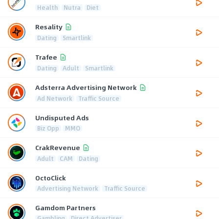
Health
Nutra
Diet
Resality
Dating
Smartlink
Trafee
Dating
Adult
Smartlink
Adsterra Advertising Network
Ad Network
Traffic Source
Undisputed Ads
Biz Opp
MMO
CrakRevenue
Adult
CAM
Dating
OctoClick
Advertising Network
Traffic Source
Gamdom Partners
Gambling
Direct Advertiser