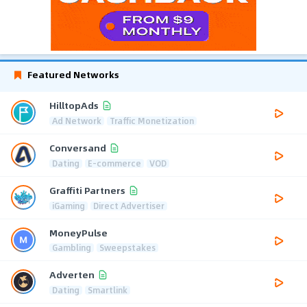
Featured Networks
HilltopAds
Ad Network
Traffic Monetization
Conversand
Dating
E-commerce
VOD
Graffiti Partners
iGaming
Direct Advertiser
MoneyPulse
Gambling
Sweepstakes
Adverten
Dating
Smartlink