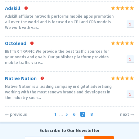
Adskill
Adskill affiliate network performs mobile apps promotion
all over the world and is focused on CPI and CPA models.
5
We work with var...
Octolead
BETTER TRAFFIC We provide the best traffic sources for
your needs and goals. Our publisher platform provides
5
mobile traffic via v...
Native Nation
Native Nation is a leading company in digital advertising
working with the most renown brands and developers in
5
the industry such...
1
...
5
6
7
8
← previous
next →
Subscribe to Our Newsletter