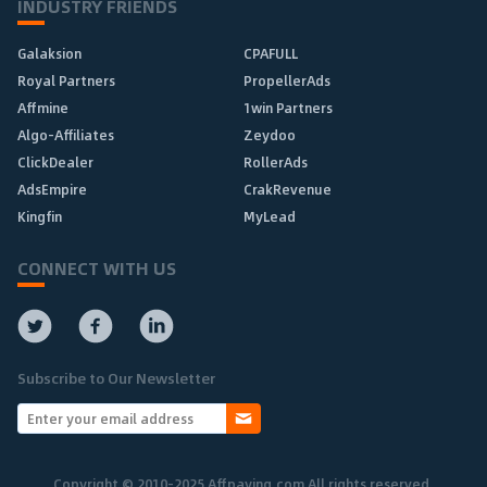
INDUSTRY FRIENDS
Galaksion
CPAFULL
Royal Partners
PropellerAds
Affmine
1win Partners
Algo-Affiliates
Zeydoo
ClickDealer
RollerAds
AdsEmpire
CrakRevenue
Kingfin
MyLead
CONNECT WITH US
Subscribe to Our Newsletter
Copyright © 2010-2025 Affpaying.com All rights reserved.