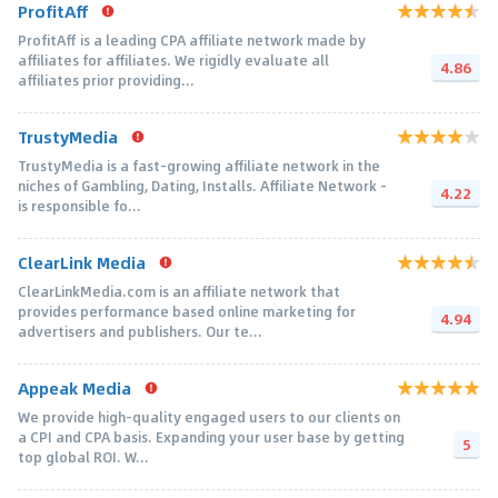
ProfitAff
ProfitAff is a leading CPA affiliate network made by
affiliates for affiliates. We rigidly evaluate all
4.86
affiliates prior providing...
TrustyMedia
TrustyMedia is a fast-growing affiliate network in the
niches of Gambling, Dating, Installs. Affiliate Network -
4.22
is responsible fo...
ClearLink Media
ClearLinkMedia.com is an affiliate network that
provides performance based online marketing for
4.94
advertisers and publishers. Our te...
Appeak Media
We provide high-quality engaged users to our clients on
a CPI and CPA basis. Expanding your user base by getting
5
top global ROI. W...