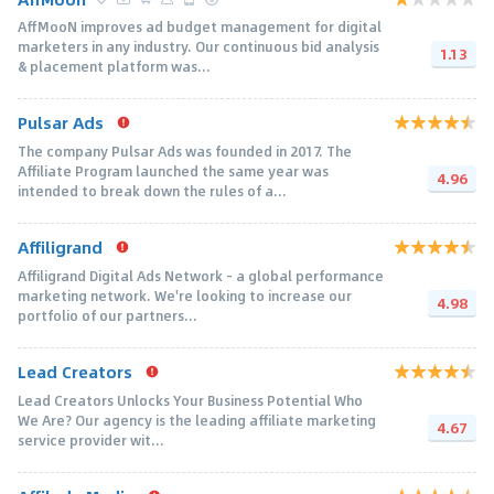
AffMooN improves ad budget management for digital
marketers in any industry. Our continuous bid analysis
1.13
& placement platform was...
Pulsar Ads
The company Pulsar Ads was founded in 2017. The
Affiliate Program launched the same year was
4.96
intended to break down the rules of a...
Affiligrand
Affiligrand Digital Ads Network - a global performance
marketing network. We're looking to increase our
4.98
portfolio of our partners...
Lead Creators
Lead Creators Unlocks Your Business Potential Who
We Are? Our agency is the leading affiliate marketing
4.67
service provider wit...