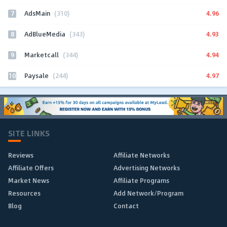
7
4.96
AdsMain
(310)
8
4.93
AdBlueMedia
(343)
9
4.94
Marketcall
(344)
10
4.97
Paysale
(244)
SITE LINKS
Reviews
Affiliate Networks
Affiliate Offers
Advertising Networks
Market News
Affiliate Programs
Resources
Add Network/Program
Blog
Contact