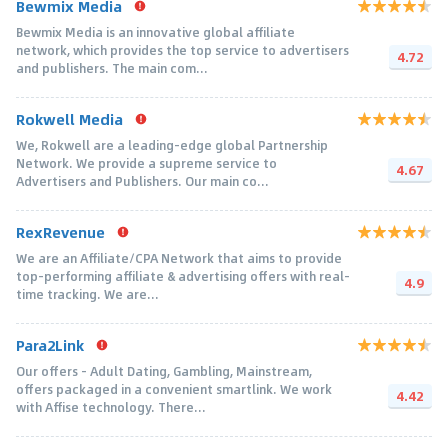
Bewmix Media
Bewmix Media is an innovative global affiliate
network, which provides the top service to advertisers
4.72
and publishers. The main com...
Rokwell Media
We, Rokwell are a leading-edge global Partnership
Network. We provide a supreme service to
4.67
Advertisers and Publishers. Our main co...
RexRevenue
We are an Affiliate/CPA Network that aims to provide
top-performing affiliate & advertising offers with real-
4.9
time tracking. We are...
Para2Link
Our offers - Adult Dating, Gambling, Mainstream,
offers packaged in a convenient smartlink. We work
4.42
with Affise technology. There...