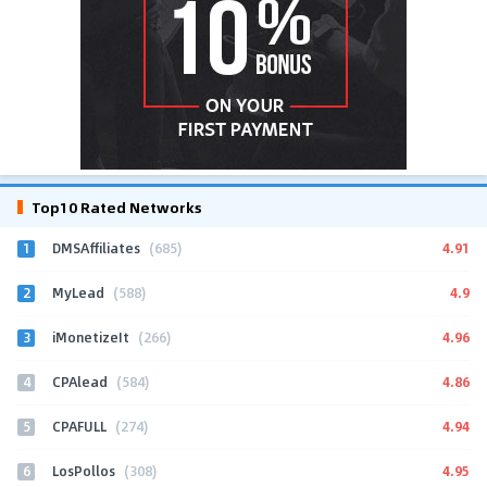
Top10 Rated Networks
1
4.91
DMSAffiliates
(685)
2
4.9
MyLead
(588)
3
4.96
iMonetizeIt
(266)
4
4.86
CPAlead
(584)
5
4.94
CPAFULL
(274)
6
4.95
LosPollos
(308)