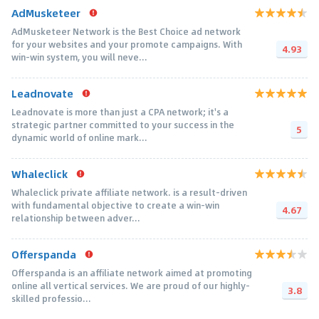
AdMusketeer
AdMusketeer Network is the Best Choice ad network
for your websites and your promote campaigns. With
4.93
win-win system, you will neve...
Leadnovate
Leadnovate is more than just a CPA network; it's a
strategic partner committed to your success in the
5
dynamic world of online mark...
Whaleclick
Whaleclick private affiliate network. is a result-driven
with fundamental objective to create a win-win
4.67
relationship between adver...
Offerspanda
Offerspanda is an affiliate network aimed at promoting
online all vertical services. We are proud of our highly-
3.8
skilled professio...