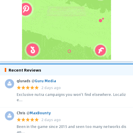
Recent Reviews
glurads
@
Guru Media
2 days ago
Exclusive nutra campaigns you won't find elsewhere. Localiz
e...
Chris
@
MaxBounty
2 days ago
Been in the game since 2015 and seen too many networks dis
ap...