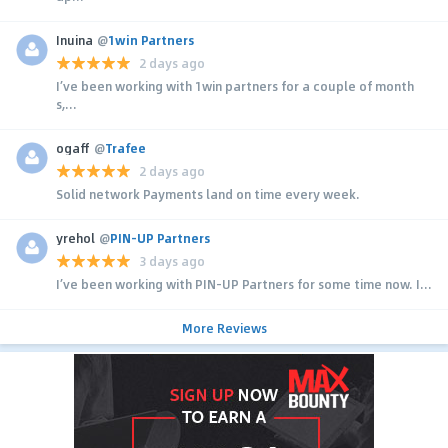
Inuina
@
1win Partners
2 days ago
I’ve been working with 1win partners for a couple of month
s,...
ogaff
@
Trafee
2 days ago
Solid network Payments land on time every week.
yrehol
@
PIN-UP Partners
3 days ago
I’ve been working with PIN-UP Partners for some time now. I...
More Reviews