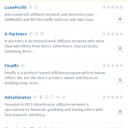
LuxeProfit
Join Luxeprofit affiliate network and monetize your
0
GAMBLING and NUTRA traffic with our link right now.
X-Partners
X-partners is an international affiliate network with more
than 600 offers from direct advertisers. Key verticals:
0
Gambling, Betti...
Finaffs
Finaffs is a product-based affiliate program with in-house
offers. We are the direct product owner and focus on
0
building long-term...
Adsellerator
Founded in 2015 Adsellerator affiliate network is
specialized on financial, gambling and dating offers with
0
fast payouts, weekly p...