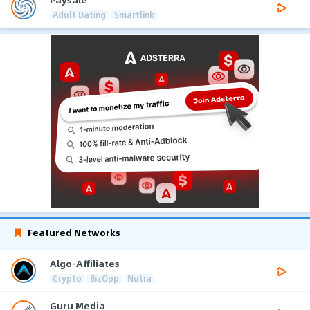
Adult Dating
Smartlink
Featured Networks
Algo-Affiliates
Crypto
BizOpp
Nutra
Guru Media