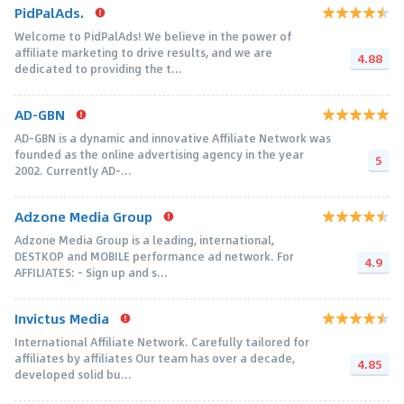
PidPalAds.
Welcome to PidPalAds! We believe in the power of
affiliate marketing to drive results, and we are
4.88
dedicated to providing the t...
AD-GBN
AD-GBN is a dynamic and innovative Affiliate Network was
founded as the online advertising agency in the year
5
2002. Currently AD-...
Adzone Media Group
Adzone Media Group is a leading, international,
DESTKOP and MOBILE performance ad network. For
4.9
AFFILIATES: - Sign up and s...
Invictus Media
International Affiliate Network. Carefully tailored for
affiliates by affiliates Our team has over a decade,
4.85
developed solid bu...