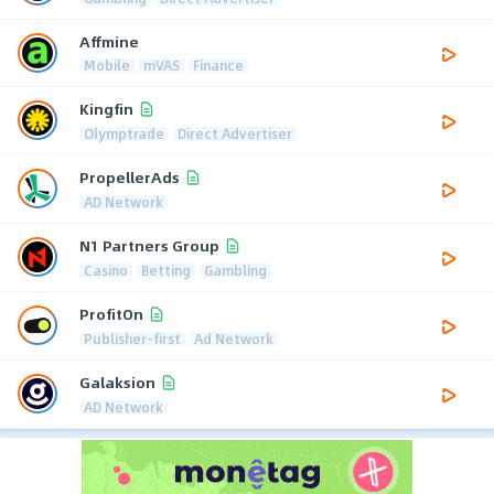
Affmine
Mobile
mVAS
Finance
Kingfin
Olymptrade
Direct Advertiser
PropellerAds
AD Network
N1 Partners Group
Casino
Betting
Gambling
ProfitOn
Publisher-first
Ad Network
Galaksion
AD Network