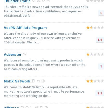
Thunder Traffic
Thunder Traffic is a new top ad-network that buys & sells
traffic. We help advertisers, publishers, and agencies
0
obtain peak perfo...
VeePN Affiliate Program
We are the direct adv, of our own in-house, exclusive
offer. Veepn is unique VPN service with government
1.6
256-bit cryptic. We ha...
Adverster
We focused on spicy browsing gaming products which
puts us in the unique conditions where we can offer the
1
best converting offers...
MobX Network
Welcome to MobX Network - a reputable affiliate
marketing network specializing in mobile performance
2.2
marketing and working on the...
AffMoon