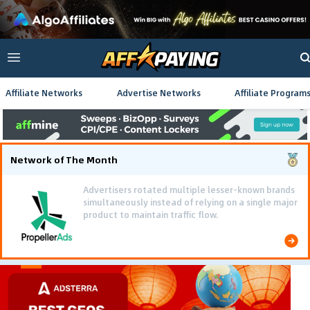
Affiliate Networks
Advertise Networks
Affiliate Program
Network of The Month
Advertisers rotated multiple lesser-known brands
simultaneously instead of relying on a single major
product to maintain traffic flow.