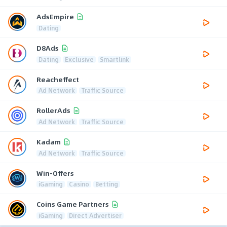
AdsEmpire
Dating
D8Ads
Dating
Exclusive
Smartlink
Reacheffect
Ad Network
Traffic Source
RollerAds
Ad Network
Traffic Source
Kadam
Ad Network
Traffic Source
Win-Offers
iGaming
Casino
Betting
Coins Game Partners
iGaming
Direct Advertiser