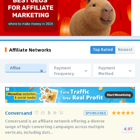
Affiliate Networks
Top Rated
Newest
Affise
Payment
Payment
Frequency
Method
Conversand
SPONSORED
Conversand is an affiliate network offering a diverse
range of high-converting campaigns across multiple
4.97
verticals, including dati...