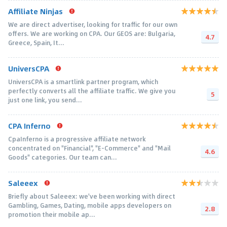
Affiliate Ninjas
We are direct advertiser, looking for traffic for our own
offers. We are working on CPA. Our GEOS are: Bulgaria,
4.7
Greece, Spain, It...
UniversCPA
UniversCPA is a smartlink partner program, which
perfectly converts all the affiliate traffic. We give you
5
just one link, you send...
CPA Inferno
CpaInferno is a progressive affiliate network
concentrated on "Financial", "E-Commerce" and "Mail
4.6
Goods" categories. Our team can...
Saleeex
Briefly about Saleeex: we've been working with direct
Gambling, Games, Dating, mobile apps developers on
2.8
promotion their mobile ap...