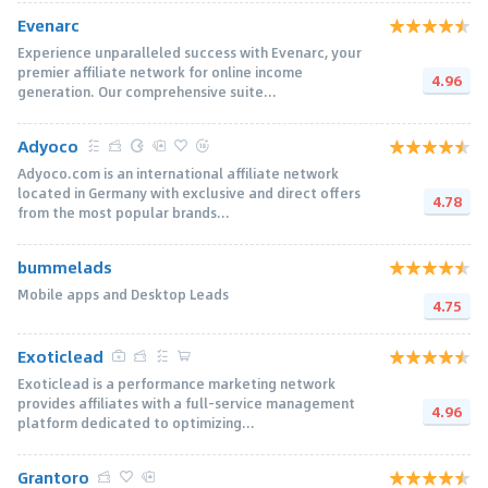
Evenarc
Experience unparalleled success with Evenarc, your
premier affiliate network for online income
4.96
generation. Our comprehensive suite...
Adyoco
Adyoco.com is an international affiliate network
located in Germany with exclusive and direct offers
4.78
from the most popular brands...
bummelads
Mobile apps and Desktop Leads
4.75
Exoticlead
Exoticlead is a performance marketing network
provides affiliates with a full-service management
4.96
platform dedicated to optimizing...
Grantoro