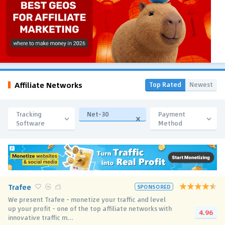
Affiliate Networks
Top Rated
Newest
Tracking
Net-30
Payment
Software
Method
Trafee
SPONSORED
We present Trafee - monetize your traffic and level
up your profit - one of the top affiliate networks with
4.96
innovative traffic m...