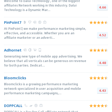
Welcome to Dalui Technology , one of the biggest
affiliates Network working in this industry. Dalui
4.66
Technology is a Dynamic Mar...
PinPoint7
At PinPoint7, we make performance marketing simple,
effective, and accessible. Whether you are an
4.52
affiliate marketer or an adverti...
Adhornet
Generating new type of mobile app advertising. We
believe that all verticals can be generous on revenue
4.48
for both parties. Dedicat...
Bloomclicks
Bloomclicks is a growing performance marketing
network specialized in user acquisition and mobile
4.43
performance marketing campaigns,...
DOPPCALL
DOPPCALL is a Pay Per Call affiliate network that