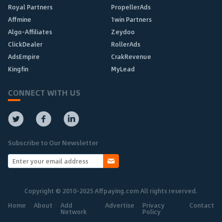
Royal Partners
PropellerAds
Affmine
1win Partners
Algo-Affiliates
Zeydoo
ClickDealer
RollerAds
AdsEmpire
CrakRevenue
Kingfin
MyLead
CONNECT WITH US
Subscribe to Our Newsletter
Copyright © 2010-2025 Affpaying.com All rights reserved.
Home
About
Add
Advertise
Privacy
Contact
Network
Policy