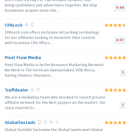
brings publishers and advertisers together. We help
4.44
businesses acquire more clie...
CPALock
CPALock.com offers exclusive Ad Locking technology
for our affiliates looking to monetize their content
4.97
with Incentive CPA Offers...
Pixel Flow Media
Pixel Flow Media Is An Performance Marketing Network.
We Work In The Verticals Sweepstakes, VOD, Nutra,
5
Dating, Finance, Insurance...
Traffdealer
We are a mediabuy team who decided to launch private
affiliate network for the Best players on the market. Our
5
story started lo...
Globalfastads
Global FastAds! Fastening the Global landscape! Global