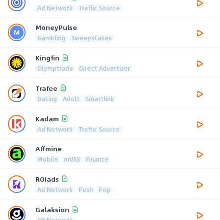
Ad Network
Traffic Source
MoneyPulse
Gambling
Sweepstakes
Kingfin
Olymptrade
Direct Advertiser
Trafee
Dating
Adult
Smartlink
Kadam
Ad Network
Traffic Source
Affmine
Mobile
mVAS
Finance
ROIads
Ad Network
Push
Pop
Galaksion