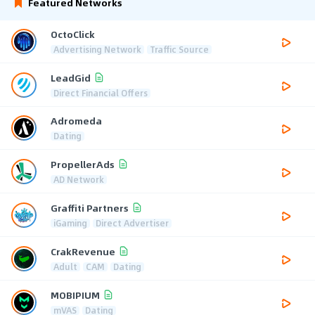
Featured Networks
OctoClick
Advertising Network
Traffic Source
LeadGid
Direct Financial Offers
Adromeda
Dating
PropellerAds
AD Network
Graffiti Partners
iGaming
Direct Advertiser
CrakRevenue
Adult
CAM
Dating
MOBIPIUM
mVAS
Dating