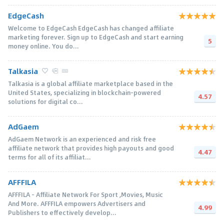
EdgeCash
Welcome to EdgeCash EdgeCash has changed affiliate
marketing forever. Sign up to EdgeCash and start earning
5
money online. You do...
Talkasia
Talkasia is a global affiliate marketplace based in the
United States, specializing in blockchain-powered
4.57
solutions for digital co...
AdGaem
AdGaem Network is an experienced and risk free
affiliate network that provides high payouts and good
4.47
terms for all of its affiliat...
AFFFILA
AFFFILA – Affiliate Network For Sport ,Movies, Music
And More. AFFFILA empowers Advertisers and
4.99
Publishers to effectively develop...