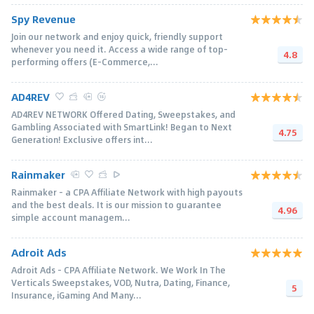
Spy Revenue
Join our network and enjoy quick, friendly support
whenever you need it. Access a wide range of top-
4.8
performing offers (E-Commerce,...
AD4REV
AD4REV NETWORK Offered Dating, Sweepstakes, and
Gambling Associated with SmartLink! Began to Next
4.75
Generation! Exclusive offers int...
Rainmaker
Rainmaker - a CPA Affiliate Network with high payouts
and the best deals. It is our mission to guarantee
4.96
simple account managem...
Adroit Ads
Adroit Ads - CPA Affiliate Network. We Work In The
Verticals Sweepstakes, VOD, Nutra, Dating, Finance,
5
Insurance, iGaming And Many...