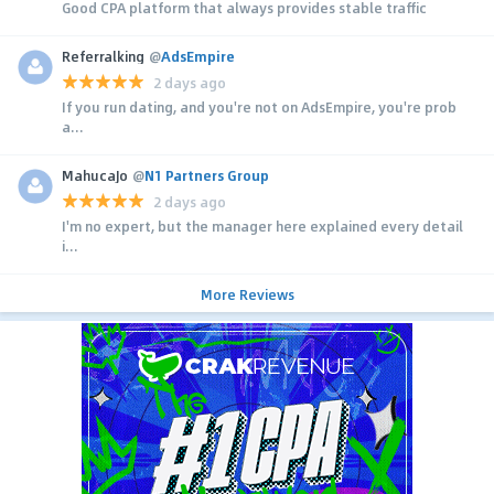
Good CPA platform that always provides stable traffic
Referralking
@
AdsEmpire
2 days ago
If you run dating, and you're not on AdsEmpire, you're prob
a...
MahucaJo
@
N1 Partners Group
2 days ago
I'm no expert, but the manager here explained every detail
i...
More Reviews