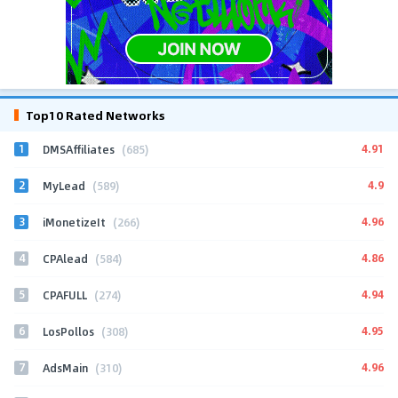
Top10 Rated Networks
1
4.91
DMSAffiliates
(685)
2
4.9
MyLead
(589)
3
4.96
iMonetizeIt
(266)
4
4.86
CPAlead
(584)
5
4.94
CPAFULL
(274)
6
4.95
LosPollos
(308)
7
4.96
AdsMain
(310)