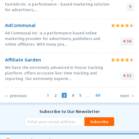
FastAds Inc. is performance - based marketing solution
5
for advertisers,...
AdCommunal
Ad Communal Inc. is a performance based online
marketing provider for advertisers, publishers and
4.56
online affiliates. With many yea...
Affiliate Garden
We have the extremely advanced in-house tracking
platform. offers accurate live-time tracking and
4.52
reporting. Our extremely experie...
1
2
3
4
5
...
49
← previous
next →
Subscribe to Our Newsletter
Subscribe