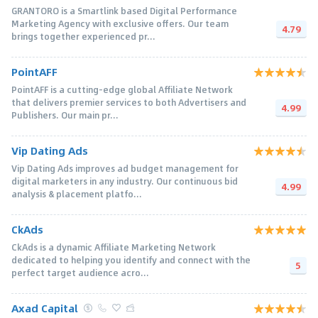
GRANTORO is a Smartlink based Digital Performance
Marketing Agency with exclusive offers. Our team
4.79
brings together experienced pr...
PointAFF
PointAFF is a cutting-edge global Affiliate Network
that delivers premier services to both Advertisers and
4.99
Publishers. Our main pr...
Vip Dating Ads
Vip Dating Ads improves ad budget management for
digital marketers in any industry. Our continuous bid
4.99
analysis & placement platfo...
CkAds
CkAds is a dynamic Affiliate Marketing Network
dedicated to helping you identify and connect with the
5
perfect target audience acro...
Axad Capital