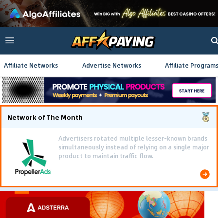
Affiliate Networks
Advertise Networks
Affiliate Program
Network of The Month
Advertisers rotated multiple lesser-known brands
simultaneously instead of relying on a single major
product to maintain traffic flow.