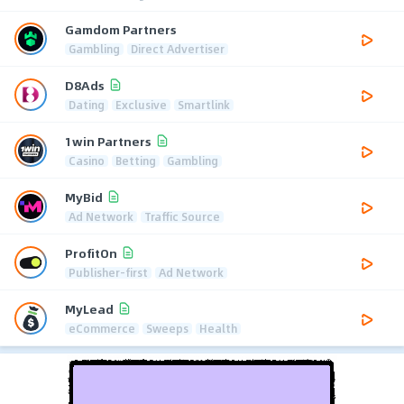
Gamdom Partners
Gambling
Direct Advertiser
D8Ads
Dating
Exclusive
Smartlink
1win Partners
Casino
Betting
Gambling
MyBid
Ad Network
Traffic Source
ProfitOn
Publisher-first
Ad Network
MyLead
eCommerce
Sweeps
Health