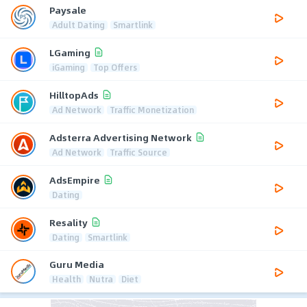
Paysale
Adult Dating
Smartlink
LGaming
iGaming
Top Offers
HilltopAds
Ad Network
Traffic Monetization
Adsterra Advertising Network
Ad Network
Traffic Source
AdsEmpire
Dating
Resality
Dating
Smartlink
Guru Media
Health
Nutra
Diet