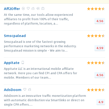
Aff2Offer
At the same time, our tools allow experienced
affiliates to profit from 100% of their traffic,
4.56
regardless of platform, location, a...
Smscpalead
Smscpalead is one of the fastest growing
performance marketing networks in the industry.
4.59
Smscpalead mission is simple - We aim to...
Appitate
Appitate LLC is an international mobile affiliate
network. Here you can find CPI and CPA offers for
4.56
mobile. Members of our team...
AdsDoom
AdsDoom is an innovative traffic monetization platform
with automatic distribution via Smartlinks or direct on
4.9
single CPA offers....