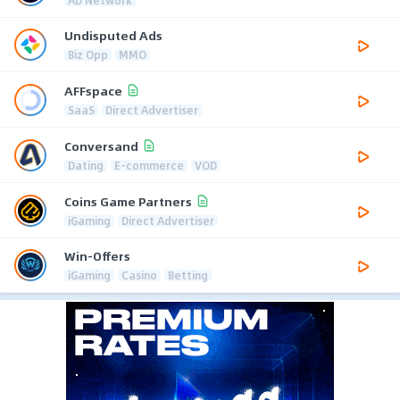
AD Network
Undisputed Ads
Biz Opp
MMO
AFFspace
SaaS
Direct Advertiser
Conversand
Dating
E-commerce
VOD
Coins Game Partners
iGaming
Direct Advertiser
Win-Offers
iGaming
Casino
Betting