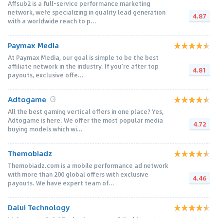
Affsub2 is a full-service performance marketing
network, we`re specializing in quality lead generation
4.87
with a worldwide reach to p...
Paymax Media
At Paymax Media, our goal is simple to be the best
affiliate network in the industry. If you’re after top
4.81
payouts, exclusive offe...
Adtogame
All the best gaming vertical offers in one place? Yes,
Adtogame is here. We offer the most popular media
4.72
buying models which wi...
Themobiadz
Themobiadz.com is a mobile performance ad network
with more than 200 global offers with exclusive
4.46
payouts. We have expert team of...
Dalui Technology