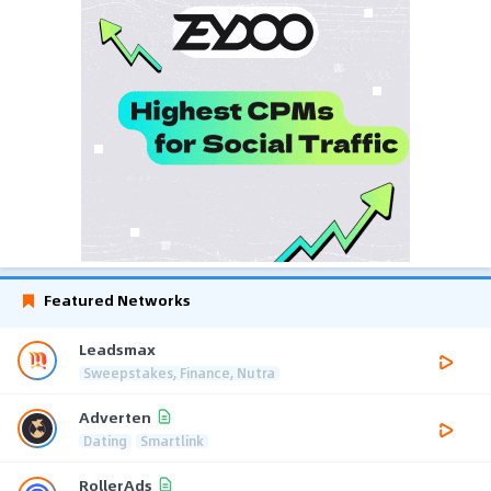
Featured Networks
Leadsmax
Sweepstakes, Finance, Nutra
Adverten
Dating
Smartlink
RollerAds