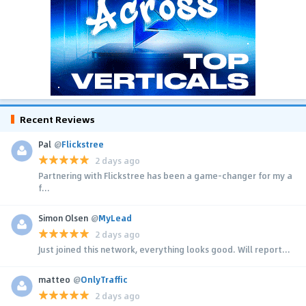
Recent Reviews
Pal
@
Flickstree
2 days ago
Partnering with Flickstree has been a game-changer for my a
f...
Simon Olsen
@
MyLead
2 days ago
Just joined this network, everything looks good. Will report...
matteo
@
OnlyTraffic
2 days ago