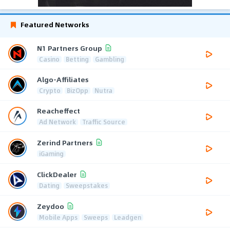
Featured Networks
N1 Partners Group
Casino
Betting
Gambling
Algo-Affiliates
Crypto
BizOpp
Nutra
Reacheffect
Ad Network
Traffic Source
Zerind Partners
iGaming
ClickDealer
Dating
Sweepstakes
Zeydoo
Mobile Apps
Sweeps
Leadgen