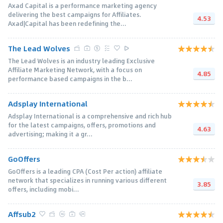
Axad Capital is a performance marketing agency
delivering the best campaigns for Affiliates.
4.53
Axad|Capital has been redefining the...
The Lead Wolves
The Lead Wolves is an industry leading Exclusive
Affiliate Marketing Network, with a focus on
4.85
performance based campaigns in the b...
Adsplay International
Adsplay International is a comprehensive and rich hub
for the latest campaigns, offers, promotions and
4.63
advertising; making it a gr...
GoOffers
GoOffers is a leading CPA (Cost Per action) affiliate
network that specializes in running various different
3.85
offers, including mobi...
Affsub2