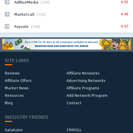
8
4.93
AdBlueMedia
(343)
9
4.94
Marketcall
(345)
10
4.97
Paysale
(244)
SITE LINKS
Reviews
Affiliate Networks
Affiliate Offers
Advertising Networks
Market News
Affiliate Programs
Resources
Add Network/Program
Blog
Contact
INDUSTRY FRIENDS
Galaksion
CPAFULL