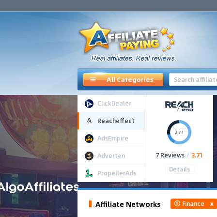
All Categories
ClickDealer
Reacheffect
3.71
AdsEmpire
7 Reviews
/
3.71
Adverten
Details
PropellerAds
Affiliate Networks
Finance
x