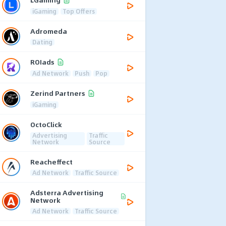
iGaming
Top Offers
Adromeda
Dating
ROIads
Ad Network
Push
Pop
Zerind Partners
iGaming
OctoClick
Advertising
Traffic
Network
Source
Reacheffect
Ad Network
Traffic Source
Adsterra Advertising
Network
Ad Network
Traffic Source