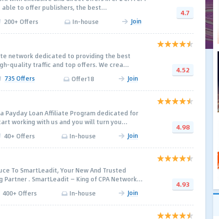
ble to offer publishers, the best...
4.7
Join
200+ Offers
In-house
iate network dedicated to providing the best
h-quality traffic and top offers. We crea...
4.52
735 Offers
Join
Offer18
a Payday Loan Affiliate Program dedicated for
rt working with us and you will turn you...
4.98
Join
40+ Offers
In-house
uce To SmartLeadit, Your New And Trusted
Partner . SmartLeadit — King of CPA Network...
4.93
Join
400+ Offers
In-house