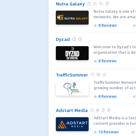
Nutra Galaxy
Nutra Galaxy is one of
networks. We are amazi
8 Reviews
Dyzad
Welcome to Dyzad’s Uni
organization that is de
8 Reviews
TrafficSummer
TrafficSummer Network 
growing number of active
8 Reviews
Adstart Media
AdStart Media is a fa
content provider in Eur
10 Reviews