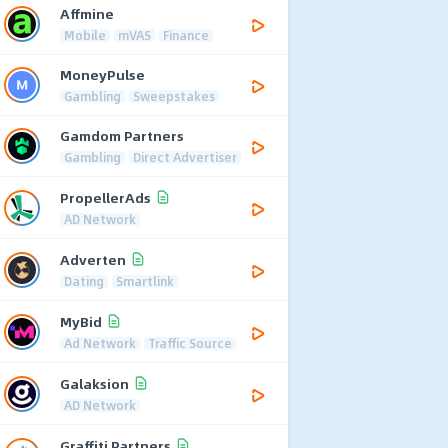
Affmine
Mobile
mVAS
Finance
MoneyPulse
Gambling
Sweepstakes
Gamdom Partners
Gambling
Direct Advertiser
PropellerAds
AD Network
Adverten
Dating
Smartlink
MyBid
Ad Network
Traffic Source
Galaksion
AD Network
Graffiti Partners