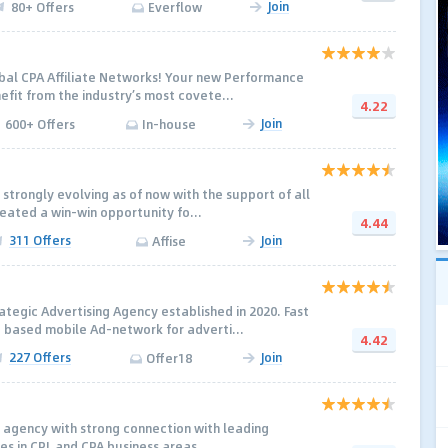
Join
80+ Offers
Everflow
obal CPA Affiliate Networks! Your new Performance
efit from the industry’s most covete...
4.22
Join
600+ Offers
In-house
s strongly evolving as of now with the support of all
reated a win-win opportunity fo...
4.44
311 Offers
Join
Affise
ategic Advertising Agency established in 2020. Fast
based mobile Ad-network for adverti...
4.42
227 Offers
Join
Offer18
 agency with strong connection with leading
es in CPL and CPA business areas.