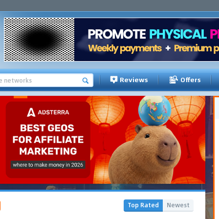
Reviews
Offers
Top Rated
Newest