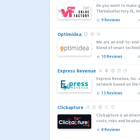
Do you want to make g
TheValueFactory SL, the
9 Reviews
Optimidea
We are an end-to-end i
blend of smart technol
10 Reviews
Express Revenue
Express Revenue, Inc. 
network based on the id
13 Reviews
Clickapture
Clickapture is an inter
costs, risks and headac
8 Reviews