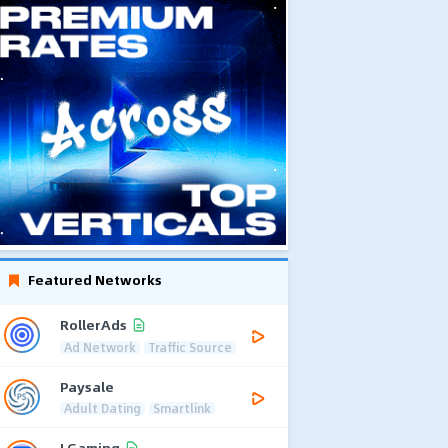
Featured Networks
RollerAds
Ad Network
Traffic Source
Paysale
Adult Dating
Smartlink
LGaming