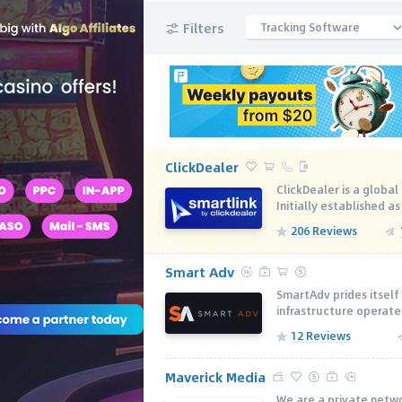
Filters
Tracking Software
ClickDealer
ClickDealer is a globa
Initially established as
206 Reviews
Smart Adv
SmartAdv prides itself 
infrastructure operate
12 Reviews
Maverick Media
We are a private netwo