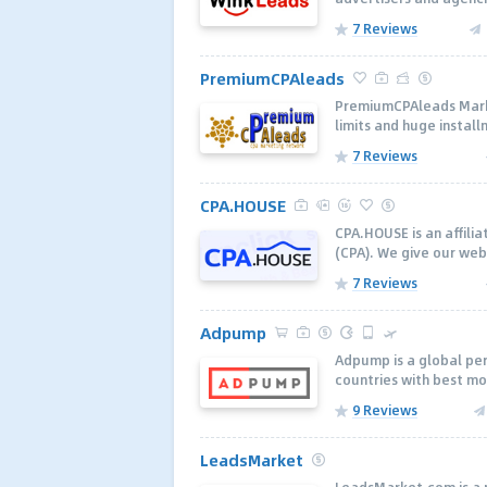
7 Reviews
PremiumCPAleads
PremiumCPAleads Market
limits and huge installm
7 Reviews
CPA.HOUSE
CPA.HOUSE is an affili
(CPA). We give our web
7 Reviews
Adpump
Adpump is a global pe
countries with best mo
9 Reviews
LeadsMarket