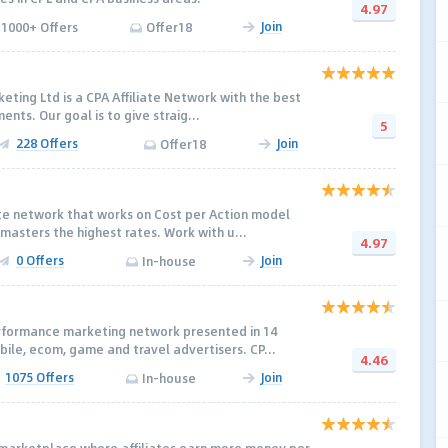
4.97
Join
1000+ Offers
Offer18
ing Ltd is a CPA Affiliate Network with the best
ents. Our goal is to give straig...
5
228 Offers
Join
Offer18
ate network that works on Cost per Action model
masters the highest rates. Work with u...
4.97
0 Offers
Join
In-house
rformance marketing network presented in 14
bile, ecom, game and travel advertisers. CP...
4.46
1075 Offers
Join
In-house