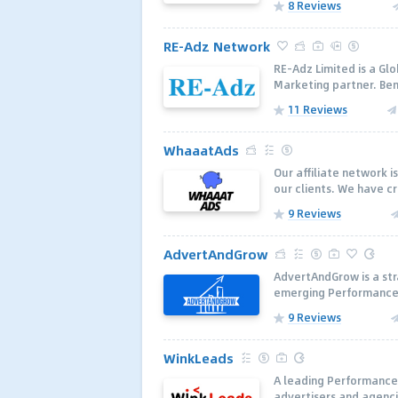
8 Reviews
RE-Adz Network
RE-Adz Limited is a Gl
Marketing partner. Ben
11 Reviews
WhaaatAds
Our affiliate network i
our clients. We have c
9 Reviews
AdvertAndGrow
AdvertAndGrow is a str
emerging Performance 
9 Reviews
WinkLeads
A leading Performance
advertisers and agenci