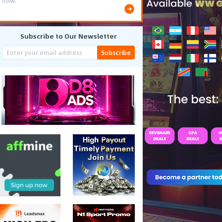
flow.
Subscribe to Our Newsletter
Subscribe