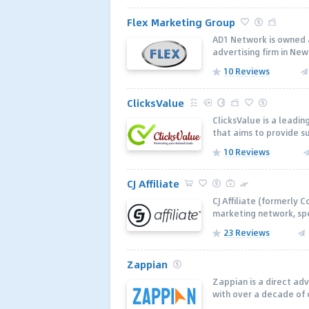
Flex Marketing Group
AD1 Network is owned a
advertising firm in New 
10 Reviews
ClicksValue
ClicksValue is a lead
that aims to provide s
10 Reviews
CJ Affiliate
CJ Affiliate (formerly C
marketing network, spe
23 Reviews
Zappian
Zappian is a direct ad
with over a decade of 