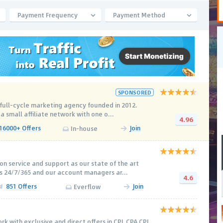
Payment Frequency
Payment Method
SPONSORED
l full-cycle marketing agency founded in 2012.
 a small affiliate network with one o...
4.96
16000+ Offers
Join
In-house
on service and support as our state of the art
s 24/7/365 and our account managers ar...
4.6
851 Offers
Join
Everflow
rk with exclusive and direct offers in CPL CPA CPI