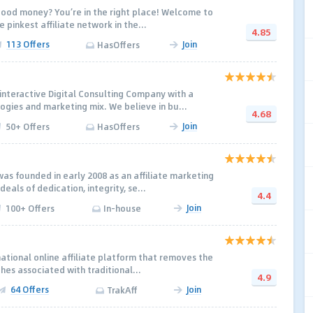
ood money? You’re in the right place! Welcome to
 pinkest affiliate network in the...
4.85
113 Offers
Join
HasOffers
nteractive Digital Consulting Company with a
ogies and marketing mix. We believe in bu...
4.68
Join
50+ Offers
HasOffers
was founded in early 2008 as an affiliate marketing
eals of dedication, integrity, se...
4.4
Join
100+ Offers
In-house
national online affiliate platform that removes the
hes associated with traditional...
4.9
64 Offers
Join
TrakAff