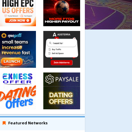
Featured Networks