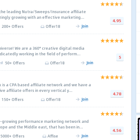
 the leading Nutra/Sweeps/Insurance affiliate
ngly growing with an effective marketing...
4.95
Join
200+ Offers
Offer18
verse! We are a 360° creative digital media
dicatedly working in the field of perform...
5
Join
50+ Offers
Offer18
is a CPA based affiliate network and we have a
 affiliate offers in every vertical y...
4.78
Join
150+ Offers
Offer18
st-growing performance marketing network and
ope and the Middle east, that has been in...
4.56
Join
5000+ Offers
Affise