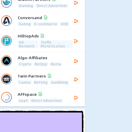
iGaming
Direct Advertiser
Conversand
Dating
E-commerce
VOD
HilltopAds
Ad
Traffic
Network
Monetization
Algo-Affiliates
Crypto
BizOpp
Nutra
1win Partners
Casino
Betting
Gambling
AFFspace
SaaS
Direct Advertiser