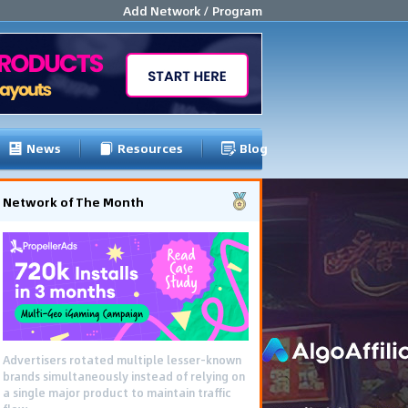
Add Network / Program
News
Resources
Blog
Network of The Month
Advertisers rotated multiple lesser-known
brands simultaneously instead of relying on
a single major product to maintain traffic