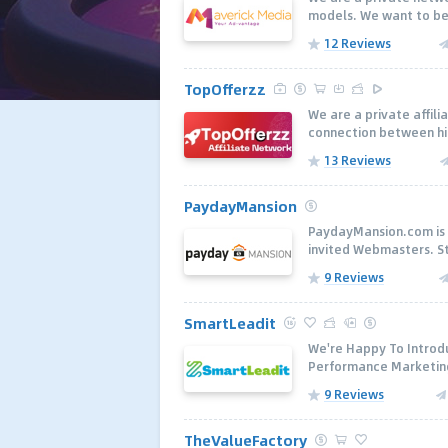
models. We want to be a
12 Reviews
TopOfferzz
We are a private affil
connection between hig
13 Reviews
PaydayMansion
PaydayMansion.com is 
invited Webmasters. Sta
9 Reviews
SmartLeadit
We're Happy To Introd
Performance Marketing 
9 Reviews
TheValueFactory