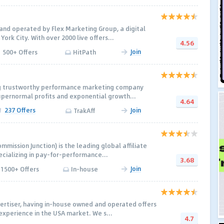
nd operated by Flex Marketing Group, a digital
York City. With over 2000 live offers...
4.56
Join
500+ Offers
HitPath
ing trustworthy performance marketing company
upernormal profits and exponential growth...
4.64
237 Offers
Join
TrakAff
ommission Junction) is the leading global affiliate
cializing in pay-for-performance...
3.68
Join
1500+ Offers
In-house
vertiser, having in-house owned and operated offers
experience in the USA market. We s...
4.7