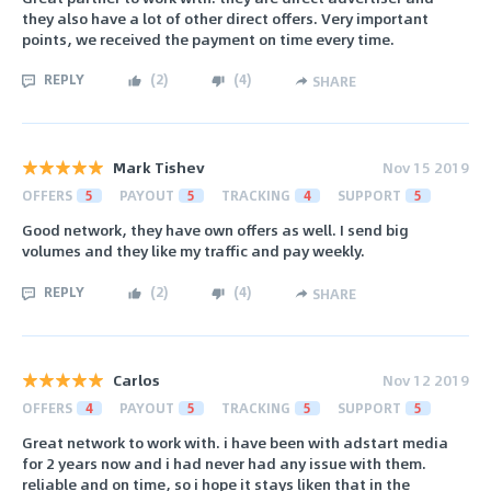
they also have a lot of other direct offers. Very important
points, we received the payment on time every time.
REPLY
(
2
)
(
4
)
SHARE
Mark Tishev
Nov 15 2019
OFFERS
5
PAYOUT
5
TRACKING
4
SUPPORT
5
Good network, they have own offers as well. I send big
volumes and they like my traffic and pay weekly.
REPLY
(
2
)
(
4
)
SHARE
Carlos
Nov 12 2019
OFFERS
4
PAYOUT
5
TRACKING
5
SUPPORT
5
Great network to work with. i have been with adstart media
for 2 years now and i had never had any issue with them.
reliable and on time, so i hope it stays liken that in the