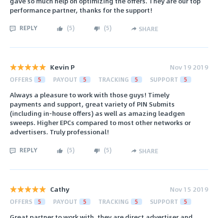
gave so much help on optimizing the offers. They are our top
performance partner, thanks for the support!
REPLY
(
5
)
(
5
)
SHARE
Kevin P
Nov 19 2019
OFFERS
5
PAYOUT
5
TRACKING
5
SUPPORT
5
Always a pleasure to work with those guys! Timely
payments and support, great variety of PIN Submits
(including in-house offers) as well as amazing leadgen
sweeps. Higher EPCs compared to most other networks or
advertisers. Truly professional!
REPLY
(
5
)
(
5
)
SHARE
Cathy
Nov 15 2019
OFFERS
5
PAYOUT
5
TRACKING
5
SUPPORT
5
Great partner to work with. they are direct advertiser and