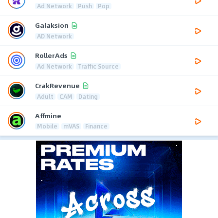
Ad Network
Push
Pop
Galaksion
AD Network
RollerAds
Ad Network
Traffic Source
CrakRevenue
Adult
CAM
Dating
Affmine
Mobile
mVAS
Finance