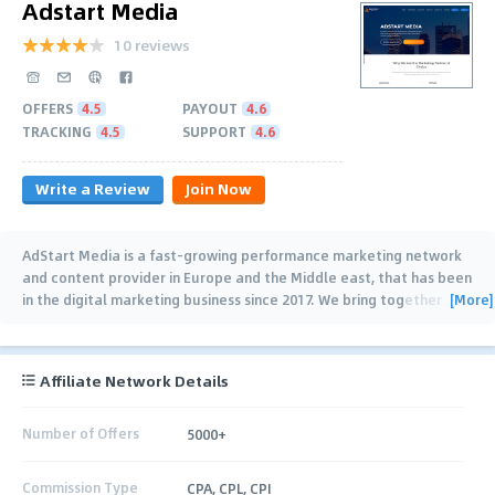
Adstart Media
10 reviews
OFFERS
4.5
PAYOUT
4.6
TRACKING
4.5
SUPPORT
4.6
Write a Review
Join Now
AdStart Media is a fast-growing performance marketing network
and content provider in Europe and the Middle east, that has been
[More]
in the digital marketing business since 2017. We bring together
publishers and brands
…
Affiliate Network Details
Number of Offers
5000+
Commission Type
CPA, CPL, CPI