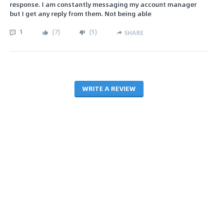
response. I am constantly messaging my account manager
but I get any reply from them. Not being able
1
(
7
)
(
5
)
SHARE
WRITE A REVIEW