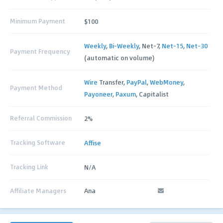
Minimum Payment
$100
Weekly
,
Bi-Weekly
, Net-7,
Net-15
,
Net-30
Payment Frequency
(automatic on volume)
Wire
Transfer,
PayPal
,
WebMoney
,
Payment Method
Payoneer
,
Paxum
, Capitalist
Referral Commission
2%
Tracking Software
Affise
Tracking Link
N/A
Affiliate Managers
Ana