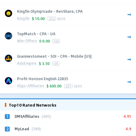
Kingfin Olymptrade - RevShare, CPA
Kingfin
$
10.00
252
GEOS
TopMatch - CPA - UA
Win-Offers
0
0.00
UA
Granniestomeet - SOI - CPA - Mobile [US]
AdsEmpire
$
3.50
US
Profit Horizon English 22835
Algo-Affiliates
$
600.00
251
GEOS
Top10 Rated Networks
1
4.91
DMSAffiliates
(685)
2
4.9
MyLead
(589)