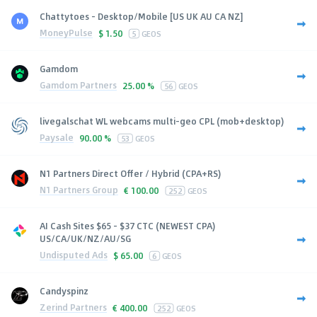
Chattytoes - Desktop/Mobile [US UK AU CA NZ]
MoneyPulse
$
1.50
5
GEOS
Gamdom
Gamdom Partners
25.00 %
56
GEOS
livegalschat WL webcams multi-geo CPL (mob+desktop)
Paysale
90.00 %
53
GEOS
N1 Partners Direct Offer / Hybrid (CPA+RS)
N1 Partners Group
€
100.00
252
GEOS
AI Cash Sites $65 - $37 CTC (NEWEST CPA)
US/CA/UK/NZ/AU/SG
Undisputed Ads
$
65.00
6
GEOS
Candyspinz
Zerind Partners
€
400.00
252
GEOS