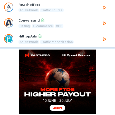
Reacheffect
Ad Network
Traffic Source
Conversand
Dating
E-commerce
VOD
HilltopAds
Ad Network
Traffic Monetization