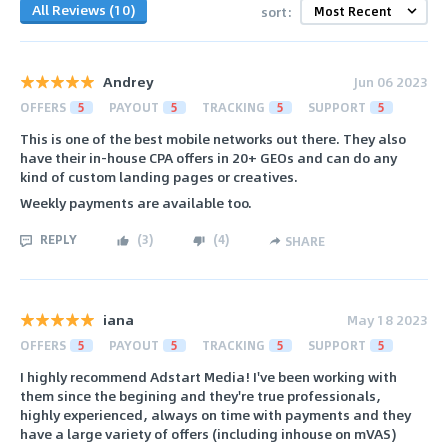
All Reviews (10)
sort:
Andrey
Jun 06 2023
OFFERS
5
PAYOUT
5
TRACKING
5
SUPPORT
5
This is one of the best mobile networks out there. They also
have their in-house CPA offers in 20+ GEOs and can do any
kind of custom landing pages or creatives.
Weekly payments are available too.
REPLY
(
3
)
(
4
)
SHARE
iana
May 18 2023
OFFERS
5
PAYOUT
5
TRACKING
5
SUPPORT
5
I highly recommend Adstart Media! I've been working with
them since the begining and they're true professionals,
highly experienced, always on time with payments and they
have a large variety of offers (including inhouse on mVAS)