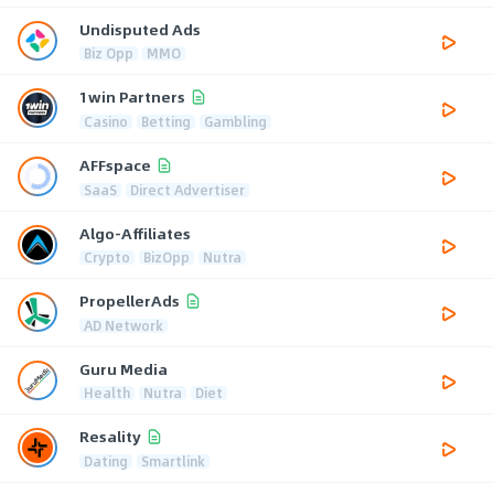
Undisputed Ads
Biz Opp
MMO
1win Partners
Casino
Betting
Gambling
AFFspace
SaaS
Direct Advertiser
Algo-Affiliates
Crypto
BizOpp
Nutra
PropellerAds
AD Network
Guru Media
Health
Nutra
Diet
Resality
Dating
Smartlink