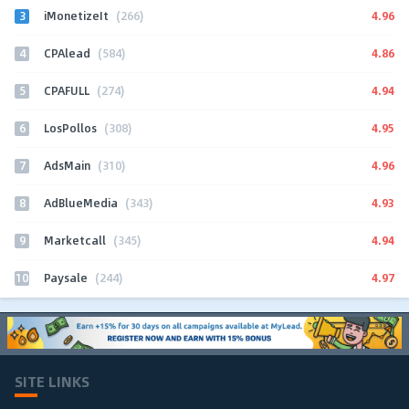
3
4.96
iMonetizeIt
(266)
4
4.86
CPAlead
(584)
5
4.94
CPAFULL
(274)
6
4.95
LosPollos
(308)
7
4.96
AdsMain
(310)
8
4.93
AdBlueMedia
(343)
9
4.94
Marketcall
(345)
10
4.97
Paysale
(244)
SITE LINKS