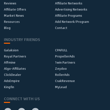
Reviews
Affiliate Networks
Affiliate Offers
Advertising Networks
Market News
Affiliate Programs
Resources
Add Network/Program
Blog
Contact
INDUSTRY FRIENDS
Galaksion
CPAFULL
Royal Partners
PropellerAds
Affmine
1win Partners
Algo-Affiliates
Zeydoo
ClickDealer
RollerAds
AdsEmpire
CrakRevenue
Kingfin
MyLead
CONNECT WITH US