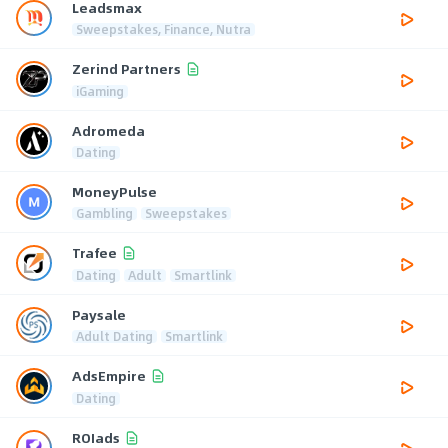
Leadsmax
Sweepstakes, Finance, Nutra
Zerind Partners
iGaming
Adromeda
Dating
MoneyPulse
Gambling
Sweepstakes
Trafee
Dating
Adult
Smartlink
Paysale
Adult Dating
Smartlink
AdsEmpire
Dating
ROIads