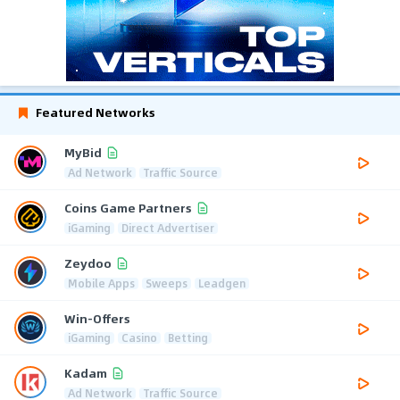
Featured Networks
MyBid
Ad Network
Traffic Source
Coins Game Partners
iGaming
Direct Advertiser
Zeydoo
Mobile Apps
Sweeps
Leadgen
Win-Offers
iGaming
Casino
Betting
Kadam
Ad Network
Traffic Source