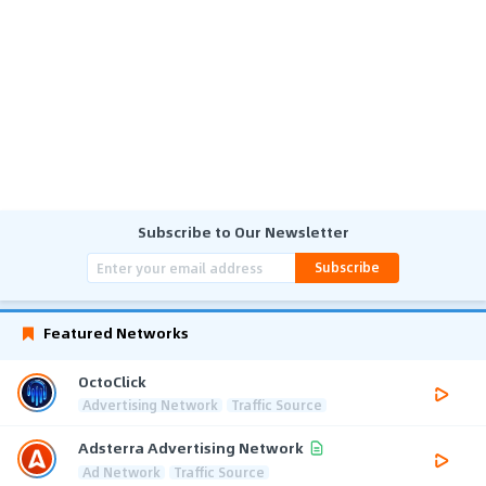
Subscribe to Our Newsletter
Subscribe
Featured Networks
OctoClick
Advertising Network
Traffic Source
Adsterra Advertising Network
Ad Network
Traffic Source