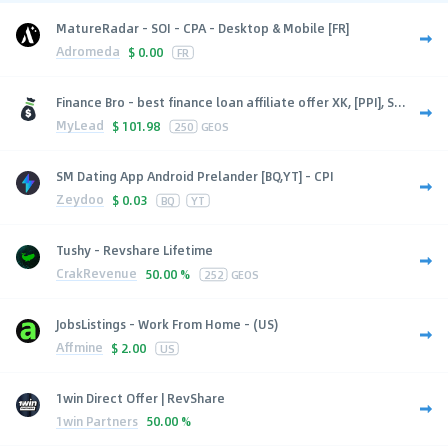
MatureRadar - SOI - CPA - Desktop & Mobile [FR]
Adromeda
$
0.00
FR
Finance Bro - best finance loan affiliate offer XK, [PPI], S...
MyLead
$
101.98
250
GEOS
SM Dating App Android Prelander [BQ,YT] - CPI
Zeydoo
$
0.03
BQ
YT
Tushy - Revshare Lifetime
CrakRevenue
50.00 %
252
GEOS
JobsListings - Work From Home - (US)
Affmine
$
2.00
US
1win Direct Offer | RevShare
1win Partners
50.00 %