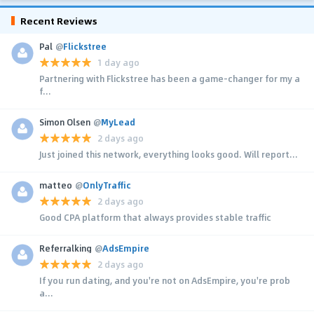
Recent Reviews
Pal
@
Flickstree
1 day ago
Partnering with Flickstree has been a game-changer for my a
f...
Simon Olsen
@
MyLead
2 days ago
Just joined this network, everything looks good. Will report...
matteo
@
OnlyTraffic
2 days ago
Good CPA platform that always provides stable traffic
Referralking
@
AdsEmpire
2 days ago
If you run dating, and you're not on AdsEmpire, you're prob
a...