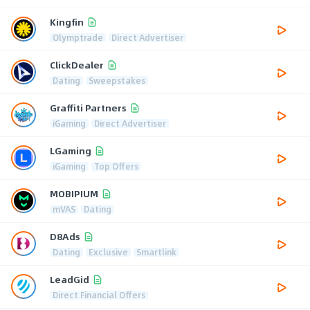
Kingfin
Olymptrade
Direct Advertiser
ClickDealer
Dating
Sweepstakes
Graffiti Partners
iGaming
Direct Advertiser
LGaming
iGaming
Top Offers
MOBIPIUM
mVAS
Dating
D8Ads
Dating
Exclusive
Smartlink
LeadGid
Direct Financial Offers