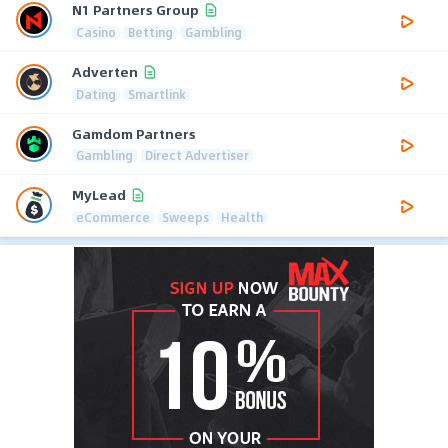
N1 Partners Group
Casino
Betting
Gambling
Adverten
Dating
Smartlink
Gamdom Partners
Gambling
Direct Advertiser
MyLead
eCommerce
Sweeps
Health