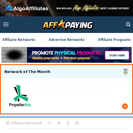
Affiliate Networks
Advertise Networks
Affiliate Programs
Network of The Month
Using gamified pre-landing pages and smooth PWA
flows effectively reduced user friction and
optimized long-term deposit costs.
Affiliate Network