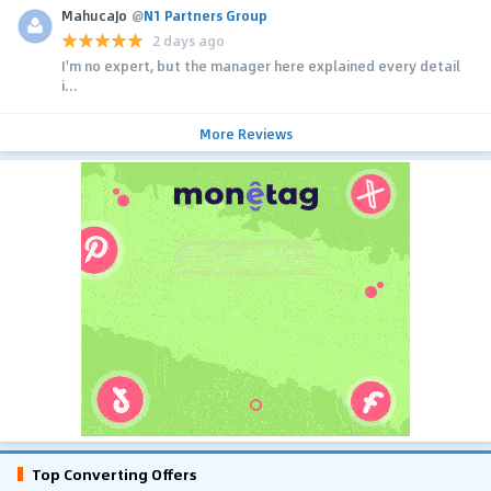
MahucaJo
@
N1 Partners Group
2 days ago
I'm no expert, but the manager here explained every detail
i...
More Reviews
Top Converting Offers