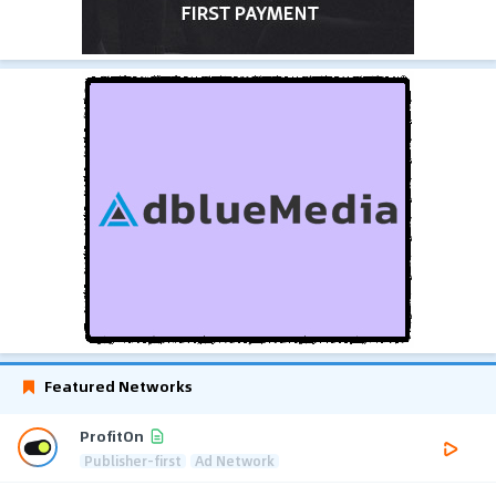
Featured Networks
ProfitOn
Publisher-first
Ad Network