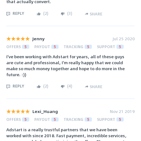
that actually convert.
REPLY
(
2
)
(
3
)
SHARE
Jenny
Jul 25 2020
OFFERS
5
PAYOUT
5
TRACKING
5
SUPPORT
5
I've been working with Adstart for years, all of these guys
are cute and professional, I'm really happy that we could
make so much money together and hope to do more in the
future. :))
REPLY
(
2
)
(
4
)
SHARE
Lexi_Huang
Nov 21 2019
OFFERS
5
PAYOUT
5
TRACKING
5
SUPPORT
5
Adstart is a really trustful partners that we have been
worked with since 2018. Fast payment, incredible services,