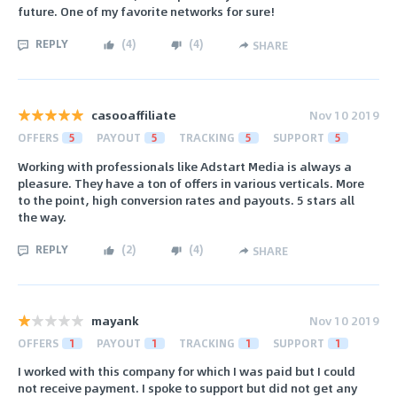
future. One of my favorite networks for sure!
REPLY
(
4
)
(
4
)
SHARE
casooaffiliate
Nov 10 2019
OFFERS
5
PAYOUT
5
TRACKING
5
SUPPORT
5
Working with professionals like Adstart Media is always a
pleasure. They have a ton of offers in various verticals. More
to the point, high conversion rates and payouts. 5 stars all
the way.
REPLY
(
2
)
(
4
)
SHARE
mayank
Nov 10 2019
OFFERS
1
PAYOUT
1
TRACKING
1
SUPPORT
1
I worked with this company for which I was paid but I could
not receive payment. I spoke to support but did not get any