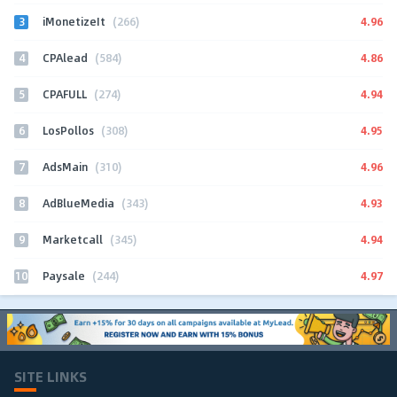
3
4.96
iMonetizeIt
(266)
4
4.86
CPAlead
(584)
5
4.94
CPAFULL
(274)
6
4.95
LosPollos
(308)
7
4.96
AdsMain
(310)
8
4.93
AdBlueMedia
(343)
9
4.94
Marketcall
(345)
10
4.97
Paysale
(244)
SITE LINKS