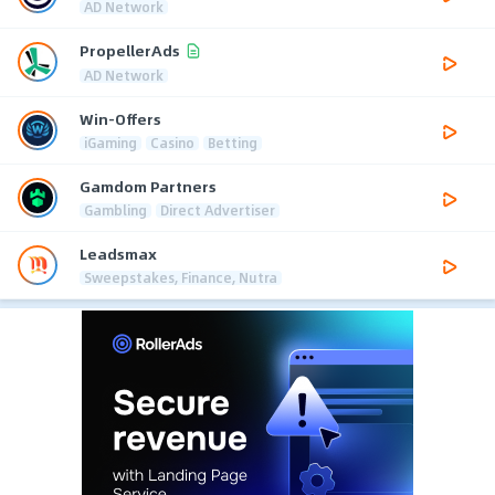
AD Network
PropellerAds
AD Network
Win-Offers
iGaming
Casino
Betting
Gamdom Partners
Gambling
Direct Advertiser
Leadsmax
Sweepstakes, Finance, Nutra