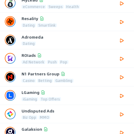
eCommerce
Sweeps
Health
Resality
Dating
Smartlink
Adromeda
Dating
ROIads
Ad Network
Push
Pop
N1 Partners Group
Casino
Betting
Gambling
LGaming
iGaming
Top Offers
Undisputed Ads
Biz Opp
MMO
Galaksion