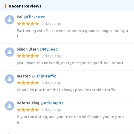
Recent Reviews
Pal
@
Flickstree
2 days ago
Partnering with Flickstree has been a game-changer for my a
f...
Simon Olsen
@
MyLead
2 days ago
Just joined this network, everything looks good. Will report...
matteo
@
OnlyTraffic
2 days ago
Good CPA platform that always provides stable traffic
Referralking
@
AdsEmpire
2 days ago
If you run dating, and you're not on AdsEmpire, you're prob
a...