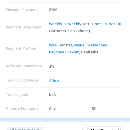
Minimum Payment
$100
Weekly
,
Bi-Weekly
, Net-7,
Net-15
,
Net-30
Payment Frequency
(automatic on volume)
Wire
Transfer,
PayPal
,
WebMoney
,
Payment Method
Payoneer
,
Paxum
, Capitalist
Referral Commission
2%
Tracking Software
Affise
Tracking Link
N/A
Affiliate Managers
Ana
All Reviews (10)