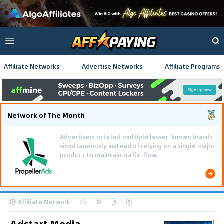
Affiliate Networks
Advertise Networks
Affiliate Programs
Network of The Month
Advertisers rotated multiple lesser-known brands
simultaneously instead of relying on a single major
product to maintain traffic flow.
Affiliate Network
Adstart Media