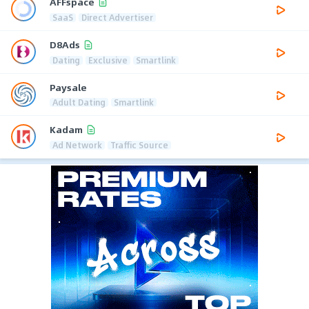
AFFspace
SaaS
Direct Advertiser
D8Ads
Dating
Exclusive
Smartlink
Paysale
Adult Dating
Smartlink
Kadam
Ad Network
Traffic Source