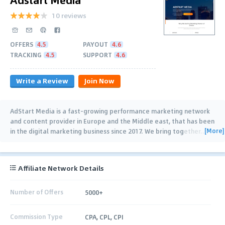
10 reviews
OFFERS
4.5
PAYOUT
4.6
TRACKING
4.5
SUPPORT
4.6
Write a Review
Join Now
AdStart Media is a fast-growing performance marketing network
and content provider in Europe and the Middle east, that has been
[More]
in the digital marketing business since 2017. We bring together
…
Affiliate Network Details
Number of Offers
5000+
Commission Type
CPA, CPL, CPI