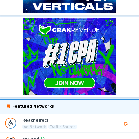
Featured Networks
Reacheffect
Ad Network
Traffic Source
MyLead