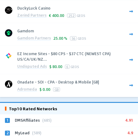
DuckyLuck Casino
Zerind Partners
€
400.00
252
GEOS
Gamdom
Gamdom Partners
25.00 %
56
GEOS
EZ Income Sites - $80 CPS - $37 CTC (NEWEST CPA)
US/CA/UK/NZ...
Undisputed Ads
$
80.00
6
GEOS
Onadate - SOI - CPA - Desktop & Mobile [GB]
Adromeda
$
0.00
GB
Top10 Rated Networks
1
4.91
DMSAffiliates
(685)
2
4.9
MyLead
(589)