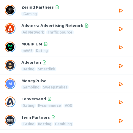
Zerind Partners
iGaming
Adsterra Advertising Network
Ad Network
Traffic Source
MOBIPIUM
mVAS
Dating
Adverten
Dating
Smartlink
MoneyPulse
Gambling
Sweepstakes
Conversand
Dating
E-commerce
VOD
1win Partners
Casino
Betting
Gambling