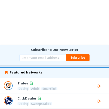
Subscribe to Our Newsletter
Subscribe
Featured Networks
Trafee
Dating
Adult
Smartlink
ClickDealer
Dating
Sweepstakes