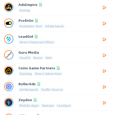
AdsEmpire
Dating
ProfitOn
Publisher-first
Ad Network
LeadGid
Direct Financial Offers
Guru Media
Health
Nutra
Diet
Coins Game Partners
iGaming
Direct Advertiser
RollerAds
Ad Network
Traffic Source
Zeydoo
Mobile Apps
Sweeps
Leadgen