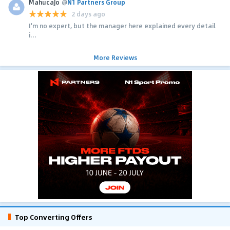
MahucaJo
@
N1 Partners Group
2 days ago
I'm no expert, but the manager here explained every detail
i...
More Reviews
Top Converting Offers