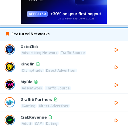
Featured Networks
OctoClick
Advertising Network
Traffic Source
Kingfin
Olymptrade
Direct Advertiser
MyBid
Ad Network
Traffic Source
Graffiti Partners
iGaming
Direct Advertiser
CrakRevenue
Adult
CAM
Dating