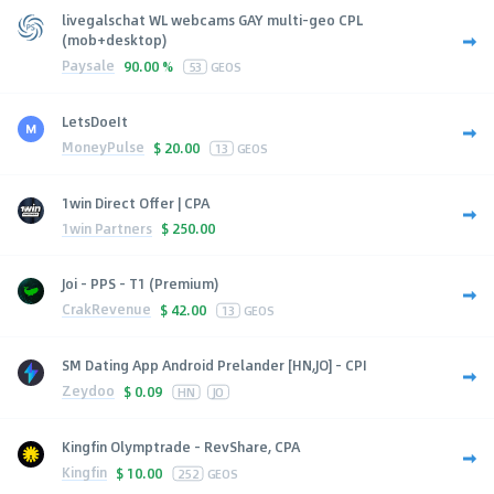
livegalschat WL webcams GAY multi-geo CPL
(mob+desktop)
Paysale
90.00 %
53
GEOS
LetsDoeIt
MoneyPulse
$
20.00
13
GEOS
1win Direct Offer | CPA
1win Partners
$
250.00
Joi - PPS - T1 (Premium)
CrakRevenue
$
42.00
13
GEOS
SM Dating App Android Prelander [HN,JO] - CPI
Zeydoo
$
0.09
HN
JO
Kingfin Olymptrade - RevShare, CPA
Kingfin
$
10.00
252
GEOS