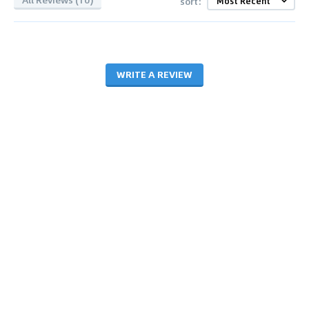
sort:
WRITE A REVIEW