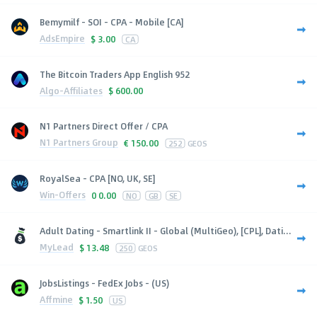
Bemymilf - SOI - CPA - Mobile [CA]
AdsEmpire
$
3.00
CA
The Bitcoin Traders App English 952
Algo-Affiliates
$
600.00
N1 Partners Direct Offer / CPA
N1 Partners Group
€
150.00
252
GEOS
RoyalSea - CPA [NO, UK, SE]
Win-Offers
0
0.00
NO
GB
SE
Adult Dating - Smartlink II - Global (MultiGeo), [CPL], Dati...
MyLead
$
13.48
250
GEOS
JobsListings - FedEx Jobs - (US)
Affmine
$
1.50
US