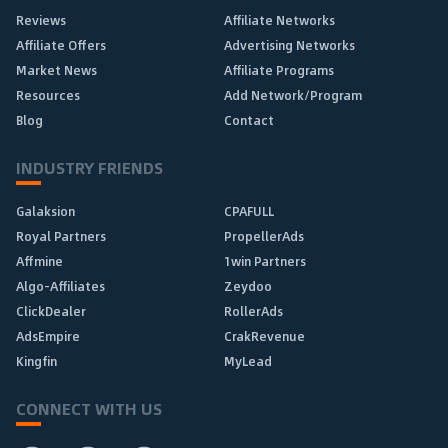
Reviews
Affiliate Networks
Affiliate Offers
Advertising Networks
Market News
Affiliate Programs
Resources
Add Network/Program
Blog
Contact
INDUSTRY FRIENDS
Galaksion
CPAFULL
Royal Partners
PropellerAds
Affmine
1win Partners
Algo-Affiliates
Zeydoo
ClickDealer
RollerAds
AdsEmpire
CrakRevenue
Kingfin
MyLead
CONNECT WITH US