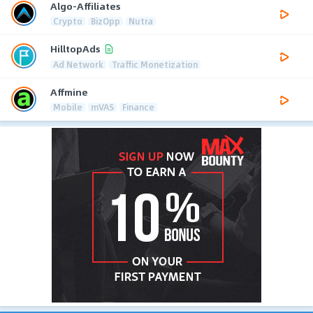
Algo-Affiliates
Crypto
BizOpp
Nutra
HilltopAds
Ad Network
Traffic Monetization
Affmine
Mobile
mVAS
Finance