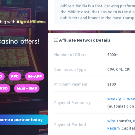
AdStart Media is a fast-growing perfor
the Middle east, that has been in the di
publishers and brands in the most trans
user acquisition efforts. Our portfolio of
Affiliate Network Details
Number of Offers
5000+
Commission Type
CPA, CPL, CPI
Minimum Payment
$100
Weekly
,
Bi-Wee
Payment Frequency
(automatic on
Wire
Transfer,
P
Payment Method
Paxum
, Capital