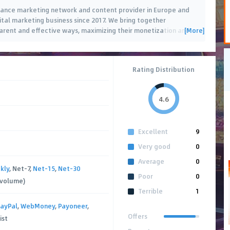
mance marketing network and content provider in Europe and
gital marketing business since 2017. We bring together
[More]
parent and effective ways, maximizing their monetization and
 offers
…
Rating Distribution
4.6
Excellent
9
Very good
0
Average
0
kly
, Net-7,
Net-15
,
Net-30
Poor
0
 volume)
Terrible
1
ayPal
,
WebMoney
,
Payoneer
,
Offers
ist