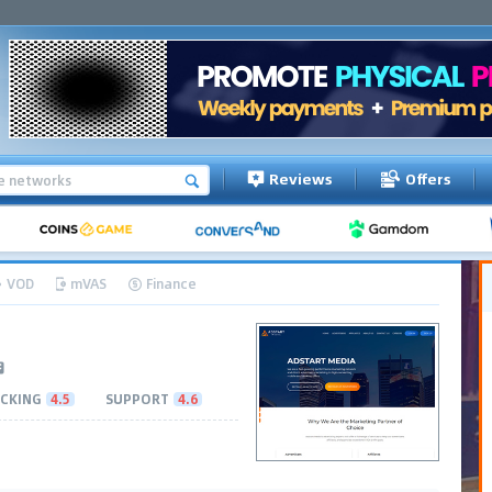
Reviews
Offers
VOD
mVAS
Finance
CKING
4.5
SUPPORT
4.6