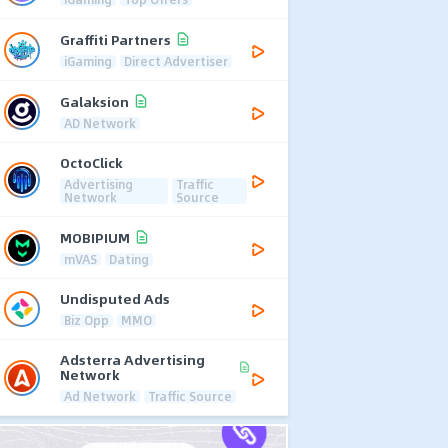
Graffiti Partners
iGaming
Direct Advertiser
Galaksion
AD Network
OctoClick
Advertising
Traffic
Network
Source
MOBIPIUM
mVAS
Dating
Undisputed Ads
Biz Opp
MMO
Adsterra Advertising
Network
Ad Network
Traffic Source