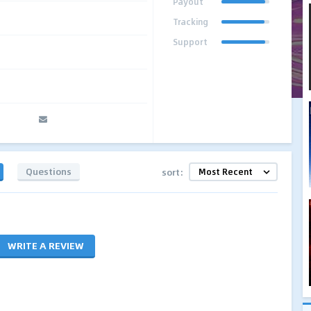
Payout
Tracking
Support
Questions
sort:
WRITE A REVIEW