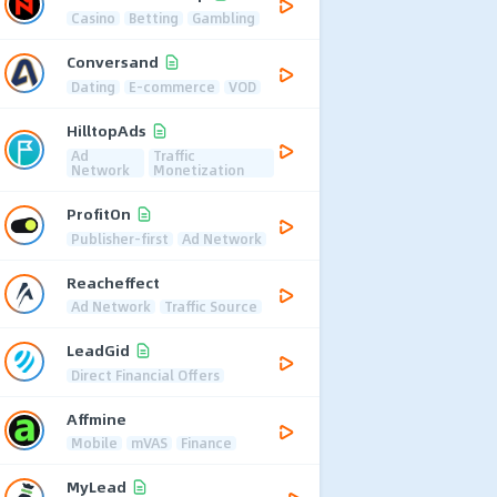
Casino
Betting
Gambling
Conversand
Dating
E-commerce
VOD
HilltopAds
Ad
Traffic
Network
Monetization
ProfitOn
Publisher-first
Ad Network
Reacheffect
Ad Network
Traffic Source
LeadGid
Direct Financial Offers
Affmine
Mobile
mVAS
Finance
MyLead