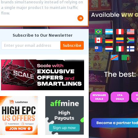
brands simultaneously instead of relying on
a single major product to maintain traffic
flow.
Subscribe to Our Newsletter
Subscribe