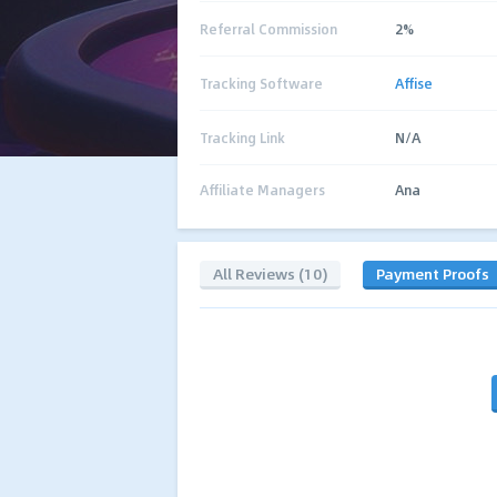
Referral Commission
2%
Tracking Software
Affise
Tracking Link
N/A
Affiliate Managers
Ana
All Reviews (10)
Payment Proofs