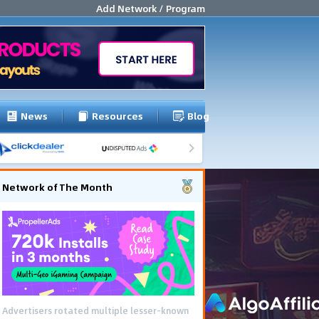
Add Network / Program
News
Resources
Blog
Network of The Month
Advertisers rotated multiple lesser-known