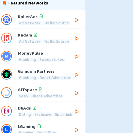
Featured Networks
RollerAds
Ad Network
Traffic Source
Kadam
Ad Network
Traffic Source
MoneyPulse
Gambling
Sweepstakes
Gamdom Partners
Gambling
Direct Advertiser
AFFspace
SaaS
Direct Advertiser
D8Ads
Dating
Exclusive
Smartlink
LGaming
iGaming
Top Offers