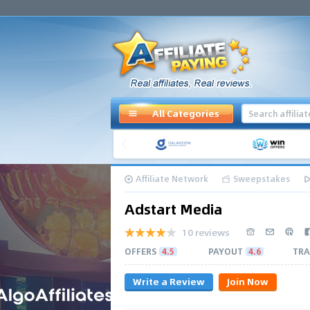
All Categories
Affiliate Network
Sweepstakes
Adstart Media
10 reviews
OFFERS
4.5
PAYOUT
4.6
TRA
Write a Review
Join Now