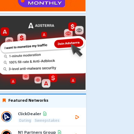
Featured Networks
ClickDealer
Dating
Sweepstakes
N1 Partners Group