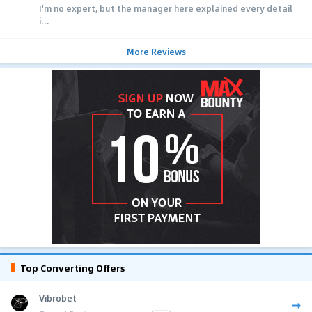
I'm no expert, but the manager here explained every detail
i...
More Reviews
Top Converting Offers
Vibrobet