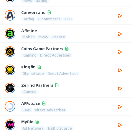
mVAS
Dating
Conversand
Dating
E-commerce
VOD
Affmine
Mobile
mVAS
Finance
Coins Game Partners
iGaming
Direct Advertiser
Kingfin
Olymptrade
Direct Advertiser
Zerind Partners
iGaming
AFFspace
SaaS
Direct Advertiser
MyBid
Ad Network
Traffic Source