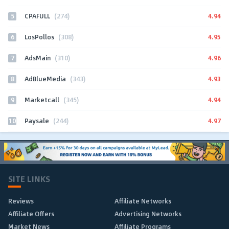
5
4.94
CPAFULL
(274)
6
4.95
LosPollos
(308)
7
4.96
AdsMain
(310)
8
4.93
AdBlueMedia
(343)
9
4.94
Marketcall
(345)
10
4.97
Paysale
(244)
SITE LINKS
Reviews
Affiliate Networks
Affiliate Offers
Advertising Networks
Market News
Affiliate Programs