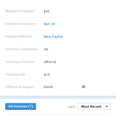
Minimum Payment
$50
Payment Frequency
Net-30
Payment Method
Wire
,
PayPal
Referral Commission
2%
Tracking Software
Offer18
Tracking Link
N/A
Affiliate Managers
David
All Reviews (7)
sort: