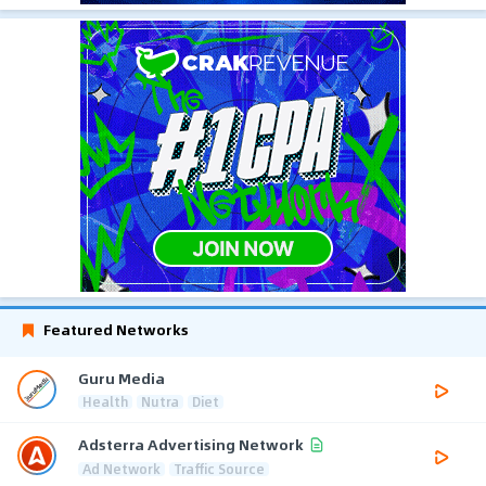
Featured Networks
Guru Media
Health
Nutra
Diet
Adsterra Advertising Network
Ad Network
Traffic Source