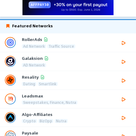
Featured Networks
RollerAds
Ad Network
Traffic Source
Galaksion
AD Network
Resality
Dating
Smartlink
Leadsmax
Sweepstakes, Finance, Nutra
Algo-Affiliates
Crypto
BizOpp
Nutra
Paysale