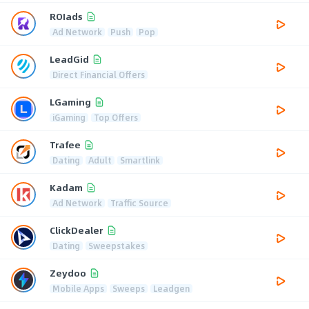
ROIads
Ad Network
Push
Pop
LeadGid
Direct Financial Offers
LGaming
iGaming
Top Offers
Trafee
Dating
Adult
Smartlink
Kadam
Ad Network
Traffic Source
ClickDealer
Dating
Sweepstakes
Zeydoo
Mobile Apps
Sweeps
Leadgen