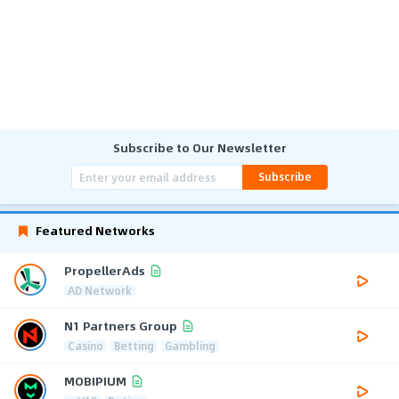
Subscribe to Our Newsletter
Subscribe
Featured Networks
PropellerAds
AD Network
N1 Partners Group
Casino
Betting
Gambling
MOBIPIUM