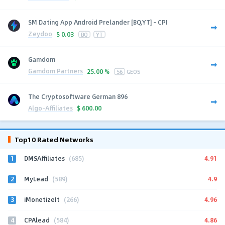
SM Dating App Android Prelander [BQ,YT] - CPI
Zeydoo
$
0.03
BQ
YT
Gamdom
Gamdom Partners
25.00 %
56
GEOS
The Cryptosoftware German 896
Algo-Affiliates
$
600.00
Top10 Rated Networks
1
4.91
DMSAffiliates
(685)
2
4.9
MyLead
(589)
3
4.96
iMonetizeIt
(266)
4
4.86
CPAlead
(584)