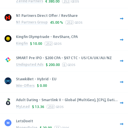
Zerind Partners
€
380.00
252
GEOS
N1 Partners Direct Offer / RevShare
N1 Partners Group
45.00 %
252
GEOS
Kingfin Olymptrade - RevShare, CPA
Kingfin
$
10.00
252
GEOS
SMART Pre IPO - $200 CPA - $97 CTC - US/CA/UK/AU/NZ
Undisputed Ads
$
200.00
6
GEOS
StawkiBet - Hybrid - EU
Win-Offers
$
0.00
Adult Dating - Smartlink II - Global (MultiGeo), [CPL], Dati...
MyLead
$
13.36
250
GEOS
LetsDoeIt
MoneyPulse
$
20.00
13
GEOS