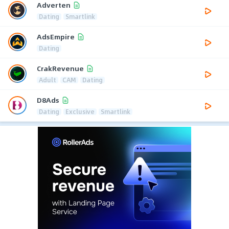
Adverten
Dating
Smartlink
AdsEmpire
Dating
CrakRevenue
Adult
CAM
Dating
D8Ads
Dating
Exclusive
Smartlink