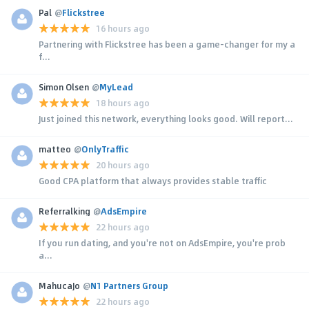
Pal
@
Flickstree
16 hours ago
Partnering with Flickstree has been a game-changer for my a
f...
Simon Olsen
@
MyLead
18 hours ago
Just joined this network, everything looks good. Will report...
matteo
@
OnlyTraffic
20 hours ago
Good CPA platform that always provides stable traffic
Referralking
@
AdsEmpire
22 hours ago
If you run dating, and you're not on AdsEmpire, you're prob
a...
MahucaJo
@
N1 Partners Group
22 hours ago