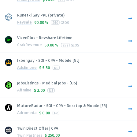
Runetki Gay PPL (private)
Paysale
90.00 %
250
GEOS
VixenPlus - Revshare Lifetime
CrakRevenue
50.00 %
252
GEOS
Ikbengay - SOI - CPA - Mobile [NL]
AdsEmpire
$
5.50
NL
JobsListings - Medical Jobs - (US)
Affmine
$
2.00
US
MatureRadar - SOI - CPA - Desktop & Mobile [FR]
Adromeda
$
0.00
FR
1win Direct Offer | CPA
1win Partners
$
250.00