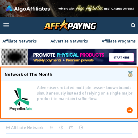
Affiliate Networks
Advertise Networks
Affiliate Programs
Network of The Month
Advertisers rotated multiple lesser-known brands
simultaneously instead of relying on a single major
product to maintain traffic flow.
Affiliate Network