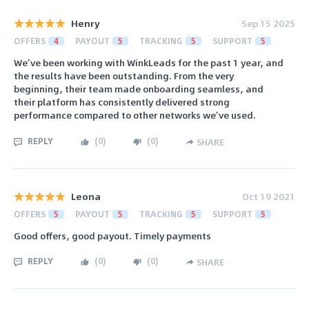
Henry
Sep 15 2025
OFFERS
4
PAYOUT
5
TRACKING
5
SUPPORT
5
We’ve been working with WinkLeads for the past 1 year, and
the results have been outstanding. From the very
beginning, their team made onboarding seamless, and
their platform has consistently delivered strong
performance compared to other networks we’ve used.
REPLY
(
0
)
(
0
)
SHARE
Leona
Oct 19 2021
OFFERS
5
PAYOUT
5
TRACKING
5
SUPPORT
5
Good offers, good payout. Timely payments
REPLY
(
0
)
(
0
)
SHARE