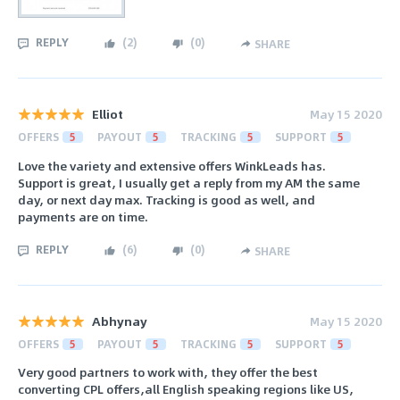
REPLY
(
2
)
(
0
)
SHARE
Elliot
May 15 2020
OFFERS
5
PAYOUT
5
TRACKING
5
SUPPORT
5
Love the variety and extensive offers WinkLeads has.
Support is great, I usually get a reply from my AM the same
day, or next day max. Tracking is good as well, and
payments are on time.
REPLY
(
6
)
(
0
)
SHARE
Abhynay
May 15 2020
OFFERS
5
PAYOUT
5
TRACKING
5
SUPPORT
5
Very good partners to work with, they offer the best
converting CPL offers,all English speaking regions like US,