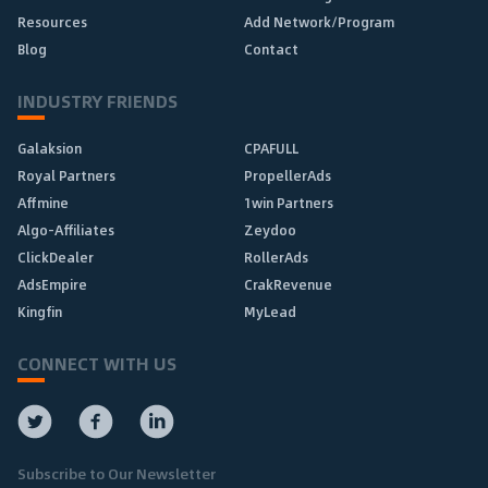
Resources
Add Network/Program
Blog
Contact
INDUSTRY FRIENDS
Galaksion
CPAFULL
Royal Partners
PropellerAds
Affmine
1win Partners
Algo-Affiliates
Zeydoo
ClickDealer
RollerAds
AdsEmpire
CrakRevenue
Kingfin
MyLead
CONNECT WITH US
Subscribe to Our Newsletter