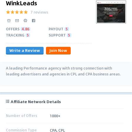
WinkLeads
7 reviews
OFFERS
4.86
PAYOUT
5
TRACKING
5
SUPPORT
5
Write a Review
Join Now
A leading Performance agency with strong connection with
leading advertisers and agencies in CPL and CPA business areas.
Affiliate Network Details
Number of Offers
1000+
Commission Type
CPA, CPL