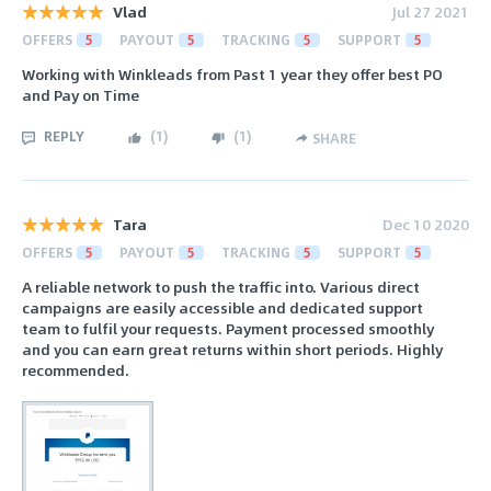
Vlad
Jul 27 2021
OFFERS
5
PAYOUT
5
TRACKING
5
SUPPORT
5
Working with Winkleads from Past 1 year they offer best PO
and Pay on Time
REPLY
(
1
)
(
1
)
SHARE
Tara
Dec 10 2020
OFFERS
5
PAYOUT
5
TRACKING
5
SUPPORT
5
A reliable network to push the traffic into. Various direct
campaigns are easily accessible and dedicated support
team to fulfil your requests. Payment processed smoothly
and you can earn great returns within short periods. Highly
recommended.