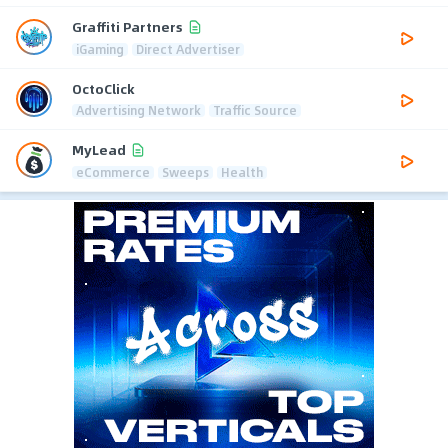
Graffiti Partners
iGaming
Direct Advertiser
OctoClick
Advertising Network
Traffic Source
MyLead
eCommerce
Sweeps
Health