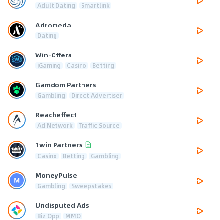
Adult Dating
Smartlink
Adromeda
Dating
Win-Offers
iGaming
Casino
Betting
Gamdom Partners
Gambling
Direct Advertiser
Reacheffect
Ad Network
Traffic Source
1win Partners
Casino
Betting
Gambling
MoneyPulse
Gambling
Sweepstakes
Undisputed Ads
Biz Opp
MMO