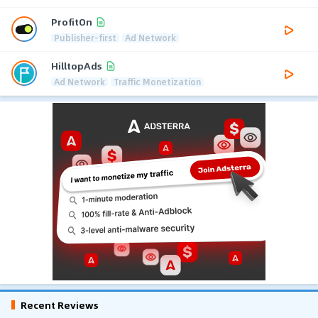
ProfitOn
Publisher-first
Ad Network
HilltopAds
Ad Network
Traffic Monetization
Recent Reviews