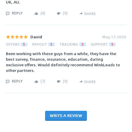
UK, AU.
REPLY
(
6
)
(
0
)
SHARE
David
May 13 2020
OFFERS
5
PAYOUT
5
TRACKING
5
SUPPORT
5
Been working with these guys from a while, they have the
best survey, finance, insurance, education, dating
exclusive offers. Would definitely recommend WinkLeads to
other partners.
REPLY
(
7
)
(
0
)
SHARE
WRITE A REVIEW