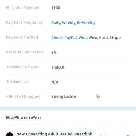
Minimum Payment
$100
Payment Frequency
Daily
,
Weekly
,
Bi-Weekly
Payment Method
Check
,
PayPal
,
Wire
, Wise, Card, Stripe
Referral Commission
3%
Tracking Software
TrakAff
Tracking Link
N/A
Affiliate Managers
Yuvraj Lushte
Affiliate Offers
New Converting Adult Dating Smartlink