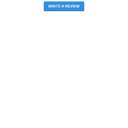
WRITE A REVIEW