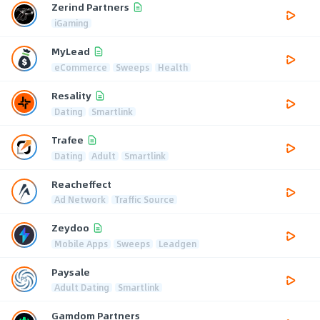
Zerind Partners
iGaming
MyLead
eCommerce
Sweeps
Health
Resality
Dating
Smartlink
Trafee
Dating
Adult
Smartlink
Reacheffect
Ad Network
Traffic Source
Zeydoo
Mobile Apps
Sweeps
Leadgen
Paysale
Adult Dating
Smartlink
Gamdom Partners