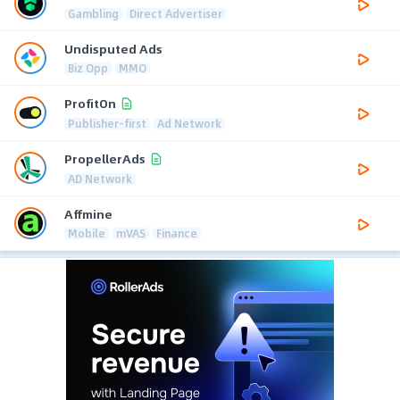
Gambling
Direct Advertiser
Undisputed Ads
Biz Opp
MMO
ProfitOn
Publisher-first
Ad Network
PropellerAds
AD Network
Affmine
Mobile
mVAS
Finance