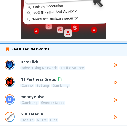
Featured Networks
OctoClick
Advertising Network
Traffic Source
N1 Partners Group
Casino
Betting
Gambling
MoneyPulse
Gambling
Sweepstakes
Guru Media
Health
Nutra
Diet