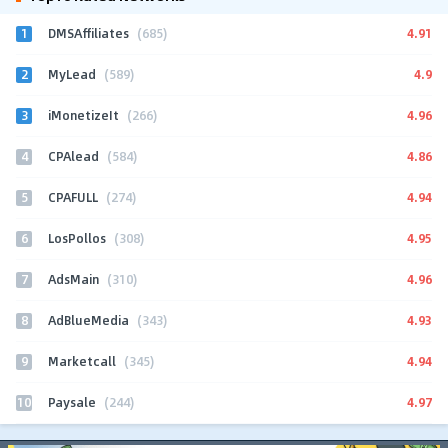
1
4.91
DMSAffiliates
(685)
2
4.9
MyLead
(589)
3
4.96
iMonetizeIt
(266)
4
4.86
CPAlead
(584)
5
4.94
CPAFULL
(274)
6
4.95
LosPollos
(308)
7
4.96
AdsMain
(310)
8
4.93
AdBlueMedia
(343)
9
4.94
Marketcall
(345)
10
4.97
Paysale
(244)