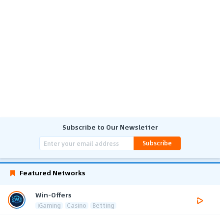
Subscribe to Our Newsletter
Subscribe
Featured Networks
Win-Offers
iGaming
Casino
Betting