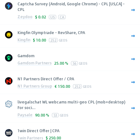
Captcha Survey (Android, Google Chrome) - CPL [US,CA] -
CPL
Zeydoo
$
0.02
US
CA
Kingfin Olymptrade - RevShare, CPA
Kingfin
$
10.00
252
GEOS
Gamdom
Gamdom Partners
25.00 %
56
GEOS
N1 Partners Direct Offer / CPA
N1 Partners Group
€
150.00
252
GEOS
livegalschat WL webcams multi-geo CPL (mob+desktop)
For soci...
Paysale
90.00 %
53
GEOS
1win Direct Offer | CPA
1win Partners
$
250.00