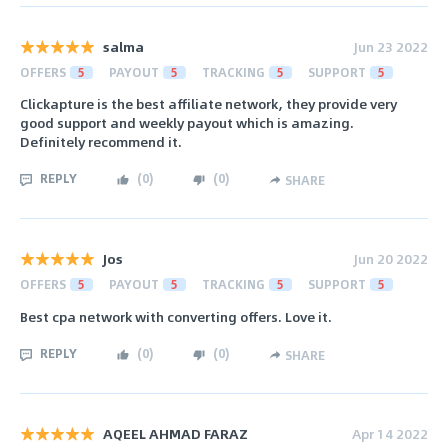
salma
Jun 23 2022
OFFERS
5
PAYOUT
5
TRACKING
5
SUPPORT
5
Clickapture is the best affiliate network, they provide very
good support and weekly payout which is amazing.
Definitely recommend it.
REPLY
(
0
)
(
0
)
SHARE
Jos
Jun 20 2022
OFFERS
5
PAYOUT
5
TRACKING
5
SUPPORT
5
Best cpa network with converting offers. Love it.
REPLY
(
0
)
(
0
)
SHARE
AQEEL AHMAD FARAZ
Apr 14 2022