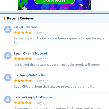
Recent Reviews
Pal
@
Flickstree
1 day ago
Partnering with Flickstree has been a game-changer for my a
f...
Simon Olsen
@
MyLead
1 day ago
Just joined this network, everything looks good. Will report...
matteo
@
OnlyTraffic
1 day ago
Good CPA platform that always provides stable traffic
Referralking
@
AdsEmpire
1 day ago
If you run dating, and you're not on AdsEmpire, you're prob