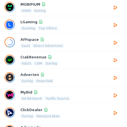
MOBIPIUM
mVAS
Dating
LGaming
iGaming
Top Offers
AFFspace
SaaS
Direct Advertiser
CrakRevenue
Adult
CAM
Dating
Adverten
Dating
Smartlink
MyBid
Ad Network
Traffic Source
ClickDealer
Dating
Sweepstakes