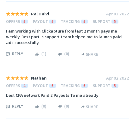
Raj Dalvi
Apr 03 2022
OFFERS
5
PAYOUT
5
TRACKING
5
SUPPORT
5
I am working with Clickapture from last 2 month pays me
weekly. Best part is support team helped me to launch paid
ads successfully.
REPLY
(
1
)
(
0
)
SHARE
Nathan
Apr 02 2022
OFFERS
4
PAYOUT
5
TRACKING
5
SUPPORT
5
best CPA network Paid 2 Payouts To me already
REPLY
(
0
)
(
0
)
SHARE