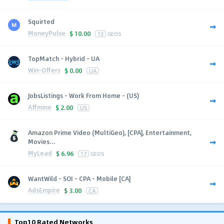
Squirted
MoneyPulse
$
10.00
13
GEOS
TopMatch - Hybrid - UA
Win-Offers
$
0.00
UA
JobsListings - Work From Home - (US)
Affmine
$
2.00
US
Amazon Prime Video (MultiGeo), [CPA], Entertainment,
Movies...
MyLead
$
6.96
17
GEOS
WantWild - SOI - CPA - Mobile [CA]
AdsEmpire
$
3.00
CA
Top10 Rated Networks