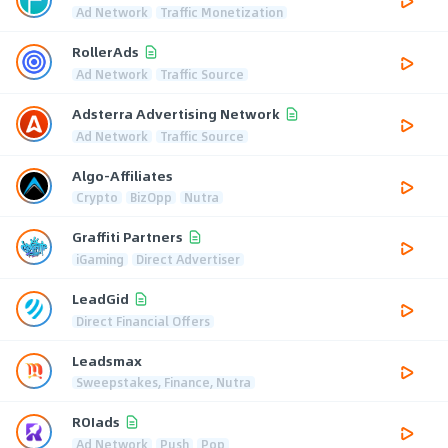
Ad Network
Traffic Monetization
RollerAds
Ad Network
Traffic Source
Adsterra Advertising Network
Ad Network
Traffic Source
Algo-Affiliates
Crypto
BizOpp
Nutra
Graffiti Partners
iGaming
Direct Advertiser
LeadGid
Direct Financial Offers
Leadsmax
Sweepstakes, Finance, Nutra
ROIads
Ad Network
Push
Pop