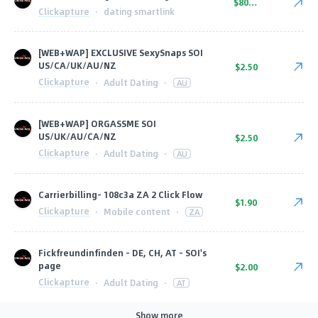
$80.00
Clickapture
·
dating smartlink
[WEB+WAP] EXCLUSIVE SexySnaps SOI
US/CA/UK/AU/NZ
$2.50
Clickapture
·
Adult Dating
·
AU
[WEB+WAP] ORGASSME SOI
US/UK/AU/CA/NZ
$2.50
Clickapture
·
Adult Dating
·
AU
Carrierbilling- 108c3a ZA 2 Click Flow
$1.90
Clickapture
·
Mobile content
·
ZA
Fickfreundinfinden - DE, CH, AT - SOI's
page
$2.00
Clickapture
·
Adult Dating
·
AT
Show more