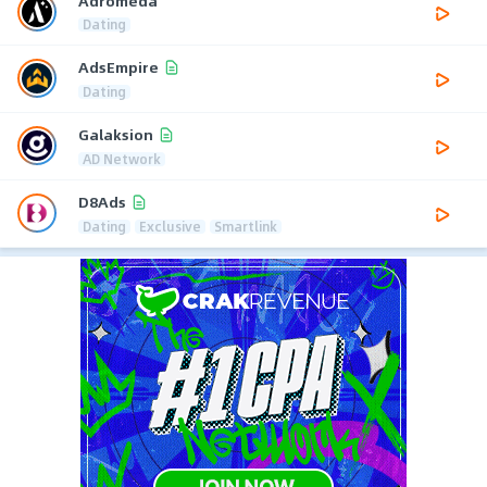
Adromeda
Dating
AdsEmpire
Dating
Galaksion
AD Network
D8Ads
Dating
Exclusive
Smartlink