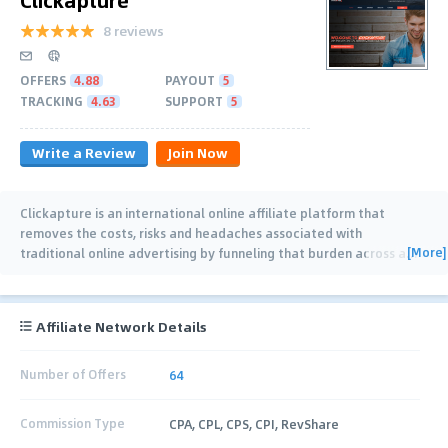
8 reviews
OFFERS
4.88
PAYOUT
5
TRACKING
4.63
SUPPORT
5
Write a Review
Join Now
Clickapture is an international online affiliate platform that
removes the costs, risks and headaches associated with
[More]
traditional online advertising by funneling that burden across a
…
Affiliate Network Details
Number of Offers
64
Commission Type
CPA, CPL, CPS, CPI, RevShare