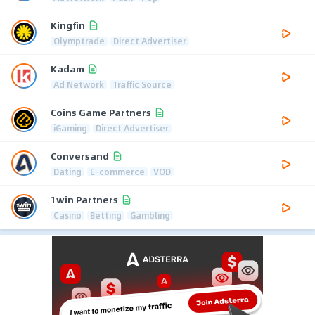
Kingfin
Olymptrade
Direct Advertiser
Kadam
Ad Network
Traffic Source
Coins Game Partners
iGaming
Direct Advertiser
Conversand
Dating
E-commerce
VOD
1win Partners
Casino
Betting
Gambling