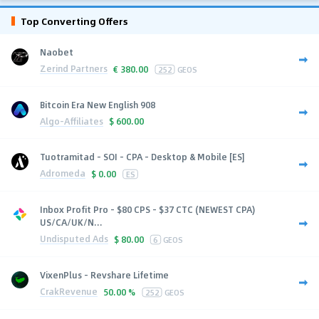
Top Converting Offers
Naobet
Zerind Partners
€
380.00
252
GEOS
Bitcoin Era New English 908
Algo-Affiliates
$
600.00
Tuotramitad - SOI - CPA - Desktop & Mobile [ES]
Adromeda
$
0.00
ES
Inbox Profit Pro - $80 CPS - $37 CTC (NEWEST CPA)
US/CA/UK/N...
Undisputed Ads
$
80.00
6
GEOS
VixenPlus - Revshare Lifetime
CrakRevenue
50.00 %
252
GEOS