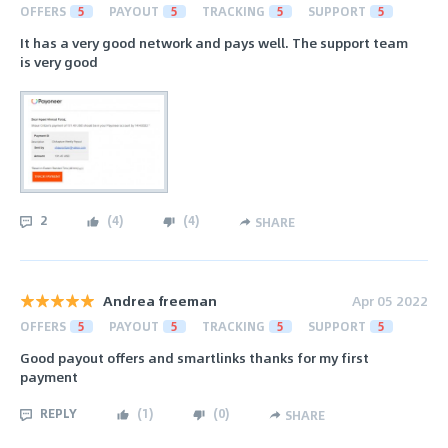
OFFERS
5
PAYOUT
5
TRACKING
5
SUPPORT
5
It has a very good network and pays well. The support team
is very good
2
(
4
)
(
4
)
SHARE
Andrea freeman
Apr 05 2022
OFFERS
5
PAYOUT
5
TRACKING
5
SUPPORT
5
Good payout offers and smartlinks thanks for my first
payment
REPLY
(
1
)
(
0
)
SHARE