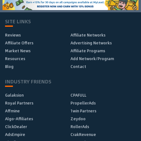
SITE LINKS
Reviews
Affiliate Networks
Affiliate Offers
Advertising Networks
Market News
Affiliate Programs
Resources
Add Network/Program
Blog
Contact
INDUSTRY FRIENDS
Galaksion
CPAFULL
Royal Partners
PropellerAds
Affmine
1win Partners
Algo-Affiliates
Zeydoo
ClickDealer
RollerAds
AdsEmpire
CrakRevenue