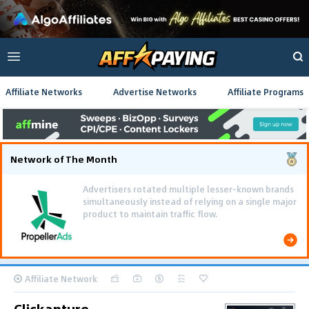
Affiliate Networks
Advertise Networks
Affiliate Programs
Network of The Month
Advertisers rotated multiple lesser-known brands
simultaneously instead of relying on a single major
product to maintain traffic flow.
Affiliate Network
Clickapture