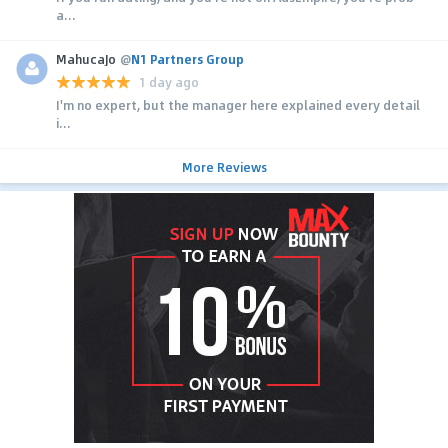
a...
MahucaJo
@
N1 Partners Group
1 day ago
I'm no expert, but the manager here explained every detail
i...
More Reviews