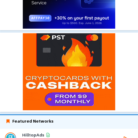
Featured Networks
HilltopAds