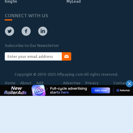
Kingfin
MyLead
CONNECT WITH US
Subscribe to Our Newsletter
Copyright © 2010-2025 Affpaying.com All rights reserved.
Home
About
Add
Advertise
Privacy
Contact
Network
Policy