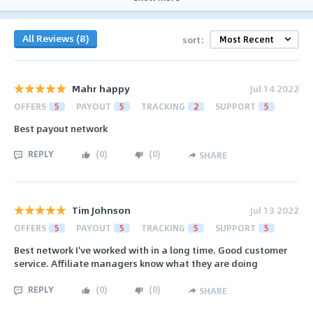
All Reviews (8)
sort:
Mahr happy
Jul 14 2022
OFFERS
5
PAYOUT
5
TRACKING
2
SUPPORT
5
Best payout network
REPLY
(
0
)
(
0
)
SHARE
Tim Johnson
Jul 13 2022
OFFERS
5
PAYOUT
5
TRACKING
5
SUPPORT
5
Best network I've worked with in a long time. Good customer
service. Affiliate managers know what they are doing
REPLY
(
0
)
(
0
)
SHARE