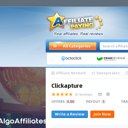
All Categories
Affiliate Network
Sweepstakes
Clickapture
8 reviews
OFFERS
4.88
PAYOUT
5
TRA
Write a Review
Join Now