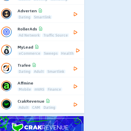
Adverten
Dating
Smartlink
RollerAds
Ad Network
Traffic Source
MyLead
eCommerce
Sweeps
Health
Trafee
Dating
Adult
Smartlink
Affmine
Mobile
mVAS
Finance
CrakRevenue
Adult
CAM
Dating