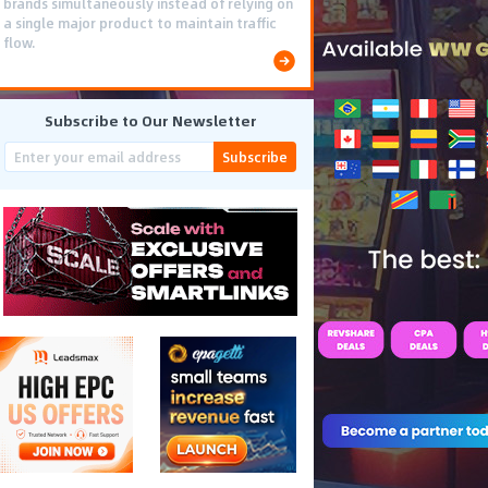
brands simultaneously instead of relying on
a single major product to maintain traffic
flow.
Subscribe to Our Newsletter
Subscribe