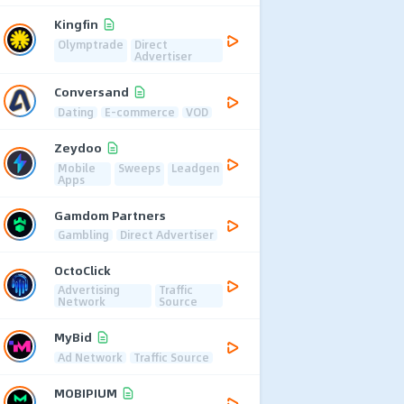
Kingfin
Olymptrade
Direct
Advertiser
Conversand
Dating
E-commerce
VOD
Zeydoo
Mobile
Sweeps
Leadgen
Apps
Gamdom Partners
Gambling
Direct Advertiser
OctoClick
Advertising
Traffic
Network
Source
MyBid
Ad Network
Traffic Source
MOBIPIUM