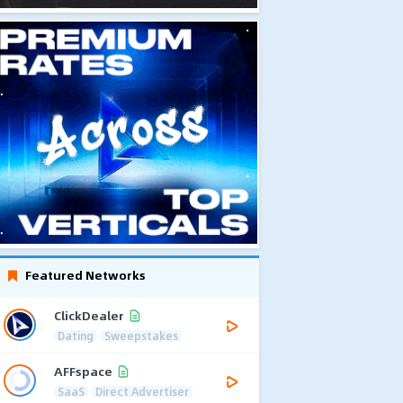
Featured Networks
ClickDealer
Dating
Sweepstakes
AFFspace
SaaS
Direct Advertiser