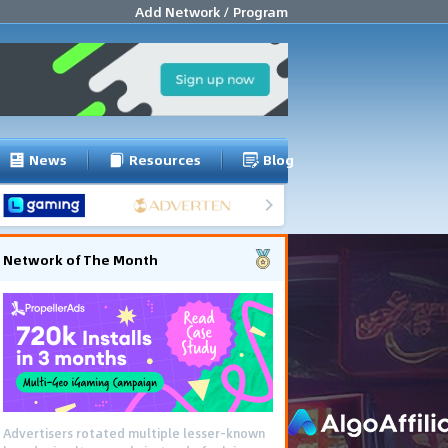
Add Network / Program
News
Resources
Blog
Network of The Month
Advertisers rotated multiple lesser-known