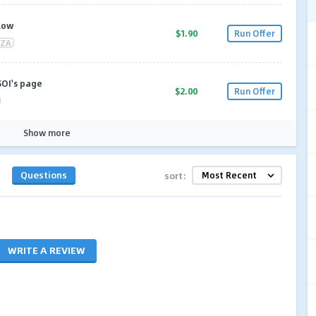
Flow
$1.90
Run Offer
ZA
SOI's page
$2.00
Run Offer
Show more
Questions
sort:
WRITE A REVIEW