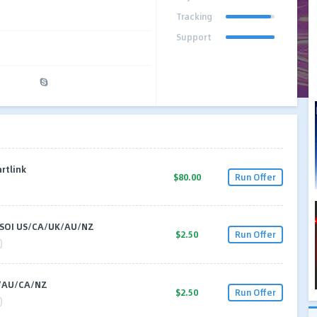
Tracking
Support
rtlink
$80.00
Run Offer
 SOI US/CA/UK/AU/NZ
$2.50
Run Offer
/AU/CA/NZ
$2.50
Run Offer