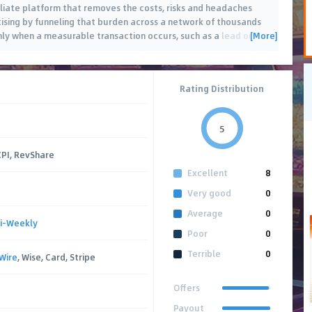
filiate platform that removes the costs, risks and headaches
tising by funneling that burden across a network of thousands
[More]
only when a measurable transaction occurs, such as a lead or
Rating Distribution
5
CPI, RevShare
Excellent
8
Very good
0
Average
0
i-Weekly
Poor
0
Terrible
0
Wire
, Wise, Card, Stripe
Offers
Payout