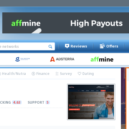
Reviews
Offers
Health/Nutra
Finance
Survey
Dating
CKING
4.63
SUPPORT
5