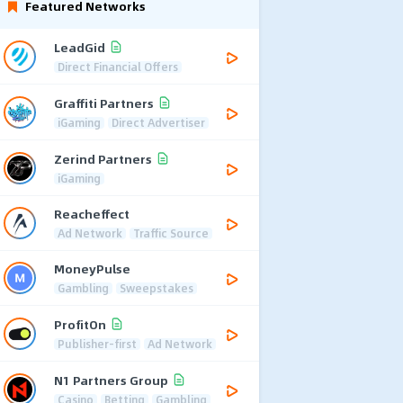
Featured Networks
LeadGid
Direct Financial Offers
Graffiti Partners
iGaming
Direct Advertiser
Zerind Partners
iGaming
Reacheffect
Ad Network
Traffic Source
MoneyPulse
Gambling
Sweepstakes
ProfitOn
Publisher-first
Ad Network
N1 Partners Group
Casino
Betting
Gambling