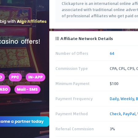
Clickapture is an international online af
associated with traditional online adver
of professional affiliates who get paid 
sale. Our Focus is to provide top
…
Affiliate Network Details
Number of Offers
64
Commission Type
CPA, CPL, CPS, 
Minimum Payment
$100
Payment Frequency
Daily
,
Weekly
,
B
Payment Method
Check
,
PayPal
,
Referral Commission
3%