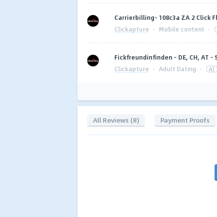
Carrierbilling- 108c3a ZA 2 Click 
Clickapture
·
Mobile content
·
Fickfreundinfinden - DE, CH, AT - 
Clickapture
·
Adult Dating
·
AT
All Reviews (8)
Payment Proofs