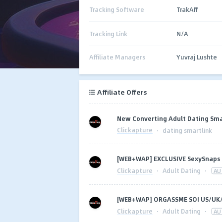
Tracking Software
TrakAff
Tracking Link
N/A
Affiliate Managers
Yuvraj Lushte
Affiliate Offers
New Converting Adult Dating Sma
Clickapture
·
dating smartlink
[WEB+WAP] EXCLUSIVE SexySnaps
Clickapture
·
Adult Dating
·
AU
[WEB+WAP] ORGASSME SOI US/UK
Clickapture
·
Adult Dating
·
AU