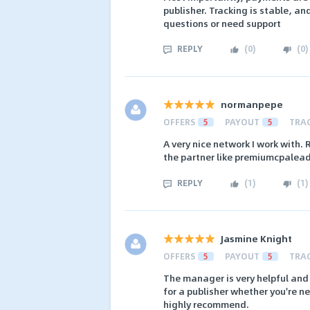
publisher. Tracking is stable, a
questions or need support
REPLY
(
0
)
(
0
)
normanpepe
OFFERS
5
PAYOUT
5
TRA
A very nice network I work with. 
the partner like premiumcpalead
REPLY
(
1
)
(
1
)
Jasmine Knight
OFFERS
5
PAYOUT
5
TRA
The manager is very helpful and
for a publisher whether you're ne
highly recommend.