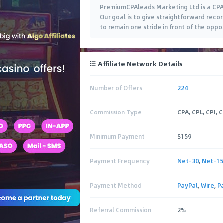
PremiumCPAleads Marketing Ltd is a CPA A
Our goal is to give straightforward reco
to remain one stride in front of the oppo
Affiliate Network Details
Number of Offers
224
Commission Type
CPA, CPL, CPI, 
Minimum Payment
$159
Payment Frequency
Net-30
,
Net-15
Payment Method
PayPal
,
Wire
,
P
Referral Commission
2%