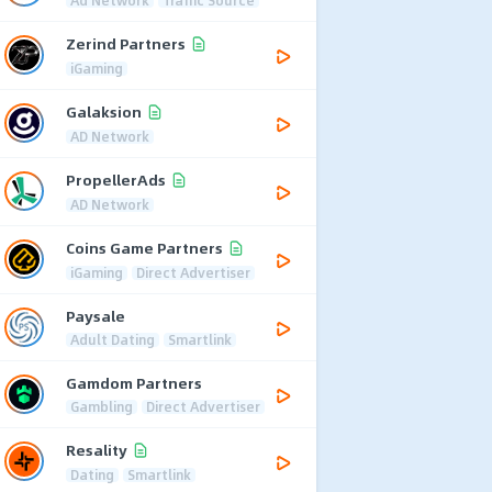
Zerind Partners
iGaming
Galaksion
AD Network
PropellerAds
AD Network
Coins Game Partners
iGaming
Direct Advertiser
Paysale
Adult Dating
Smartlink
Gamdom Partners
Gambling
Direct Advertiser
Resality
Dating
Smartlink