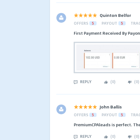
Quinton Belfor
OFFERS
5
PAYOUT
5
TRA
First Payment Received By Payo
REPLY
(
0
)
(
0
)
John Ballis
OFFERS
5
PAYOUT
5
TRA
PremiumCPAleads is perfect. The
REPLY
(
0
)
(
0
)