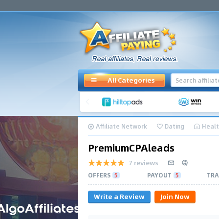
All Categories
Affiliate Network
Dating
Healt
PremiumCPAleads
7 reviews
OFFERS
5
PAYOUT
5
TRA
Write a Review
Join Now