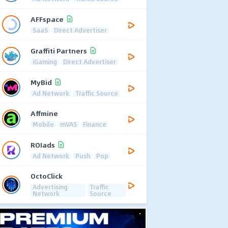
AFFspace
SaaS
Direct Advertiser
Graffiti Partners
iGaming
Direct Advertiser
MyBid
Ad Network
Traffic Source
Affmine
Mobile
mVAS
Finance
ROIads
Ad Network
Push
Pop
OctoClick
Advertising
Traffic
Network
Source