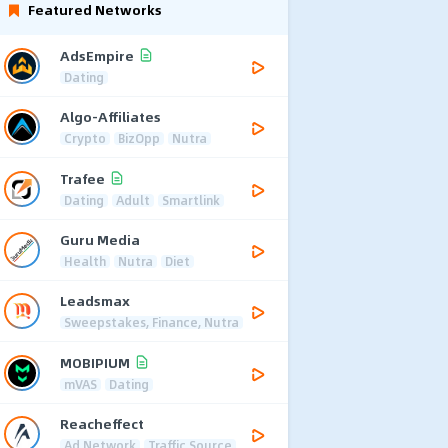
Featured Networks
AdsEmpire
Dating
Algo-Affiliates
Crypto
BizOpp
Nutra
Trafee
Dating
Adult
Smartlink
Guru Media
Health
Nutra
Diet
Leadsmax
Sweepstakes, Finance, Nutra
MOBIPIUM
mVAS
Dating
Reacheffect
Ad Network
Traffic Source