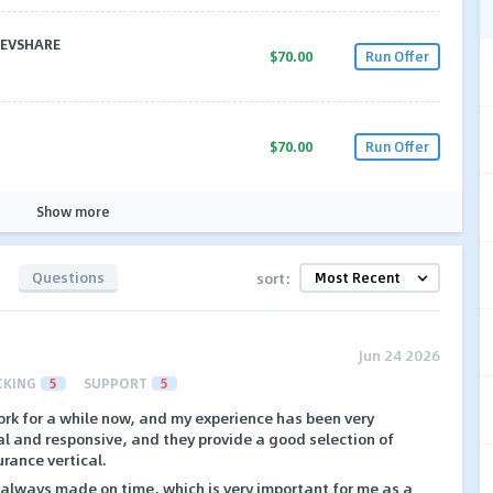
 REVSHARE
$70.00
Run Offer
$70.00
Run Offer
Show more
Questions
sort:
Jun 24 2026
CKING
5
SUPPORT
5
ork for a while now, and my experience has been very
al and responsive, and they provide a good selection of
urance vertical.
always made on time, which is very important for me as a