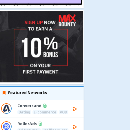
Featured Networks
Conversand
Dating
E-commerce
VOD
RollerAds
Ad Network
Traffic Source