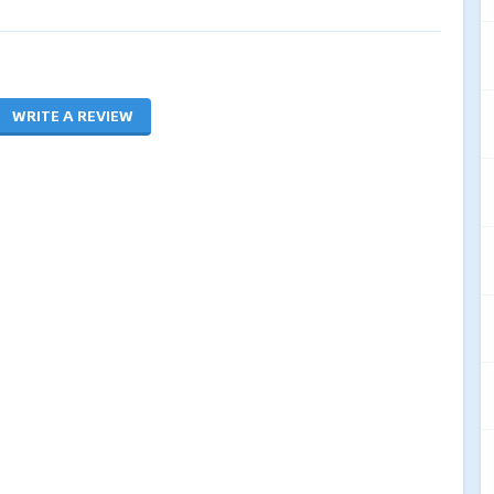
WRITE A REVIEW