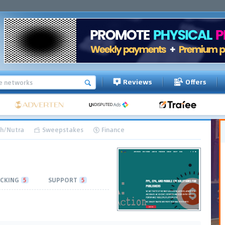
Reviews
Offers
h/Nutra
Sweepstakes
Finance
CKING
5
SUPPORT
5