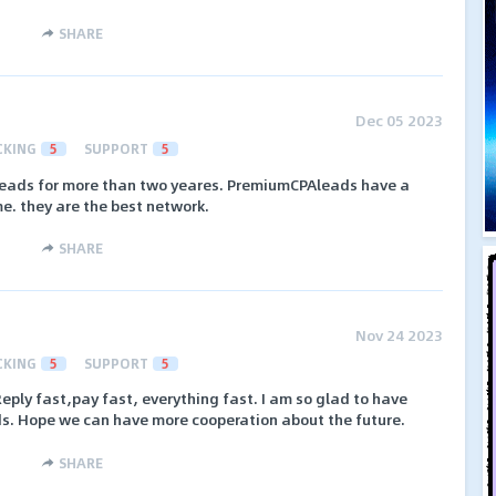
SHARE
Dec 05 2023
CKING
5
SUPPORT
5
eads for more than two yeares. PremiumCPAleads have a
me. they are the best network.
SHARE
Nov 24 2023
CKING
5
SUPPORT
5
Reply fast,pay fast, everything fast. I am so glad to have
s. Hope we can have more cooperation about the future.
SHARE