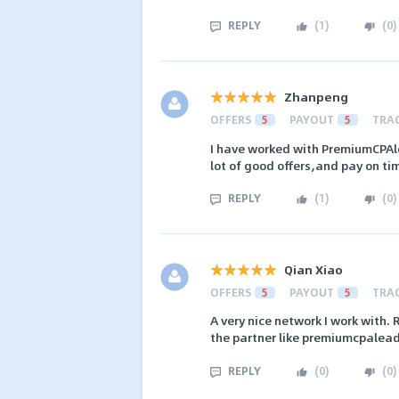
REPLY
(
1
)
(
0
)
Zhanpeng
OFFERS
5
PAYOUT
5
TRA
I have worked with PremiumCPAl
lot of good offers,and pay on ti
REPLY
(
1
)
(
0
)
Qian Xiao
OFFERS
5
PAYOUT
5
TRA
A very nice network I work with. 
the partner like premiumcpalead
REPLY
(
0
)
(
0
)