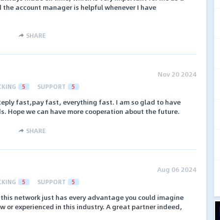
nd the account manager is helpful whenever I have
SHARE
Nov 20 2024
CKING
5
SUPPORT
5
Reply fast,pay fast, everything fast. I am so glad to have
s. Hope we can have more cooperation about the future.
SHARE
Aug 06 2024
CKING
5
SUPPORT
5
 this network just has every advantage you could imagine
w or experienced in this industry. A great partner indeed,