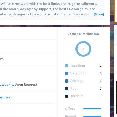
ffiliate Network with the best limits and huge installments.
rd the board, day by day support, the best CPA bargains, and
[More]
sition with regards to associate installments. Our central
…
Rating Distribution
5
CPS
Excellent
7
Very good
0
Average
0
,
Weekly
, Upon Request
Poor
0
Terrible
0
ayoneer
Offers
Payout