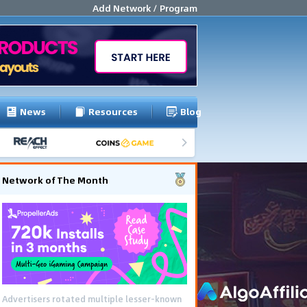
Add Network / Program
News
Resources
Blog
Network of The Month
Advertisers rotated multiple lesser-known