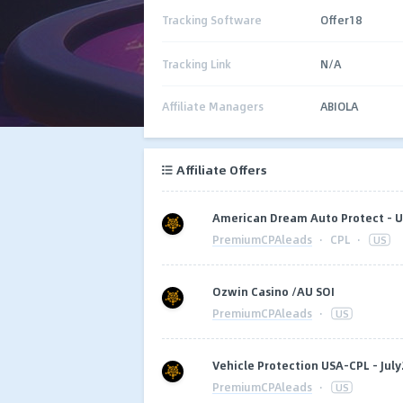
Tracking Software
Offer18
Tracking Link
N/A
Affiliate Managers
ABIOLA
Affiliate Offers
American Dream Auto Protect - U
PremiumCPAleads
·
CPL
·
US
Ozwin Casino /AU SOI
PremiumCPAleads
·
US
Vehicle Protection USA-CPL - July
PremiumCPAleads
·
US