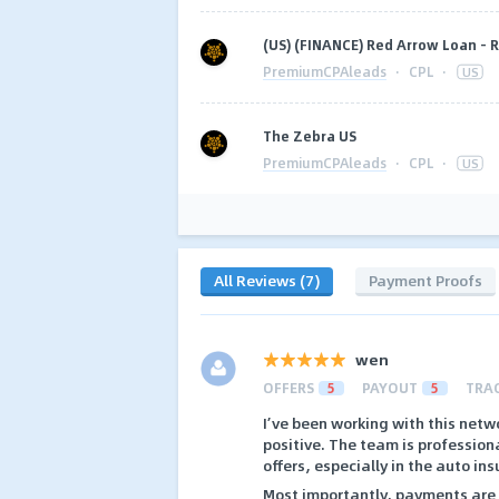
(US) (FINANCE) Red Arrow Loan -
PremiumCPAleads
·
CPL
·
US
The Zebra US
PremiumCPAleads
·
CPL
·
US
All Reviews (7)
Payment Proofs
wen
OFFERS
5
PAYOUT
5
TRA
I’ve been working with this netw
positive. The team is profession
offers, especially in the auto ins
Most importantly, payments are 