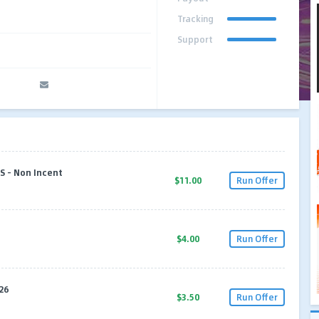
Tracking
Support
S - Non Incent
$11.00
Run Offer
$4.00
Run Offer
26
$3.50
Run Offer