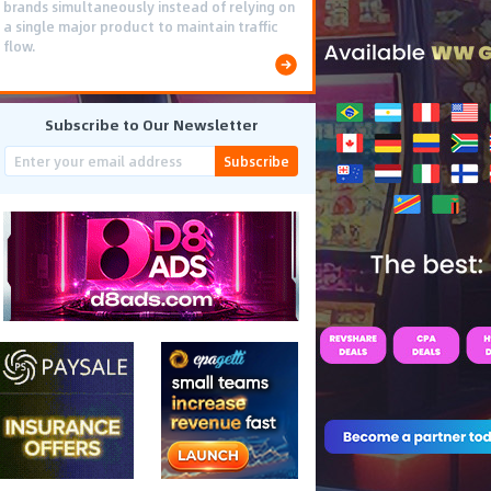
brands simultaneously instead of relying on
a single major product to maintain traffic
flow.
Subscribe to Our Newsletter
Subscribe