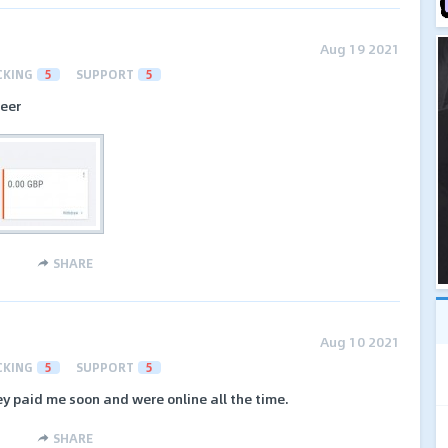
Aug 19 2021
CKING
5
SUPPORT
5
neer
SHARE
Aug 10 2021
CKING
5
SUPPORT
5
y paid me soon and were online all the time.
SHARE