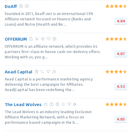
DoAff
Founded in 2011, Doaff.net is an international CPA
Affiliate network focused on Finance (Banks and
4.84
Loans) and Nutra (Health and Be...
OFFERRUM
OFFERRUM is an affiliate network, which provides its
partners first-class in-house cash-on-delivery offers.
4.87
Working with us, you g...
Axad Capital
Axad Capital is a performance marketing agency
delivering the best campaigns for Affiliates.
4.53
Axad|Capital has been redefining the...
The Lead Wolves
The Lead Wolves is an industry leading Exclusive
Affiliate Marketing Network, with a focus on
4.85
performance based campaigns in the b...