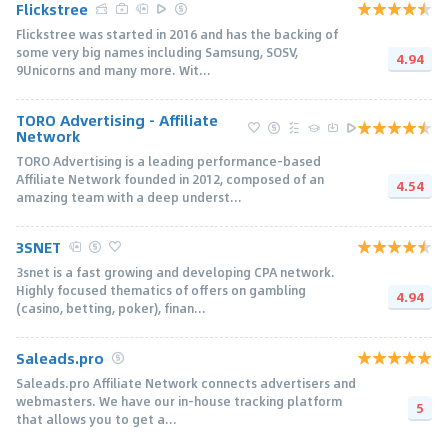
Flickstree
Flickstree was started in 2016 and has the backing of
some very big names including Samsung, SOSV,
4.94
9Unicorns and many more. Wit...
TORO Advertising - Affiliate
Network
TORO Advertising is a leading performance-based
Affiliate Network founded in 2012, composed of an
4.54
amazing team with a deep underst...
3SNET
3snet is a fast growing and developing CPA network.
Highly focused thematics of offers on gambling
4.94
(casino, betting, poker), finan...
Saleads.pro
Saleads.pro Affiliate Network connects advertisers and
webmasters. We have our in-house tracking platform
5
that allows you to get a...