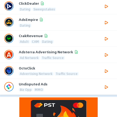
ClickDealer
Dating
Sweepstakes
AdsEmpire
Dating
CrakRevenue
Adult
CAM
Dating
Adsterra Advertising Network
Ad Network
Traffic Source
OctoClick
Advertising Network
Traffic Source
Undisputed Ads
Biz Opp
MMO