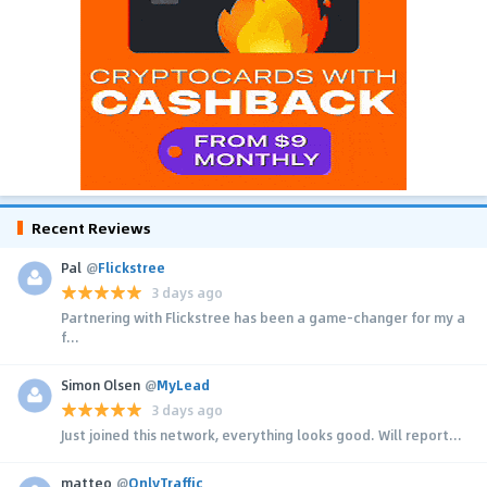
Recent Reviews
Pal
@
Flickstree
3 days ago
Partnering with Flickstree has been a game-changer for my a
f...
Simon Olsen
@
MyLead
3 days ago
Just joined this network, everything looks good. Will report...
matteo
@
OnlyTraffic