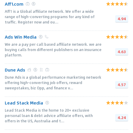
Aff1.com
Aff1 is a Global affiliate network. We offer a wide
range of high-converting programs for any kind of
4.94
traffic. Register now and ou...
Ads Win Media
We are a pay per call based affiliate network. we are
buying calls from different publishers on an insurance
4.63
platform.
Dune Ads
Dune Ads is a global performance marketing network
offering high-converting job offers, reward
4.57
sweepstakes, biz Opp, and finance v...
Lead Stack Media
Lead Stack Media is the home to 20+ exclusive
personal loan & debt advice affiliate offers, with
4.24
offers in the US, Australia and t...