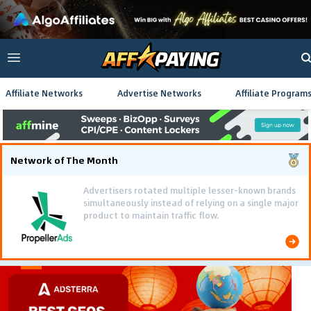
Affiliate Networks
Advertise Networks
Affiliate Program
Network of The Month
Advertisers rotated multiple lesser-known brands
simultaneously instead of relying on a single major
product to maintain traffic flow.