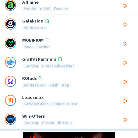
Affmine
Mobile
mVAS
Finance
Galaksion
AD Network
MOBIPIUM
mVAS
Dating
Graffiti Partners
iGaming
Direct Advertiser
ROIads
Ad Network
Push
Pop
Leadsmax
Sweepstakes, Finance, Nutra
Win-Offers
iGaming
Casino
Betting