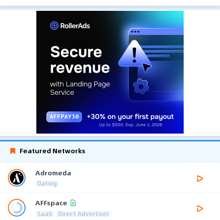
Featured Networks
Adromeda
Dating
AFFspace
SaaS
Direct Advertiser