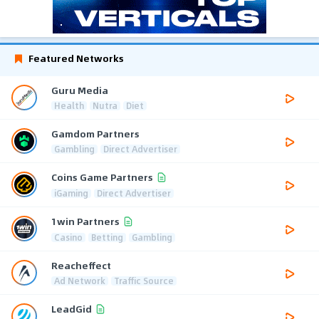
Featured Networks
Guru Media
Health
Nutra
Diet
Gamdom Partners
Gambling
Direct Advertiser
Coins Game Partners
iGaming
Direct Advertiser
1win Partners
Casino
Betting
Gambling
Reacheffect
Ad Network
Traffic Source
LeadGid