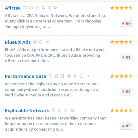
Affcrak
Affcrak is a CPA Affiliate Network. We understand that
every click is a potential conversion. From choosing
4.86
the right keywords, to...
BlueBit Ads
BlueBit Ads is a performance-based affiliate network.
focused on CPA, PPC & CPC. BlueBit Ads is providing
4.91
offers across multiple v...
Performance Gate
We connect the highest paying advertisers to our
community-driven publisher resources. Imagine a
4.82
world where media and creative ac...
Explicable Network
We are international based networking company that
help our advertisers to maximize their customer
4.43
acquisitions by connecting our...