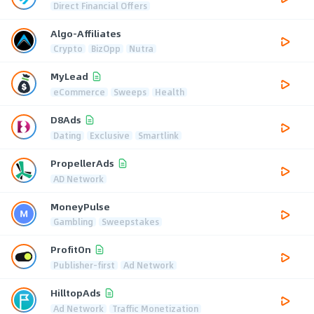
Direct Financial Offers
Algo-Affiliates
Crypto
BizOpp
Nutra
MyLead
eCommerce
Sweeps
Health
D8Ads
Dating
Exclusive
Smartlink
PropellerAds
AD Network
MoneyPulse
Gambling
Sweepstakes
ProfitOn
Publisher-first
Ad Network
HilltopAds
Ad Network
Traffic Monetization