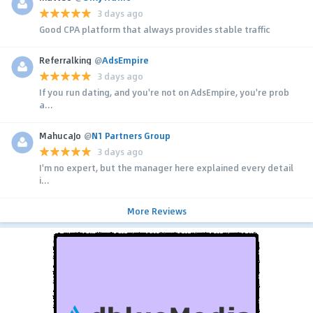
3 days ago
Good CPA platform that always provides stable traffic
Referralking
@
AdsEmpire
3 days ago
If you run dating, and you're not on AdsEmpire, you're prob
a...
MahucaJo
@
N1 Partners Group
3 days ago
I'm no expert, but the manager here explained every detail
i...
More Reviews