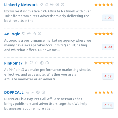
Linkerty Network
Exclusive & innovative CPA Affiliate Network with over
10k offers from direct advertisers only delivering the
4.93
best results in the...
AdLogic
AdLogic is a performance marketing agency where we
mainly have sweepstakes/ccsubmits/(adult)dating
4.99
and whitehat offers. Our own me...
PinPoint7
At PinPoint7, we make performance marketing simple,
effective, and accessible. Whether you are an
4.52
affiliate marketer or an adverti...
DOPPCALL
DOPPCALL is a Pay Per Call affiliate network that
brings publishers and advertisers together. We help
4.44
businesses acquire more clie...