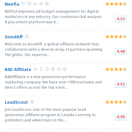
Neefla
NEEFLA improves ad budget management for digital
marketers in any industry. Our continuous bid analysis
4.32
& placement platform was b...
GoodAff
Welcome to GoodAff, a global affiliate network that
collaborates with a diverse array of partners spanning
4.98
the globe. Our expertis...
B4D Affiliate
B4DAffiliate is a new generation performance
marketing company. We have over 1000 exclusive and
4.52
direct offers across the top earni...
LeadScout
Join LeadScout, one of the most popular lead
generation affiliate program in Canada catering to
4.99
publishers and advertisers in the...