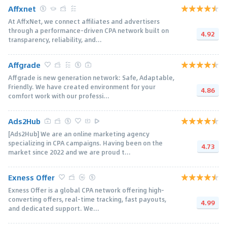
Affxnet
At AffxNet, we connect affiliates and advertisers
through a performance-driven CPA network built on
4.92
transparency, reliability, and...
Affgrade
Affgrade is new generation network: Safe, Adaptable,
Friendly. We have created environment for your
4.86
comfort work with our professi...
Ads2Hub
[Ads2Hub] We are an online marketing agency
specializing in CPA campaigns. Having been on the
4.73
market since 2022 and we are proud t...
Exness Offer
Exness Offer is a global CPA network offering high-
converting offers, real-time tracking, fast payouts,
4.99
and dedicated support. We...