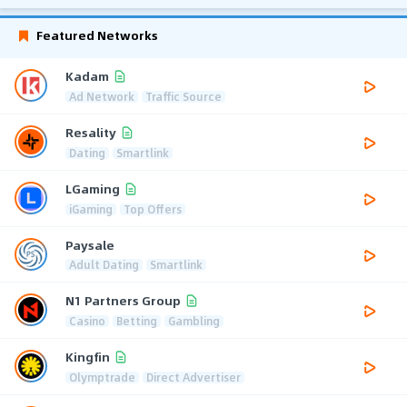
Featured Networks
Kadam
Ad Network
Traffic Source
Resality
Dating
Smartlink
LGaming
iGaming
Top Offers
Paysale
Adult Dating
Smartlink
N1 Partners Group
Casino
Betting
Gambling
Kingfin
Olymptrade
Direct Advertiser