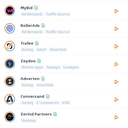
MyBid
Ad Network
Traffic Source
RollerAds
Ad Network
Traffic Source
Trafee
Dating
Adult
Smartlink
Zeydoo
Mobile Apps
Sweeps
Leadgen
Adverten
Dating
Smartlink
Conversand
Dating
E-commerce
VOD
Zerind Partners
iGaming