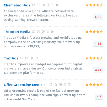
ChameleonAds
ChameleonAds is a global affiliate network with
exclusive offers in the following verticals: Sweeps,
4.35
Dating, Gaming, Browser Exten...
Troodon Media
Troodon Media is fastest growing and world’s leading
company in the advertising industry. We are working
4.83
on these model: CPL,CPA,...
TraffAds
TraffAds improves ad budget management for digital
marketers in any industry. Our continuous bid analysis
4.74
& placement platform was...
Offer GreenLine Media
Offer GreenLine Media is one of the fastest growing
affiliate networks complete with high-converting offers
4.7
in the world.Our Maxim...