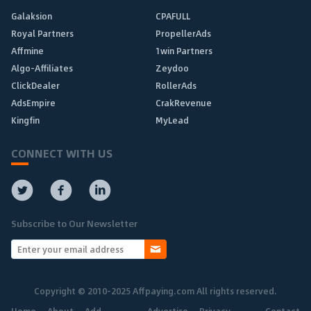
Galaksion
CPAFULL
Royal Partners
PropellerAds
Affmine
1win Partners
Algo-Affiliates
Zeydoo
ClickDealer
RollerAds
AdsEmpire
CrakRevenue
Kingfin
MyLead
CONNECT WITH US
Subscribe to Our Newsletter
Copyright © 2010-2025 Affpaying.com All rights reserved.