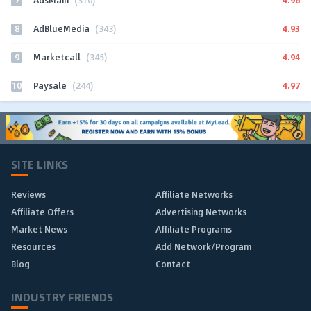
AdsMain
(310)
8
4.93
AdBlueMedia
(343)
9
4.94
Marketcall
(345)
10
4.97
Paysale
(244)
SITE LINKS
Reviews
Affiliate Networks
Affiliate Offers
Advertising Networks
Market News
Affiliate Programs
Resources
Add Network/Program
Blog
Contact
INDUSTRY FRIENDS