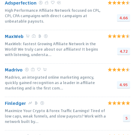
Adsperfection
High Performance Affiliate Network focused on CPL,
CPI, CPA campaigns with direct campaigns at
4.66
unbeatable payouts.
MaxWeb
MaxWeb: Fastest Growing Affiliate Network in the
World! We truly care about our affiliates! It begins
4.72
with listening, understa...
Madrivo
Madrivo, an integrated online marketing agency,
quickly gained recognition as a leader in affiliate
4.95
marketing and is the first com...
Finledger
Maximize Your Crypto & Forex Traffic Earnings! Tired of
low caps, weak funnels, and slow payouts? Work with a
5
network built by...