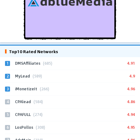
Top10 Rated Networks
1
4.91
DMSAffiliates
(685)
2
4.9
MyLead
(589)
3
4.96
iMonetizeIt
(266)
4
4.86
CPAlead
(584)
5
4.94
CPAFULL
(274)
6
4.95
LosPollos
(308)
7
4.96