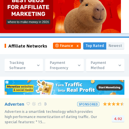
Affiliate Networks
Top Rated
Newest
Finance
x
Tracking
Payment
Payment
Software
Frequency
Method
Adverten
SPONSORED
Adverten is a smartlink technology which provides
high performance monetization of dating traffic. Our
4.92
special features: * 15...