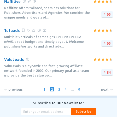
Naffitive
Naffitive offers tailored, seamless solutions for
Publishers, Advertisers and Agencies. We consider the
4.95
unique needs and goals of...
Tutuads
Multiple verticals of campaigns CPI CPR CPL CPA
mVAS, direct budget and timely payout. Welcome
4.95
publishers/networks and direct adv...
ValuLeads
ValuLeads is a dynamic and fast-growing affiliate
network founded in 2009. Our primary goal as a team
4.84
is provide the best value po...
1
2
3
4
...
9
← previous
next →
Subscribe to Our Newsletter
Subscribe