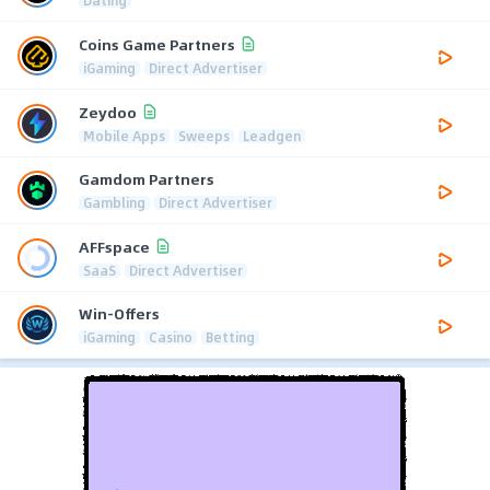
Dating
Coins Game Partners
iGaming
Direct Advertiser
Zeydoo
Mobile Apps
Sweeps
Leadgen
Gamdom Partners
Gambling
Direct Advertiser
AFFspace
SaaS
Direct Advertiser
Win-Offers
iGaming
Casino
Betting