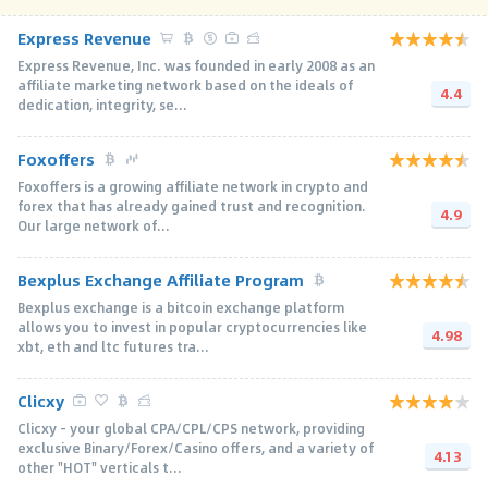
Express Revenue
Express Revenue, Inc. was founded in early 2008 as an
affiliate marketing network based on the ideals of
4.4
dedication, integrity, se...
Foxoffers
Foxoffers is a growing affiliate network in crypto and
forex that has already gained trust and recognition.
4.9
Our large network of...
Bexplus Exchange Affiliate Program
Bexplus exchange is a bitcoin exchange platform
allows you to invest in popular cryptocurrencies like
4.98
xbt, eth and ltc futures tra...
Clicxy
Clicxy - your global CPA/CPL/CPS network, providing
exclusive Binary/Forex/Casino offers, and a variety of
4.13
other "HOT" verticals t...