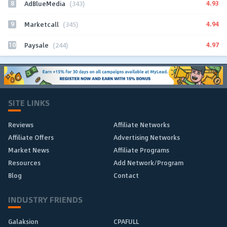
8
4.93
AdBlueMedia
(343)
9
4.94
Marketcall
(345)
10
4.97
Paysale
(244)
SITE LINKS
Reviews
Affiliate Networks
Affiliate Offers
Advertising Networks
Market News
Affiliate Programs
Resources
Add Network/Program
Blog
Contact
INDUSTRY FRIENDS
Galaksion
CPAFULL