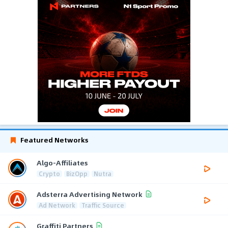
Featured Networks
Algo-Affiliates
Crypto
BizOpp
Nutra
Adsterra Advertising Network
Ad Network
Traffic Source
Graffiti Partners