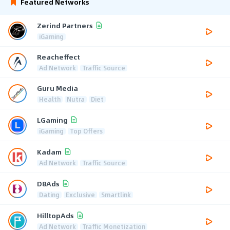
Featured Networks
Zerind Partners
iGaming
Reacheffect
Ad Network
Traffic Source
Guru Media
Health
Nutra
Diet
LGaming
iGaming
Top Offers
Kadam
Ad Network
Traffic Source
D8Ads
Dating
Exclusive
Smartlink
HilltopAds
Ad Network
Traffic Monetization