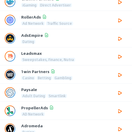
iGaming
Direct Advertiser
RollerAds
Ad Network
Traffic Source
AdsEmpire
Dating
Leadsmax
Sweepstakes, Finance, Nutra
1win Partners
Casino
Betting
Gambling
Paysale
Adult Dating
Smartlink
PropellerAds
AD Network
Adromeda