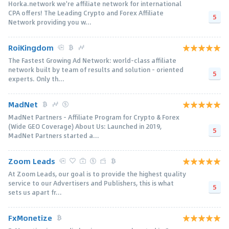
Horka.network we're affiliate network for international
CPA offers! The Leading Crypto and Forex Affiliate
5
Network providing you w...
RoiKingdom
The Fastest Growing Ad Network: world-class affiliate
network built by team of results and solution - oriented
5
experts. Only th...
MadNet
MadNet Partners – Affiliate Program for Crypto & Forex
(Wide GEO Coverage) About Us: Launched in 2019,
5
MadNet Partners started a...
Zoom Leads
At Zoom Leads, our goal is to provide the highest quality
service to our Advertisers and Publishers, this is what
5
sets us apart fr...
FxMonetize