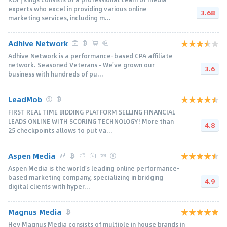
experts who excel in providing various online
3.68
marketing services, including m...
Adhive Network
Adhive Network is a performance-based CPA affiliate
network. Seasoned Veterans • We've grown our
3.6
business with hundreds of pu...
LeadMob
FIRST REAL TIME BIDDING PLATFORM SELLING FINANCIAL
LEADS ONLINE WITH SCORING TECHNOLOGY! More than
4.8
25 checkpoints allows to put va...
Aspen Media
Aspen Media is the world's leading online performance-
based marketing company, specializing in bridging
4.9
digital clients with hyper...
Magnus Media
Hey Magnus Media consists of multiple in house brands in