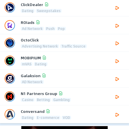
ClickDealer
Dating
Sweepstakes
ROIads
Ad Network
Push
Pop
OctoClick
Advertising Network
Traffic Source
MOBIPIUM
mVAS
Dating
Galaksion
AD Network
N1 Partners Group
Casino
Betting
Gambling
Conversand
Dating
E-commerce
VOD