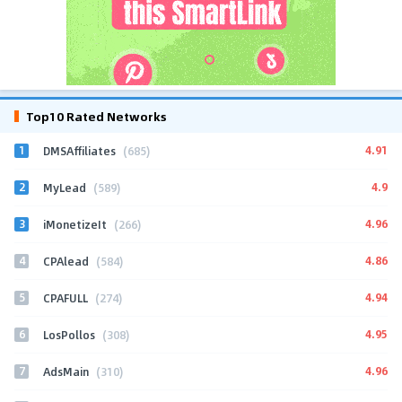
Top10 Rated Networks
1
4.91
DMSAffiliates
(685)
2
4.9
MyLead
(589)
3
4.96
iMonetizeIt
(266)
4
4.86
CPAlead
(584)
5
4.94
CPAFULL
(274)
6
4.95
LosPollos
(308)
7
4.96
AdsMain
(310)