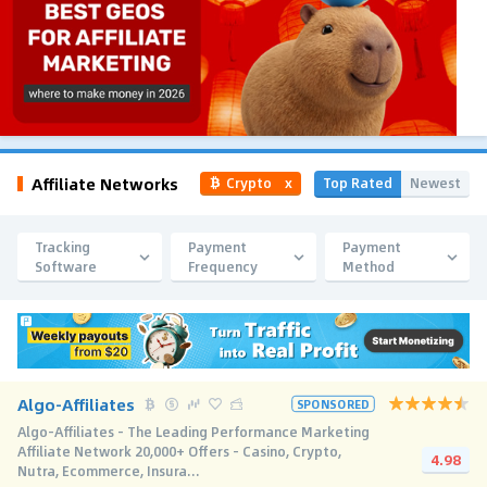
Affiliate Networks
Top Rated
Newest
Crypto
x
Tracking
Payment
Payment
Software
Frequency
Method
Algo-Affiliates
SPONSORED
Algo-Affiliates - The Leading Performance Marketing
Affiliate Network 20,000+ Offers - Casino, Crypto,
4.98
Nutra, Ecommerce, Insura...