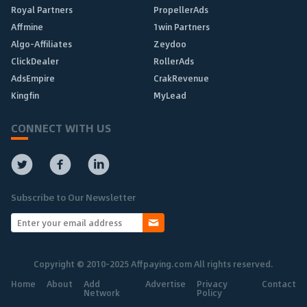
Royal Partners
PropellerAds
Affmine
1win Partners
Algo-Affiliates
Zeydoo
ClickDealer
RollerAds
AdsEmpire
CrakRevenue
Kingfin
MyLead
CONNECT WITH US
Subscribe to Our Newsletter
Copyright © 2010-2025 Affpaying.com All rights reserved.
Home
About
Add
Advertise
Privacy
Contact
Network
Policy