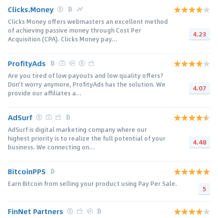
Clicks.Money
Clicks Money offers webmasters an excellent method
of achieving passive money through Cost Per
4.23
Acquisition (CPA). Clicks Money pay...
ProfityAds
Are you tired of low payouts and low quality offers?
Don't worry anymore, ProfityAds has the solution. We
4.07
provide our affiliates a...
AdSurf
AdSurf is digital marketing company where our
highest priority is to realize the full potential of your
4.48
business. We connecting on...
BitcoinPPS
Earn Bitcoin from selling your product using Pay Per Sale.
5
FinNet Partners