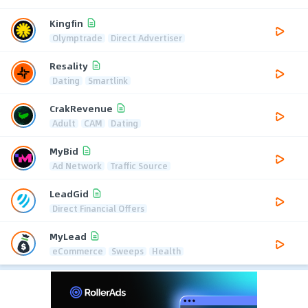
Kingfin
Olymptrade
Direct Advertiser
Resality
Dating
Smartlink
CrakRevenue
Adult
CAM
Dating
MyBid
Ad Network
Traffic Source
LeadGid
Direct Financial Offers
MyLead
eCommerce
Sweeps
Health