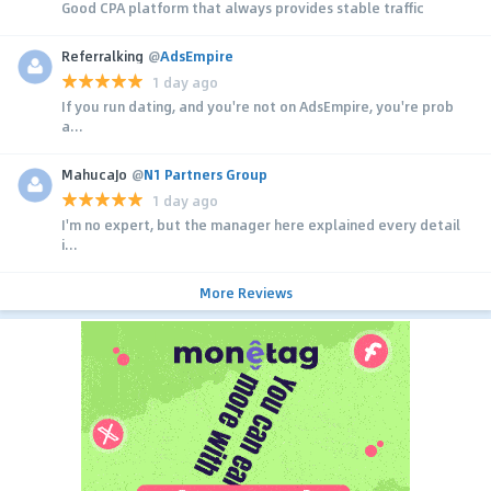
Good CPA platform that always provides stable traffic
Referralking
@
AdsEmpire
1 day ago
If you run dating, and you're not on AdsEmpire, you're prob
a...
MahucaJo
@
N1 Partners Group
1 day ago
I'm no expert, but the manager here explained every detail
i...
More Reviews