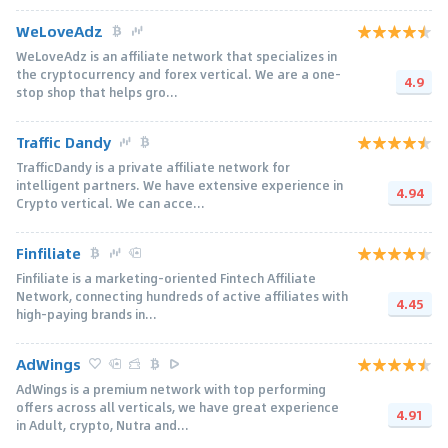
WeLoveAdz
WeLoveAdz is an affiliate network that specializes in
the cryptocurrency and forex vertical. We are a one-
4.9
stop shop that helps gro...
Traffic Dandy
TrafficDandy is a private affiliate network for
intelligent partners. We have extensive experience in
4.94
Crypto vertical. We can acce...
Finfiliate
Finfiliate is a marketing-oriented Fintech Affiliate
Network, connecting hundreds of active affiliates with
4.45
high-paying brands in...
AdWings
AdWings is a premium network with top performing
offers across all verticals, we have great experience
4.91
in Adult, crypto, Nutra and...