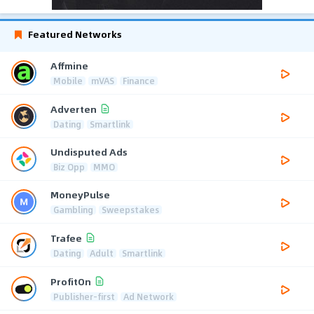
Featured Networks
Affmine
Mobile
mVAS
Finance
Adverten
Dating
Smartlink
Undisputed Ads
Biz Opp
MMO
MoneyPulse
Gambling
Sweepstakes
Trafee
Dating
Adult
Smartlink
ProfitOn
Publisher-first
Ad Network