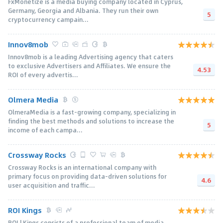
FxMonetize is a media buying company located in Cyprus,
Germany, Georgia and Albania. They run their own
5
cryptocurrency campain...
Innov8mob
Innov8mob is a leading Advertising agency that caters
to exclusive Advertisers and Affiliates. We ensure the
4.53
ROI of every advertis...
Olmera Media
OlmeraMedia is a fast-growing company, specializing in
finding the best methods and solutions to increase the
5
income of each campa...
Crossway Rocks
Crossway Rocks is an international company with
primary focus on providing data-driven solutions for
4.6
user acquisition and traffic...
ROI Kings
ROI | Kings consists of a professional team of media