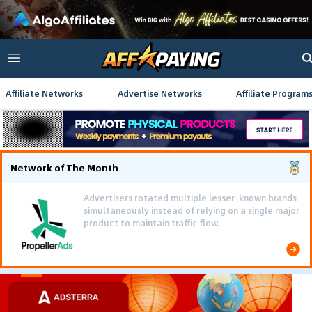
Affiliate Networks
Advertise Networks
Affiliate Program
Network of The Month
Advertisers rotated multiple lesser-known brands
simultaneously instead of relying on a single major
product to maintain traffic flow.