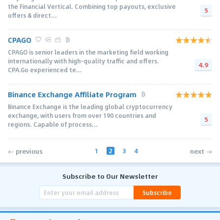
the Financial Vertical. Combining top payouts, exclusive
5
offers & direct...
CPAGO
CPAGO is senior leaders in the marketing field working
internationally with high-quality traffic and offers.
4.9
CPA.Go experienced te...
Binance Exchange Affiliate Program
Binance Exchange is the leading global cryptocurrency
exchange, with users from over 190 countries and
5
regions. Capable of process...
1
2
3
4
← previous
next →
Subscribe to Our Newsletter
Subscribe