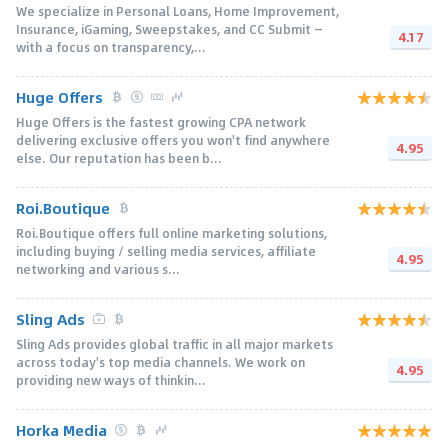
We specialize in Personal Loans, Home Improvement,
Insurance, iGaming, Sweepstakes, and CC Submit —
4.17
with a focus on transparency,...
Huge Offers
Huge Offers is the fastest growing CPA network
delivering exclusive offers you won't find anywhere
4.95
else. Our reputation has been b...
Roi.Boutique
Roi.Boutique offers full online marketing solutions,
including buying / selling media services, affiliate
4.95
networking and various s...
Sling Ads
Sling Ads provides global traffic in all major markets
across today's top media channels. We work on
4.95
providing new ways of thinkin...
Horka Media