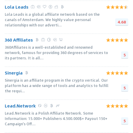
Lola Leads
Lola Leads is a global affiliate network based on the
canals of Amsterdam. We highly value personal
4.68
relationships with our adverti...
360 Affiliates
360Affiliates is a well-established and renowned
network, famous for providing 360 degrees of services to
5
its partners. It is all...
Sinergia
Sinergia is an affiliate program in the crypto vertical. Our
platform has a wide range of tools and analytics to fulfill
5
the requi...
Lead.Network
Lead.Network is a Polish Affiliate Network. Some
Information: 15.000+ Publishers 4.500.000$+ Payout 150+
5
Campaign's Off...