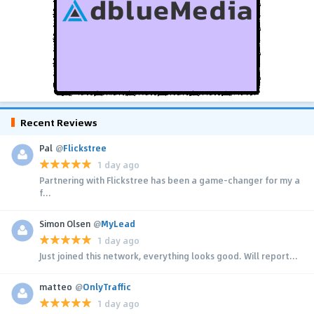
Recent Reviews
Pal
@
Flickstree
1 day ago
Partnering with Flickstree has been a game-changer for my a
f...
Simon Olsen
@
MyLead
1 day ago
Just joined this network, everything looks good. Will report...
matteo
@
OnlyTraffic
1 day ago