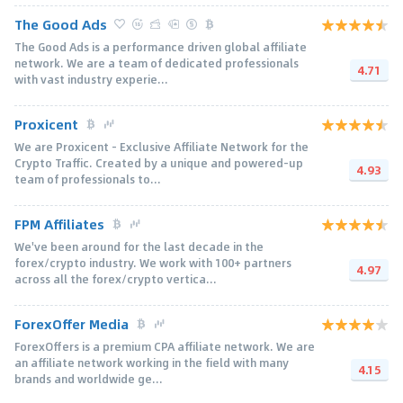
The Good Ads
The Good Ads is a performance driven global affiliate
network. We are a team of dedicated professionals
4.71
with vast industry experie...
Proxicent
We are Proxicent - Exclusive Affiliate Network for the
Crypto Traffic. Created by a unique and powered-up
4.93
team of professionals to...
FPM Affiliates
We've been around for the last decade in the
forex/crypto industry. We work with 100+ partners
4.97
across all the forex/crypto vertica...
ForexOffer Media
ForexOffers is a premium CPA affiliate network. We are
an affiliate network working in the field with many
4.15
brands and worldwide ge...